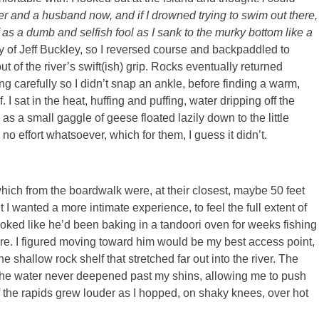
father and a husband now, and if I drowned trying to swim out there,
f as a dumb and selfish fool as I sank to the murky bottom like a
way of Jeff Buckley, so I reversed course and backpaddled to
t of the river’s swift(ish) grip. Rocks eventually returned
ng carefully so I didn’t snap an ankle, before finding a warm,
I sat in the heat, huffing and puffing, water dripping off the
s a small gaggle of geese floated lazily down to the little
 no effort whatsoever, which for them, I guess it didn’t.
, which from the boardwalk were, at their closest, maybe 50 feet
I wanted a more intimate experience, to feel the full extent of
ooked like he’d been baking in a tandoori oven for weeks fishing
re. I figured moving toward him would be my best access point,
shallow rock shelf that stretched far out into the river. The
the water never deepened past my shins, allowing me to push
of the rapids grew louder as I hopped, on shaky knees, over hot