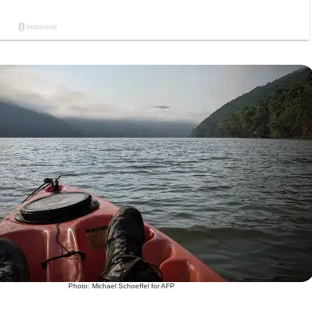
Photo: Michael Schoeffel for AFP