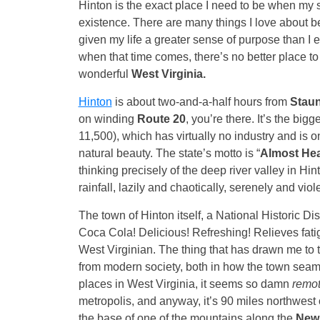
Hinton is the exact place I need to be when my
existence. There are many things I love about be
given my life a greater sense of purpose than I 
when that time comes, there’s no better place to 
wonderful
West Virginia.
Hinton
is about two-and-a-half hours from
Stau
on winding
Route 20
, you’re there. It’s the big
11,500), which has virtually no industry and is o
natural beauty. The state’s motto is “
Almost He
thinking precisely of the deep river valley in Hi
rainfall, lazily and chaotically, serenely and viole
The town of Hinton itself, a National Historic Dis
Coca Cola! Delicious! Refreshing! Relieves fati
West Virginian. The thing that has drawn me to th
from modern society, both in how the town seaml
places in West Virginia, it seems so damn
remo
metropolis, and anyway, it’s 90 miles northwest
the base of one of the mountains along the
New 