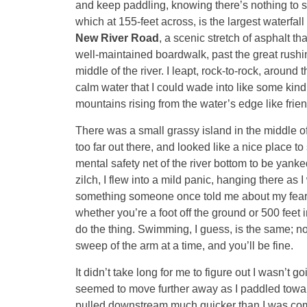
and keep paddling, knowing there’s nothing to s
which at 155-feet across, is the largest waterfal
New River Road
, a scenic stretch of asphalt t
well-maintained boardwalk, past the great rushing 
middle of the river. I leapt, rock-to-rock, around 
calm water that I could wade into like some kind 
mountains rising from the water’s edge like frien
There was a small grassy island in the middle of 
too far out there, and looked like a nice place to 
mental safety net of the river bottom to be yan
zilch, I flew into a mild panic, hanging there as 
something someone once told me about my fear of 
whether you’re a foot off the ground or 500 feet
do the thing. Swimming, I guess, is the same; no 
sweep of the arm at a time, and you’ll be fine.
It didn’t take long for me to figure out I wasn’t 
seemed to move further away as I paddled toward 
pulled downstream much quicker than I was comfo