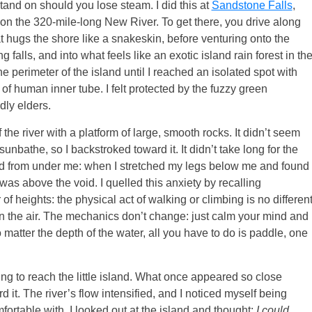
tand on should you lose steam. I did this at
Sandstone Falls
,
l on the 320-mile-long New River. To get there, you drive along
hat hugs the shore like a snakeskin, before venturing onto the
falls, and into what feels like an exotic island rain forest in th
the perimeter of the island until I reached an isolated spot with
of human inner tube. I felt protected by the fuzzy green
dly elders.
the river with a platform of large, smooth rocks. It didn’t seem
sunbathe, so I backstroked toward it. It didn’t take long for the
ked from under me: when I stretched my legs below me and found
I was above the void. I quelled this anxiety by recalling
heights: the physical act of walking or climbing is no differen
 in the air. The mechanics don’t change: just calm your mind and
matter the depth of the water, all you have to do is paddle, one
going to reach the little island. What once appeared so close
it. The river’s flow intensified, and I noticed myself being
rtable with. I looked out at the island and thought:
I could