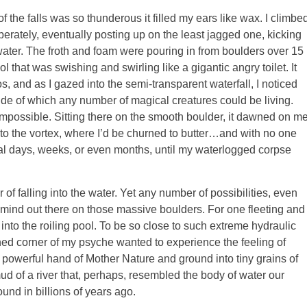
of the falls was so thunderous it filled my ears like wax. I climbe
erately, eventually posting up on the least jagged one, kicking
water. The froth and foam were pouring in from boulders over 15
that was swishing and swirling like a gigantic angry toilet. It
os, and as I gazed into the semi-transparent waterfall, I noticed
de of which any number of magical creatures could be living.
possible. Sitting there on the smooth boulder, it dawned on m
o the vortex, where I’d be churned to butter…and with no one
eral days, weeks, or even months, until my waterlogged corpse
 of falling into the water. Yet any number of possibilities, even
mind out there on those massive boulders. For one fleeting and
into the roiling pool. To be so close to such extreme hydraulic
 corner of my psyche wanted to experience the feeling of
 powerful hand of Mother Nature and ground into tiny grains of
ud of a river that, perhaps, resembled the body of water our
ound in billions of years ago.