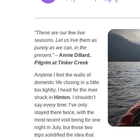
“These are our few live
seasons. Let us live them as
purely as we can, in the
present.”
–
Annie Dillard,
Pilgrim at Tinker Creek
Anytime I feel the walls of
domestic life closing in a little
too tightly, I head for the river
shack in
Hinton
. I shouldn’t
say
every
time: I’ve only
stayed there twice, with the
most recent visit being for one
night in July, but those two
trips solidified the idea that