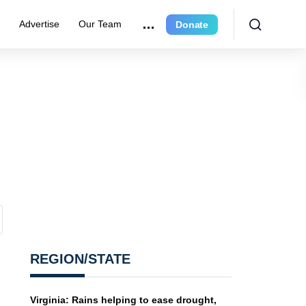
r
Advertise
Our Team
Donate
REGION/STATE
Virginia: Rains helping to ease drought,