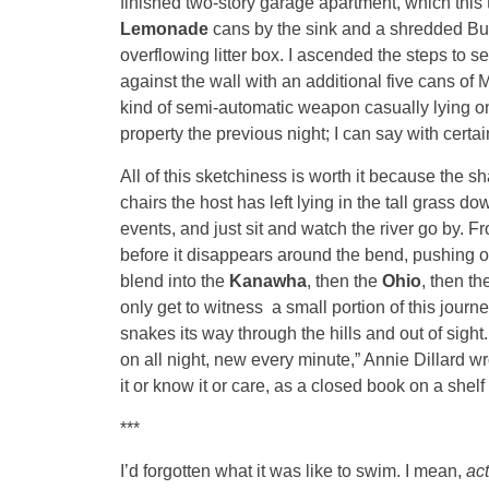
finished two-story garage apartment, which this
Lemonade
cans by the sink and a shredded Busc
overflowing litter box. I ascended the steps to 
against the wall with an additional five cans of 
kind of semi-automatic weapon casually lying on 
property the previous night; I can say with certa
All of this sketchiness is worth it because the sha
chairs the host has left lying in the tall grass 
events, and just sit and watch the river go by. Fr
before it disappears around the bend, pushing on
blend into the
Kanawha
, then the
Ohio
, then th
only get to witness a small portion of this journey
snakes its way through the hills and out of sight
on all night, new every minute,” Annie Dillard w
it or know it or care, as a closed book on a shelf 
***
I’d forgotten what it was like to swim. I mean,
ac