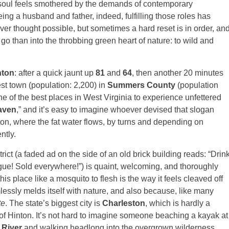
 soul feels smothered by the demands of contemporary
ing a husband and father, indeed, fulfilling those roles has
ever thought possible, but sometimes a hard reset is in order, an
go than into the throbbing green heart of nature: to wild and
nton
: after a quick jaunt up
81
and
64
, then another 20 minutes
gest town (population: 2,200) in
Summers County
(population
ne of the best places in West Virginia to experience unfettered
aven
,” and it’s easy to imagine whoever devised that slogan
nton, where the fat water flows, by turns and depending on
ntly.
trict (a faded ad on the side of an old brick building reads: “Drin
gue! Sold everywhere!”) is quaint, welcoming, and thoroughly
is place like a mosquito to flesh is the way it feels cleaved off
essly melds itself with nature, and also because, like many
te
. The state’s biggest city is
Charleston
, which is hardly a
 of Hinton. It’s not hard to imagine someone beaching a kayak at
River
and walking headlong into the overgrown wilderness,