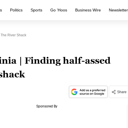
s
Politics
Sports
Go ‘Hoos
Business Wire
Newslette
t The River Shack
nia | Finding half-assed
 shack
Share