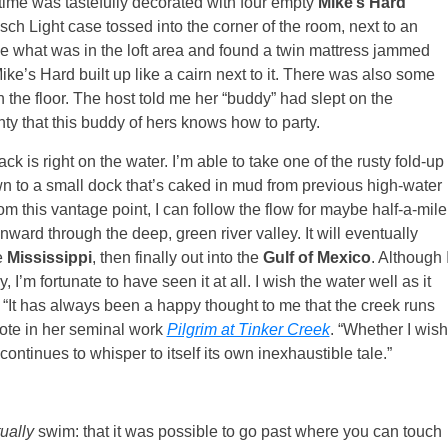
 time was tastefully decorated with four empty
Mike’s Hard
h Light case tossed into the corner of the room, next to an
see what was in the loft area and found a twin mattress jammed
Mike’s Hard built up like a cairn next to it. There was also some
the floor. The host told me her “buddy” had slept on the
inty that this buddy of hers knows how to party.
ck is right on the water. I’m able to take one of the rusty fold-up
down to a small dock that’s caked in mud from previous high-water
om this vantage point, I can follow the flow for maybe half-a-mile
ward through the deep, green river valley. It will eventually
e
Mississippi
, then finally out into the
Gulf of Mexico
. Although 
, I’m fortunate to have seen it at all. I wish the water well as it
. “It has always been a happy thought to me that the creek runs
rote in her seminal work
Pilgrim at Tinker Creek
. “Whether I wish
continues to whisper to itself its own inexhaustible tale.”
tually
swim: that it was possible to go past where you can touch