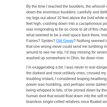
By the time I reached the boulders, the
whoosh
down the enormous boulders, carefully and delib
my legs out about 10 feet above the livid white 
feet high, crashing down into a cacophonous pool 
was invigorating to be so close to all of this cha
what seemed to be a void space back there, insi
Fairies? Sprites?
Old Gregg
? Nothing seemed im
that one wrong move could send me tumbling int
around to see me slip, I’d stay missing for sev
washed up somewhere in Ohio, far down river.
I’m exaggerating a bit: I was never in real danger
the darkest and most unlikely ones, crossed my 
troubling instant, I considered leaping headlong 
power was humbling, and perhaps some darkened
being whipped to bits, of be pinned down by the
human dust that would float down into the soft m
brainless single-celled relatives once floated ar