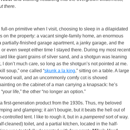
ut there
.
 full-on primitive when I visit, choosing to sleep in a dilapidated
res on the property: a vacant single-family home, an enormous
 a partially-finished garage apartment, a janky garage, and the
or even swept either time I stayed there. During my most recent
rd like giant grains of silver sand, and a shotgun was leaning
t, I don’t much care, so long as the shotgun’s not pointed at me.
ill soup,” one called “
skunk a la king
,” sitting on a table. A large
plywood wall, and an uncommonly comfy cot is shoved
painting on the cabinet of a man carrying a knapsack: he’s
“your life,” the other “no longer an option.”
a first-generation product from the 1930s. Thus, my beloved
ping and glamping; it ain’t bougie, but it beats the hell out of
ontrolled tent. I like to rough it, but in a
pampered
sort of way. 
cleaned) toilet, and a partial kitchen, located in the half-