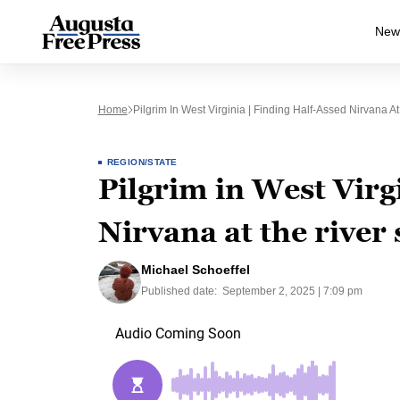
New
Home
Pilgrim In West Virginia | Finding Half-Assed Nirvana A
REGION/STATE
Pilgrim in West Virgi
Nirvana at the river
Michael Schoeffel
Published date:
September 2, 2025 | 7:09 pm