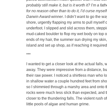
probably still make it, but is it worth it? I’m a 
for no reason other than to do it, I’d curse mysel
Darwin Award-winner
. I didn’t want to go the 
shore, urgently flapping my arms to pull myself ou
underfoot. I slipped and slid across them, steppi
mud-caked boulder to flop my wet body on top of. 
ends of my hair, the summer sun drying my skin, a
island and set up shop, as if reaching it required
***
I wanted to get a closer look at the actual falls
away. They were impressive from a distance, but 
their raw power. I noticed a shirtless man who l
in shallow water a couple hundred feet from sho
so I shimmied through a marshy area and onto the 
rocks were much less slick than expected, and 
closer to the thundering falls. The violent rush 
little pools of algae and human grime.