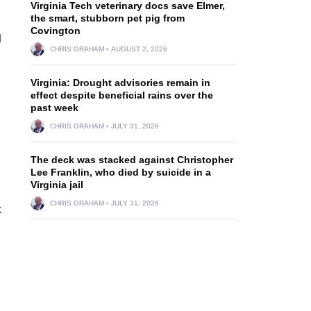
Virginia Tech veterinary docs save Elmer,
the smart, stubborn pet pig from
Covington
d
CHRIS GRAHAM
AUGUST 2, 2026
Virginia: Drought advisories remain in
effect despite beneficial rains over the
past week
CHRIS GRAHAM
JULY 31, 2026
The deck was stacked against Christopher
Lee Franklin, who died by suicide in a
Virginia jail
CHRIS GRAHAM
JULY 31, 2026
k