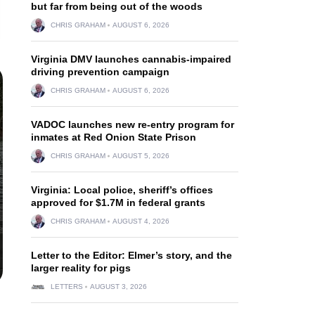
but far from being out of the woods
CHRIS GRAHAM
AUGUST 6, 2026
Virginia DMV launches cannabis-impaired
driving prevention campaign
CHRIS GRAHAM
AUGUST 6, 2026
VADOC launches new re-entry program for
inmates at Red Onion State Prison
CHRIS GRAHAM
AUGUST 5, 2026
Virginia: Local police, sheriff’s offices
approved for $1.7M in federal grants
CHRIS GRAHAM
AUGUST 4, 2026
Letter to the Editor: Elmer’s story, and the
larger reality for pigs
LETTERS
AUGUST 3, 2026