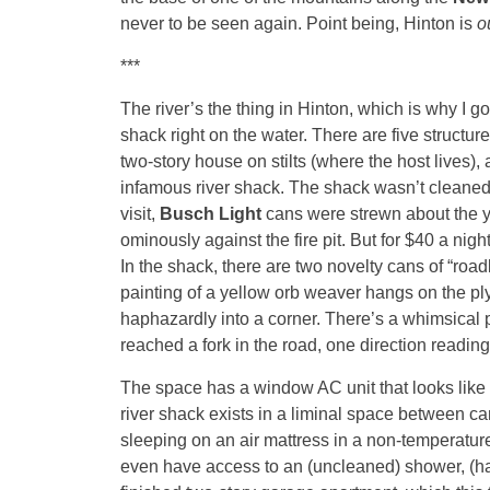
never to be seen again. Point being, Hinton is
o
***
The river’s the thing in Hinton, which is why I go
shack right on the water. There are five structu
two-story house on stilts (where the host lives),
infamous river shack. The shack wasn’t cleaned 
visit,
Busch Light
cans were strewn about the ya
ominously against the fire pit. But for $40 a nigh
In the shack, there are two novelty cans of “roadk
painting of a yellow orb weaver hangs on the 
haphazardly into a corner. There’s a whimsical 
reached a fork in the road, one direction reading 
The space has a window AC unit that looks like 
river shack exists in a liminal space between cam
sleeping on an air mattress in a non-temperature-c
even have access to an (uncleaned) shower, (half-