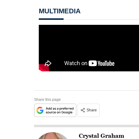
MULTIMEDIA
Share this page
Share
Crystal Graham