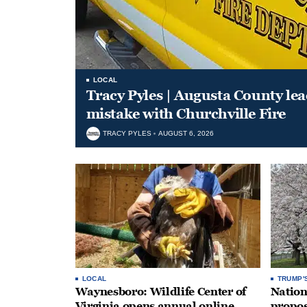
LOCAL
Tracy Pyles | Augusta County le
mistake with Churchville Fire
TRACY PYLES
AUGUST 6, 2026
LOCAL
TRUMP'
Waynesboro: Wildlife Center of
Nation
Virginia opens annual online
propos