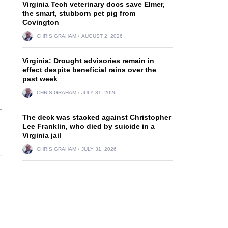
Virginia Tech veterinary docs save Elmer,
the smart, stubborn pet pig from
Covington
CHRIS GRAHAM
AUGUST 2, 2026
Virginia: Drought advisories remain in
effect despite beneficial rains over the
past week
CHRIS GRAHAM
JULY 31, 2026
The deck was stacked against Christopher
Lee Franklin, who died by suicide in a
Virginia jail
CHRIS GRAHAM
JULY 31, 2026