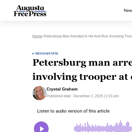
New
Home
Petersburg Man Arrested In Hit-And-Run Involving Troo
REGION/STATE
Petersburg man arre
involving trooper at
Crystal Graham
Published date:
December 2, 2025 | 2:31 pm