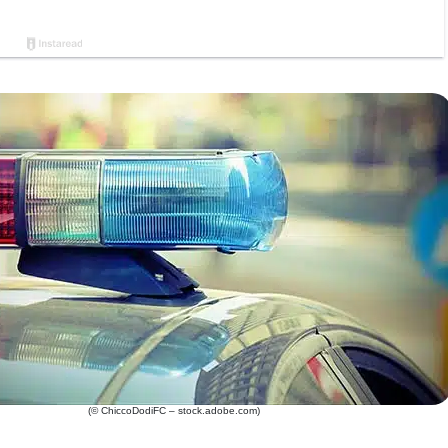
(© ChiccoDodiFC – stock.adobe.com)