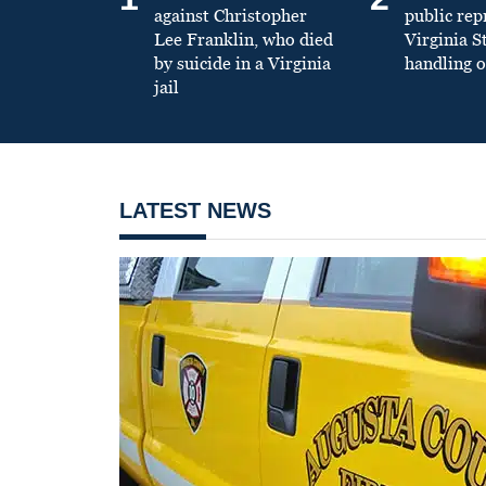
against Christopher
public re
Lee Franklin, who died
Virginia S
by suicide in a Virginia
handling o
jail
LATEST NEWS