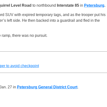
uirrel Level Road
to northbound
Interstate 85
in
Petersburg
.
rd SUV with expired temporary tags, and as the trooper put his
r’s left side. He then backed into a guardrail and fled in the
e ramp, there was no pursuit.
oper to avoid checkpoint
Jan. 27 in
Petersburg General District Court
.