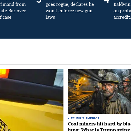
primand from
goes rogue, declares he
Baldwin 
tate Bar over
won’t enforce new gun
on prob
f case
laws
accredit
TRUMP'S AMERICA
Coal miners hit hard by bl
lung: What is Trump going 