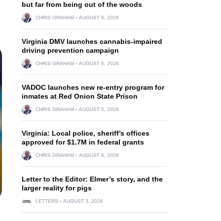
but far from being out of the woods
CHRIS GRAHAM
AUGUST 6, 2026
Virginia DMV launches cannabis-impaired
driving prevention campaign
CHRIS GRAHAM
AUGUST 6, 2026
VADOC launches new re-entry program for
inmates at Red Onion State Prison
CHRIS GRAHAM
AUGUST 5, 2026
Virginia: Local police, sheriff’s offices
approved for $1.7M in federal grants
CHRIS GRAHAM
AUGUST 4, 2026
Letter to the Editor: Elmer’s story, and the
larger reality for pigs
LETTERS
AUGUST 3, 2026