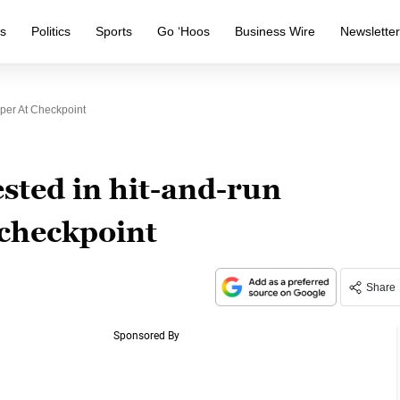
s
Politics
Sports
Go ‘Hoos
Business Wire
Newslette
per At Checkpoint
sted in hit-and-run
 checkpoint
Share