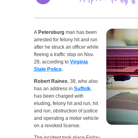
A
Petersburg
man has been
arrested for felony hit and run
after he struck an officer while
fleeing a traffic stop on Nov.
28, according to
Virginia
State Police
.
Robert Raines
, 38, who also
has an address in
Suffolk
,
has been charged with
eluding, felony hit and run, hit
and run, obstruction of justice
and operating a motor vehicle
on a revoked license.
The incident took place Friday