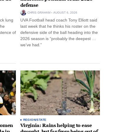
defense
CHRIS GRAHAM
AUGUST 6, 2026
ck lung
UVA Football head coach Tony Elliott said
the
last week that he thinks his roster on the
stence of
defensive side of the ball heading into the
2026 season is “probably the deepest …
we’ve had.”
REGION/STATE
 women
Virginia: Rains helping to ease
le in
drought, but far from being out of