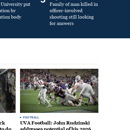
University put
Family of man killed in
ation by
officer-involved
ation body
shooting still looking
for answers
FOOTBALL
ack
UVA Football: John Rudzinski
to do
addresses potential of his 2026