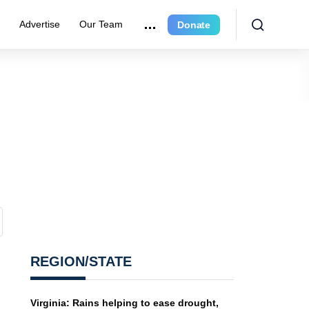
r
Advertise
Our Team
Donate
REGION/STATE
Virginia: Rains helping to ease drought,