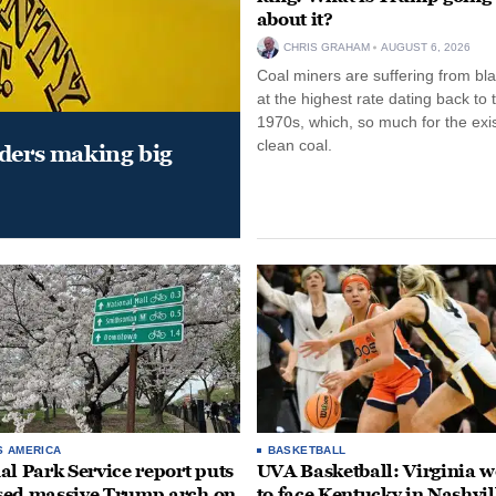
about it?
CHRIS GRAHAM
AUGUST 6, 2026
Coal miners are suffering from bla
at the highest rate dating back to 
1970s, which, so much for the exi
clean coal.
aders making big
S AMERICA
BASKETBALL
al Park Service report puts
UVA Basketball: Virginia
ed massive Trump arch on
to face Kentucky in Nashvil