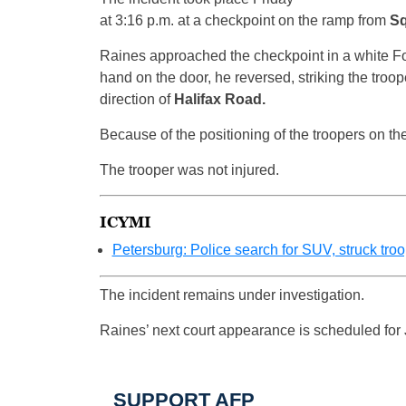
at 3:16 p.m. at a checkpoint on the ramp from
Sq
Raines approached the checkpoint in a white Fo
hand on the door, he reversed, striking the troope
direction of
Halifax Road.
Because of the positioning of the troopers on th
The trooper was not injured.
ICYMI
Petersburg: Police search for SUV, struck tro
The incident remains under investigation.
Raines’ next court appearance is scheduled for 
SUPPORT AFP