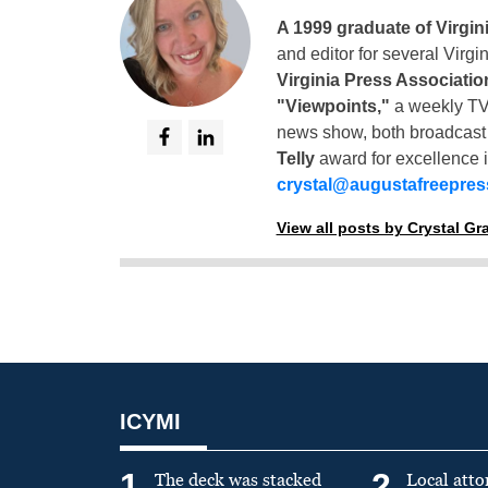
A 1999 graduate of Virgin
and editor for several Virg
Virginia Press Associatio
"Viewpoints,"
a weekly TV
news show, both broadcas
Telly
award for excellence i
crystal@augustafreepre
View all posts by Crystal G
ICYMI
1
2
The deck was stacked
Local atto