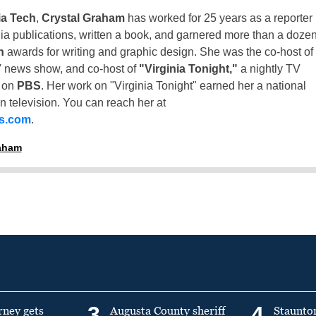
ia Tech
,
Crystal Graham
has worked for 25 years as a reporter
inia publications, written a book, and garnered more than a doze
n
awards for writing and graphic design. She was the co-host of
 news show, and co-host of
"Virginia Tonight,"
a nightly TV
t on
PBS
. Her work on "Virginia Tonight" earned her a national
n television. You can reach her at
ss.com
.
raham
3
4
rney gets
Augusta County sheriff
Staunto