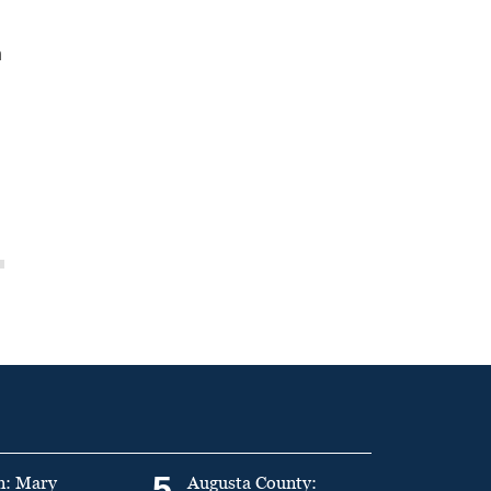
n
5
n: Mary
Augusta County: