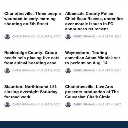
Charlottesville: Three people
Albemarle County Police
wounded in early-morning
Chief Sean Reeves, under fire
shooting on 5th Street
over morale issues in PD,
announces retirement
CHRIS GRAHAM
AUGUST 6, 2026
CHRIS GRAHAM
AUGUST 6, 2026
Rockbridge County: Group
Waynesboro: Touring
needs help placing five cats
comedian Adam Minnick set
from animal hoarding case
to perform on Aug. 14
CHRIS GRAHAM
AUGUST 6, 2026
CHRIS GRAHAM
AUGUST 5, 2026
Staunton: Northbound I-81
Charlottesville: Live Arts
closing overnight Saturday
presents production of The
for road work
Caucasian Chalk Circle
CHRIS GRAHAM
AUGUST 5, 2026
CHRIS GRAHAM
AUGUST 4, 2026