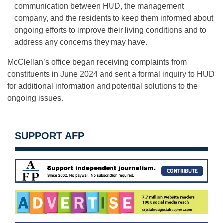
communication between HUD, the management
company, and the residents to keep them informed about
ongoing efforts to improve their living conditions and to
address any concerns they may have.
McClellan’s office began receiving complaints from
constituents in June 2024 and sent a formal inquiry to HUD
for additional information and potential solutions to the
ongoing issues.
SUPPORT AFP