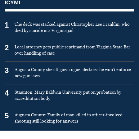
ICYMI
1
The deck was stacked against Christopher Lee Franklin, who
died by suicide in a Virginia jail
2
Local attorney gets public reprimand from Virginia State Bar
over handling of case
3
Augusta County sheriff goes rogue, declares he won’t enforce
new gun laws
4
Staunton: Mary Baldwin University put on probation by
accreditation body
5
Augusta County: Family of man killed in officer-involved
shooting still looking for answers