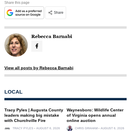
Share this page
Share
Rebecca Barnabi
View all posts by Rebecca Barnabi
LOCAL
Tracy Pyles | Augusta County
Waynesboro: Wildlife Center
leaders making big mistake
of Virginia opens annual
with Churchville Fire
online auction
TRACY PYLES
AUGUST 6, 2026
CHRIS GRAHAM
AUGUST 6, 2026