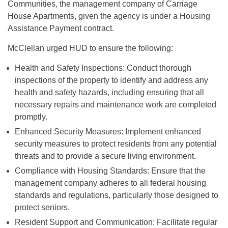
Communities, the management company of Carriage
House Apartments, given the agency is under a Housing
Assistance Payment contract.
McClellan urged HUD to ensure the following:
Health and Safety Inspections: Conduct thorough
inspections of the property to identify and address any
health and safety hazards, including ensuring that all
necessary repairs and maintenance work are completed
promptly.
Enhanced Security Measures: Implement enhanced
security measures to protect residents from any potential
threats and to provide a secure living environment.
Compliance with Housing Standards: Ensure that the
management company adheres to all federal housing
standards and regulations, particularly those designed to
protect seniors.
Resident Support and Communication: Facilitate regular