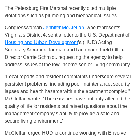
The Petersburg Fire Marshal recently cited multiple
violations such as plumbing and mechanical issues.
Congresswoman
Jennifer McClellan
, who represents
Virginia’s District 4, sent a letter to the U.S. Department of
Housing and Urban Development
’s (HUD) Acting
Secretary Adrianne Todman and Richmond Field Office
Director Carrie Schmidt, requesting the agency to help
address issues at the low-income senior living community.
“Local reports and resident complaints underscore several
persistent problems, including poor maintenance, security
lapses and health hazards within the apartment complex,”
McClellan wrote. “These issues have not only affected the
quality of life for residents but raised questions about the
management company’s ability to provide a safe and
secure living environment.”
McClellan urged HUD to continue working with Envolve