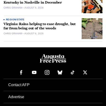
Kentucky in Nashville in December
CHRIS GRAHAM
AUGUST 6, 2026
REGION/STATE
Virginia: Rains helping to ease drought, but
far from being out of the woods
CHRIS GRAHAM
AUGUST 6, 2026
Contact AFP
Advertise