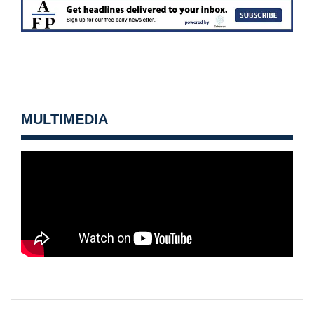
MULTIMEDIA