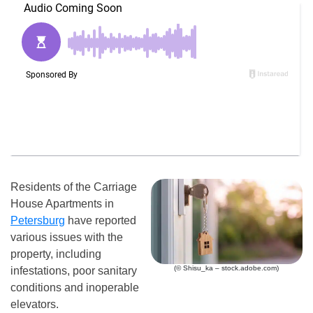
Residents of the Carriage
House Apartments in
Petersburg
have reported
various issues with the
property, including
(© Shisu_ka – stock.adobe.com)
infestations, poor sanitary
conditions and inoperable
elevators.