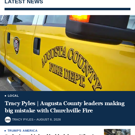
LATEST NEWS
LOCAL
Tracy Pyles | Augusta County leaders making
big mistake with Churchville Fire
TRACY PYLES
AUGUST 6, 2026
TRUMP'S AMERICA