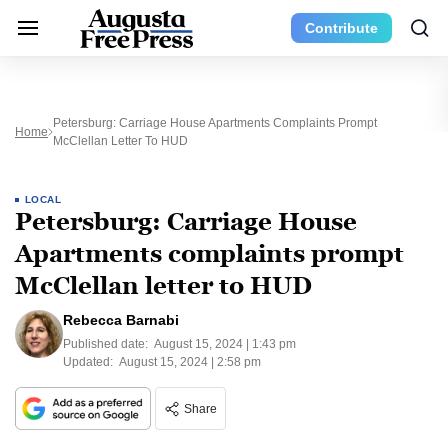
Contribute
Petersburg: Carriage House Apartments Complaints Prompt
Home
McClellan Letter To HUD
LOCAL
Petersburg: Carriage House
Apartments complaints prompt
McClellan letter to HUD
Rebecca Barnabi
Published date:
August 15, 2024 | 1:43 pm
Updated:
August 15, 2024 | 2:58 pm
Share