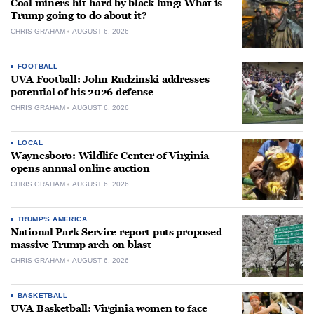
Coal miners hit hard by black lung: What is
Trump going to do about it?
CHRIS GRAHAM
AUGUST 6, 2026
FOOTBALL
UVA Football: John Rudzinski addresses
potential of his 2026 defense
CHRIS GRAHAM
AUGUST 6, 2026
LOCAL
Waynesboro: Wildlife Center of Virginia
opens annual online auction
CHRIS GRAHAM
AUGUST 6, 2026
TRUMP'S AMERICA
National Park Service report puts proposed
massive Trump arch on blast
CHRIS GRAHAM
AUGUST 6, 2026
BASKETBALL
UVA Basketball: Virginia women to face