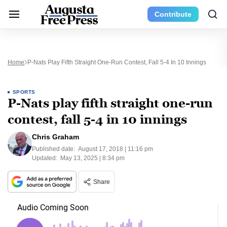
Contribute
Home
P-Nats Play Fifth Straight One-Run Contest, Fall 5-4 In 10 Innings
SPORTS
P-Nats play fifth straight one-run
contest, fall 5-4 in 10 innings
Chris Graham
Published date:
August 17, 2018 | 11:16 pm
Updated:
May 13, 2025 | 8:34 pm
Share