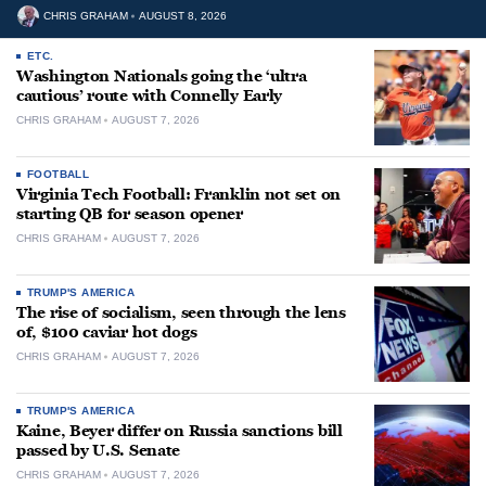
CHRIS GRAHAM
AUGUST 8, 2026
ETC.
Washington Nationals going the ‘ultra
cautious’ route with Connelly Early
CHRIS GRAHAM
AUGUST 7, 2026
FOOTBALL
Virginia Tech Football: Franklin not set on
starting QB for season opener
CHRIS GRAHAM
AUGUST 7, 2026
TRUMP'S AMERICA
The rise of socialism, seen through the lens
of, $100 caviar hot dogs
CHRIS GRAHAM
AUGUST 7, 2026
TRUMP'S AMERICA
Kaine, Beyer differ on Russia sanctions bill
passed by U.S. Senate
CHRIS GRAHAM
AUGUST 7, 2026