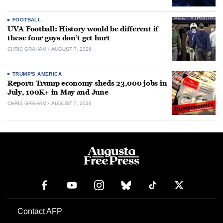
FOOTBALL
UVA Football: History would be different if
these four guys don’t get hurt
CHRIS GRAHAM
AUGUST 7, 2026
TRUMP'S AMERICA
Report: Trump economy sheds 23,000 jobs in
July, 100K+ in May and June
CHRIS GRAHAM
AUGUST 7, 2026
Contact AFP