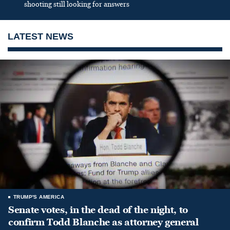
shooting still looking for answers
LATEST NEWS
TRUMP'S AMERICA
Senate votes, in the dead of the night, to
confirm Todd Blanche as attorney general