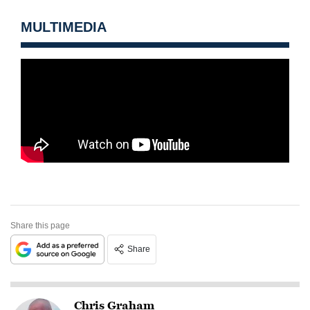
MULTIMEDIA
Share this page
Share
Chris Graham