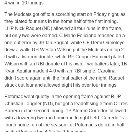
4 win in 10 innings.
The Mudcats got off to a scorching start on Friday night, as
they plated four runs in the home half of the first inning.
LHP Nick Raquet (ND) allowed all four runs in the frame,
but only two were earned. C Mario Feliciano reached on a
one-out error by 3B Ian Sagdal, while CF Demi Orimoloye
drew a walk. DH Weston Wilson put the Mudcats on top 2-
0 with a two-run double, while RF Cooper Hummel plated
Wilson with an RBI double of his own. Two batters later, 1B
Ryan Aguilar made it 4-0 with an RBI single. Carolina
didn’t score again until the final batter of the night. Raquet
struck out four and allowed eight hits over four innings.
Potomac went quietly in the opening frame against RHP
Christian Taugner (ND), but got a leadoff single from C Tres
Barrera in the second inning. 1B Aldrem Corredor followed
with a towering two-run home run to right field. Corredor’s
fourth home run of the season cut Potomac’s deficit in half,
as the Mudcats led 4-2 after 1.5 innings.