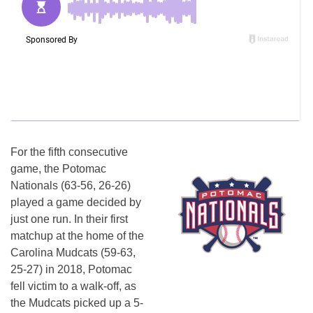
For the fifth consecutive
game, the Potomac
Nationals (63-56, 26-26)
played a game decided by
just one run. In their first
matchup at the home of the
Carolina Mudcats (59-63,
25-27) in 2018, Potomac
fell victim to a walk-off, as
the Mudcats picked up a 5-