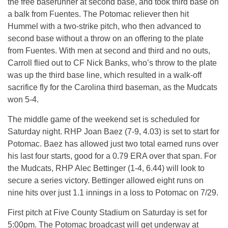
the free baserunner at second base, and took third base on
a balk from Fuentes. The Potomac reliever then hit
Hummel with a two-strike pitch, who then advanced to
second base without a throw on an offering to the plate
from Fuentes. With men at second and third and no outs,
Carroll flied out to CF Nick Banks, who’s throw to the plate
was up the third base line, which resulted in a walk-off
sacrifice fly for the Carolina third baseman, as the Mudcats
won 5-4.
The middle game of the weekend set is scheduled for
Saturday night. RHP Joan Baez (7-9, 4.03) is set to start for
Potomac. Baez has allowed just two total earned runs over
his last four starts, good for a 0.79 ERA over that span. For
the Mudcats, RHP Alec Bettinger (1-4, 6.44) will look to
secure a series victory. Bettinger allowed eight runs on
nine hits over just 1.1 innings in a loss to Potomac on 7/29.
First pitch at Five County Stadium on Saturday is set for
5:00pm. The Potomac broadcast will get underway at