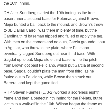
the 10th inning.
DH Jack Sundberg started the 10th inning as the free
baserunner at second base for Potomac against Brown.
Mejia bunted a ball back to the mound, and Brown’s throw
to 3B Dallas Carroll was there in plenty of time, but the
Carolina third baseman tripped and failed to apply the tag.
With men on the corners and no outs, Garcia groundout out
to Aguilar, who threw to the plate, where Feliciano
eventually tagged Sundberg out near third base. With
Sagdal up to bat, Mejia stole third base, while the pitch
from Brown got past Feliciano, which put Garcia at second
base. Sagdal couldn’t plate the man from third, as he
fouled out to Feliciano, while Brown then struck out
Barrera, and kept the game tied.
RHP Steven Fuentes (L, 3-2) worked a scoreless eighth
frame and then a perfect ninth inning for the P-Nats, but fell
victim to a walk-off in the 10th. Wilson began the frame as