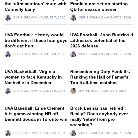
the ‘ultra cautious’ route with
Franklin not set on starting
Connelly Early
QB for season opener
CHRIS GRAHAM
AUGUST 7, 2026
CHRIS GRAHAM
AUGUST 7, 2026
UVA Football: History would
UVA Football: John Rudzinski
be different if these four guys
addresses potential of his
don’t get hurt
2026 defense
CHRIS GRAHAM
AUGUST 8, 2026
CHRIS GRAHAM
AUGUST 6, 2026
UVA Basketball: Virginia
Remembering Dory Funk Sr.:
women to face Kentucky in
Ranking the Hall of Famer’s
Nashville in December
Top 5 all-time matches
CHRIS GRAHAM
AUGUST 6, 2026
RAY PETREE
AUGUST 6, 2026
UVA Baseball: Ernie Clement
Brock Lesnar has ‘retired’:
hits game-winning HR off
Really? Does anybody ever
Bennett Sousa in Toronto win
really ‘retire’ from pro
wrestling?
CHRIS GRAHAM
AUGUST 5, 2026
CHRIS GRAHAM
AUGUST 5, 2026