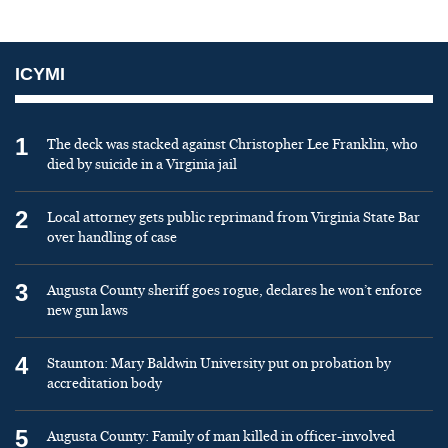
ICYMI
1
The deck was stacked against Christopher Lee Franklin, who
died by suicide in a Virginia jail
2
Local attorney gets public reprimand from Virginia State Bar
over handling of case
3
Augusta County sheriff goes rogue, declares he won’t enforce
new gun laws
4
Staunton: Mary Baldwin University put on probation by
accreditation body
5
Augusta County: Family of man killed in officer-involved