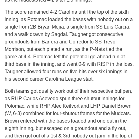
The score remained 4-2 Carolina until the top of the sixth
inning, as Potomac loaded the bases with nobody out on a
single from 2B Bryan Mejia, a single from SS Luis Garcia,
and a walk drawn by Sagdal. Taugner got consecutive
groundouts from Barrera and Corredor to SS Trevor
Morrison, but each plated a run, as the P-Nats tied the
game at 4-4. Potomac left the potential go-ahead run at
third base in the inning, and went 0-9 with RISP in the loss.
Taugner allowed four runs on five hits over six innings in
his second career Carolina League start.
Both teams got quality work out of their respective bullpen,
as RHP Carlos Acevedo spun three shutout innings for
Potomac, while RHP Alec Keilvort and LHP Daniel Brown
(W, 6-3) combined for four-shutout frames for the Mudcats.
Brown entered with the bases loaded and one out in the
eighth inning, but escaped on a groundout and a fly out,
and then got out of a 1st & 3rd nobody out jam in the top of