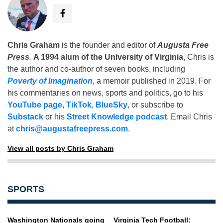
Chris Graham
is the founder and editor of
Augusta Free
Press
.
A 1994 alum of the University of Virginia
, Chris is
the author and co-author of seven books, including
Poverty of Imagination
,
a memoir published in 2019. For
his commentaries on news, sports and politics, go to his
YouTube page
,
TikTok
,
BlueSky
, or subscribe to
Substack
or his
Street Knowledge podcast
. Email Chris
at
chris@augustafreepress.com
.
View all posts by Chris Graham
SPORTS
Washington Nationals going
Virginia Tech Football: