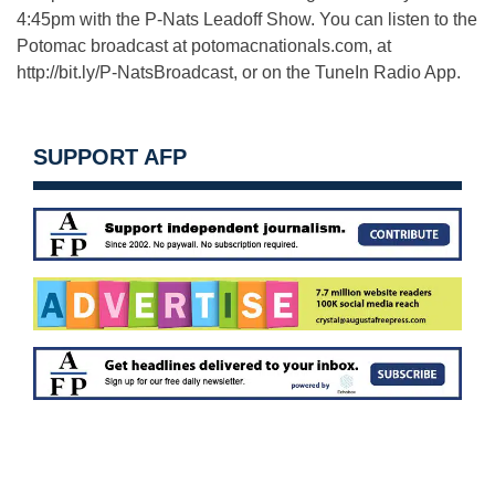
4:45pm with the P-Nats Leadoff Show. You can listen to the
Potomac broadcast at potomacnationals.com, at
http://bit.ly/P-NatsBroadcast, or on the TuneIn Radio App.
SUPPORT AFP