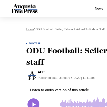
News
Home
ODU Football: Seiler, Rebstock Added To Rahne Staff
FOOTBALL
ODU Football: Seile
staff
AFP
Published date:
January 5, 2020 | 11:41 am