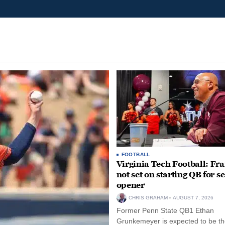
FOOTBALL
Virginia Tech Football: Fr
not set on starting QB for s
opener
CHRIS GRAHAM
AUGUST 7, 2026
Former Penn State QB1 Ethan
Grunkemeyer is expected to be the