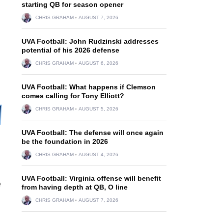
starting QB for season opener
CHRIS GRAHAM
AUGUST 7, 2026
UVA Football: John Rudzinski addresses
potential of his 2026 defense
CHRIS GRAHAM
AUGUST 6, 2026
UVA Football: What happens if Clemson
comes calling for Tony Elliott?
CHRIS GRAHAM
AUGUST 5, 2026
UVA Football: The defense will once again
be the foundation in 2026
CHRIS GRAHAM
AUGUST 4, 2026
UVA Football: Virginia offense will benefit
e
from having depth at QB, O line
CHRIS GRAHAM
AUGUST 7, 2026