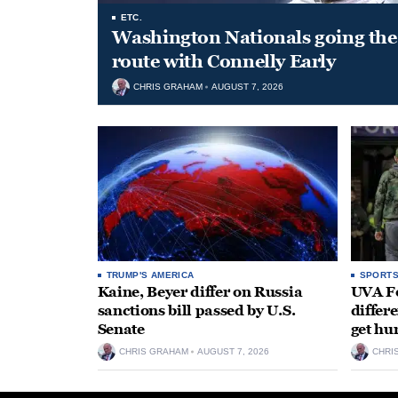
ETC.
Washington Nationals going the 
route with Connelly Early
CHRIS GRAHAM
AUGUST 7, 2026
TRUMP'S AMERICA
SPORT
Kaine, Beyer differ on Russia
UVA Fo
sanctions bill passed by U.S.
differe
Senate
get hu
CHRIS GRAHAM
AUGUST 7, 2026
CHRI