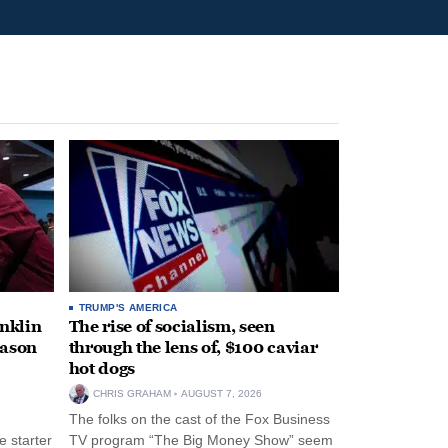
TRUMP'S AMERICA
anklin
The rise of socialism, seen
eason
through the lens of, $100 caviar
hot dogs
CHRIS GRAHAM
AUGUST 7, 2026
The folks on the cast of the Fox Business
 starter
TV program “The Big Money Show” seem