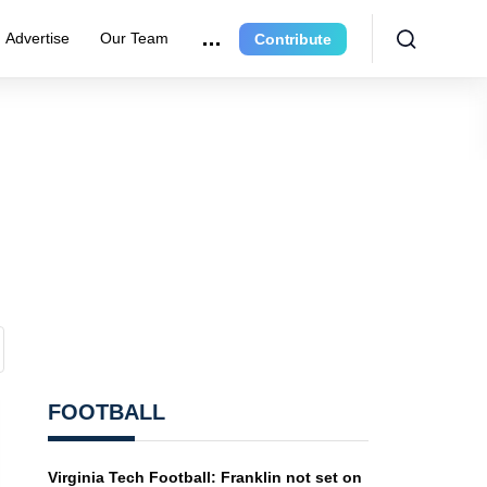
Advertise
Our Team
Contribute
FOOTBALL
Virginia Tech Football: Franklin not set on