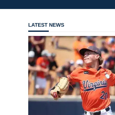
LATEST NEWS