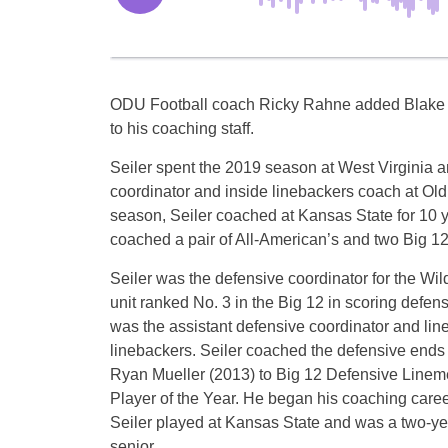
ODU Football coach Ricky Rahne added Blake 
to his coaching staff.
Seiler spent the 2019 season at West Virginia a
coordinator and inside linebackers coach at Old
season, Seiler coached at Kansas State for 10 ye
coached a pair of All-American’s and two Big 1
Seiler was the defensive coordinator for the Wil
unit ranked No. 3 in the Big 12 in scoring defen
was the assistant defensive coordinator and line
linebackers. Seiler coached the defensive ends
Ryan Mueller (2013) to Big 12 Defensive Linem
Player of the Year. He began his coaching career
Seiler played at Kansas State and was a two-yea
senior.