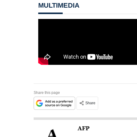
MULTIMEDIA
Share this page
Share
AFP