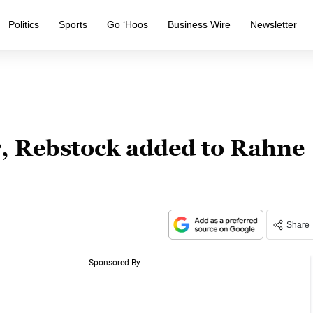
Politics
Sports
Go ‘Hoos
Business Wire
Newsletter
r, Rebstock added to Rahne
Share