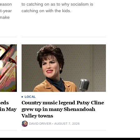
season
to catching on as to why socialism is
st-year
catching on with the kids.
 make
LOCAL
heds
Country music legend Patsy Cline
 in May
grew up in many Shenandoah
Valley towns
DAVID DRIVER
AUGUST 7, 2026