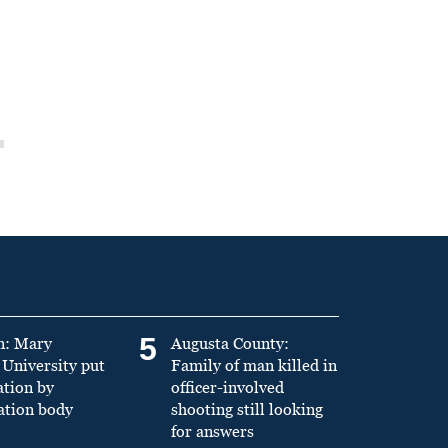
5
n: Mary
Augusta County:
University put
Family of man killed in
ation by
officer-involved
ation body
shooting still looking
for answers