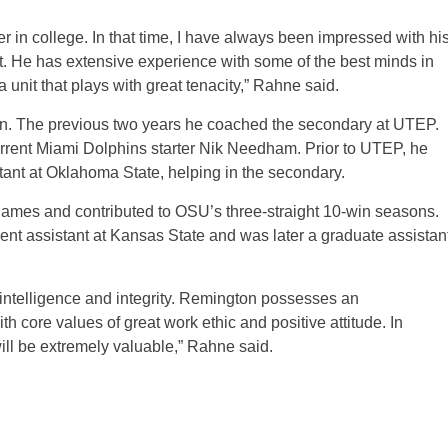
 in college. In that time, I have always been impressed with hi
irit. He has extensive experience with some of the best minds in
 unit that plays with great tenacity,” Rahne said.
on. The previous two years he coached the secondary at UTEP.
rrent Miami Dolphins starter Nik Needham. Prior to UTEP, he
tant at Oklahoma State, helping in the secondary.
ames and contributed to OSU’s three-straight 10-win seasons.
nt assistant at Kansas State and was later a graduate assistan
: intelligence and integrity. Remington possesses an
h core values of great work ethic and positive attitude. In
ill be extremely valuable,” Rahne said.