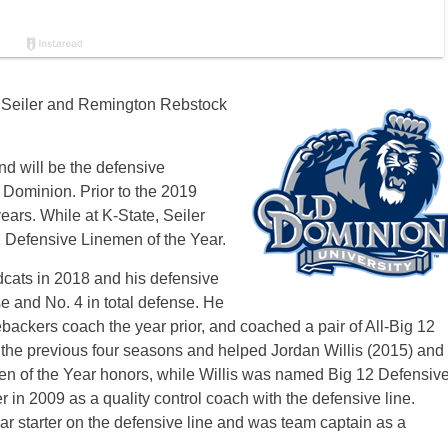
Seiler and Remington Rebstock
nd will be the defensive
 Dominion. Prior to the 2019
ars. While at K-State, Seiler
2 Defensive Linemen of the Year.
dcats in 2018 and his defensive
se and No. 4 in total defense. He
backers coach the year prior, and coached a pair of All-Big 12
 the previous four seasons and helped Jordan Willis (2015) and
en of the Year honors, while Willis was named Big 12 Defensiv
 in 2009 as a quality control coach with the defensive line.
r starter on the defensive line and was team captain as a