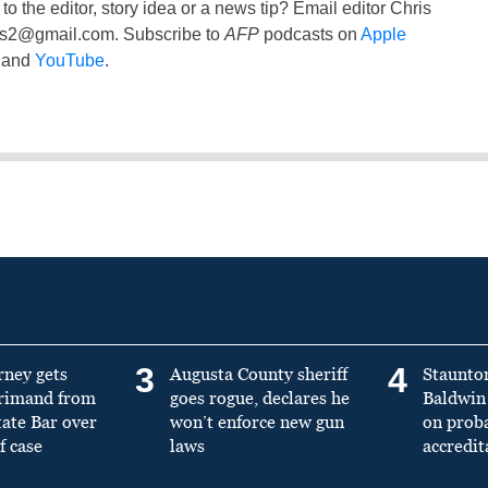
to the editor, story idea or a news tip? Email editor Chris
ss2@gmail.com
. Subscribe to
AFP
podcasts on
Apple
and
YouTube
.
3
4
rney gets
Augusta County sheriff
Staunto
primand from
goes rogue, declares he
Baldwin 
tate Bar over
won’t enforce new gun
on prob
f case
laws
accredit