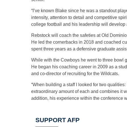
“I’ve known Blake since he was a standout player
intensity, attention to detail and competitive sp
college football and his leadership will develop a
Rebstock will coach the safeties at Old Domini
He led the cornerbacks in 2018 and coached cu
spent three years as a defensive graduate assis
While with the Cowboys he went to three bowl g
He began his coaching career in 2009 as a stude
and co-director of recruiting for the Wildcats.
“When building a staff I looked for two qualities
extraordinary amount of each and combines it wit
addition, his experience within the conference w
SUPPORT AFP