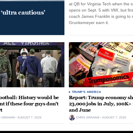
at QB for Virginia Tech when the 
opens on Sept. 5 with VMI, but fir
‘ultra cautious’
coach James Franklin is going to
Grunkemeyer earn it.
S
TRUMP'S AMERICA
otball: History would be
Report: Trump economy s
nt if these four guys don’t
23,000 jobs in July, 100K+
rt
and June
S GRAHAM
AUGUST 7, 2026
CHRIS GRAHAM
AUGUST 7, 2026