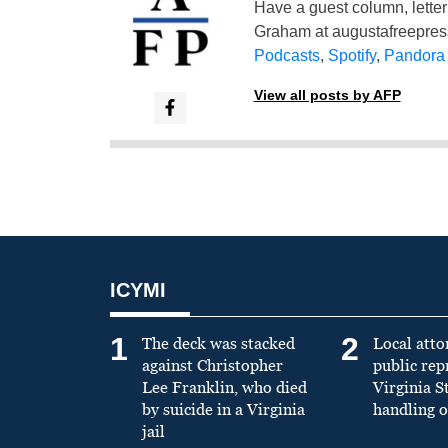
Have a guest column, letter 
Graham at
augustafreepre
Podcasts
,
Spotify
,
Pandora
View all posts by AFP
ICYMI
1
2
The deck was stacked
Local atto
against Christopher
public re
Lee Franklin, who died
Virginia S
by suicide in a Virginia
handling o
jail