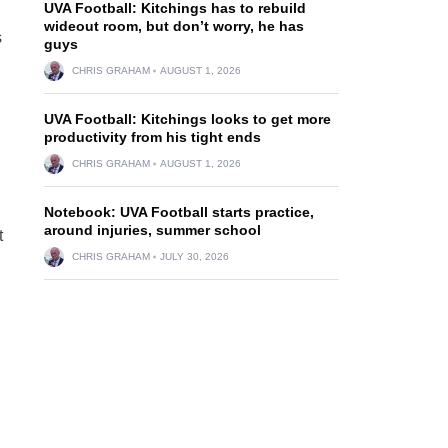
UVA Football: Kitchings has to rebuild
wideout room, but don’t worry, he has
s
guys
CHRIS GRAHAM
AUGUST 1, 2026
UVA Football: Kitchings looks to get more
productivity from his tight ends
CHRIS GRAHAM
AUGUST 1, 2026
Notebook: UVA Football starts practice,
around injuries, summer school
t
CHRIS GRAHAM
JULY 30, 2026