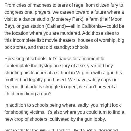
From cries of madness to tears of rage; from citizen fury to
congressional prayers, we careen toward a future where a
visit to a dance studio (Monterey Park), a farm (Half Moon
Bay), or gas station (Oakland)—all in California—could be
the location where you are murdered. Add those sites to
this incomplete list: movie theaters, houses of worship, big
box stores, and that old standby: schools.
Speaking of schools, let’s pause for a moment to
contemplate the dystopian story of a six-year-old boy
shooting his teacher at a school in Virginia with a gun his
mother had legally purchased. We have safety caps on
Tylenol that adults struggle to open; we can’t prevent a
child from firing a gun?
In addition to schools being where, sadly, you might look
for shooting victims, it’s also where you could turn to find a
new crop of shooters, cultivated by the gun lobby.
Get ready for the WEE-1 Tactical JR-15 Rifle, designed