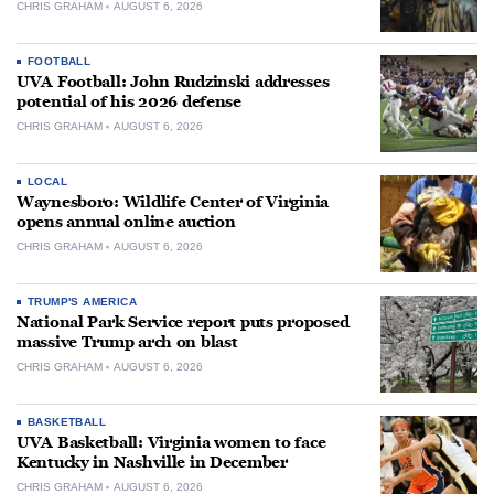
CHRIS GRAHAM
AUGUST 6, 2026
FOOTBALL
UVA Football: John Rudzinski addresses
potential of his 2026 defense
CHRIS GRAHAM
AUGUST 6, 2026
LOCAL
Waynesboro: Wildlife Center of Virginia
opens annual online auction
CHRIS GRAHAM
AUGUST 6, 2026
TRUMP'S AMERICA
National Park Service report puts proposed
massive Trump arch on blast
CHRIS GRAHAM
AUGUST 6, 2026
BASKETBALL
UVA Basketball: Virginia women to face
Kentucky in Nashville in December
CHRIS GRAHAM
AUGUST 6, 2026