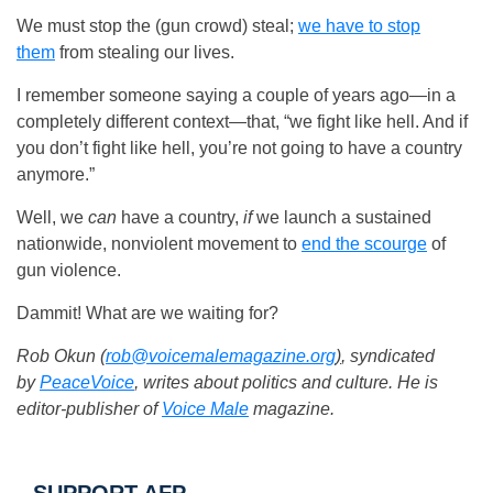
We must stop the (gun crowd) steal;
we have to stop
them
from stealing our lives.
I remember someone saying a couple of years ago—in a
completely different context—that, “we fight like hell. And if
you don’t fight like hell, you’re not going to have a country
anymore.”
Well, we
can
have a country,
if
we launch a sustained
nationwide, nonviolent movement to
end the scourge
of
gun violence.
Dammit! What are we waiting for?
Rob Okun (
rob@voicemalemagazine.org
)
, syndicated
by
PeaceVoice
, writes about politics and culture. He is
editor-publisher of
Voice Male
magazine.