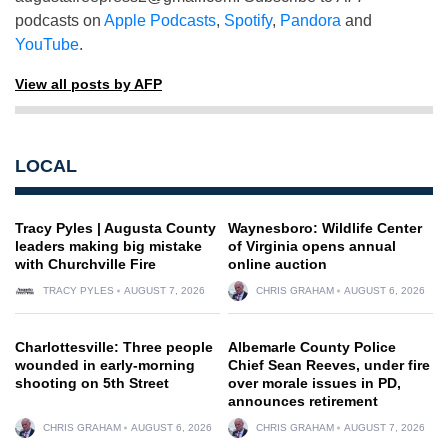
podcasts on
Apple Podcasts
,
Spotify
,
Pandora
and
YouTube
.
View all posts by AFP
LOCAL
Tracy Pyles | Augusta County
Waynesboro: Wildlife Center
leaders making big mistake
of Virginia opens annual
with Churchville Fire
online auction
TRACY PYLES
AUGUST 7, 2026
CHRIS GRAHAM
AUGUST 6, 2026
Charlottesville: Three people
Albemarle County Police
wounded in early-morning
Chief Sean Reeves, under fire
shooting on 5th Street
over morale issues in PD,
announces retirement
CHRIS GRAHAM
AUGUST 6, 2026
CHRIS GRAHAM
AUGUST 7, 2026