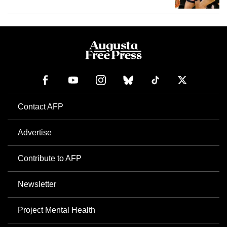
Contact AFP
Advertise
Contribute to AFP
Newsletter
Project Mental Health