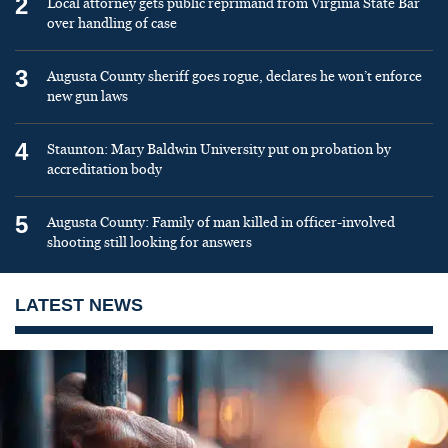
2
Local attorney gets public reprimand from Virginia State Bar
over handling of case
3
Augusta County sheriff goes rogue, declares he won’t enforce
new gun laws
4
Staunton: Mary Baldwin University put on probation by
accreditation body
5
Augusta County: Family of man killed in officer-involved
shooting still looking for answers
LATEST NEWS