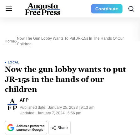
Contribute
Now The Gun Lobby Wants To Put JR-15s In The Hands Of Our
Home
Children
LOCAL
Now the gun lobby wants to put
JR-15s in the hands of our
children
AFP
Published date:
January 25, 2023 | 9:13 am
Updated:
January 7, 2024 | 6:56 pm
Share