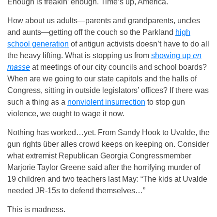
Enough is freakin’ enough. Time’s up, America.
How about us adults—parents and grandparents, uncles
and aunts—getting off the couch so the Parkland
high
school generation
of antigun activists doesn’t have to do all
the heavy lifting. What is stopping us from
showing up
en
masse
at meetings of our city councils and school boards?
When are we going to our state capitols and the halls of
Congress, sitting in outside legislators’ offices? If there was
such a thing as a
nonviolent insurrection
to stop gun
violence, we ought to wage it now.
Nothing has worked…yet. From Sandy Hook to Uvalde, the
gun rights über alles crowd keeps on keeping on. Consider
what extremist Republican Georgia Congressmember
Marjorie Taylor Greene said after the horrifying murder of
19 children and two teachers last May: “The kids at Uvalde
needed JR-15s to defend themselves…”
This is madness.