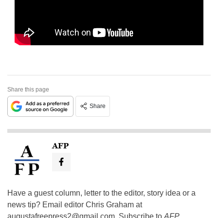
Share this page
Share
AFP
Have a guest column, letter to the editor, story idea or a
news tip? Email editor Chris Graham at
augustafreepress2@gmail.com
. Subscribe to
AFP