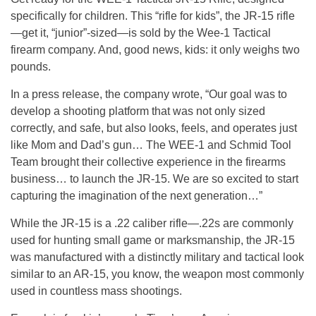
specifically for children. This “rifle for kids”, the JR-15 rifle
—get it, “junior”-sized—is sold by the Wee-1 Tactical
firearm company. And, good news, kids: it only weighs two
pounds.
In a press release, the company wrote, “Our goal was to
develop a shooting platform that was not only sized
correctly, and safe, but also looks, feels, and operates just
like Mom and Dad’s gun… The WEE-1 and Schmid Tool
Team brought their collective experience in the firearms
business… to launch the JR-15. We are so excited to start
capturing the imagination of the next generation…”
While the JR-15 is a .22 caliber rifle—.22s are commonly
used for hunting small game or marksmanship, the JR-15
was manufactured with a distinctly military and tactical look
similar to an AR-15, you know, the weapon most commonly
used in countless mass shootings.