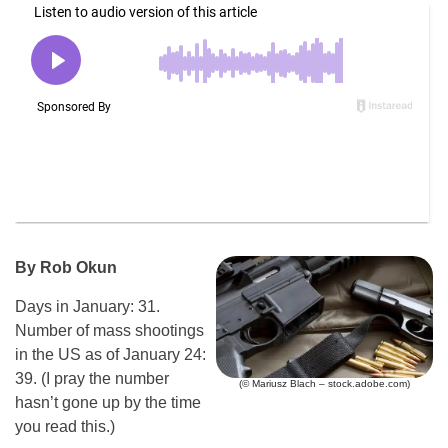
By Rob Okun
Days in January: 31.
Number of mass shootings
in the US as of January 24:
39. (I pray the number
(© Mariusz Blach – stock.adobe.com)
hasn’t gone up by the time
you read this.)