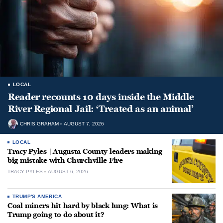
LOCAL
Reader recounts 10 days inside the Middle
River Regional Jail: ‘Treated as an animal’
CHRIS GRAHAM
AUGUST 7, 2026
LOCAL
Tracy Pyles | Augusta County leaders making
big mistake with Churchville Fire
TRACY PYLES
AUGUST 6, 2026
TRUMP'S AMERICA
Coal miners hit hard by black lung: What is
Trump going to do about it?