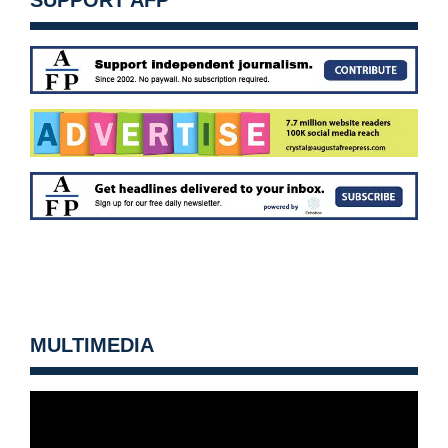
SUPPORT AFP
MULTIMEDIA