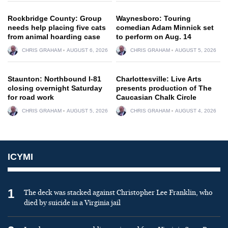
Rockbridge County: Group
Waynesboro: Touring
needs help placing five cats
comedian Adam Minnick set
from animal hoarding case
to perform on Aug. 14
CHRIS GRAHAM
AUGUST 6, 2026
CHRIS GRAHAM
AUGUST 5, 2026
Staunton: Northbound I-81
Charlottesville: Live Arts
closing overnight Saturday
presents production of The
for road work
Caucasian Chalk Circle
CHRIS GRAHAM
AUGUST 5, 2026
CHRIS GRAHAM
AUGUST 4, 2026
ICYMI
1
The deck was stacked against Christopher Lee Franklin, who
died by suicide in a Virginia jail