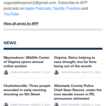
augustafreepress2@gmail.com
. Subscribe to
AFP
podcasts on
Apple Podcasts
,
Spotify
,
Pandora
and
YouTube
.
View all posts by AFP
NEWS
Waynesboro: Wildlife Center
Virginia: Rains helping to
of Virginia opens annual
ease drought, but far from
online auction
being out of the woods
CHRIS GRAHAM
AUGUST 6, 2026
CHRIS GRAHAM
AUGUST 6, 2026
Charlottesville: Three people
Albemarle County Police
wounded in early-morning
Chief Sean Reeves, under fire
shooting on 5th Street
over morale issues in PD,
announces retirement
CHRIS GRAHAM
AUGUST 6, 2026
CHRIS GRAHAM
AUGUST 6, 2026