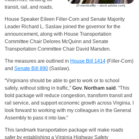
(© monticellllo – stock.adobe.com)
transit, rail, and roads.
House Speaker Eileen Filler-Corn and Senate Majority
Leader Richard L. Saslaw joined the governor for the
announcement, along with House Transportation
Committee Chair Delores McQuinn and Senate
Transportation Committee Chair David Marsden.
The measures are outlined in
House Bill 1414
(Filler-Corn)
and
Senate Bill 890
(Saslaw).
“Virginians should be able to get to work or to school
safely, without sitting in traffic,”
Gov. Northam said
. “This
bold package will reduce congestion, transform transit and
rail service, and support economic growth across Virginia. I
look forward to working with my colleagues in the General
Assembly to pass it into law.”
This landmark transportation package will make roads
safer by establishing a Virginia Highway Safety