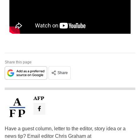
Share this page
Share
AFP
Have a guest column, letter to the editor, story idea or a
news tip? Email editor Chris Graham at