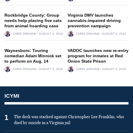
Rockbridge County: Group
Virginia DMV launches
needs help placing five cats
cannabis-impaired driving
from animal hoarding case
prevention campaign
CHRIS GRAHAM
AUGUST 6, 2026
CHRIS GRAHAM
AUGUST 6, 2026
Waynesboro: Touring
VADOC launches new re-entry
comedian Adam Minnick set
program for inmates at Red
to perform on Aug. 14
Onion State Prison
CHRIS GRAHAM
AUGUST 5, 2026
CHRIS GRAHAM
AUGUST 5, 2026
ICYMI
1
The deck was stacked against Christopher Lee Franklin, who
died by suicide in a Virginia jail