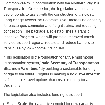
Commonwealth. In coordination with the Northern Virginia
Transportation Commission, the legislation authorizes the
use of bonds to assist with the construction of a new rail
Long Bridge across the Potomac River, increasing capacity
for passenger, commuter and freight trains, and reducing
congestion. The package also establishes a Transit
Incentive Program, which will promote improved transit
service, support regional routes, and reduce barriers to
transit use by low-income individuals.
“This legislation is the foundation for a true multimodal
transportation system,”
said Secretary of Transportation
Shannon Valentine
. “By building a sustainable funding
bridge to the future, Virginia is making a bold investment in
safe, reliable travel options that create mobility for all
Virginians.”
The legislation also includes funding to support:
Smart Scale, the data-driven model for new capacity