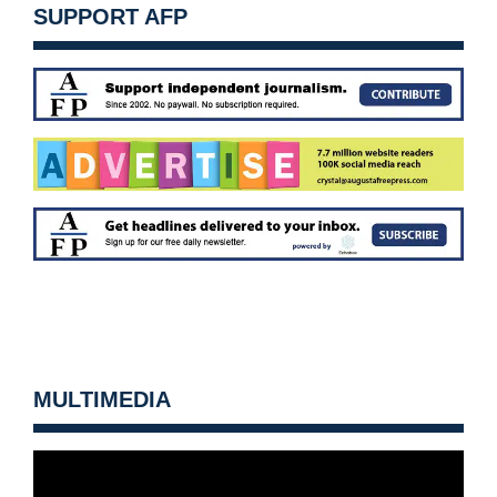
SUPPORT AFP
MULTIMEDIA