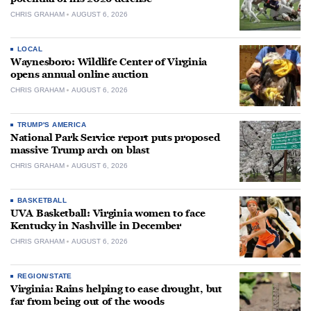
CHRIS GRAHAM
AUGUST 6, 2026
LOCAL
Waynesboro: Wildlife Center of Virginia
opens annual online auction
CHRIS GRAHAM
AUGUST 6, 2026
TRUMP'S AMERICA
National Park Service report puts proposed
massive Trump arch on blast
CHRIS GRAHAM
AUGUST 6, 2026
BASKETBALL
UVA Basketball: Virginia women to face
Kentucky in Nashville in December
CHRIS GRAHAM
AUGUST 6, 2026
REGION/STATE
Virginia: Rains helping to ease drought, but
far from being out of the woods