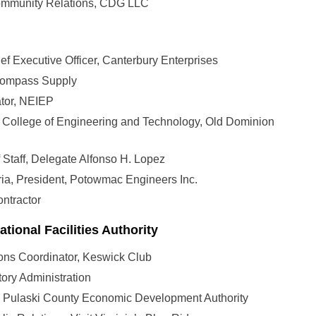
 Community Relations, CDG LLC
ef Executive Officer, Canterbury Enterprises
ncompass Supply
tor, NEIEP
n College of Engineering and Technology, Old Dominion
of Staff, Delegate Alfonso H. Lopez
ia, President, Potowmac Engineers Inc.
ontractor
ational Facilities Authority
ons Coordinator, Keswick Club
ory Administration
, Pulaski County Economic Development Authority