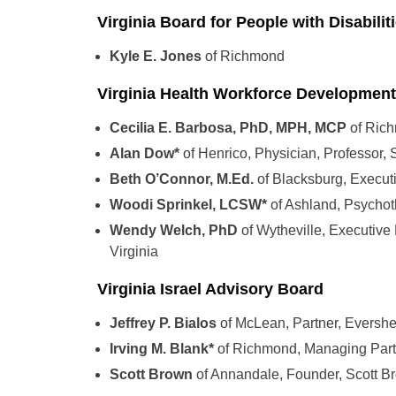
Virginia Board for People with Disabilit
Kyle E. Jones
of Richmond
Virginia Health Workforce Development
Cecilia E. Barbosa, PhD, MPH, MCP
of Rich
Alan Dow*
of Henrico, Physician, Professor,
Beth O’Connor, M.Ed.
of Blacksburg, Executi
Woodi Sprinkel, LCSW*
of Ashland, Psychot
Wendy Welch, PhD
of Wytheville, Executive
Virginia
Virginia Israel Advisory Board
Jeffrey P. Bialos
of McLean, Partner, Eversh
Irving M. Blank*
of Richmond, Managing Partn
Scott Brown
of Annandale, Founder, Scott 