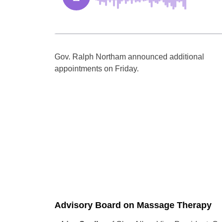
Gov. Ralph Northam announced additional
appointments on Friday.
Advisory Board on Massage Therapy