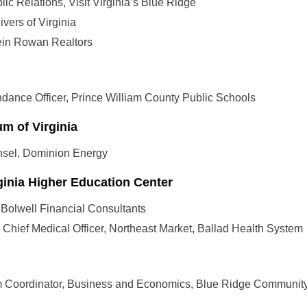
ublic Relations, Visit Virginia’s Blue Ridge
ivers of Virginia
tein Rowan Realtors
ndance Officer, Prince William County Public Schools
m of Virginia
sel, Dominion Energy
ginia Higher Education Center
 Bolwell Financial Consultants
t, Chief Medical Officer, Northeast Market, Ballad Health System
m Coordinator, Business and Economics, Blue Ridge Communit