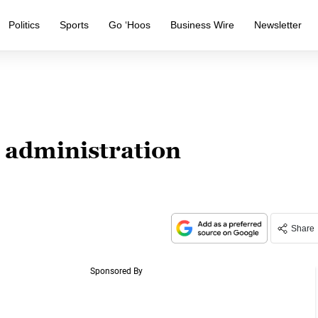
Politics
Sports
Go ‘Hoos
Business Wire
Newsletter
administration
Share