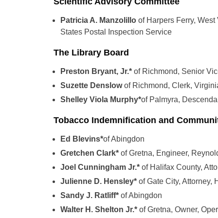
Scientific Advisory Committee
Patricia A. Manzolillo
of Harpers Ferry, West 
States Postal Inspection Service
The Library Board
Preston Bryant, Jr.*
of Richmond, Senior Vi
Suzette Denslow
of Richmond, Clerk, Virgin
Shelley Viola Murphy*
of Palmyra, Descendant
Tobacco Indemnification and Communit
Ed Blevins*
of Abingdon
Gretchen Clark*
of Gretna, Engineer, Reynol
Joel Cunningham Jr.*
of Halifax County, At
Julienne D. Hensley*
of Gate City, Attorney,
Sandy J. Ratliff*
of Abingdon
Walter H. Shelton Jr.*
of Gretna, Owner, Ope