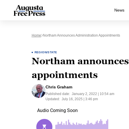
News
Home
Northam Announces Administration Appointments
REGION/STATE
Northam announces 
appointments
Chris Graham
Published date:
January 2, 2022 | 10:54 am
Updated:
July 16, 2025 | 3:46 pm