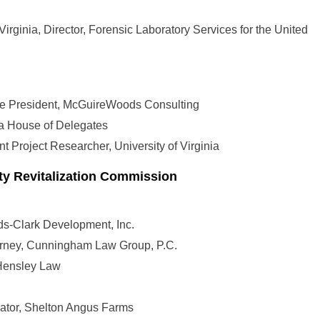
Virginia, Director, Forensic Laboratory Services for the United
ce President, McGuireWoods Consulting
ia House of Delegates
 Project Researcher, University of Virginia
y Revitalization Commission
ds-Clark Development, Inc.
torney, Cunningham Law Group, P.C.
 Hensley Law
rator, Shelton Angus Farms