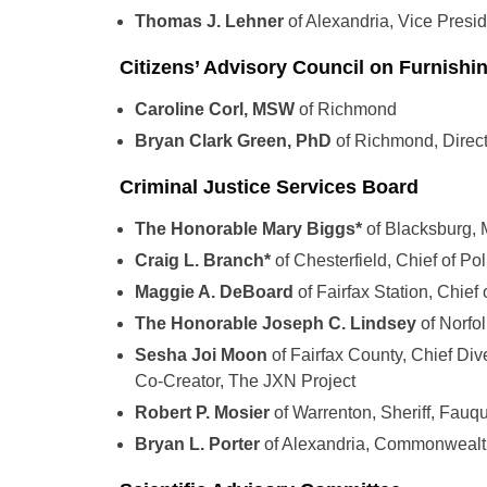
Thomas J. Lehner
of Alexandria, Vice Presi
Citizens’ Advisory Council on Furnishi
Caroline Corl, MSW
of Richmond
Bryan Clark Green, PhD
of Richmond, Direct
Criminal Justice Services Board
The Honorable Mary Biggs*
of Blacksburg,
Craig L. Branch*
of Chesterfield, Chief of 
Maggie A. DeBoard
of Fairfax Station, Chief
The Honorable Joseph C. Lindsey
of Norfo
Sesha Joi Moon
of Fairfax County, Chief Dive
Co-Creator, The JXN Project
Robert P. Mosier
of Warrenton, Sheriff, Fauq
Bryan L. Porter
of Alexandria, Commonwealth’