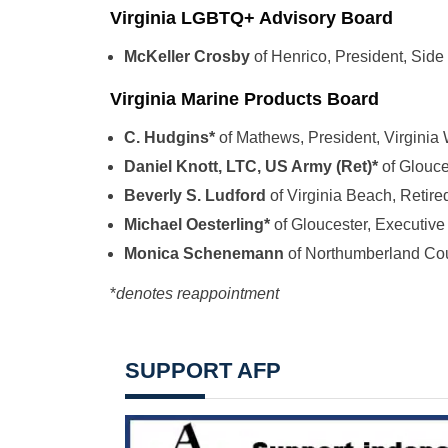
Virginia LGBTQ+ Advisory Board
McKeller Crosby
of Henrico, President, Si
Virginia Marine Products Board
C. Hudgins*
of Mathews, President, Virgini
Daniel Knott, LTC, US Army (Ret)*
of Glouc
Beverly S. Ludford
of Virginia Beach, Retire
Michael Oesterling*
of Gloucester, Executive 
Monica Schenemann
of Northumberland Co
*
denotes reappointment
SUPPORT AFP