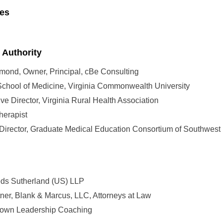
ies
 Authority
mond, Owner, Principal, cBe Consulting
 School of Medicine, Virginia Commonwealth University
ve Director, Virginia Rural Health Association
herapist
 Director, Graduate Medical Education Consortium of Southwest
eds Sutherland (US) LLP
er, Blank & Marcus, LLC, Attorneys at Law
Brown Leadership Coaching