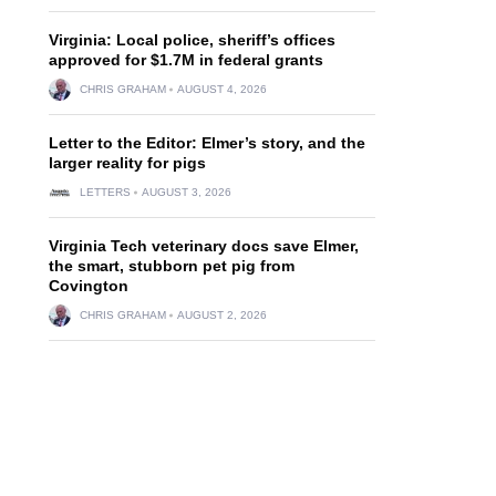
Virginia: Local police, sheriff’s offices
approved for $1.7M in federal grants
CHRIS GRAHAM
AUGUST 4, 2026
Letter to the Editor: Elmer’s story, and the
larger reality for pigs
LETTERS
AUGUST 3, 2026
Virginia Tech veterinary docs save Elmer,
the smart, stubborn pet pig from
Covington
CHRIS GRAHAM
AUGUST 2, 2026