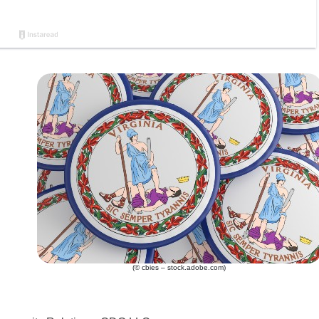
(© cbies – stock.adobe.com)