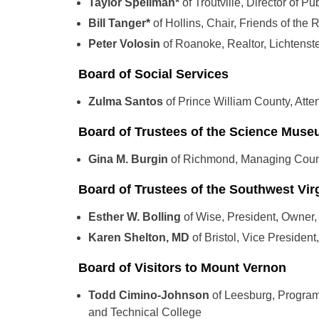
Taylor Spellman*
of Troutville, Director of P
Bill Tanger*
of Hollins, Chair, Friends of the R
Peter Volosin
of Roanoke, Realtor, Lichtens
Board of Social Services
Zulma Santos
of Prince William County, Atte
Board of Trustees of the Science Museu
Gina M. Burgin
of Richmond, Managing Coun
Board of Trustees of the Southwest Vir
Esther W. Bolling
of Wise, President, Owner,
Karen Shelton, MD
of Bristol, Vice Presiden
Board of Visitors to Mount Vernon
Todd Cimino-Johnson
of Leesburg, Progra
and Technical College