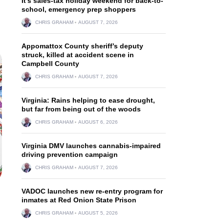
It’s sales-tax holiday weekend for back-to-
school, emergency prep shoppers
CHRIS GRAHAM
AUGUST 7, 2026
Appomattox County sheriff’s deputy
struck, killed at accident scene in
Campbell County
CHRIS GRAHAM
AUGUST 7, 2026
Virginia: Rains helping to ease drought,
but far from being out of the woods
CHRIS GRAHAM
AUGUST 6, 2026
Virginia DMV launches cannabis-impaired
driving prevention campaign
CHRIS GRAHAM
AUGUST 7, 2026
VADOC launches new re-entry program for
inmates at Red Onion State Prison
CHRIS GRAHAM
AUGUST 5, 2026