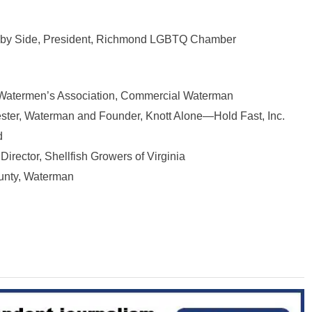
de by Side, President, Richmond LGBTQ Chamber
a Watermen’s Association, Commercial Waterman
ester, Waterman and Founder, Knott Alone—Hold Fast, Inc.
d
Director, Shellfish Growers of Virginia
unty, Waterman