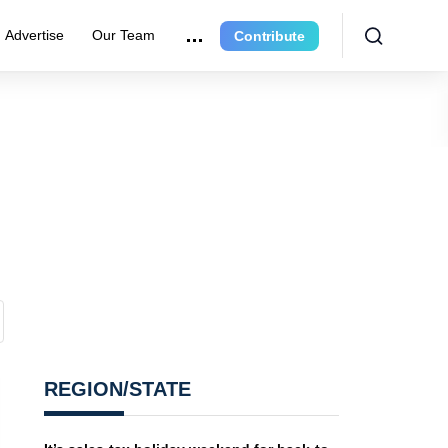
Advertise
Our Team
Contribute
REGION/STATE