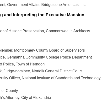
dent, Government Affairs, Bridgestone Americas, Inc.
ng and Interpreting the Executive Mansion
or of Historic Preservation, Commonwealth Architects
 Member, Montgomery County Board of Supervisors
Police, Germanna Community College Police Department
 of Police, Town of Herndon
lk, Judge-nominee, Norfolk General District Court
rsity Officer, National Institute of Standards and Technology,
uier County
s Attorney, City of Alexandria