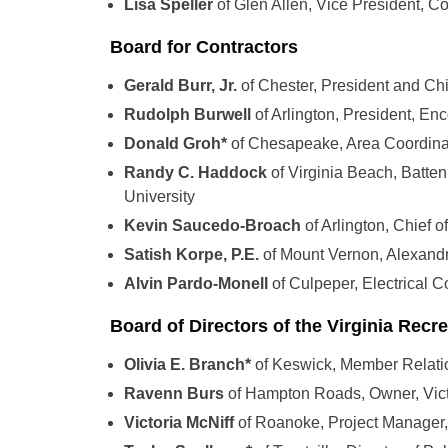
Lisa Speller
of Glen Allen, Vice President,
Board for Contractors
Gerald Burr, Jr.
of Chester, President and Chi
Rudolph Burwell
of Arlington, President, E
Donald Groh*
of Chesapeake, Area Coordina
Randy C. Haddock
of Virginia Beach, Batte
University
Kevin Saucedo-Broach
of Arlington, Chief 
Satish Korpe, P.E.
of Mount Vernon, Alexandr
Alvin Pardo-Monell
of Culpeper, Electrical C
Board of Directors of the Virginia Recre
Olivia E. Branch*
of Keswick, Member Relati
Ravenn Burs
of Hampton Roads, Owner, Vict
Victoria McNiff
of Roanoke, Project Manager