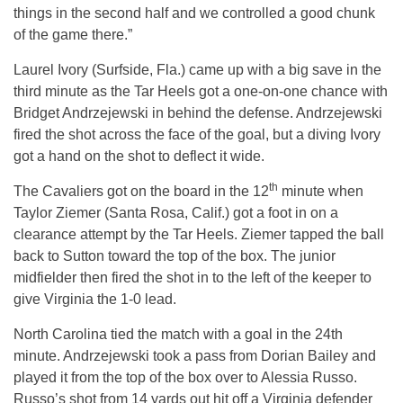
things in the second half and we controlled a good chunk
of the game there.”
Laurel Ivory (Surfside, Fla.) came up with a big save in the
third minute as the Tar Heels got a one-on-one chance with
Bridget Andrzejewski in behind the defense. Andrzejewski
fired the shot across the face of the goal, but a diving Ivory
got a hand on the shot to deflect it wide.
th
The Cavaliers got on the board in the 12
minute when
Taylor Ziemer (Santa Rosa, Calif.) got a foot in on a
clearance attempt by the Tar Heels. Ziemer tapped the ball
back to Sutton toward the top of the box. The junior
midfielder then fired the shot in to the left of the keeper to
give Virginia the 1-0 lead.
North Carolina tied the match with a goal in the 24th
minute. Andrzejewski took a pass from Dorian Bailey and
played it from the top of the box over to Alessia Russo.
Russo’s shot from 14 yards out hit off a Virginia defender