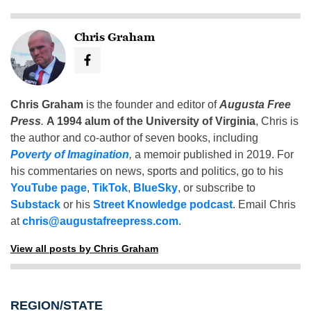
Chris Graham
Chris Graham
is the founder and editor of
Augusta Free
Press
.
A 1994 alum of the University of Virginia
, Chris is
the author and co-author of seven books, including
Poverty of Imagination
,
a memoir published in 2019. For
his commentaries on news, sports and politics, go to his
YouTube page
,
TikTok
,
BlueSky
, or subscribe to
Substack
or his
Street Knowledge podcast
. Email Chris
at
chris@augustafreepress.com
.
View all posts by Chris Graham
REGION/STATE