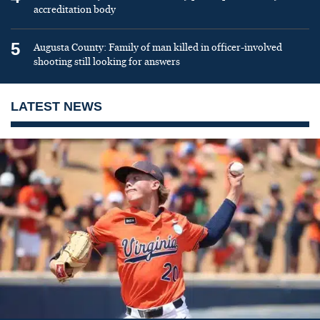
accreditation body
5
Augusta County: Family of man killed in officer-involved
shooting still looking for answers
LATEST NEWS