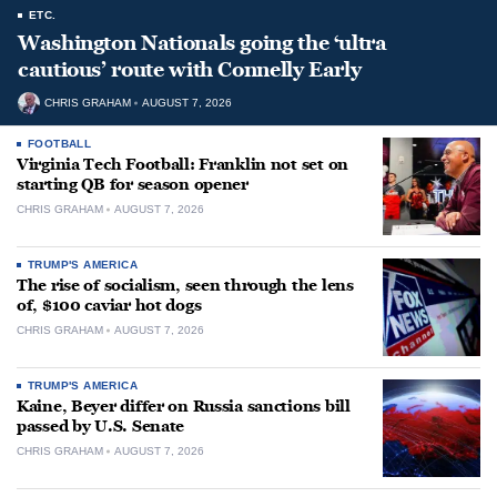
ETC.
Washington Nationals going the ‘ultra
cautious’ route with Connelly Early
CHRIS GRAHAM
AUGUST 7, 2026
FOOTBALL
Virginia Tech Football: Franklin not set on
starting QB for season opener
CHRIS GRAHAM
AUGUST 7, 2026
TRUMP'S AMERICA
The rise of socialism, seen through the lens
of, $100 caviar hot dogs
CHRIS GRAHAM
AUGUST 7, 2026
TRUMP'S AMERICA
Kaine, Beyer differ on Russia sanctions bill
passed by U.S. Senate
CHRIS GRAHAM
AUGUST 7, 2026