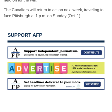
held on for the win.
The Cavaliers will return to action next week, traveling to
face Pittsburgh at
1 p.m.
on Sunday
(
Oct. 1
).
SUPPORT AFP