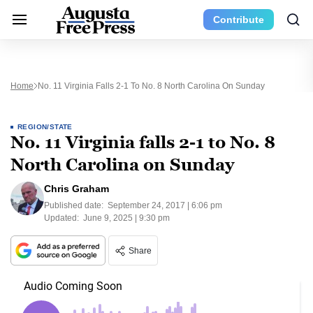
Contribute
Home
No. 11 Virginia Falls 2-1 To No. 8 North Carolina On Sunday
REGION/STATE
No. 11 Virginia falls 2-1 to No. 8
North Carolina on Sunday
Chris Graham
Published date:
September 24, 2017 | 6:06 pm
Updated:
June 9, 2025 | 9:30 pm
Share