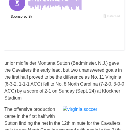
unior midfielder Montana Sutton (Bedminster, N.J.) gave
the Cavaliers the early lead, but two unanswered goals in
the first half proved to be the difference as No. 11 Virginia
(6-3-2, 1-1-1 ACC) fell to No. 8 North Carolina (7-2-0, 3-0-0
ACC) by a score of 2-1
on Sunday
(Sept. 24) at Klöckner
Stadium.
The offensive production
came in the first half with
Sutton finding the net in the 12th minute for the Cavaliers,