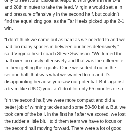
only to see North Carolina respond with goals in the 24th
and 28th minutes to take the lead. Virginia would settle in
and pressure offensively in the second half, but couldn’t
find the equalizing goal as the Tar Heels picked up the 2-1
win.
“I don’t think we came out as hard as we needed to and we
had too many spaces in between our lines defensively,”
said Virginia head coach Steve Swanson. “We turned the
ball over too easily offensively and that was the difference
in them getting their goals. Once we sorted it out in the
second half, that was what we wanted to do and it’s
disappointing because you saw our potential. But, against
a team like (UNC) you can’t do it for only 65 minutes or so.
“(In the second half) we were more compact and did a
better job of winning tackles and some 50-50 balls. But, we
took care of the ball. In the first half after we scored, we lost
the rudder a little bit. I told them team we have to focus on
the second half moving forward. There were a lot of good