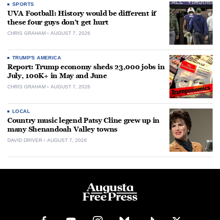
SPORTS
UVA Football: History would be different if
these four guys don’t get hurt
CHRIS GRAHAM
AUGUST 7, 2026
TRUMP'S AMERICA
Report: Trump economy sheds 23,000 jobs in
July, 100K+ in May and June
CHRIS GRAHAM
AUGUST 7, 2026
LOCAL
Country music legend Patsy Cline grew up in
many Shenandoah Valley towns
DAVID DRIVER
AUGUST 7, 2026