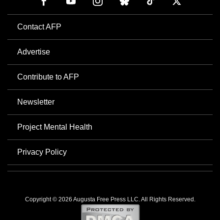
Contact AFP
Advertise
Contribute to AFP
Newsletter
Project Mental Health
Privacy Policy
Copyright © 2026 Augusta Free Press LLC. All Rights Reserved.