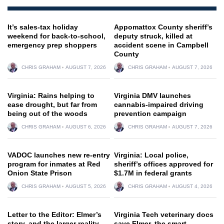
It’s sales-tax holiday
Appomattox County sheriff’s
weekend for back-to-school,
deputy struck, killed at
emergency prep shoppers
accident scene in Campbell
County
CHRIS GRAHAM
AUGUST 7, 2026
CHRIS GRAHAM
AUGUST 7, 2026
Virginia: Rains helping to
Virginia DMV launches
ease drought, but far from
cannabis-impaired driving
being out of the woods
prevention campaign
CHRIS GRAHAM
AUGUST 6, 2026
CHRIS GRAHAM
AUGUST 7, 2026
VADOC launches new re-entry
Virginia: Local police,
program for inmates at Red
sheriff’s offices approved for
Onion State Prison
$1.7M in federal grants
CHRIS GRAHAM
AUGUST 5, 2026
CHRIS GRAHAM
AUGUST 4, 2026
Letter to the Editor: Elmer’s
Virginia Tech veterinary docs
story, and the larger reality
save Elmer, the smart,