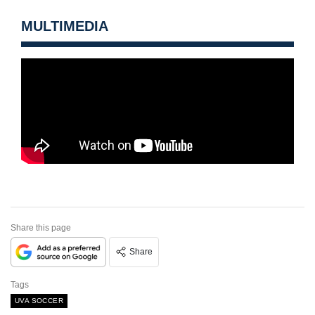
MULTIMEDIA
Share this page
Share
Tags
UVA SOCCER