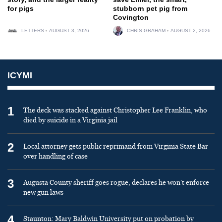
for pigs
stubborn pet pig from
Covington
LETTERS
AUGUST 3, 2026
CHRIS GRAHAM
AUGUST 2, 2026
ICYMI
1
The deck was stacked against Christopher Lee Franklin, who
died by suicide in a Virginia jail
2
Local attorney gets public reprimand from Virginia State Bar
over handling of case
3
Augusta County sheriff goes rogue, declares he won’t enforce
new gun laws
4
Staunton: Mary Baldwin University put on probation by