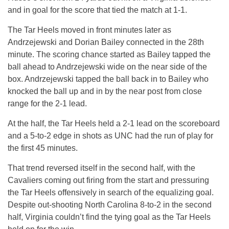
and in goal for the score that tied the match at 1-1.
The Tar Heels moved in front minutes later as
Andrzejewski and Dorian Bailey connected in the 28th
minute. The scoring chance started as Bailey tapped the
ball ahead to Andrzejewski wide on the near side of the
box. Andrzejewski tapped the ball back in to Bailey who
knocked the ball up and in by the near post from close
range for the 2-1 lead.
At the half, the Tar Heels held a 2-1 lead on the scoreboard
and a 5-to-2 edge in shots as UNC had the run of play for
the first 45 minutes.
That trend reversed itself in the second half, with the
Cavaliers coming out firing from the start and pressuring
the Tar Heels offensively in search of the equalizing goal.
Despite out-shooting North Carolina 8-to-2 in the second
half, Virginia couldn’t find the tying goal as the Tar Heels