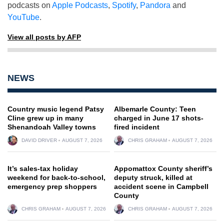
podcasts on
Apple Podcasts
,
Spotify
,
Pandora
and
YouTube
.
View all posts by AFP
NEWS
Country music legend Patsy
Albemarle County: Teen
Cline grew up in many
charged in June 17 shots-
Shenandoah Valley towns
fired incident
DAVID DRIVER
AUGUST 7, 2026
CHRIS GRAHAM
AUGUST 7, 2026
It’s sales-tax holiday
Appomattox County sheriff’s
weekend for back-to-school,
deputy struck, killed at
emergency prep shoppers
accident scene in Campbell
County
CHRIS GRAHAM
AUGUST 7, 2026
CHRIS GRAHAM
AUGUST 7, 2026