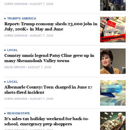
CHRIS GRAHAM
AUGUST 7, 2026
TRUMP'S AMERICA
Report: Trump economy sheds 23,000 jobs in
July, 100K+ in May and June
CHRIS GRAHAM
AUGUST 7, 2026
LOCAL
Country music legend Patsy Cline grew up in
many Shenandoah Valley towns
DAVID DRIVER
AUGUST 7, 2026
LOCAL
Albemarle County: Teen charged in June 17
shots-fired incident
CHRIS GRAHAM
AUGUST 7, 2026
REGION/STATE
It’s sales-tax holiday weekend for back-to-
school, emergency prep shoppers