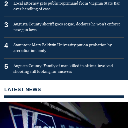
2
Local attorney gets public reprimand from Virginia State Bar
over handling of case
3
Augusta County sheriff goes rogue, declares he won’t enforce
new gun laws
4
Staunton: Mary Baldwin University put on probation by
accreditation body
5
Augusta County: Family of man killed in officer-involved
shooting still looking for answers
LATEST NEWS