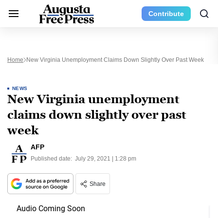
Contribute
Home
New Virginia Unemployment Claims Down Slightly Over Past Week
NEWS
New Virginia unemployment
claims down slightly over past
week
AFP
Published date:
July 29, 2021 | 1:28 pm
Share