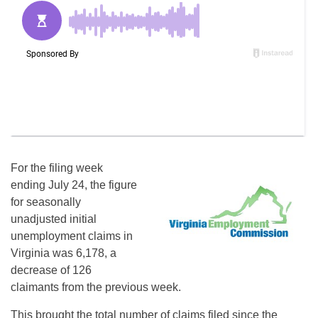
For the filing week
ending July 24, the figure
for seasonally
unadjusted initial
unemployment claims in
Virginia was 6,178, a
decrease of 126
claimants from the previous week.
This brought the total number of claims filed since the