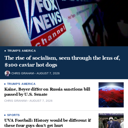
TRUMP'S AMERICA
The rise of socialism, seen through the lens of,
$100 caviar hot dogs
CHRIS GRAHAM
AUGUST 7, 2026
TRUMP'S AMERICA
Kaine, Beyer differ on Russia sanctions bill
passed by U.S. Senate
CHRIS GRAHAM
AUGUST 7, 2026
SPORTS
UVA Football: History would be different if
these four guys don’t get hurt