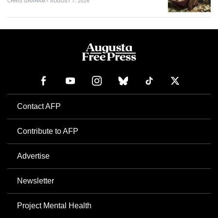
CHRIS GRAHAM
AUGUST 7, 2026
Contact AFP
Contribute to AFP
Advertise
Newsletter
Project Mental Health