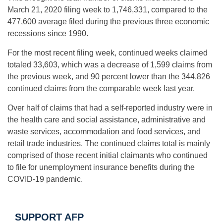
March 21, 2020 filing week to 1,746,331, compared to the
477,600 average filed during the previous three economic
recessions since 1990.
For the most recent filing week, continued weeks claimed
totaled 33,603, which was a decrease of 1,599 claims from
the previous week, and 90 percent lower than the 344,826
continued claims from the comparable week last year.
Over half of claims that had a self-reported industry were in
the health care and social assistance, administrative and
waste services, accommodation and food services, and
retail trade industries. The continued claims total is mainly
comprised of those recent initial claimants who continued
to file for unemployment insurance benefits during the
COVID-19 pandemic.
SUPPORT AFP