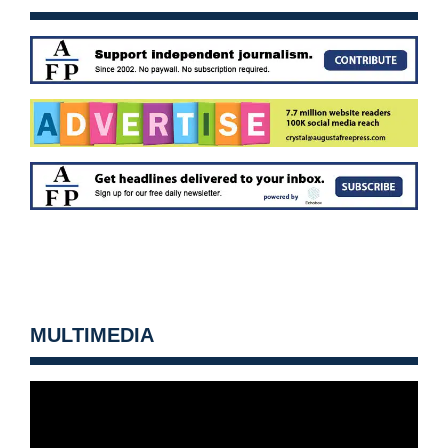
MULTIMEDIA