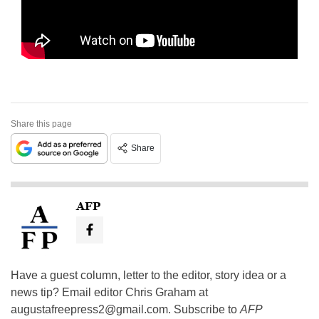
Share this page
Share
AFP
Have a guest column, letter to the editor, story idea or a
news tip? Email editor Chris Graham at
augustafreepress2@gmail.com
. Subscribe to
AFP