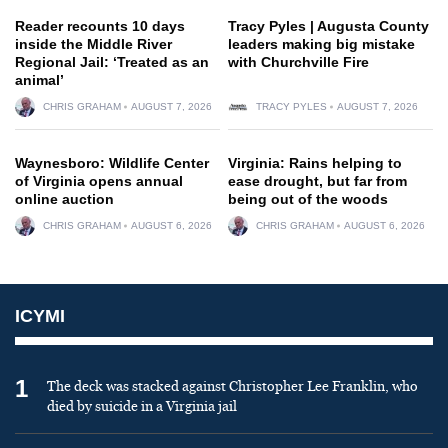
Reader recounts 10 days
Tracy Pyles | Augusta County
inside the Middle River
leaders making big mistake
Regional Jail: ‘Treated as an
with Churchville Fire
animal’
CHRIS GRAHAM
AUGUST 7, 2026
TRACY PYLES
AUGUST 7, 2026
Waynesboro: Wildlife Center
Virginia: Rains helping to
of Virginia opens annual
ease drought, but far from
online auction
being out of the woods
CHRIS GRAHAM
AUGUST 6, 2026
CHRIS GRAHAM
AUGUST 6, 2026
ICYMI
1
The deck was stacked against Christopher Lee Franklin, who
died by suicide in a Virginia jail