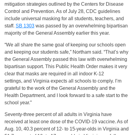
mitigation strategies outlined by the Centers for Disease
Control and Prevention. As of July 28, CDC guidelines
include universal masking for all students, teachers, and
staff.
SB 1303
was passed by an overwhelming bipartisan
majority of the General Assembly earlier this year.
“We all share the same goal of keeping our schools open
and keeping our students safe,” Northam said. “That’s why
the General Assembly passed this law with overwhelming
bipartisan support. This Public Health Order makes it very
clear that masks are required in all indoor K-12
settings, and Virginia expects all schools to comply. I’m
grateful to the work of the General Assembly and the
Health Department, and I look forward to a safe start to the
school year.”
Seventy-three percent of all adults in Virginia have
received at least one dose of the COVID-19 vaccine. As of
Aug. 10, 40.3 percent of 12- to 15-year-olds in Virginia and