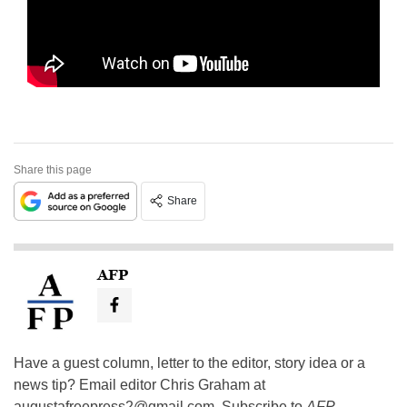
Share this page
Share
AFP
Have a guest column, letter to the editor, story idea or a
news tip? Email editor Chris Graham at
augustafreepress2@gmail.com
. Subscribe to
AFP