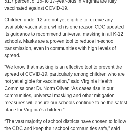
51.7 percent of 16- to 17-year-olds in Virginia are fully
vaccinated against COVID-19.
Children under 12 are not yet eligible to receive any
available vaccination, which is one reason CDC updated
its guidance to recommend universal masking in all K-12
schools. Masks are a proven tool to reduce in-school
transmission, even in communities with high levels of
spread.
“We know that masking is an effective tool to prevent the
spread of COVID-19, particularly among children who are
not yet eligible for vaccination,” said Virginia Health
Commissioner Dr. Norm Oliver. “As cases rise in our
communities, universal masking and other mitigation
measures will ensure our schools continue to be the safest
place for Virginia’s children.”
“The vast majority of school districts have chosen to follow
the CDC and keep their school communities safe,” said