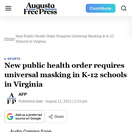
Contribute
New Public Health Order Requires Universal Masking In K-12
Home
Schools In Virginia
SPORTS
New public health order requires
universal masking in K-12 schools
in Virginia
AFP
Published date:
August 12, 2021 | 3:15 pm
Share