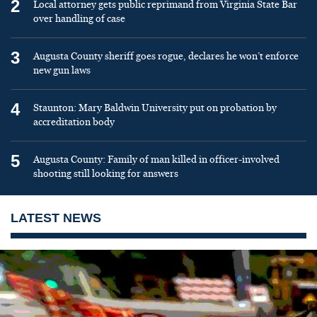
2
Local attorney gets public reprimand from Virginia State Bar
over handling of case
3
Augusta County sheriff goes rogue, declares he won’t enforce
new gun laws
4
Staunton: Mary Baldwin University put on probation by
accreditation body
5
Augusta County: Family of man killed in officer-involved
shooting still looking for answers
LATEST NEWS