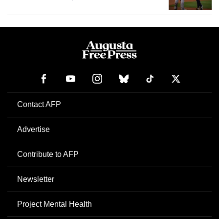
Contact AFP
Advertise
Contribute to AFP
Newsletter
Project Mental Health