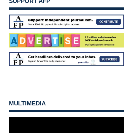
SUPPORT AFP
MULTIMEDIA