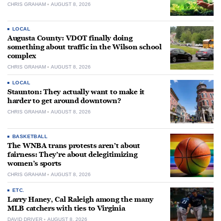
CHRIS GRAHAM
AUGUST 8, 2026
LOCAL
Augusta County: VDOT finally doing
something about traffic in the Wilson school
complex
CHRIS GRAHAM
AUGUST 8, 2026
LOCAL
Staunton: They actually want to make it
harder to get around downtown?
CHRIS GRAHAM
AUGUST 8, 2026
BASKETBALL
The WNBA trans protests aren’t about
fairness: They’re about delegitimizing
women’s sports
CHRIS GRAHAM
AUGUST 8, 2026
ETC.
Larry Haney, Cal Raleigh among the many
MLB catchers with ties to Virginia
DAVID DRIVER
AUGUST 8, 2026