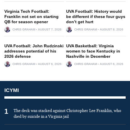
Virginia Tech Football:
UVA Football: History would
Franklin not set on starting
be different if these four guys
QB for season opener
don’t get hurt
CHRIS GRAHAM
AUGUST 7, 2026
CHRIS GRAHAM
AUGUST 8, 2026
UVA Football: John Rudzinski
UVA Basketball: Virginia
addresses potential of his
women to face Kentucky in
2026 defense
Nashville in December
CHRIS GRAHAM
AUGUST 6, 2026
CHRIS GRAHAM
AUGUST 6, 2026
ICYMI
1
The deck was stacked against Christopher Lee Franklin, who
died by suicide in a Virginia jail