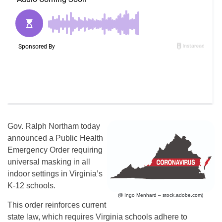
Gov. Ralph Northam today
announced a Public Health
Emergency Order requiring
universal masking in all
indoor settings in Virginia’s
K-12 schools.
(© Ingo Menhard – stock.adobe.com)
This order reinforces current
state law, which requires Virginia schools adhere to