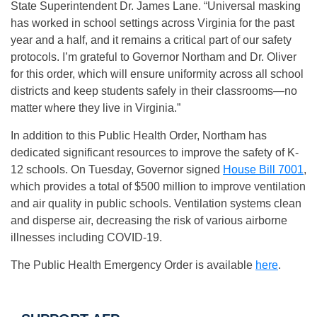
State Superintendent Dr. James Lane. “Universal masking
has worked in school settings across Virginia for the past
year and a half, and it remains a critical part of our safety
protocols. I’m grateful to Governor Northam and Dr. Oliver
for this order, which will ensure uniformity across all school
districts and keep students safely in their classrooms—no
matter where they live in Virginia.”
In addition to this Public Health Order, Northam has
dedicated significant resources to improve the safety of K-
12 schools. On Tuesday, Governor signed
House Bill 7001
,
which provides a total of $500 million to improve ventilation
and air quality in public schools. Ventilation systems clean
and disperse air, decreasing the risk of various airborne
illnesses including COVID-19.
The Public Health Emergency Order is available
here
.