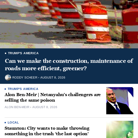
TRUMP'S AMERICA
Can we make the construction, maintenance of
roads more efficient, greener?
RODDY SCHEER
AUGUST 8, 2026
TRUMP'S AMERICA
Alon Ben-Meir | Netanyahu’s challengers are
selling the same poison
ALON BEN-MEIR
AUGUST 8, 2026
LOCAL
Staunton: City wants to make throwing
something in the trash ‘the last option’