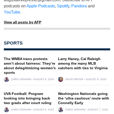
podcasts on
Apple Podcasts
,
Spotify
,
Pandora
and
YouTube
.
View all posts by AFP
SPORTS
The WNBA trans protests
Larry Haney, Cal Raleigh
aren’t about fairness: They’re
among the many MLB
about delegitimizing women’s
catchers with ties to Virginia
sports
CHRIS GRAHAM
AUGUST 8, 2026
DAVID DRIVER
AUGUST 8, 2026
UVA Football: Program
Washington Nationals going
looking into bringing back
the ‘ultra cautious’ route with
two grads after court ruling
Connelly Early
CHRIS GRAHAM
AUGUST 8, 2026
CHRIS GRAHAM
AUGUST 7, 2026