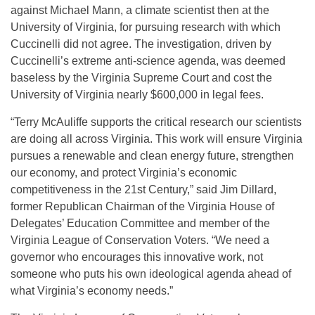
against Michael Mann, a climate scientist then at the
University of Virginia, for pursuing research with which
Cuccinelli did not agree. The investigation, driven by
Cuccinelli’s extreme anti-science agenda, was deemed
baseless by the Virginia Supreme Court and cost the
University of Virginia nearly $600,000 in legal fees.
“Terry McAuliffe supports the critical research our scientists
are doing all across Virginia. This work will ensure Virginia
pursues a renewable and clean energy future, strengthen
our economy, and protect Virginia’s economic
competitiveness in the 21st Century,” said Jim Dillard,
former Republican Chairman of the Virginia House of
Delegates’ Education Committee and member of the
Virginia League of Conservation Voters. “We need a
governor who encourages this innovative work, not
someone who puts his own ideological agenda ahead of
what Virginia’s economy needs.”