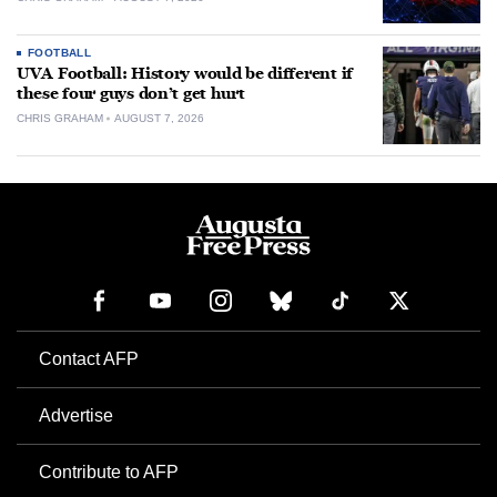
FOOTBALL
UVA Football: History would be different if
these four guys don’t get hurt
CHRIS GRAHAM
AUGUST 7, 2026
Contact AFP
Advertise
Contribute to AFP