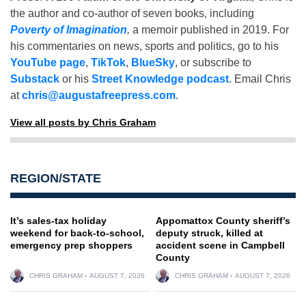
the author and co-author of seven books, including
Poverty of Imagination
,
a memoir published in 2019. For
his commentaries on news, sports and politics, go to his
YouTube page
,
TikTok
,
BlueSky
, or subscribe to
Substack
or his
Street Knowledge podcast
. Email Chris
at
chris@augustafreepress.com
.
View all posts by Chris Graham
REGION/STATE
It’s sales-tax holiday
Appomattox County sheriff’s
weekend for back-to-school,
deputy struck, killed at
emergency prep shoppers
accident scene in Campbell
County
CHRIS GRAHAM
AUGUST 7, 2026
CHRIS GRAHAM
AUGUST 7, 2026