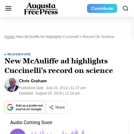
Contribute
Home
New McAuliffe Ad Highlights Cuccinelli’s Record On Science
REGION/STATE
New McAuliffe ad highlights
Cuccinelli’s record on science
Chris Graham
Published date:
July 31, 2013 | 11:37 am
Updated:
August 20, 2025 | 12:16 pm
Share