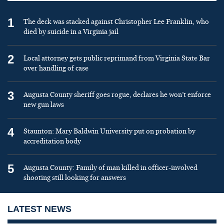
1
The deck was stacked against Christopher Lee Franklin, who
died by suicide in a Virginia jail
2
Local attorney gets public reprimand from Virginia State Bar
over handling of case
3
Augusta County sheriff goes rogue, declares he won’t enforce
new gun laws
4
Staunton: Mary Baldwin University put on probation by
accreditation body
5
Augusta County: Family of man killed in officer-involved
shooting still looking for answers
LATEST NEWS