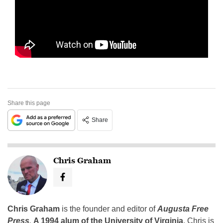
Share this page
Share
Chris Graham
Chris Graham
is the founder and editor of
Augusta Free
Press
.
A 1994 alum of the University of Virginia
, Chris is