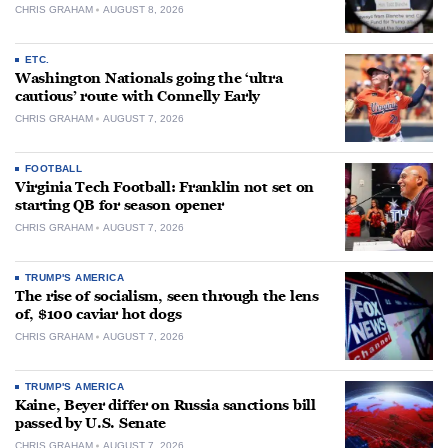
CHRIS GRAHAM
AUGUST 8, 2026
ETC.
Washington Nationals going the ‘ultra
cautious’ route with Connelly Early
CHRIS GRAHAM
AUGUST 7, 2026
FOOTBALL
Virginia Tech Football: Franklin not set on
starting QB for season opener
CHRIS GRAHAM
AUGUST 7, 2026
TRUMP'S AMERICA
The rise of socialism, seen through the lens
of, $100 caviar hot dogs
CHRIS GRAHAM
AUGUST 7, 2026
TRUMP'S AMERICA
Kaine, Beyer differ on Russia sanctions bill
passed by U.S. Senate
CHRIS GRAHAM
AUGUST 7, 2026