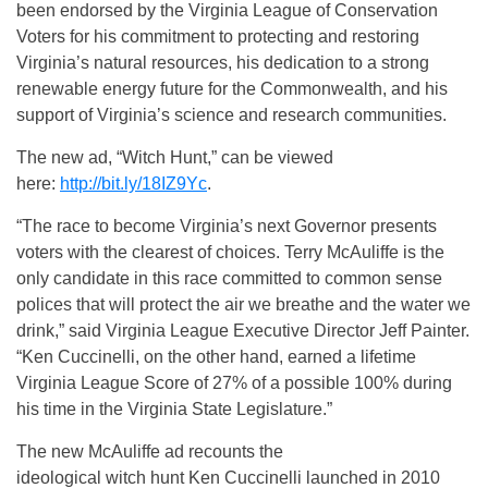
been endorsed by the Virginia League of Conservation
Voters for his commitment to protecting and restoring
Virginia’s natural resources, his dedication to a strong
renewable energy future for the Commonwealth, and his
support of Virginia’s science and research communities.
The new ad, “Witch Hunt,” can be viewed
here:
http://bit.ly/18IZ9Yc
.
“The race to become Virginia’s next Governor presents
voters with the clearest of choices. Terry McAuliffe is the
only candidate in this race committed to common sense
polices that will protect the air we breathe and the water we
drink,” said Virginia League Executive Director Jeff Painter.
“Ken Cuccinelli, on the other hand, earned a lifetime
Virginia League Score of 27% of a possible 100% during
his time in the Virginia State Legislature.”
The new McAuliffe ad recounts the
ideological witch hunt Ken Cuccinelli launched in 2010