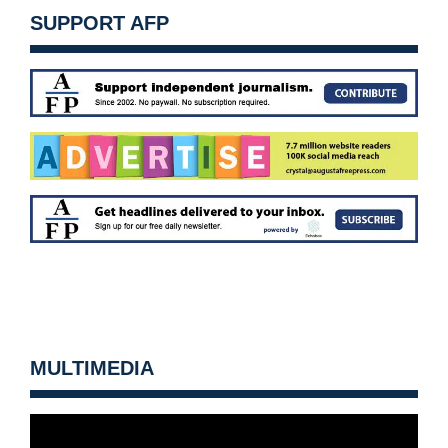
SUPPORT AFP
MULTIMEDIA