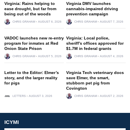
Virginia: Rains helping to
Virginia DMV launches
ease drought, but far from
cannabis-impaired driving
being out of the woods
prevention campaign
CHRIS GRAHAM
AUGUST 6, 2026
CHRIS GRAHAM
AUGUST 7, 2026
VADOC launches new re-entry
Virginia: Local police,
program for inmates at Red
sheriff’s offices approved for
Onion State Prison
$1.7M in federal grants
CHRIS GRAHAM
AUGUST 5, 2026
CHRIS GRAHAM
AUGUST 4, 2026
Letter to the Editor: Elmer’s
Virginia Tech veterinary docs
story, and the larger reality
save Elmer, the smart,
for pigs
stubborn pet pig from
Covington
LETTERS
AUGUST 3, 2026
CHRIS GRAHAM
AUGUST 2, 2026
ICYMI