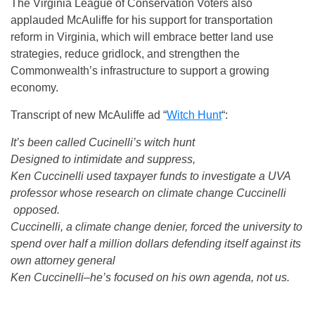
The Virginia League of Conservation Voters also
applauded McAuliffe for his support for transportation
reform in Virginia, which will embrace better land use
strategies, reduce gridlock, and strengthen the
Commonwealth’s infrastructure to support a growing
economy.
Transcript of new McAuliffe ad “
Witch Hunt
“:
It’s been called Cucinelli’s witch hunt
Designed to intimidate and suppress,
Ken Cuccinelli used taxpayer funds to investigate a UVA
professor whose research on climate change Cuccinelli
opposed.
Cuccinelli, a climate change denier, forced the university to
spend over half a million dollars defending itself against its
own attorney general
Ken Cuccinelli–he’s focused on his own agenda, not us.