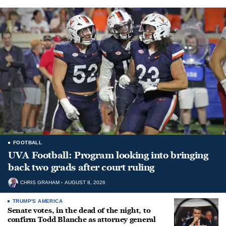
FOOTBALL
UVA Football: Program looking into bringing
back two grads after court ruling
CHRIS GRAHAM
AUGUST 8, 2026
TRUMP'S AMERICA
Senate votes, in the dead of the night, to
confirm Todd Blanche as attorney general