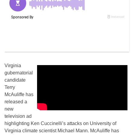
Virginia
gubernatorial
candidate
Terry
McAuliffe has
released a
new
television ad
highlighting Ken Cuccinelli’s attacks on University of
Virginia climate scientist Michael Mann. McAuliffe has