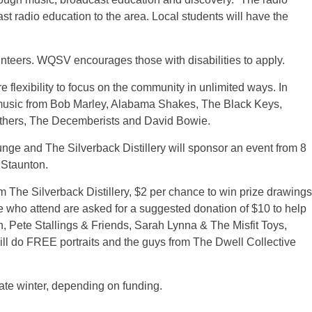
st radio education to the area. Local students will have the
lunteers. WQSV encourages those with disabilities to apply.
flexibility to focus on the community in unlimited ways. In
de music from Bob Marley, Alabama Shakes, The Black Keys,
others, The Decemberists and David Bowie.
unge and The Silverback Distillery will sponsor an event from 8
 Staunton.
m The Silverback Distillery, $2 per chance to win prize drawings
se who attend are asked for a suggested donation of $10 to help
h, Pete Stallings & Friends, Sarah Lynna & The Misfit Toys,
ll do FREE portraits and the guys from The Dwell Collective
late winter, depending on funding.