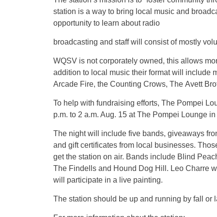
station is a way to bring local music and broadca
opportunity to learn about radio
broadcasting and staff will consist of mostly vo
WQSV is not corporately owned, this allows more 
addition to local music their format will inclu
Arcade Fire, the Counting Crows, The Avett Br
To help with fundraising efforts, The Pompei Lo
p.m. to 2 a.m. Aug. 15 at The Pompei Lounge in
The night will include five bands, giveaways fro
and gift certificates from local businesses. Tho
get the station on air. Bands include Blind Peac
The Findells and Hound Dog Hill. Leo Charre wi
will participate in a live painting.
The station should be up and running by fall or 