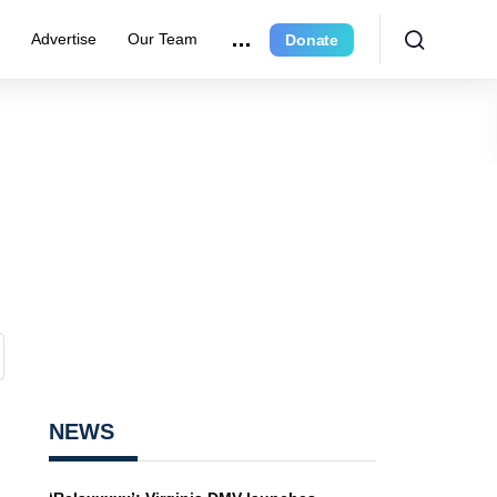
e
Advertise
Our Team
Donate
NEWS