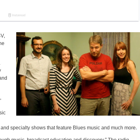
SV,
The
a
y
 and
,
sic
 and specialty shows that feature Blues music and much more.
hrough music, broadcast education and discovery.” The radio