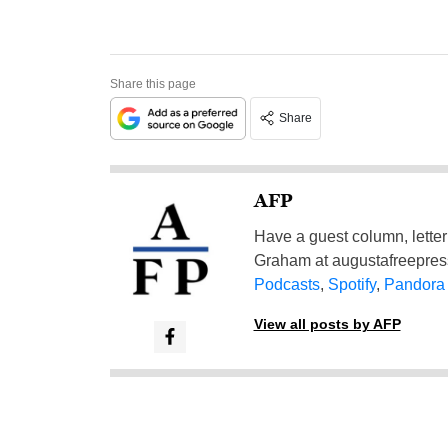
Share this page
Share
AFP
Have a guest column, letter 
Graham at
augustafreepre
Podcasts
,
Spotify
,
Pandora
View all posts by AFP