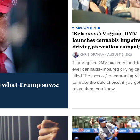
REGION/STATE
‘Relaxxxxx’: Virginia DMV
launches cannabis-impair
driving prevention campai
CHRIS GRAHAM
AUGUST 5, 2026
The Virginia DMV has launched its 
ever cannabis-impaired driving c
titled “Relaxxxxx,” encouraging Vi
to make the safe choice: if you get
s what Trump sows:
relax, then, you know.