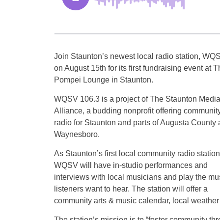
Join Staunton’s newest local radio station, WQ
on August 15th for its first fundraising event at 
Pompei Lounge in Staunton.
WQSV 106.3 is a project of The Staunton Medi
Alliance, a budding nonprofit offering communit
radio for Staunton and parts of Augusta County
Waynesboro.
As Staunton’s first local community radio station
WQSV will have in-studio performances and
interviews with local musicians and play the mu
listeners want to hear. The station will offer a
community arts & music calendar, local weather
The station’s mission is to “foster community t