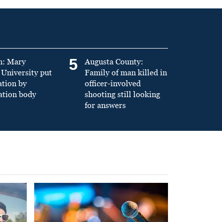
5
n: Mary
Augusta County:
University put
Family of man killed in
ation by
officer-involved
ation body
shooting still looking
for answers