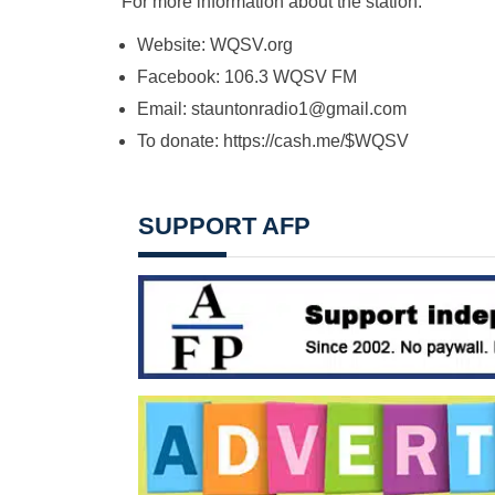
For more information about the station: ​
Website: WQSV.org​
Facebook: 106.3 WQSV FM
Email: ​
stauntonradio1@gmail.com
To donate: ​https://cash.me/$WQSV
SUPPORT AFP