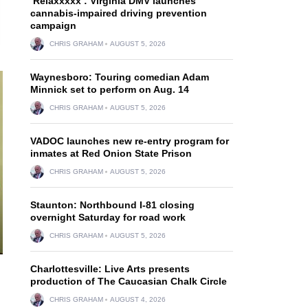
‘Relaxxxxx’: Virginia DMV launches
cannabis-impaired driving prevention
campaign
CHRIS GRAHAM
AUGUST 5, 2026
Waynesboro: Touring comedian Adam
Minnick set to perform on Aug. 14
CHRIS GRAHAM
AUGUST 5, 2026
VADOC launches new re-entry program for
inmates at Red Onion State Prison
CHRIS GRAHAM
AUGUST 5, 2026
Staunton: Northbound I-81 closing
overnight Saturday for road work
CHRIS GRAHAM
AUGUST 5, 2026
Charlottesville: Live Arts presents
production of The Caucasian Chalk Circle
CHRIS GRAHAM
AUGUST 4, 2026