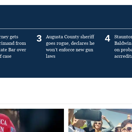
3
4
rney gets
Augusta County sheriff
Staunto
primand from
goes rogue, declares he
Baldwin 
tate Bar over
won’t enforce new gun
on prob
f case
laws
accredit