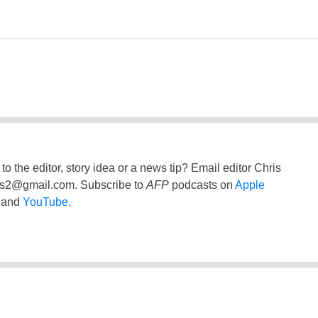
to the editor, story idea or a news tip? Email editor Chris
ss2@gmail.com
. Subscribe to
AFP
podcasts on
Apple
and
YouTube
.