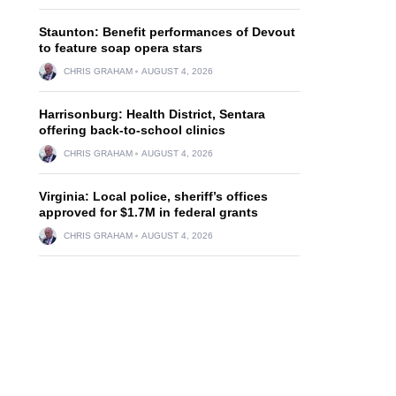
Staunton: Benefit performances of Devout
to feature soap opera stars
CHRIS GRAHAM
AUGUST 4, 2026
Harrisonburg: Health District, Sentara
offering back-to-school clinics
CHRIS GRAHAM
AUGUST 4, 2026
Virginia: Local police, sheriff’s offices
approved for $1.7M in federal grants
CHRIS GRAHAM
AUGUST 4, 2026