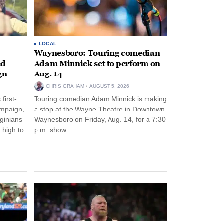
LOCAL
Waynesboro: Touring comedian
ed
Adam Minnick set to perform on
gn
Aug. 14
CHRIS GRAHAM
AUGUST 5, 2026
first-
Touring comedian Adam Minnick is making
ampaign,
a stop at the Wayne Theatre in Downtown
rginians
Waynesboro on Friday, Aug. 14, for a 7:30
 high to
p.m. show.