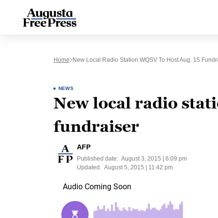
Home
New Local Radio Station WQSV To Host Aug. 15 Fundr
NEWS
New local radio stat
fundraiser
AFP
Published date:
August 3, 2015 | 6:09 pm
Updated:
August 5, 2015 | 11:42 pm