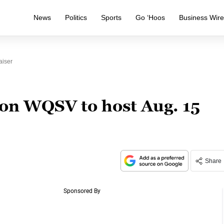
News
Politics
Sports
Go ‘Hoos
Business Wir
aiser
ion WQSV to host Aug. 15
Share