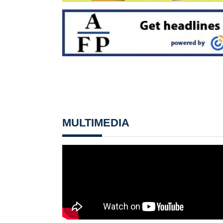
MULTIMEDIA