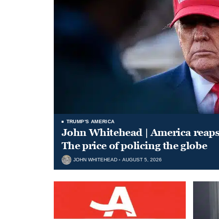
TRUMP'S AMERICA
John Whitehead | America reap
The price of policing the globe
JOHN WHITEHEAD
AUGUST 5, 2026