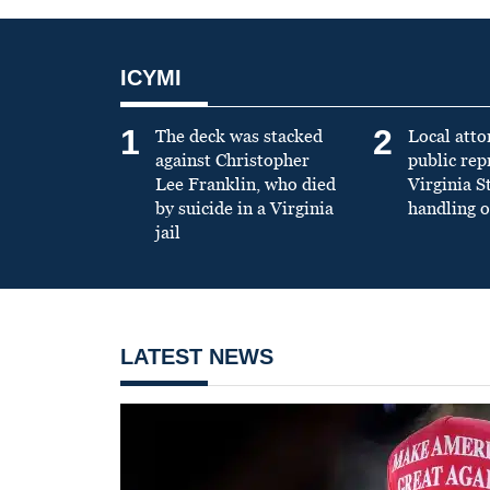
ICYMI
1
2
The deck was stacked
Local atto
against Christopher
public re
Lee Franklin, who died
Virginia S
by suicide in a Virginia
handling o
jail
LATEST NEWS