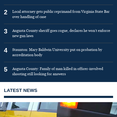
2
Local attorney gets public reprimand from Virginia State Bar
over handling of case
3
Augusta County sheriff goes rogue, declares he won’t enforce
new gun laws
4
Staunton: Mary Baldwin University put on probation by
accreditation body
5
Augusta County: Family of man killed in officer-involved
shooting still looking for answers
LATEST NEWS