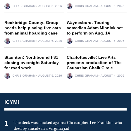
CHRIS GRAHAM
AUGUST 6, 2026
CHRIS GRAHAM
AUGUST 6, 2026
Rockbridge County: Group
Waynesboro: Touring
needs help placing five cats
comedian Adam Minnick set
from animal hoarding case
to perform on Aug. 14
CHRIS GRAHAM
AUGUST 6, 2026
CHRIS GRAHAM
AUGUST 5, 2026
Staunton: Northbound I-81
Charlottesville: Live Arts
closing overnight Saturday
presents production of The
for road work
Caucasian Chalk Circle
CHRIS GRAHAM
AUGUST 5, 2026
CHRIS GRAHAM
AUGUST 4, 2026
ICYMI
1
The deck was stacked against Christopher Lee Franklin, who
died by suicide in a Virginia jail