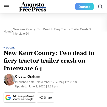
Donate
New Kent County: Two Dead In Fiery Tractor Trailer Crash On
Home
Interstate 64
LOCAL
New Kent County: Two dead in
fiery tractor trailer crash on
Interstate 64
Crystal Graham
Published date:
November 12, 2024 | 12:38 pm
Updated:
June 1, 2025 | 3:29 pm
Share