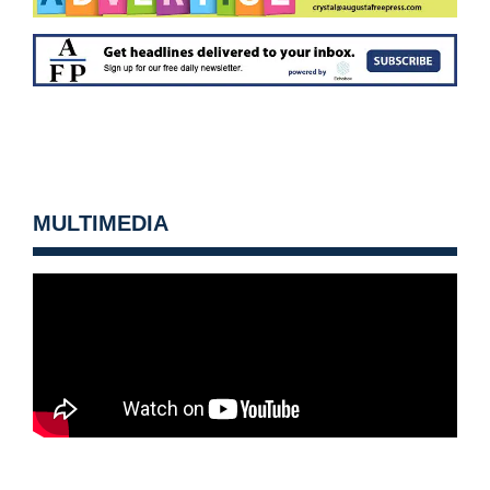
MULTIMEDIA