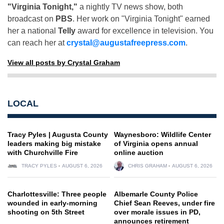
"Virginia Tonight,"
a nightly TV news show, both
broadcast on
PBS
. Her work on "Virginia Tonight" earned
her a national
Telly
award for excellence in television. You
can reach her at
crystal@augustafreepress.com
.
View all posts by Crystal Graham
LOCAL
Tracy Pyles | Augusta County
Waynesboro: Wildlife Center
leaders making big mistake
of Virginia opens annual
with Churchville Fire
online auction
TRACY PYLES
AUGUST 6, 2026
CHRIS GRAHAM
AUGUST 6, 2026
Charlottesville: Three people
Albemarle County Police
wounded in early-morning
Chief Sean Reeves, under fire
shooting on 5th Street
over morale issues in PD,
announces retirement