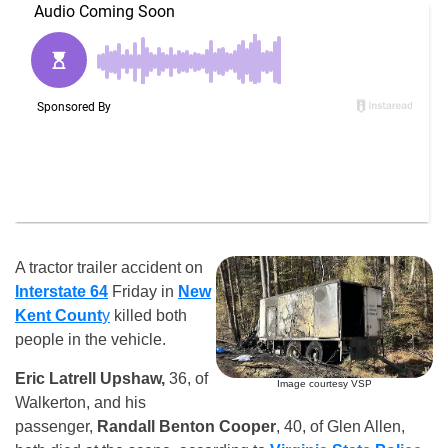
A tractor trailer accident on
Interstate 64
Friday in
New
Kent Count
y
killed both
people in the vehicle.
Eric Latrell Upshaw,
36, of
Image courtesy VSP
Walkerton, and his
passenger,
Randall Benton Cooper
, 40, of Glen Allen,