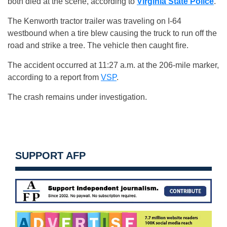
both died at the scene, according to
Virginia State Police
.
The Kenworth tractor trailer was traveling on I-64
westbound when a tire blew causing the truck to run off the
road and strike a tree. The vehicle then caught fire.
The accident occurred at 11:27 a.m. at the 206-mile marker,
according to a report from
VSP
.
The crash remains under investigation.
SUPPORT AFP