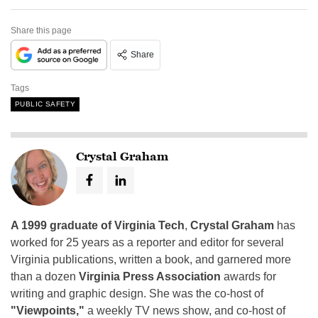
Share this page
Share
Tags
PUBLIC SAFETY
Crystal Graham
A 1999 graduate of Virginia Tech
,
Crystal Graham
has
worked for 25 years as a reporter and editor for several
Virginia publications, written a book, and garnered more
than a dozen
Virginia Press Association
awards for
writing and graphic design. She was the co-host of
"Viewpoints,"
a weekly TV news show, and co-host of