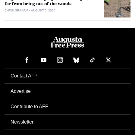
far from being out of the woods
CHRIS GRAHAM
AUGUST 6, 2026
Contact AFP
Advertise
Contribute to AFP
Newsletter