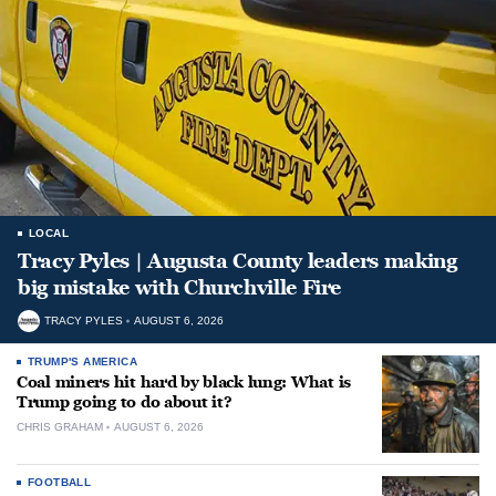
LOCAL
Tracy Pyles | Augusta County leaders making
big mistake with Churchville Fire
TRACY PYLES
AUGUST 6, 2026
TRUMP'S AMERICA
Coal miners hit hard by black lung: What is
Trump going to do about it?
CHRIS GRAHAM
AUGUST 6, 2026
FOOTBALL