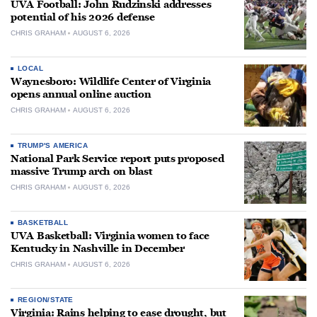
UVA Football: John Rudzinski addresses
potential of his 2026 defense
CHRIS GRAHAM
AUGUST 6, 2026
LOCAL
Waynesboro: Wildlife Center of Virginia
opens annual online auction
CHRIS GRAHAM
AUGUST 6, 2026
TRUMP'S AMERICA
National Park Service report puts proposed
massive Trump arch on blast
CHRIS GRAHAM
AUGUST 6, 2026
BASKETBALL
UVA Basketball: Virginia women to face
Kentucky in Nashville in December
CHRIS GRAHAM
AUGUST 6, 2026
REGION/STATE
Virginia: Rains helping to ease drought, but