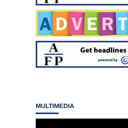
MULTIMEDIA