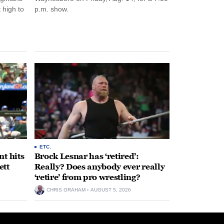
 high to
p.m. show.
ETC.
t hits
Brock Lesnar has ‘retired’:
ett
Really? Does anybody ever really
‘retire’ from pro wrestling?
CHRIS GRAHAM
AUGUST 5, 2026