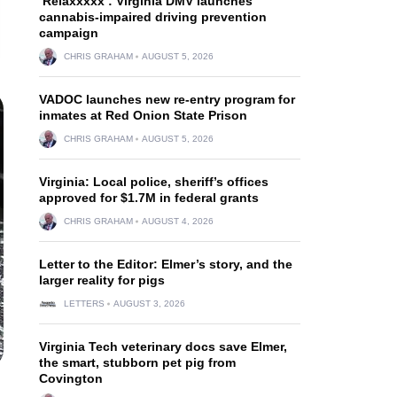
‘Relaxxxxx’: Virginia DMV launches
cannabis-impaired driving prevention
campaign
CHRIS GRAHAM
AUGUST 5, 2026
VADOC launches new re-entry program for
inmates at Red Onion State Prison
CHRIS GRAHAM
AUGUST 5, 2026
Virginia: Local police, sheriff’s offices
approved for $1.7M in federal grants
CHRIS GRAHAM
AUGUST 4, 2026
Letter to the Editor: Elmer’s story, and the
larger reality for pigs
LETTERS
AUGUST 3, 2026
Virginia Tech veterinary docs save Elmer,
the smart, stubborn pet pig from
Covington