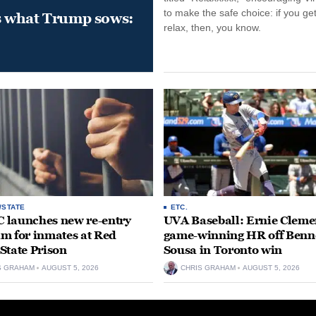
to make the safe choice: if you get
s what Trump sows:
relax, then, you know.
/STATE
ETC.
launches new re-entry
UVA Baseball: Ernie Clemen
m for inmates at Red
game-winning HR off Benn
State Prison
Sousa in Toronto win
S GRAHAM
AUGUST 5, 2026
CHRIS GRAHAM
AUGUST 5, 2026