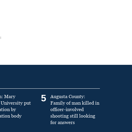
5
n: Mary
Augusta County:
University put
Family of man killed in
ation by
officer-involved
ation body
shooting still looking
for answers