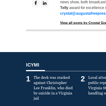
news show, both broadcas
Telly
award for excellence i
crystal@augustafreepre
View all posts by Crystal G
ICYMI
1
2
The deck was stacked
Local atto
against Christopher
public re
Lee Franklin, who died
Virginia S
by suicide in a Virginia
handling o
jail