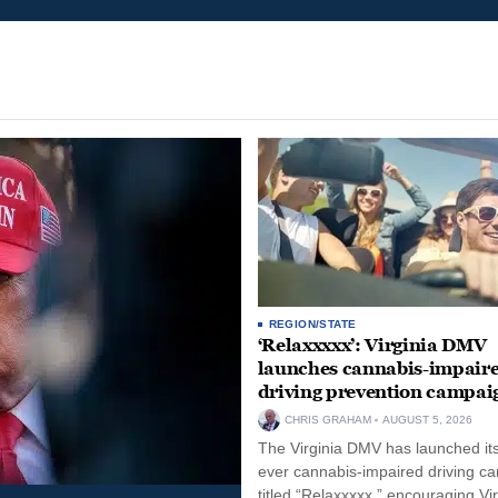
REGION/STATE
‘Relaxxxxx’: Virginia DMV
launches cannabis-impair
driving prevention campai
CHRIS GRAHAM
AUGUST 5, 2026
The Virginia DMV has launched its 
ever cannabis-impaired driving c
titled “Relaxxxxx,” encouraging Vi