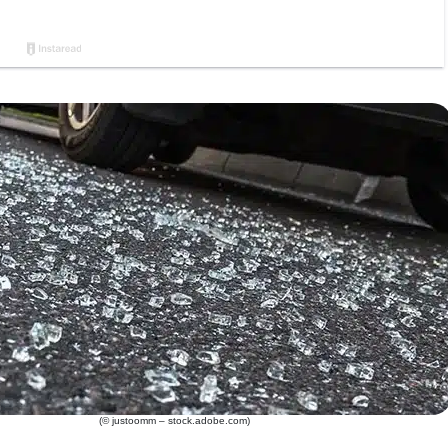
(© justoomm – stock.adobe.com)