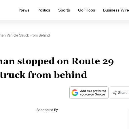
News
Politics
Sports
Go ‘Hoos
Business Wir
en Vehicle Struck From Behind
an stopped on Route 29
struck from behind
Share