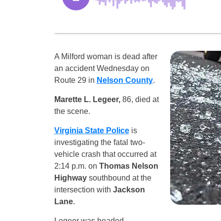
A Milford woman is dead after
an accident Wednesday on
Route 29 in
Nelson County
.
Marette L. Legeer,
86, died at
the scene.
Virginia State Police
is
investigating the fatal two-
vehicle crash that occurred at
2:14 p.m. on
Thomas Nelson
Highway
southbound at the
intersection with
Jackson
Lane
.
Legeer was headed