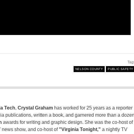
Tag
NELSON COUNTY
PUBLIC SAFETY
ia Tech
,
Crystal Graham
has worked for 25 years as a reporter
inia publications, written a book, and garnered more than a doze
n
awards for writing and graphic design. She was the co-host of
 news show, and co-host of
"Virginia Tonight,"
a nightly TV