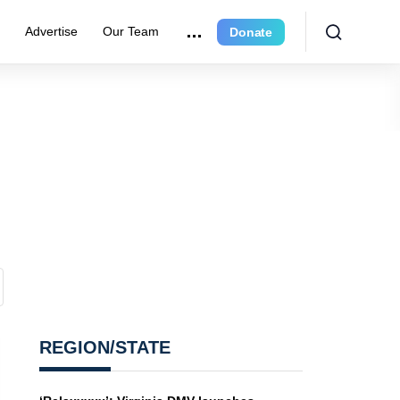
e
Advertise
Our Team
Donate
REGION/STATE