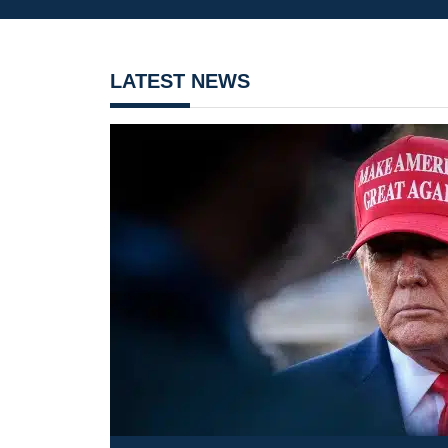
LATEST NEWS