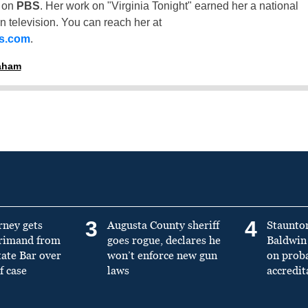
t on
PBS
. Her work on "Virginia Tonight" earned her a national
n television. You can reach her at
ss.com
.
raham
3
4
rney gets
Augusta County sheriff
Staunto
primand from
goes rogue, declares he
Baldwin 
tate Bar over
won’t enforce new gun
on prob
f case
laws
accredit