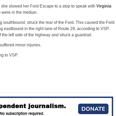
she slowed her Ford Escape to a stop to speak with
Virginia
were in the median.
ng southbound, struck the rear of the Ford. This caused the Ford
g eastbound in the right lane of Route 29, according to VSP.
the left side of the highway and struck a guardrail.
suffered minor injuries.
ng to VSP.