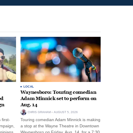
LOCAL
Waynesboro: Touring comedian
ed
Adam Minnick set to perform on
gn
Aug. 14
CHRIS GRAHAM
AUGUST 5, 2026
first-
Touring comedian Adam Minnick is making
ampaign,
a stop at the Wayne Theatre in Downtown
rginians
Waynesboro on Friday, Aug. 14, for a 7:30