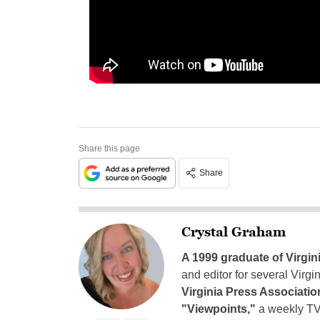
Share this page
Share
Crystal Graham
A 1999 graduate of Virgin
and editor for several Virg
Virginia Press Associatio
"Viewpoints,"
a weekly TV