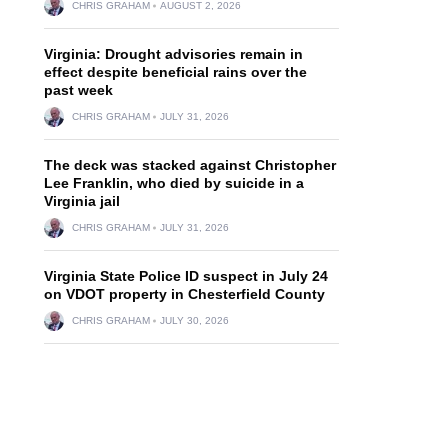
CHRIS GRAHAM
AUGUST 2, 2026
Virginia: Drought advisories remain in
effect despite beneficial rains over the
past week
CHRIS GRAHAM
JULY 31, 2026
The deck was stacked against Christopher
Lee Franklin, who died by suicide in a
Virginia jail
CHRIS GRAHAM
JULY 31, 2026
Virginia State Police ID suspect in July 24
on VDOT property in Chesterfield County
CHRIS GRAHAM
JULY 30, 2026