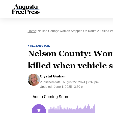
Home
Nelson County: Woman Stopped On Route 29 Killed Wh
REGION/STATE
Nelson County: Wom
killed when vehicle 
Crystal Graham
Published date:
August 22, 2024 | 2:39 pm
Updated:
June 1, 2025 | 3:30 pm