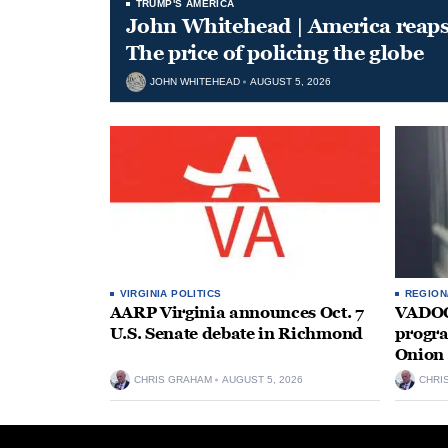
TRUMP'S AMERICA
John Whitehead | America reap
The price of policing the globe
JOHN WHITEHEAD
AUGUST 5, 2026
VIRGINIA POLITICS
REGION
AARP Virginia announces Oct. 7
VADOC 
U.S. Senate debate in Richmond
progra
Onion 
CHRIS GRAHAM
AUGUST 5, 2026
CHRI