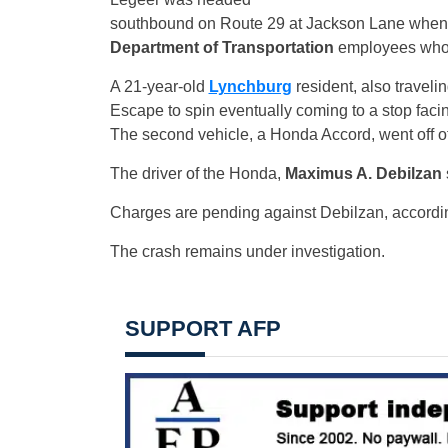
southbound on Route 29 at Jackson Lane when 
Department of Transportation
employees who 
A 21-year-old
Lynchburg
resident, also traveli
Escape to spin eventually coming to a stop facin
The second vehicle, a Honda Accord, went off of 
The driver of the Honda,
Maximus A. Debilzan
Charges are pending against Debilzan, accordi
The crash remains under investigation.
SUPPORT AFP