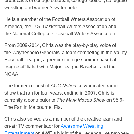
broadcasts of college baseball, college football, collegiate
wrestling and women’s water polo.
He is a member of the Football Writers Assocation of
America, the U.S. Basketball Writers Association and
the National Collegiate Baseball Writers Association.
From 2009-2014, Chris was the play-by-play voice of
the Waynesboro Generals, a team competing in the Valley
Baseball League, a premier college summer baseball
league affiliated with Major League Baseball and the
NCAA.
The former co-host of
ACC Nation
, a syndicated radio
show that ran for four years, ending in 2007, Chris is
currently a contributor to
The Mark Moses Show
on 95.9-
The Fan in Melbourne, Fla.
Chris also served as a member of the creative team and
on-air TV commentator for
Awesome Wrestling
Entertainment
on AWE’s Night of the Legends live pay-per-