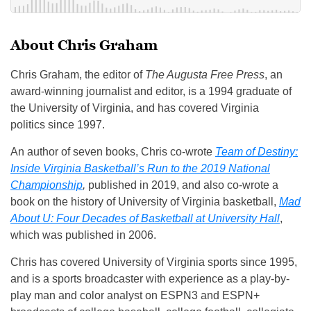
About Chris Graham
Chris Graham, the editor of
The Augusta Free Press
, an
award-winning journalist and editor, is a 1994 graduate of
the University of Virginia, and has covered Virginia
politics since 1997.
An author of seven books, Chris co-wrote
Team of Destiny:
Inside Virginia Basketball’s Run to the 2019 National
Championship
,
published in 2019, and also co-wrote a
book on the history of University of Virginia basketball,
Mad
About U: Four Decades of Basketball at University Hall
,
which was published in 2006.
Chris has covered University of Virginia sports since 1995,
and is a sports broadcaster with experience as a play-by-
play man and color analyst on ESPN3 and ESPN+