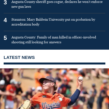
3
Augusta County sheriff goes rogue, declares he won’t enforce
new gun laws
4
Staunton: Mary Baldwin University put on probation by
accreditation body
5
Augusta County: Family of man killed in officer-involved
shooting still looking for answers
LATEST NEWS