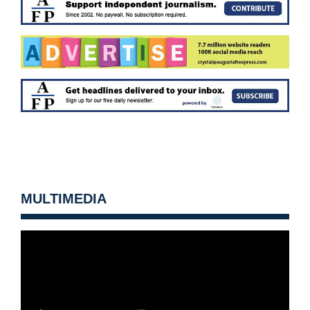
MULTIMEDIA