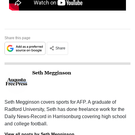
Share this page
Share
Seth Megginson
Seth Megginson covers sports for AFP. A graduate of
Radford University, Seth has done freelance work for the
Daily News-Record in Harrisonburg covering high school
and college football.
View all posts by Seth Megginson