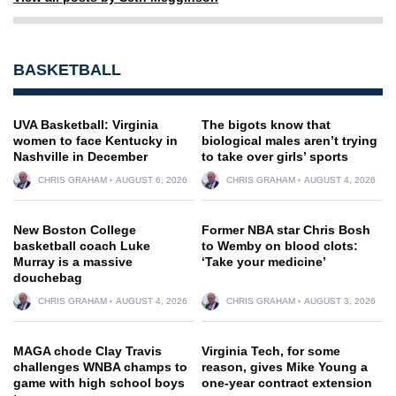
BASKETBALL
UVA Basketball: Virginia
The bigots know that
women to face Kentucky in
biological males aren’t trying
Nashville in December
to take over girls’ sports
CHRIS GRAHAM
AUGUST 6, 2026
CHRIS GRAHAM
AUGUST 4, 2026
New Boston College
Former NBA star Chris Bosh
basketball coach Luke
to Wemby on blood clots:
Murray is a massive
‘Take your medicine’
douchebag
CHRIS GRAHAM
AUGUST 4, 2026
CHRIS GRAHAM
AUGUST 3, 2026
MAGA chode Clay Travis
Virginia Tech, for some
challenges WNBA champs to
reason, gives Mike Young a
game with high school boys
one-year contract extension