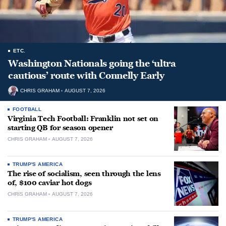
ETC.
Washington Nationals going the ‘ultra
cautious’ route with Connelly Early
CHRIS GRAHAM
AUGUST 7, 2026
FOOTBALL
Virginia Tech Football: Franklin not set on
starting QB for season opener
CHRIS GRAHAM
AUGUST 7, 2026
TRUMP'S AMERICA
The rise of socialism, seen through the lens
of, $100 caviar hot dogs
CHRIS GRAHAM
AUGUST 7, 2026
TRUMP'S AMERICA