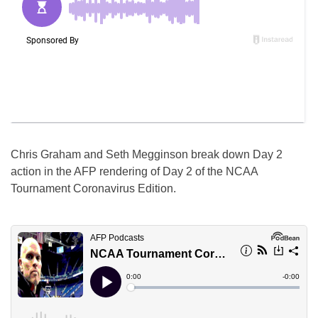
Chris Graham and Seth Megginson break down Day 2
action in the AFP rendering of Day 2 of the NCAA
Tournament Coronavirus Edition.