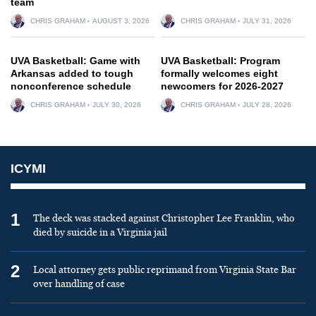
team
CHRIS GRAHAM
AUGUST 3, 2026
CHRIS GRAHAM
JULY 31, 2026
UVA Basketball: Game with
UVA Basketball: Program
Arkansas added to tough
formally welcomes eight
nonconference schedule
newcomers for 2026-2027
CHRIS GRAHAM
JULY 30, 2026
CHRIS GRAHAM
JULY 28, 2026
ICYMI
1
The deck was stacked against Christopher Lee Franklin, who
died by suicide in a Virginia jail
2
Local attorney gets public reprimand from Virginia State Bar
over handling of case