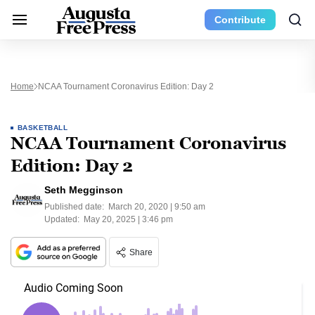
Contribute
Home
NCAA Tournament Coronavirus Edition: Day 2
BASKETBALL
NCAA Tournament Coronavirus
Edition: Day 2
Seth Megginson
Published date:
March 20, 2020 | 9:50 am
Updated:
May 20, 2025 | 3:46 pm
Share