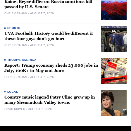
Kaine, Beyer differ on Russia sanctions bill
passed by U.S. Senate
CHRIS GRAHAM
AUGUST 7, 2026
SPORTS
UVA Football: History would be different if
these four guys don’t get hurt
CHRIS GRAHAM
AUGUST 7, 2026
TRUMP'S AMERICA
Report: Trump economy sheds 23,000 jobs in
July, 100K+ in May and June
CHRIS GRAHAM
AUGUST 7, 2026
LOCAL
Country music legend Patsy Cline grew up in
many Shenandoah Valley towns
DAVID DRIVER
AUGUST 7, 2026