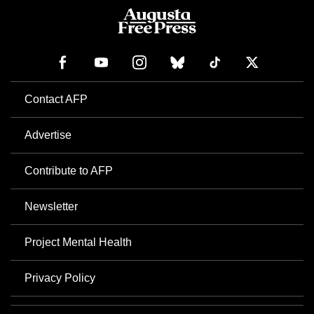
Contact AFP
Advertise
Contribute to AFP
Newsletter
Project Mental Health
Privacy Policy