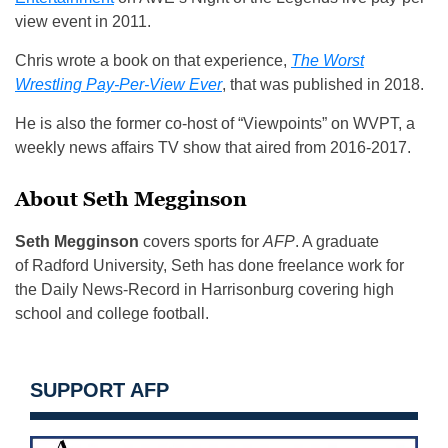
view event in 2011.
Chris wrote a book on that experience,
The Worst
Wrestling Pay-Per-View Ever
, that was published in 2018.
He is also the former co-host of “Viewpoints” on WVPT, a
weekly news affairs TV show that aired from 2016-2017.
About Seth Megginson
Seth Megginson
covers sports for
AFP
. A graduate
of Radford University, Seth has done freelance work for
the Daily News-Record in Harrisonburg covering high
school and college football.
SUPPORT AFP