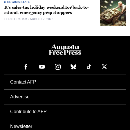
REGION/STATE
It’s sales-tax holiday weekend for back-to-
school, emergency prep shoppers
CHRIS GRAHAM
AUGUST 7, 2026
Contact AFP
Advertise
Contribute to AFP
Newsletter