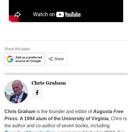
Share this page
Share
Chris Graham
Chris Graham
is the founder and editor of
Augusta Free
Press
.
A 1994 alum of the University of Virginia
, Chris is
the author and co-author of seven books, including