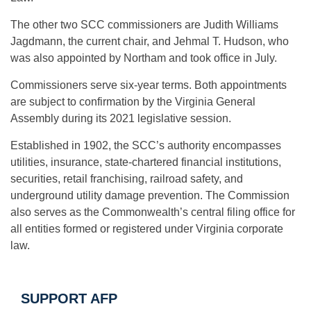
The other two SCC commissioners are Judith Williams
Jagdmann, the current chair, and Jehmal T. Hudson, who
was also appointed by Northam and took office in July.
Commissioners serve six-year terms. Both appointments
are subject to confirmation by the Virginia General
Assembly during its 2021 legislative session.
Established in 1902, the SCC’s authority encompasses
utilities, insurance, state-chartered financial institutions,
securities, retail franchising, railroad safety, and
underground utility damage prevention. The Commission
also serves as the Commonwealth’s central filing office for
all entities formed or registered under Virginia corporate
law.
SUPPORT AFP