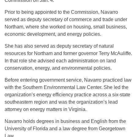
Commission on Jan. 4.
Prior to being appointed to the Commission, Navarro
served as deputy secretary of commerce and trade under
Northam, where she worked on housing, small business,
economic development, and energy policies.
She has also served as deputy secretary of natural
resources for Northam and former governor Terry McAuliffe.
In that role she advised each administration on land
conservation, energy, and environmental policies.
Before entering government service, Navarro practiced law
with the Southern Environmental Law Center. She led the
organization’s energy efficiency practice across a six-state
southeastern region and was the organization’s lead
attorney on energy matters in Virginia.
Navarro holds degrees in business and English from the
University of Florida and a law degree from Georgetown
Law.