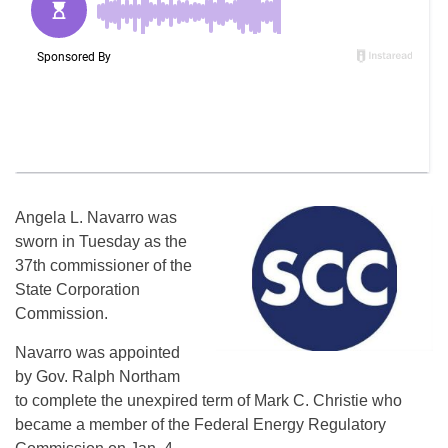
Angela L. Navarro was
sworn in Tuesday as the
37th commissioner of the
State Corporation
Commission.
Navarro was appointed
by Gov. Ralph Northam
to complete the unexpired term of Mark C. Christie who
became a member of the Federal Energy Regulatory