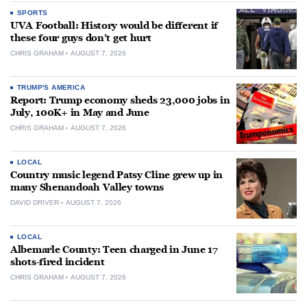
SPORTS
UVA Football: History would be different if
these four guys don’t get hurt
CHRIS GRAHAM
AUGUST 7, 2026
TRUMP'S AMERICA
Report: Trump economy sheds 23,000 jobs in
July, 100K+ in May and June
CHRIS GRAHAM
AUGUST 7, 2026
LOCAL
Country music legend Patsy Cline grew up in
many Shenandoah Valley towns
DAVID DRIVER
AUGUST 7, 2026
LOCAL
Albemarle County: Teen charged in June 17
shots-fired incident
CHRIS GRAHAM
AUGUST 7, 2026