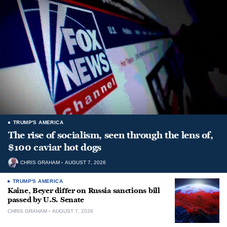
TRUMP'S AMERICA
The rise of socialism, seen through the lens of,
$100 caviar hot dogs
CHRIS GRAHAM
AUGUST 7, 2026
TRUMP'S AMERICA
Kaine, Beyer differ on Russia sanctions bill
passed by U.S. Senate
CHRIS GRAHAM
AUGUST 7, 2026