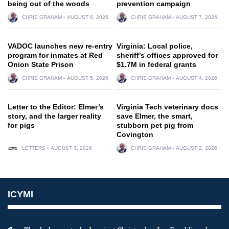
being out of the woods
prevention campaign
CHRIS GRAHAM
AUGUST 6, 2026
CHRIS GRAHAM
AUGUST 7, 2026
VADOC launches new re-entry
Virginia: Local police,
program for inmates at Red
sheriff’s offices approved for
Onion State Prison
$1.7M in federal grants
CHRIS GRAHAM
AUGUST 5, 2026
CHRIS GRAHAM
AUGUST 4, 2026
Letter to the Editor: Elmer’s
Virginia Tech veterinary docs
story, and the larger reality
save Elmer, the smart,
for pigs
stubborn pet pig from
Covington
LETTERS
AUGUST 3, 2026
CHRIS GRAHAM
AUGUST 2, 2026
ICYMI