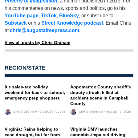
Poverty of Imagination
,
a memoir published in 2019. For
his commentaries on news, sports and politics, go to his
YouTube page
,
TikTok
,
BlueSky
, or subscribe to
Substack
or his
Street Knowledge podcast
. Email Chris
at
chris@augustafreepress.com
.
View all posts by Chris Graham
REGION/STATE
It’s sales-tax holiday
Appomattox County sheriff’s
weekend for back-to-school,
deputy struck, killed at
emergency prep shoppers
accident scene in Campbell
County
CHRIS GRAHAM
AUGUST 7, 2026
CHRIS GRAHAM
AUGUST 7, 2026
Virginia: Rains helping to
Virginia DMV launches
ease drought, but far from
cannabis-impaired driving