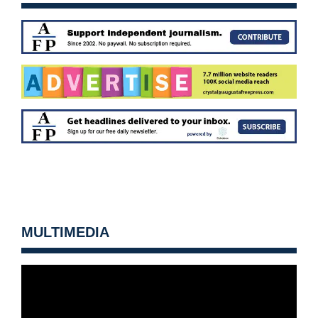
MULTIMEDIA