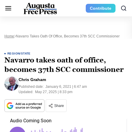
Contribute
Home
Navarro Takes Oath Of Office, Becomes 37th SCC Commissioner
REGION/STATE
Navarro takes oath of office,
becomes 37th SCC commissioner
Chris Graham
Published date:
January 6, 2021 | 6:47 am
Updated:
May 27, 2025 | 8:33 pm
Share