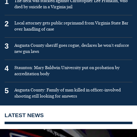
1
The deck was stacked against Christopher Lee Franklin, who
died by suicide in a Virginia jail
2
Local attorney gets public reprimand from Virginia State Bar
over handling of case
3
Augusta County sheriff goes rogue, declares he won’t enforce
new gun laws
4
Staunton: Mary Baldwin University put on probation by
accreditation body
5
Augusta County: Family of man killed in officer-involved
shooting still looking for answers
LATEST NEWS