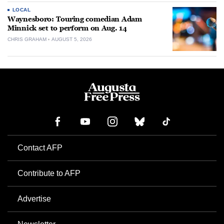
LOCAL
Waynesboro: Touring comedian Adam
Minnick set to perform on Aug. 14
CHRIS GRAHAM
AUGUST 5, 2026
Contact AFP
Contribute to AFP
Advertise