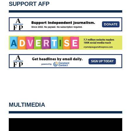
SUPPORT AFP
MULTIMEDIA