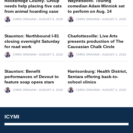
Rockbridge County: Group
Waynesboro: Touring
needs help placing five cats
comedian Adam Minnick set
from animal hoarding case
to perform on Aug. 14
CHRIS GRAHAM
AUGUST 6, 2026
CHRIS GRAHAM
AUGUST 5, 2026
Staunton: Northbound I-81
Charlottesville: Live Arts
closing overnight Saturday
presents production of The
for road work
Caucasian Chalk Circle
CHRIS GRAHAM
AUGUST 5, 2026
CHRIS GRAHAM
AUGUST 4, 2026
Staunton: Benefit
Harrisonburg: Health District,
performances of Devout to
Sentara offering back-to-
feature soap opera stars
school clinics
CHRIS GRAHAM
AUGUST 4, 2026
CHRIS GRAHAM
AUGUST 4, 2026
ICYMI