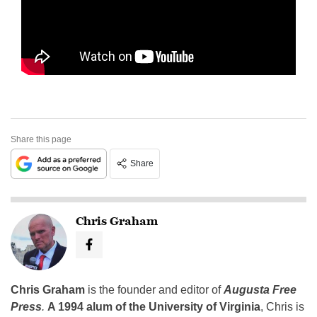
Share this page
Share
Chris Graham
Chris Graham
is the founder and editor of
Augusta Free
Press
.
A 1994 alum of the University of Virginia
, Chris is