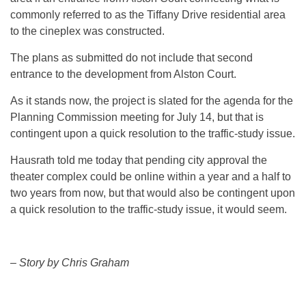
commonly referred to as the Tiffany Drive residential area
to the cineplex was constructed.
The plans as submitted do not include that second
entrance to the development from Alston Court.
As it stands now, the project is slated for the agenda for the
Planning Commission meeting for July 14, but that is
contingent upon a quick resolution to the traffic-study issue.
Hausrath told me today that pending city approval the
theater complex could be online within a year and a half to
two years from now, but that would also be contingent upon
a quick resolution to the traffic-study issue, it would seem.
– Story by Chris Graham