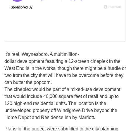
It’s real, Waynesboro. A multimillion-
dollar development featuring a 12-screen cineplex in the
West End is in the works, though there might be a hurdle or
two from the city that will have to be overcome before they
can butter the popcorn.
The cineplex would be part of a mixed-use development
that would include 40,000 square feet of retail and up to
120 high-end residential units. The location is the
undeveloped property off Windigrove Drive beyond the
Home Depot and Residence Inn by Marriott.
Plans for the project were submitted to the city planning