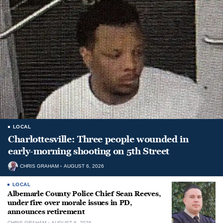
LOCAL
Charlottesville: Three people wounded in
early-morning shooting on 5th Street
CHRIS GRAHAM
AUGUST 6, 2026
LOCAL
Albemarle County Police Chief Sean Reeves,
under fire over morale issues in PD,
announces retirement
CHRIS GRAHAM
AUGUST 6, 2026