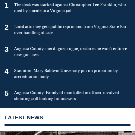
1
The deck was stacked against Christopher Lee Franklin, who
died by suicide in a Virginia jail
2
Local attorney gets public reprimand from Virginia State Bar
over handling of case
3
Augusta County sheriff goes rogue, declares he won’t enforce
new gun laws
4
Staunton: Mary Baldwin University put on probation by
accreditation body
5
Augusta County: Family of man killed in officer-involved
shooting still looking for answers
LATEST NEWS