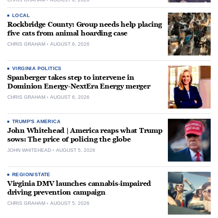
LOCAL
Rockbridge County: Group needs help placing
five cats from animal hoarding case
CHRIS GRAHAM
AUGUST 6, 2026
VIRGINIA POLITICS
Spanberger takes step to intervene in
Dominion Energy-NextEra Energy merger
CHRIS GRAHAM
AUGUST 6, 2026
TRUMP'S AMERICA
John Whitehead | America reaps what Trump
sows: The price of policing the globe
JOHN WHITEHEAD
AUGUST 5, 2026
REGION/STATE
Virginia DMV launches cannabis-impaired
driving prevention campaign
CHRIS GRAHAM
AUGUST 5, 2026