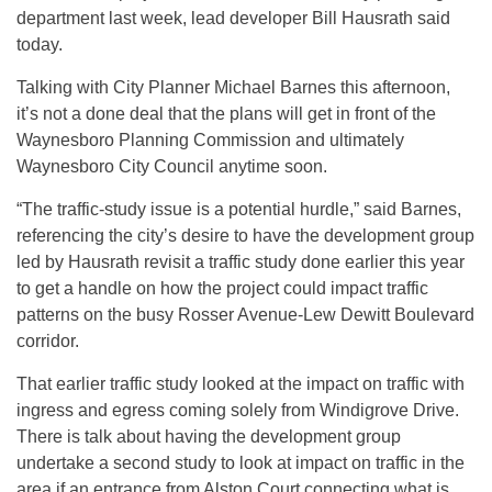
department last week, lead developer Bill Hausrath said
today.
Talking with City Planner Michael Barnes this afternoon,
it’s not a done deal that the plans will get in front of the
Waynesboro Planning Commission and ultimately
Waynesboro City Council anytime soon.
“The traffic-study issue is a potential hurdle,” said Barnes,
referencing the city’s desire to have the development group
led by Hausrath revisit a traffic study done earlier this year
to get a handle on how the project could impact traffic
patterns on the busy Rosser Avenue-Lew Dewitt Boulevard
corridor.
That earlier traffic study looked at the impact on traffic with
ingress and egress coming solely from Windigrove Drive.
There is talk about having the development group
undertake a second study to look at impact on traffic in the
area if an entrance from Alston Court connecting what is