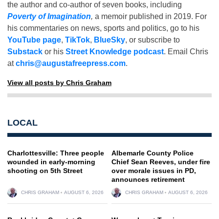
the author and co-author of seven books, including
Poverty of Imagination
,
a memoir published in 2019. For
his commentaries on news, sports and politics, go to his
YouTube page
,
TikTok
,
BlueSky
, or subscribe to
Substack
or his
Street Knowledge podcast
. Email Chris
at
chris@augustafreepress.com
.
View all posts by Chris Graham
LOCAL
Charlottesville: Three people
Albemarle County Police
wounded in early-morning
Chief Sean Reeves, under fire
shooting on 5th Street
over morale issues in PD,
announces retirement
CHRIS GRAHAM
AUGUST 6, 2026
CHRIS GRAHAM
AUGUST 6, 2026