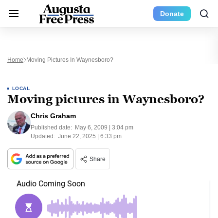
Donate
Home
Moving Pictures In Waynesboro?
LOCAL
Moving pictures in Waynesboro?
Chris Graham
Published date:
May 6, 2009 | 3:04 pm
Updated:
June 22, 2025 | 6:33 pm
Share