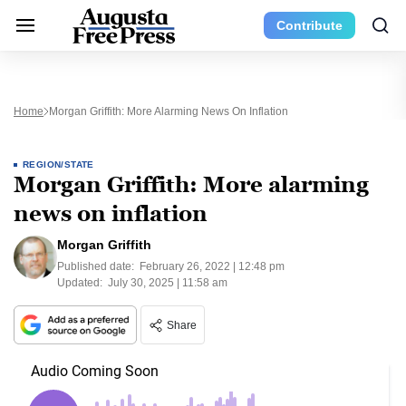
Contribute
Home
Morgan Griffith: More Alarming News On Inflation
REGION/STATE
Morgan Griffith: More alarming
news on inflation
Morgan Griffith
Published date:
February 26, 2022 | 12:48 pm
Updated:
July 30, 2025 | 11:58 am
Share