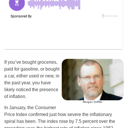
If you’ve bought groceries,
paid for gasoline, or bought
a car, either used or new, in
the past year, you have
likely noticed the presence
of inflation.
Morgan Griffith
In January, the Consumer
Price Index confirmed just how severe the inflationary
spiral has been. The index rose by 7.5 percent over the