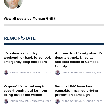
View all posts by Morgan Griffith
REGION/STATE
It’s sales-tax holiday
Appomattox County sheriff’s
weekend for back-to-school,
deputy struck, killed at
emergency prep shoppers
accident scene in Campbell
County
CHRIS GRAHAM
AUGUST 7, 2026
CHRIS GRAHAM
AUGUST 7, 2026
Virginia: Rains helping to
Virginia DMV launches
ease drought, but far from
cannabis-impaired driving
being out of the woods
prevention campaign
CHRIS GRAHAM
AUGUST 6, 2026
CHRIS GRAHAM
AUGUST 7, 2026