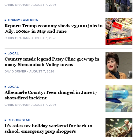
CHRIS GRAHAM
AUGUST 7, 2026
TRUMP'S AMERICA
Report: Trump economy sheds 23,000 jobs in
July, 100K+ in May and June
CHRIS GRAHAM
AUGUST 7, 2026
LOCAL
Country music legend Patsy Cline grew up in
many Shenandoah Valley towns
DAVID DRIVER
AUGUST 7, 2026
LOCAL
Albemarle County: Teen charged in June 17
shots-fired incident
CHRIS GRAHAM
AUGUST 7, 2026
REGION/STATE
It’s sales-tax holiday weekend for back-to-
school, emergency prep shoppers