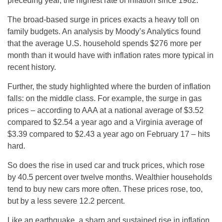
preceding year, the highest rate of inflation since 1982.
The broad-based surge in prices exacts a heavy toll on
family budgets. An analysis by Moody’s Analytics found
that the average U.S. household spends $276 more per
month than it would have with inflation rates more typical in
recent history.
Further, the study highlighted where the burden of inflation
falls: on the middle class. For example, the surge in gas
prices – according to AAA at a national average of $3.52
compared to $2.54 a year ago and a Virginia average of
$3.39 compared to $2.43 a year ago on February 17 – hits
hard.
So does the rise in used car and truck prices, which rose
by 40.5 percent over twelve months. Wealthier households
tend to buy new cars more often. These prices rose, too,
but by a less severe 12.2 percent.
Like an earthquake, a sharp and sustained rise in inflation