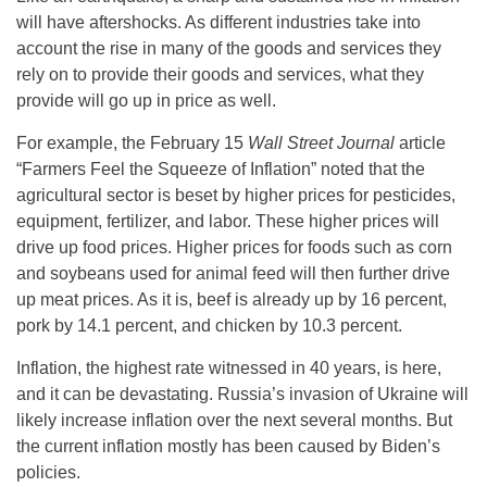
will have aftershocks. As different industries take into
account the rise in many of the goods and services they
rely on to provide their goods and services, what they
provide will go up in price as well.
For example, the February 15
Wall Street Journal
article
“Farmers Feel the Squeeze of Inflation” noted that the
agricultural sector is beset by higher prices for pesticides,
equipment, fertilizer, and labor. These higher prices will
drive up food prices. Higher prices for foods such as corn
and soybeans used for animal feed will then further drive
up meat prices. As it is, beef is already up by 16 percent,
pork by 14.1 percent, and chicken by 10.3 percent.
Inflation, the highest rate witnessed in 40 years, is here,
and it can be devastating. Russia’s invasion of Ukraine will
likely increase inflation over the next several months. But
the current inflation mostly has been caused by Biden’s
policies.