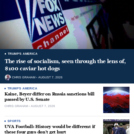
TRUMP'S AMERICA
The rise of socialism, seen through the lens of,
$100 caviar hot dogs
CHRIS GRAHAM
AUGUST 7, 2026
TRUMP'S AMERICA
Kaine, Beyer differ on Russia sanctions bill
passed by U.S. Senate
CHRIS GRAHAM
AUGUST 7, 2026
SPORTS
UVA Football: History would be different if
these four guys don’t get hurt