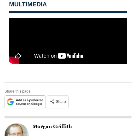
MULTIMEDIA
Share this page
Share
Morgan Griffith