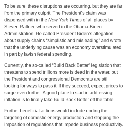
To be sure, these disruptions are occurring, but they are far
from the primary culprit. The President’s claim was
dispensed with in the
New York Times
of all places by
Steven Rattner, who served in the Obama-Biden
Administration. He called President Biden’s allegation
about supply chains “simplistic and misleading” and wrote
that the underlying cause was an economy overstimulated
in part by lavish federal spending.
Currently, the so-called “Build Back Better” legislation that
threatens to spend trillions more is dead in the water, but
the President and congressional Democrats are still
looking for ways to pass it. If they succeed, expect prices to
surge even further. A good place to start in addressing
inflation is to finally take Build Back Better off the table.
Further beneficial actions would include ending the
targeting of domestic energy production and stopping the
imposition of regulations that impede business productivity.