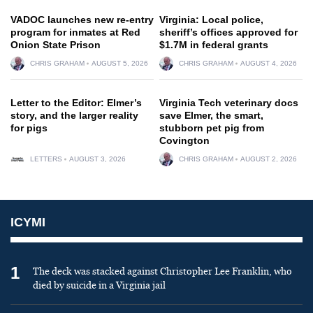
VADOC launches new re-entry
Virginia: Local police,
program for inmates at Red
sheriff’s offices approved for
Onion State Prison
$1.7M in federal grants
CHRIS GRAHAM
AUGUST 5, 2026
CHRIS GRAHAM
AUGUST 4, 2026
Letter to the Editor: Elmer’s
Virginia Tech veterinary docs
story, and the larger reality
save Elmer, the smart,
for pigs
stubborn pet pig from
Covington
LETTERS
AUGUST 3, 2026
CHRIS GRAHAM
AUGUST 2, 2026
ICYMI
1
The deck was stacked against Christopher Lee Franklin, who
died by suicide in a Virginia jail