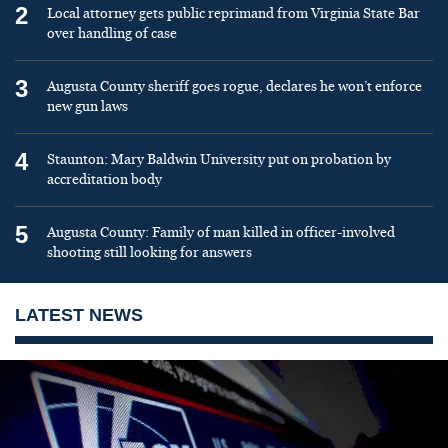
2
Local attorney gets public reprimand from Virginia State Bar
over handling of case
3
Augusta County sheriff goes rogue, declares he won’t enforce
new gun laws
4
Staunton: Mary Baldwin University put on probation by
accreditation body
5
Augusta County: Family of man killed in officer-involved
shooting still looking for answers
LATEST NEWS