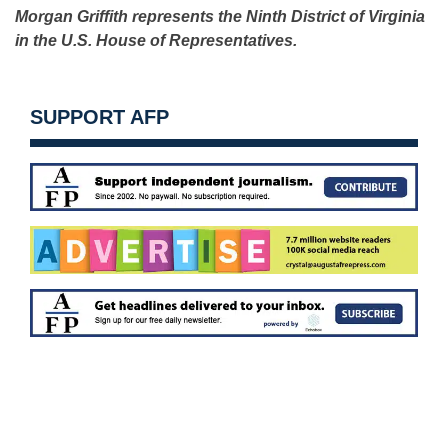
Morgan Griffith represents the Ninth District of Virginia
in the U.S. House of Representatives.
SUPPORT AFP