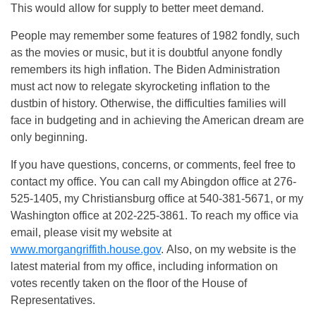
This would allow for supply to better meet demand.
People may remember some features of 1982 fondly, such
as the movies or music, but it is doubtful anyone fondly
remembers its high inflation. The Biden Administration
must act now to relegate skyrocketing inflation to the
dustbin of history. Otherwise, the difficulties families will
face in budgeting and in achieving the American dream are
only beginning.
If you have questions, concerns, or comments, feel free to
contact my office. You can call my Abingdon office at 276-
525-1405, my Christiansburg office at 540-381-5671, or my
Washington office at 202-225-3861. To reach my office via
email, please visit my website at
www.morgangriffith.house.gov
. Also, on my website is the
latest material from my office, including information on
votes recently taken on the floor of the House of
Representatives.