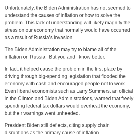
Unfortunately, the Biden Administration has not seemed to
understand the causes of inflation or how to solve the
problem. This lack of understanding will likely magnify the
stress on our economy that normally would have occurred
as a result of Russia’s invasion.
The Biden Administration may try to blame all of the
inflation on Russia. But you and I know better.
In fact, it helped cause the problem in the first place by
driving through big-spending legislation that flooded the
economy with cash and encouraged people not to work.
Even liberal economists such as Larry Summers, an official
in the Clinton and Biden Administrations, warned that freely
spending federal tax dollars would overheat the economy,
but their warnings went unheeded.
President Biden still deflects, citing supply chain
disruptions as the primary cause of inflation.