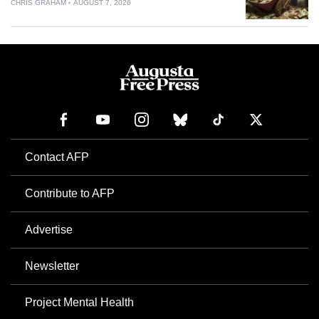
CHRIS GRAHAM
AUGUST 7, 2026
Contact AFP
Contribute to AFP
Advertise
Newsletter
Project Mental Health