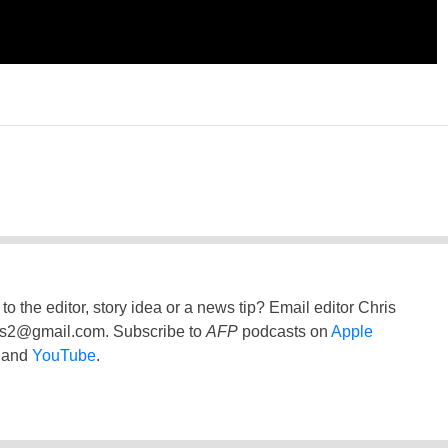
to the editor, story idea or a news tip? Email editor Chris
ss2@gmail.com
. Subscribe to
AFP
podcasts on
Apple
and
YouTube
.