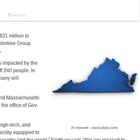
$31 million to
olortree Group
.
s impacted by the
ff 240 people. In
pany will
and Massachusetts
the office of Gov.
high-tech, and
(© niroworld – stock.adobe.com)
acility equipped to
e country and the world,” Northam said. “We are pleased to