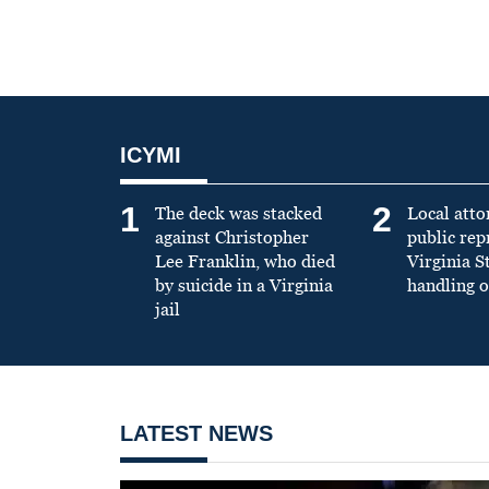
ICYMI
1
2
The deck was stacked
Local atto
against Christopher
public re
Lee Franklin, who died
Virginia S
by suicide in a Virginia
handling o
jail
LATEST NEWS