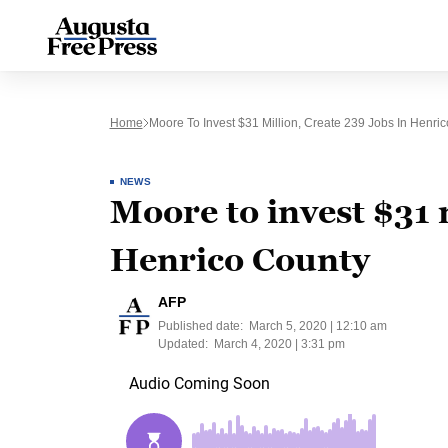
Home
Moore To Invest $31 Million, Create 239 Jobs In Henri
NEWS
Moore to invest $31 m
Henrico County
AFP
Published date:
March 5, 2020 | 12:10 am
Updated:
March 4, 2020 | 3:31 pm