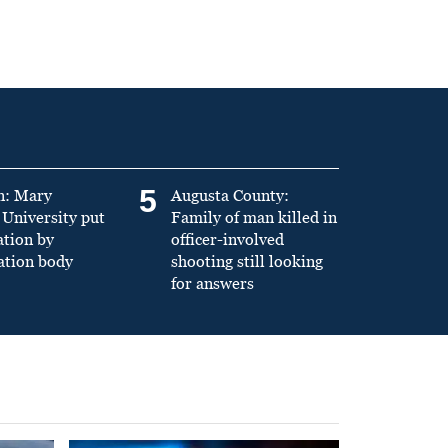
5
n: Mary
Augusta County:
University put
Family of man killed in
ation by
officer-involved
ation body
shooting still looking
for answers