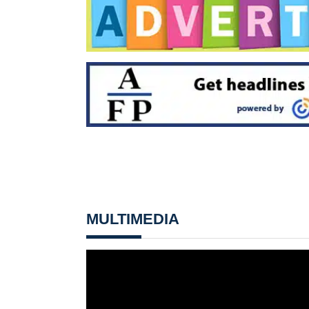
MULTIMEDIA