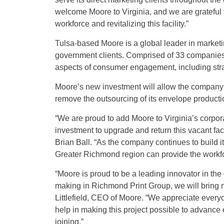
welcome Moore to Virginia, and we are grateful f
workforce and revitalizing this facility.”
Tulsa-based Moore is a global leader in marketin
government clients. Comprised of 33 companies 
aspects of consumer engagement, including strate
Moore’s new investment will allow the company
remove the outsourcing of its envelope production
“We are proud to add Moore to Virginia’s corporate
investment to upgrade and return this vacant fa
Brian Ball. “As the company continues to build i
Greater Richmond region can provide the workfo
“Moore is proud to be a leading innovator in the
making in Richmond Print Group, we will bring n
Littlefield, CEO of Moore. “We appreciate every
help in making this project possible to advance
joining.”