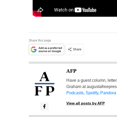
Share this page
Share
AFP
Have a guest column, letter 
Graham at
augustafreepre
Podcasts
,
Spotify
,
Pandora
View all posts by AFP