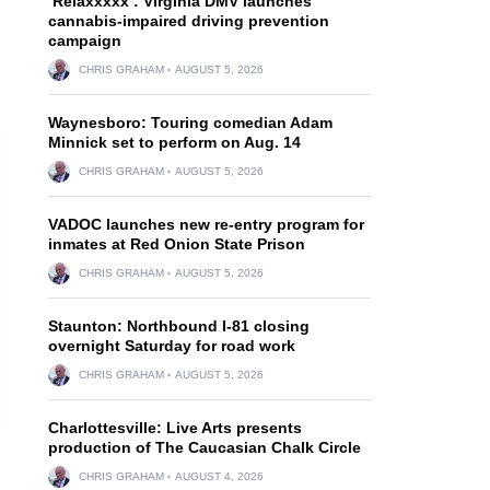
‘Relaxxxxx’: Virginia DMV launches
cannabis-impaired driving prevention
campaign
CHRIS GRAHAM
AUGUST 5, 2026
Waynesboro: Touring comedian Adam
Minnick set to perform on Aug. 14
CHRIS GRAHAM
AUGUST 5, 2026
VADOC launches new re-entry program for
inmates at Red Onion State Prison
CHRIS GRAHAM
AUGUST 5, 2026
Staunton: Northbound I-81 closing
overnight Saturday for road work
CHRIS GRAHAM
AUGUST 5, 2026
Charlottesville: Live Arts presents
production of The Caucasian Chalk Circle
CHRIS GRAHAM
AUGUST 4, 2026