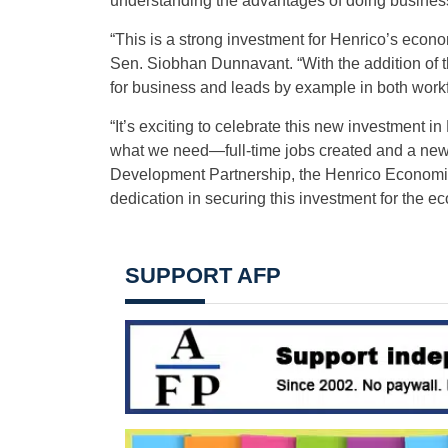
understanding the advantages of doing business
“This is a strong investment for Henrico’s econ
Sen. Siobhan Dunnavant. “With the addition of 
for business and leads by example in both wor
“It’s exciting to celebrate this new investment i
what we need—full-time jobs created and a new
Development Partnership, the Henrico Economic D
dedication in securing this investment for the 
SUPPORT AFP