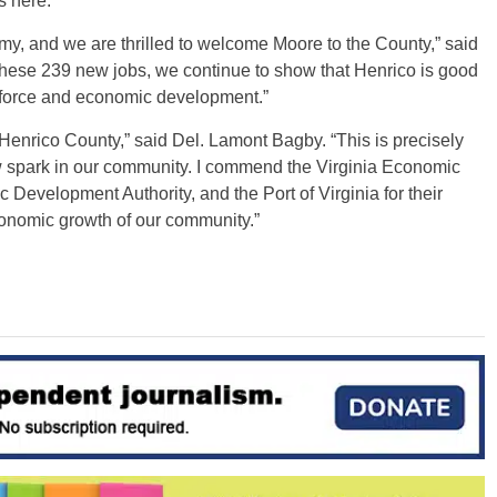
 here.”
omy, and we are thrilled to welcome Moore to the County,” said
these 239 new jobs, we continue to show that Henrico is good
kforce and economic development.”
n Henrico County,” said Del. Lamont Bagby. “This is precisely
 spark in our community. I commend the Virginia Economic
evelopment Authority, and the Port of Virginia for their
economic growth of our community.”