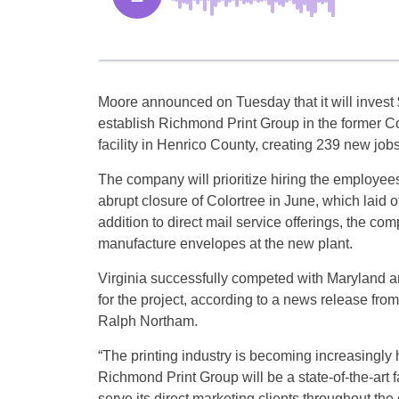
Moore announced on Tuesday that it will invest 
establish Richmond Print Group in the former C
facility in Henrico County, creating 239 new jobs
The company will prioritize hiring the employee
abrupt closure of Colortree in June, which laid o
addition to direct mail service offerings, the com
manufacture envelopes at the new plant.
Virginia successfully competed with Maryland 
for the project, according to a news release from 
Ralph Northam.
“The printing industry is becoming increasingly 
Richmond Print Group will be a state-of-the-art f
serve its direct marketing clients throughout th