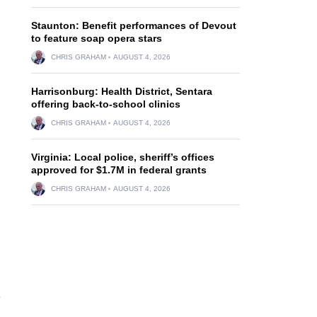
Staunton: Benefit performances of Devout
to feature soap opera stars
CHRIS GRAHAM
AUGUST 4, 2026
Harrisonburg: Health District, Sentara
offering back-to-school clinics
CHRIS GRAHAM
AUGUST 4, 2026
Virginia: Local police, sheriff’s offices
approved for $1.7M in federal grants
CHRIS GRAHAM
AUGUST 4, 2026
e