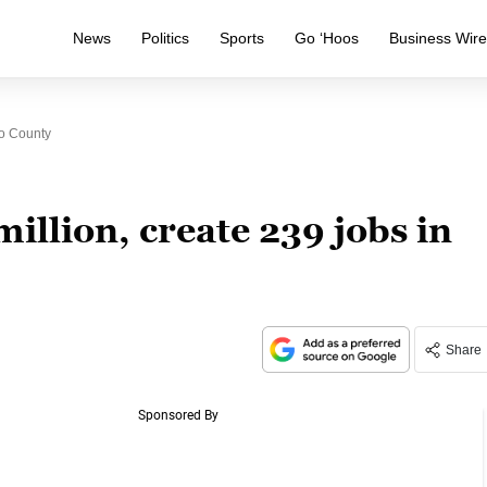
News
Politics
Sports
Go ‘Hoos
Business Wir
co County
illion, create 239 jobs in
Share