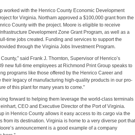
ip worked with the Henrico County Economic Development
 project for Virginia. Northam approved a $100,000 grant from the
co County with the project. Moore is eligible to receive
 Infrastructure Development Zone Grant Program, as well as a
full-time jobs created. Funding and services to support the
provided through the Virginia Jobs Investment Program.
County,” said Frank J. Thornton, Supervisor of Henrico’s
 239 new full-time employees at Richmond Print Group speaks to
ining programs like those offered by the Henrico Career and
their legacy of manufacturing high-quality products in our pro-
re of this plant for many years to come.”
ing forward to helping them leverage the world-class terminals
Reinhart, CEO and Executive Director of the Port of Virginia.
p in Henrico County allows it easy access to its cargo via the
rom its destination. Virginia is home to a very diverse port tha
 Moore’s announcement is a good example of a company