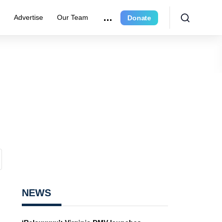
e
Advertise
Our Team
Donate
NEWS