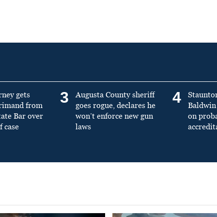
3
4
rney gets
Augusta County sheriff
Staunto
primand from
goes rogue, declares he
Baldwin 
tate Bar over
won’t enforce new gun
on prob
f case
laws
accredit