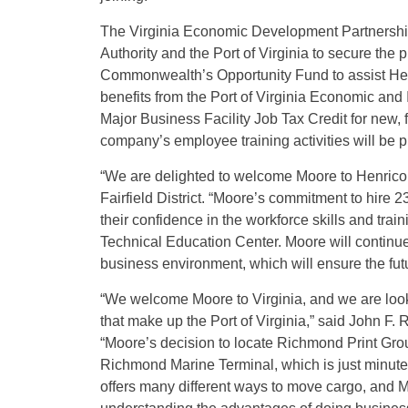
The Virginia Economic Development Partnersh
Authority and the Port of Virginia to secure the
Commonwealth’s Opportunity Fund to assist Henri
benefits from the Port of Virginia Economic and
Major Business Facility Job Tax Credit for new, 
company’s employee training activities will be 
“We are delighted to welcome Moore to Henrico 
Fairfield District. “Moore’s commitment to hire
their confidence in the workforce skills and tra
Technical Education Center. Moore will continue 
business environment, which will ensure the futu
“We welcome Moore to Virginia, and we are look
that make up the Port of Virginia,” said John F. 
“Moore’s decision to locate Richmond Print Grou
Richmond Marine Terminal, which is just minutes f
offers many different ways to move cargo, and