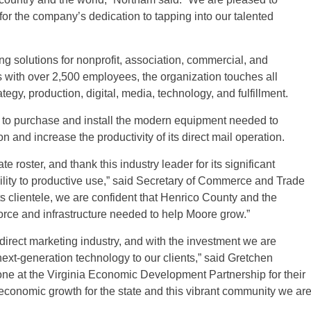
or the company’s dedication to tapping into our talented
g solutions for nonprofit, association, commercial, and
with over 2,500 employees, the organization touches all
gy, production, digital, media, technology, and fulfillment.
 to purchase and install the modern equipment needed to
 and increase the productivity of its direct mail operation.
 roster, and thank this industry leader for its significant
cility to productive use,” said Secretary of Commerce and Trade
ts clientele, we are confident that Henrico County and the
rce and infrastructure needed to help Moore grow.”
 direct marketing industry, and with the investment we are
ext-generation technology to our clients,” said Gretchen
one at the Virginia Economic Development Partnership for their
 economic growth for the state and this vibrant community we ar