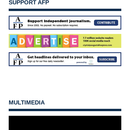
SUPPORT AFP
MULTIMEDIA