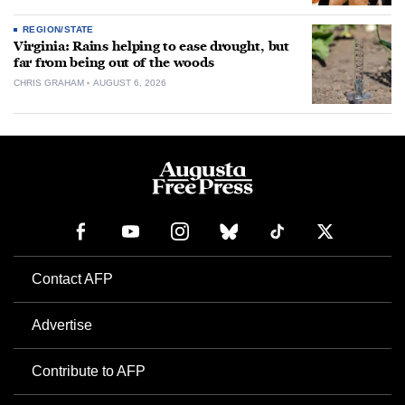
REGION/STATE
Virginia: Rains helping to ease drought, but
far from being out of the woods
CHRIS GRAHAM
AUGUST 6, 2026
Contact AFP
Advertise
Contribute to AFP