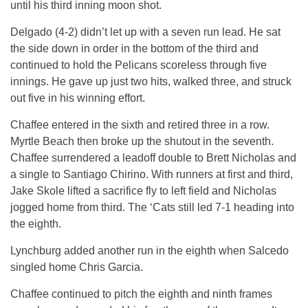
until his third inning moon shot.
Delgado (4-2) didn’t let up with a seven run lead. He sat
the side down in order in the bottom of the third and
continued to hold the Pelicans scoreless through five
innings. He gave up just two hits, walked three, and struck
out five in his winning effort.
Chaffee entered in the sixth and retired three in a row.
Myrtle Beach then broke up the shutout in the seventh.
Chaffee surrendered a leadoff double to Brett Nicholas and
a single to Santiago Chirino. With runners at first and third,
Jake Skole lifted a sacrifice fly to left field and Nicholas
jogged home from third. The ‘Cats still led 7-1 heading into
the eighth.
Lynchburg added another run in the eighth when Salcedo
singled home Chris Garcia.
Chaffee continued to pitch the eighth and ninth frames