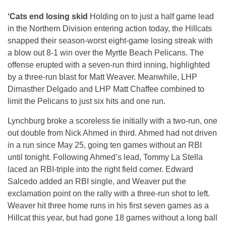
‘Cats end losing skid
Holding on to just a half game lead
in the Northern Division entering action today, the Hillcats
snapped their season-worst eight-game losing streak with
a blow out 8-1 win over the Myrtle Beach Pelicans. The
offense erupted with a seven-run third inning, highlighted
by a three-run blast for Matt Weaver. Meanwhile, LHP
Dimasther Delgado and LHP Matt Chaffee combined to
limit the Pelicans to just six hits and one run.
Lynchburg broke a scoreless tie initially with a two-run, one
out double from Nick Ahmed in third. Ahmed had not driven
in a run since May 25, going ten games without an RBI
until tonight. Following Ahmed’s lead, Tommy La Stella
laced an RBI-triple into the right field corner. Edward
Salcedo added an RBI single, and Weaver put the
exclamation point on the rally with a three-run shot to left.
Weaver hit three home runs in his first seven games as a
Hillcat this year, but had gone 18 games without a long ball