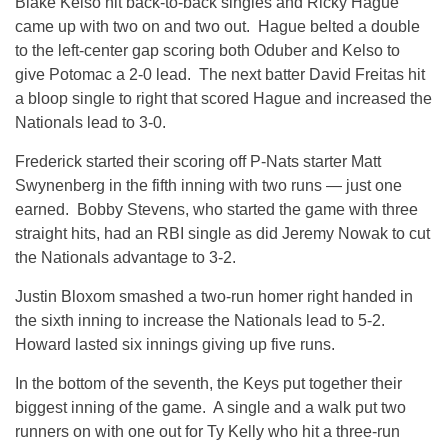
Blake Kelso hit back-to-back singles and Ricky Hague
came up with two on and two out. Hague belted a double
to the left-center gap scoring both Oduber and Kelso to
give Potomac a 2-0 lead. The next batter David Freitas hit
a bloop single to right that scored Hague and increased the
Nationals lead to 3-0.
Frederick started their scoring off P-Nats starter Matt
Swynenberg in the fifth inning with two runs — just one
earned. Bobby Stevens, who started the game with three
straight hits, had an RBI single as did Jeremy Nowak to cut
the Nationals advantage to 3-2.
Justin Bloxom smashed a two-run homer right handed in
the sixth inning to increase the Nationals lead to 5-2.
Howard lasted six innings giving up five runs.
In the bottom of the seventh, the Keys put together their
biggest inning of the game. A single and a walk put two
runners on with one out for Ty Kelly who hit a three-run