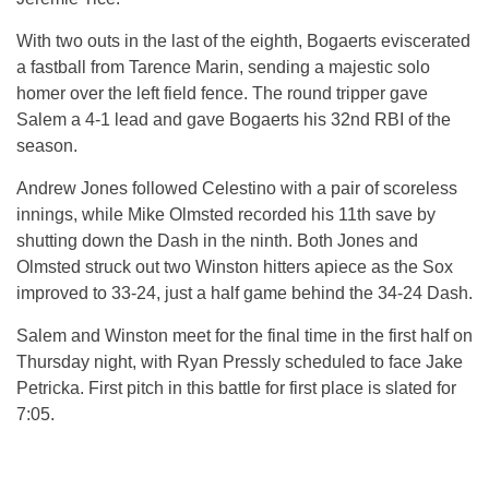
With two outs in the last of the eighth, Bogaerts eviscerated
a fastball from Tarence Marin, sending a majestic solo
homer over the left field fence. The round tripper gave
Salem a 4-1 lead and gave Bogaerts his 32nd RBI of the
season.
Andrew Jones followed Celestino with a pair of scoreless
innings, while Mike Olmsted recorded his 11th save by
shutting down the Dash in the ninth. Both Jones and
Olmsted struck out two Winston hitters apiece as the Sox
improved to 33-24, just a half game behind the 34-24 Dash.
Salem and Winston meet for the final time in the first half on
Thursday night, with Ryan Pressly scheduled to face Jake
Petricka. First pitch in this battle for first place is slated for
7:05.