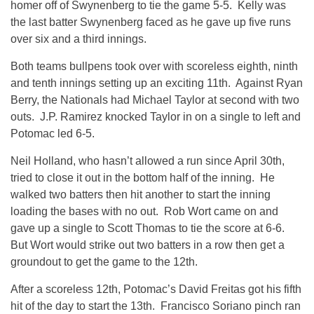
homer off of Swynenberg to tie the game 5-5. Kelly was
the last batter Swynenberg faced as he gave up five runs
over six and a third innings.
Both teams bullpens took over with scoreless eighth, ninth
and tenth innings setting up an exciting 11th. Against Ryan
Berry, the Nationals had Michael Taylor at second with two
outs. J.P. Ramirez knocked Taylor in on a single to left and
Potomac led 6-5.
Neil Holland, who hasn’t allowed a run since April 30th,
tried to close it out in the bottom half of the inning. He
walked two batters then hit another to start the inning
loading the bases with no out. Rob Wort came on and
gave up a single to Scott Thomas to tie the score at 6-6.
But Wort would strike out two batters in a row then get a
groundout to get the game to the 12th.
After a scoreless 12th, Potomac’s David Freitas got his fifth
hit of the day to start the 13th. Francisco Soriano pinch ran