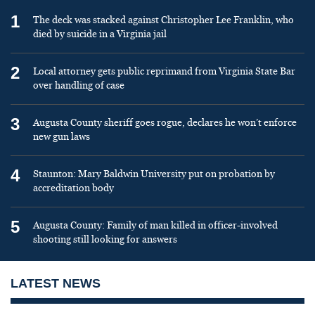
1
The deck was stacked against Christopher Lee Franklin, who
died by suicide in a Virginia jail
2
Local attorney gets public reprimand from Virginia State Bar
over handling of case
3
Augusta County sheriff goes rogue, declares he won’t enforce
new gun laws
4
Staunton: Mary Baldwin University put on probation by
accreditation body
5
Augusta County: Family of man killed in officer-involved
shooting still looking for answers
LATEST NEWS