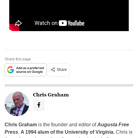
Share this page
Share
Chris Graham
Chris Graham
is the founder and editor of
Augusta Free
Press
.
A 1994 alum of the University of Virginia
, Chris is