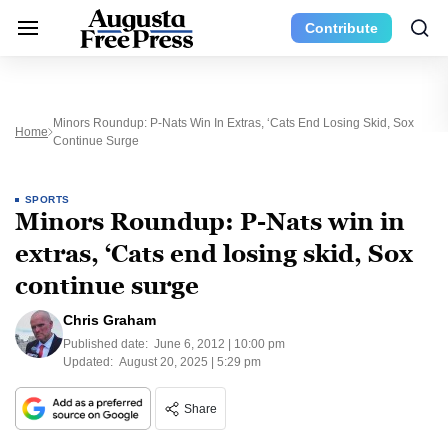
Contribute
Minors Roundup: P-Nats Win In Extras, ‘Cats End Losing Skid, Sox
Home
Continue Surge
SPORTS
Minors Roundup: P-Nats win in
extras, ‘Cats end losing skid, Sox
continue surge
Chris Graham
Published date:
June 6, 2012 | 10:00 pm
Updated:
August 20, 2025 | 5:29 pm
Share