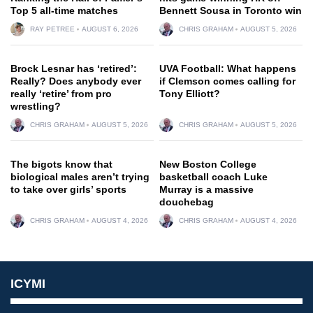
Top 5 all-time matches
Bennett Sousa in Toronto win
RAY PETREE
AUGUST 6, 2026
CHRIS GRAHAM
AUGUST 5, 2026
Brock Lesnar has ‘retired’:
UVA Football: What happens
Really? Does anybody ever
if Clemson comes calling for
really ‘retire’ from pro
Tony Elliott?
wrestling?
CHRIS GRAHAM
AUGUST 5, 2026
CHRIS GRAHAM
AUGUST 5, 2026
The bigots know that
New Boston College
biological males aren’t trying
basketball coach Luke
to take over girls’ sports
Murray is a massive
douchebag
CHRIS GRAHAM
AUGUST 4, 2026
CHRIS GRAHAM
AUGUST 4, 2026
ICYMI