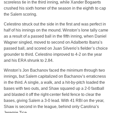
scoreless tie in the third inning, while Xander Bogaerts
crushed his sixth homer of the season in the eighth to cap
the Salem scoring.
Celestino struck out the side in the first and was perfect in
half of his innings on the mound. Winston’s lone tally came
as a result of a passed ball in the fifth inning, when Daniel
Wagner singled, moved to second on Adalberto Ibarra’s
passed ball, and scored on Juan Silverio’s fielder’s choice
grounder to third. Celestino improved to 4-2 on the year
and his ERA shrunk to 2.84.
Winston’s Jon Bachanov faced the minimum through two
innings, but Salem capitalized on Bachanov’s erraticness
in the third. A single, a walk, and a hit-by-pitch loaded the
bases with two outs, and Shaw squared up a 2-0 fastball
and blasted it off the right-center field fence to clear the
bases, giving Salem a 3-0 lead. With 41 RBI on the year,
Shaw is second in the league, behind only Carolina’s
Jeremie Tice.