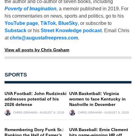
the author and co-author of seven books, including
Poverty of Imagination
,
a memoir published in 2019. For
his commentaries on news, sports and politics, go to his
YouTube page
,
TikTok
,
BlueSky
, or subscribe to
Substack
or his
Street Knowledge podcast
. Email Chris
at
chris@augustafreepress.com
.
View all posts by Chris Graham
SPORTS
UVA Football: John Rudzinski
UVA Basketball: Virginia
addresses potential of his
women to face Kentucky in
2026 defense
Nashville in December
CHRIS GRAHAM
AUGUST 6, 2026
CHRIS GRAHAM
AUGUST 6, 2026
Remembering Dory Funk Sr.:
UVA Baseball: Ernie Clement
Ranking the Hall of Famer’s
hits game-winning HR off