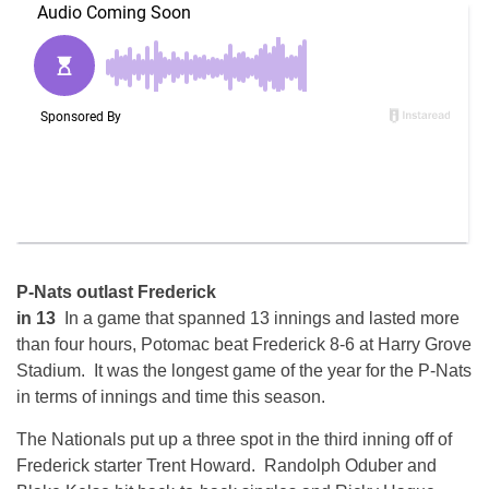
P-Nats outlast Frederick
in 13
In a game that spanned 13 innings and lasted more
than four hours, Potomac beat Frederick 8-6 at Harry Grove
Stadium. It was the longest game of the year for the P-Nats
in terms of innings and time this season.
The Nationals put up a three spot in the third inning off of
Frederick starter Trent Howard. Randolph Oduber and