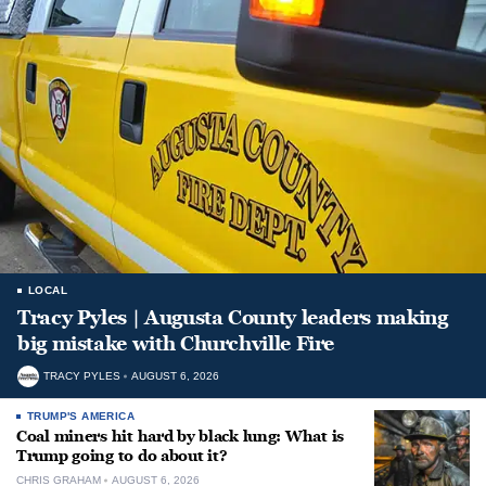
LOCAL
Tracy Pyles | Augusta County leaders making
big mistake with Churchville Fire
TRACY PYLES
AUGUST 6, 2026
TRUMP'S AMERICA
Coal miners hit hard by black lung: What is
Trump going to do about it?
CHRIS GRAHAM
AUGUST 6, 2026