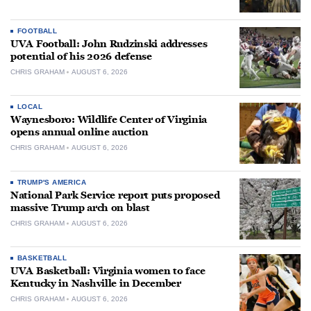
FOOTBALL
UVA Football: John Rudzinski addresses
potential of his 2026 defense
CHRIS GRAHAM
AUGUST 6, 2026
LOCAL
Waynesboro: Wildlife Center of Virginia
opens annual online auction
CHRIS GRAHAM
AUGUST 6, 2026
TRUMP'S AMERICA
National Park Service report puts proposed
massive Trump arch on blast
CHRIS GRAHAM
AUGUST 6, 2026
BASKETBALL
UVA Basketball: Virginia women to face
Kentucky in Nashville in December
CHRIS GRAHAM
AUGUST 6, 2026