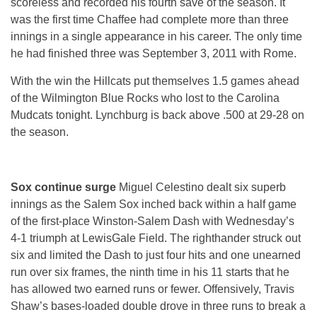
scoreless and recorded his fourth save of the season. It
was the first time Chaffee had complete more than three
innings in a single appearance in his career. The only time
he had finished three was September 3, 2011 with Rome.
With the win the Hillcats put themselves 1.5 games ahead
of the Wilmington Blue Rocks who lost to the Carolina
Mudcats tonight. Lynchburg is back above .500 at 29-28 on
the season.
Sox continue surge
Miguel Celestino dealt six superb
innings as the Salem Sox inched back within a half game
of the first-place Winston-Salem Dash with Wednesday’s
4-1 triumph at LewisGale Field. The righthander struck out
six and limited the Dash to just four hits and one unearned
run over six frames, the ninth time in his 11 starts that he
has allowed two earned runs or fewer. Offensively, Travis
Shaw’s bases-loaded double drove in three runs to break a