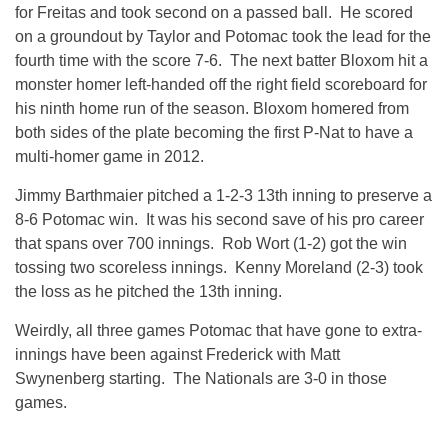
for Freitas and took second on a passed ball. He scored
on a groundout by Taylor and Potomac took the lead for the
fourth time with the score 7-6. The next batter Bloxom hit a
monster homer left-handed off the right field scoreboard for
his ninth home run of the season. Bloxom homered from
both sides of the plate becoming the first P-Nat to have a
multi-homer game in 2012.
Jimmy Barthmaier pitched a 1-2-3 13th inning to preserve a
8-6 Potomac win. It was his second save of his pro career
that spans over 700 innings. Rob Wort (1-2) got the win
tossing two scoreless innings. Kenny Moreland (2-3) took
the loss as he pitched the 13th inning.
Weirdly, all three games Potomac that have gone to extra-
innings have been against Frederick with Matt
Swynenberg starting. The Nationals are 3-0 in those
games.