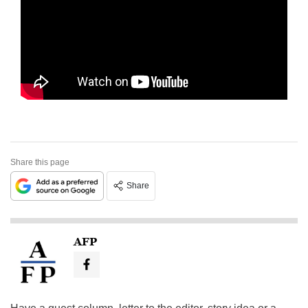
Share this page
Share
AFP