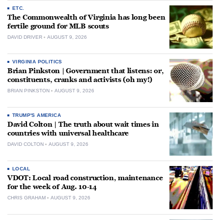
ETC.
The Commonwealth of Virginia has long been
fertile ground for MLB scouts
DAVID DRIVER
AUGUST 9, 2026
VIRGINIA POLITICS
Brian Pinkston | Government that listens: or,
constituents, cranks and activists (oh my!)
BRIAN PINKSTON
AUGUST 9, 2026
TRUMP'S AMERICA
David Colton | The truth about wait times in
countries with universal healthcare
DAVID COLTON
AUGUST 9, 2026
LOCAL
VDOT: Local road construction, maintenance
for the week of Aug. 10-14
CHRIS GRAHAM
AUGUST 9, 2026