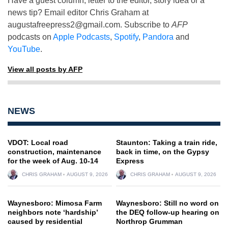
Have a guest column, letter to the editor, story idea or a
news tip? Email editor Chris Graham at
augustafreepress2@gmail.com
. Subscribe to
AFP
podcasts on
Apple Podcasts
,
Spotify
,
Pandora
and
YouTube
.
View all posts by AFP
NEWS
VDOT: Local road
Staunton: Taking a train ride,
construction, maintenance
back in time, on the Gypsy
for the week of Aug. 10-14
Express
CHRIS GRAHAM
AUGUST 9, 2026
CHRIS GRAHAM
AUGUST 9, 2026
Waynesboro: Mimosa Farm
Waynesboro: Still no word on
neighbors note ‘hardship’
the DEQ follow-up hearing on
caused by residential
Northrop Grumman