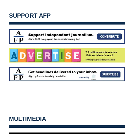
SUPPORT AFP
MULTIMEDIA