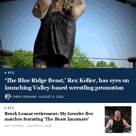
ETC.
‘The Blue Ridge Beast,’ Rex Keller, has eyes on
launching Valley-based wrestling promotion
CHRIS GRAHAM
AUGUST 9, 2026
ETC.
Brock Lesnar retirement: My favorite five
matches featuring ‘The Beast Incarnate’
RAY PETREE
AUGUST 9, 2026