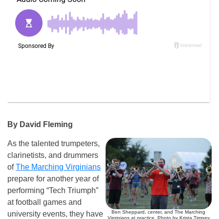
By David Fleming
As the talented trumpeters,
clarinetists, and drummers
of
The Marching Virginians
prepare for another year of
performing “Tech Triumph”
at football games and
Ben Sheppard, center, and The Marching
university events, they have
Virginians at practice. Photo by Krista Timney