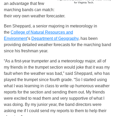
for Virginia Tech.
an advantage that few
marching bands can match:
their very own weather forecaster.
Ben Sheppard, a senior majoring in meteorology in
the
College of Natural Resources and
Environment
’s
Department of Geography
, has been
providing detailed weather forecasts for the marching band
since his freshman year.
“As a first-year trumpeter and a meteorology major, all of
my friends in the trumpet section would joke that it was my
fault when the weather was bad,” said Sheppard, who has
played the trumpet since fourth grade. “So I started using
what I was learning in class to write up humorous weather
reports for the section and sending them out. My friends
were excited to read them and very supportive of what I
was doing. By my junior year, the band directors were
asking me if I could send my reports to them to help their