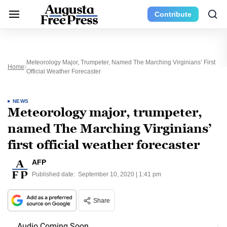
Contribute
Meteorology Major, Trumpeter, Named The Marching Virginians’ First
Home
Official Weather Forecaster
NEWS
Meteorology major, trumpeter,
named The Marching Virginians’
first official weather forecaster
AFP
Published date:
September 10, 2020 | 1:41 pm
Share