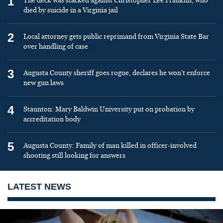
1
The deck was stacked against Christopher Lee Franklin, who
died by suicide in a Virginia jail
2
Local attorney gets public reprimand from Virginia State Bar
over handling of case
3
Augusta County sheriff goes rogue, declares he won’t enforce
new gun laws
4
Staunton: Mary Baldwin University put on probation by
accreditation body
5
Augusta County: Family of man killed in officer-involved
shooting still looking for answers
LATEST NEWS