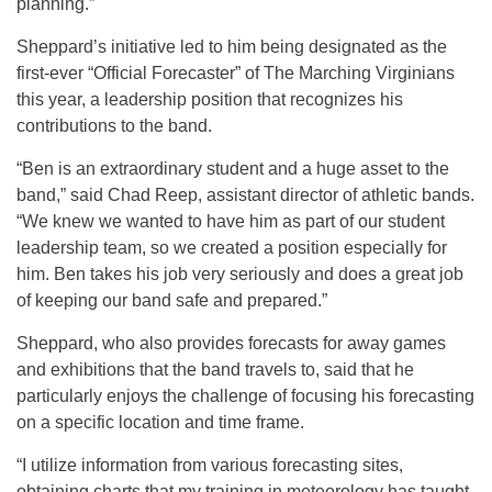
planning.”
Sheppard’s initiative led to him being designated as the
first-ever “Official Forecaster” of The Marching Virginians
this year, a leadership position that recognizes his
contributions to the band.
“Ben is an extraordinary student and a huge asset to the
band,” said Chad Reep, assistant director of athletic bands.
“We knew we wanted to have him as part of our student
leadership team, so we created a position especially for
him. Ben takes his job very seriously and does a great job
of keeping our band safe and prepared.”
Sheppard, who also provides forecasts for away games
and exhibitions that the band travels to, said that he
particularly enjoys the challenge of focusing his forecasting
on a specific location and time frame.
“I utilize information from various forecasting sites,
obtaining charts that my training in meteorology has taught