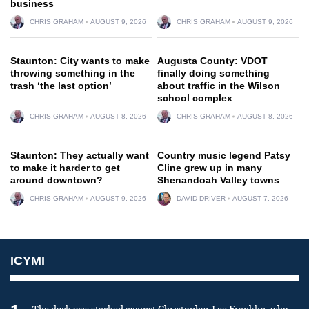
business
CHRIS GRAHAM
AUGUST 9, 2026
CHRIS GRAHAM
AUGUST 9, 2026
Staunton: City wants to make
Augusta County: VDOT
throwing something in the
finally doing something
trash ‘the last option’
about traffic in the Wilson
school complex
CHRIS GRAHAM
AUGUST 8, 2026
CHRIS GRAHAM
AUGUST 8, 2026
Staunton: They actually want
Country music legend Patsy
to make it harder to get
Cline grew up in many
around downtown?
Shenandoah Valley towns
CHRIS GRAHAM
AUGUST 9, 2026
DAVID DRIVER
AUGUST 7, 2026
ICYMI