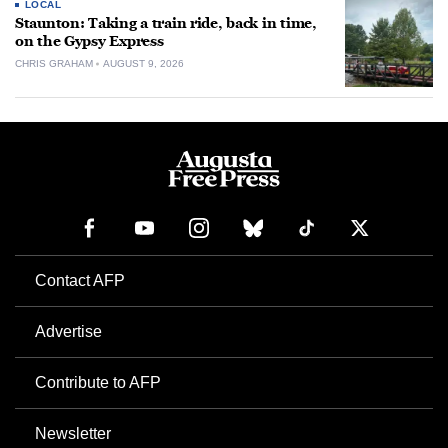
LOCAL
Staunton: Taking a train ride, back in time,
on the Gypsy Express
CHRIS GRAHAM
AUGUST 9, 2026
Contact AFP
Advertise
Contribute to AFP
Newsletter