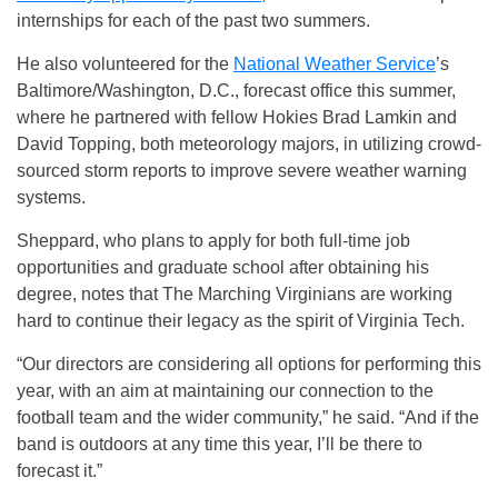
internships for each of the past two summers.
He also volunteered for the
National Weather Service
’s
Baltimore/Washington, D.C., forecast office this summer,
where he partnered with fellow Hokies Brad Lamkin and
David Topping, both meteorology majors, in utilizing crowd-
sourced storm reports to improve severe weather warning
systems.
Sheppard, who plans to apply for both full-time job
opportunities and graduate school after obtaining his
degree, notes that The Marching Virginians are working
hard to continue their legacy as the spirit of Virginia Tech.
“Our directors are considering all options for performing this
year, with an aim at maintaining our connection to the
football team and the wider community,” he said. “And if the
band is outdoors at any time this year, I’ll be there to
forecast it.”