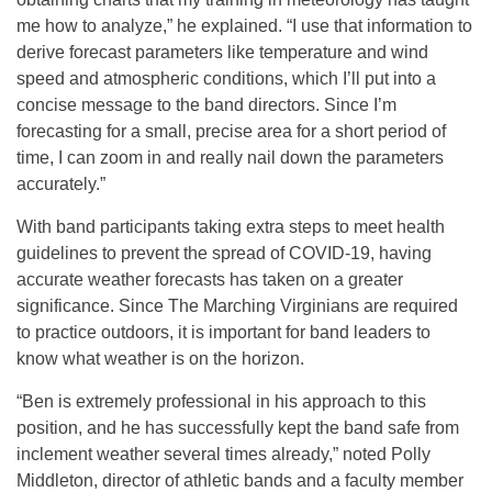
me how to analyze,” he explained. “I use that information to
derive forecast parameters like temperature and wind
speed and atmospheric conditions, which I’ll put into a
concise message to the band directors. Since I’m
forecasting for a small, precise area for a short period of
time, I can zoom in and really nail down the parameters
accurately.”
With band participants taking extra steps to meet health
guidelines to prevent the spread of COVID-19, having
accurate weather forecasts has taken on a greater
significance. Since The Marching Virginians are required
to practice outdoors, it is important for band leaders to
know what weather is on the horizon.
“Ben is extremely professional in his approach to this
position, and he has successfully kept the band safe from
inclement weather several times already,” noted Polly
Middleton, director of athletic bands and a faculty member