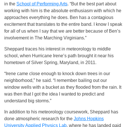
in the
School of Performing Arts
. “But the best part about
working with him is the absolute enthusiasm with which he
approaches everything he does. Ben has a contagious
excitement that translates to the entire band. I know I speak
for all of us when I say that we are better because of Ben’s
involvement in The Marching Virginians.”
Sheppard traces his interest in meteorology to middle
school, when Hurricane Irene’s path brought it near his
hometown of Silver Spring, Maryland, in 2011.
“Irene came close enough to knock down trees in our
neighborhood,” he said. “I remember bailing out our
window wells with a bucket as they flooded from the rain. It
was then that I got the idea I wanted to predict and
understand big storms.”
In addition to his meteorology coursework, Sheppard has
done atmospheric research for the
Johns Hopkins
University Applied Physics Lab
, where he has landed paid