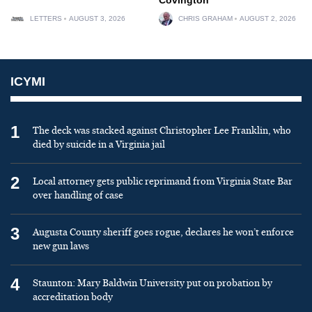
LETTERS
AUGUST 3, 2026
CHRIS GRAHAM
AUGUST 2, 2026
ICYMI
1
The deck was stacked against Christopher Lee Franklin, who
died by suicide in a Virginia jail
2
Local attorney gets public reprimand from Virginia State Bar
over handling of case
3
Augusta County sheriff goes rogue, declares he won’t enforce
new gun laws
4
Staunton: Mary Baldwin University put on probation by
accreditation body