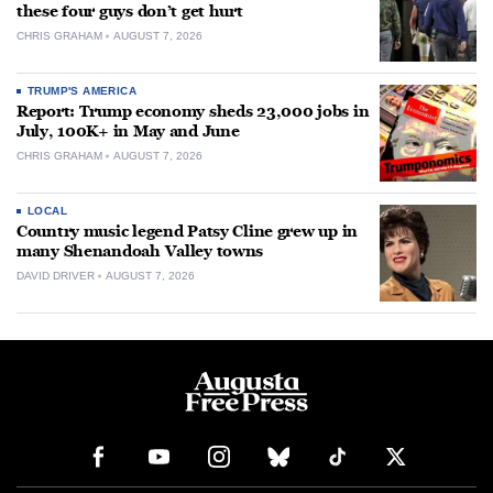
these four guys don’t get hurt
CHRIS GRAHAM
AUGUST 7, 2026
TRUMP'S AMERICA
Report: Trump economy sheds 23,000 jobs in
July, 100K+ in May and June
CHRIS GRAHAM
AUGUST 7, 2026
LOCAL
Country music legend Patsy Cline grew up in
many Shenandoah Valley towns
DAVID DRIVER
AUGUST 7, 2026