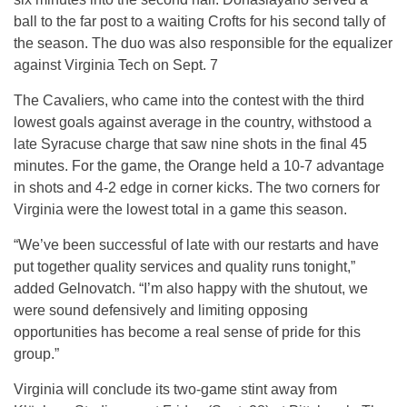
ball to the far post to a waiting Crofts for his second tally of
the season. The duo was also responsible for the equalizer
against Virginia Tech on Sept. 7
The Cavaliers, who came into the contest with the third
lowest goals against average in the country, withstood a
late Syracuse charge that saw nine shots in the final 45
minutes. For the game, the Orange held a 10-7 advantage
in shots and 4-2 edge in corner kicks. The two corners for
Virginia were the lowest total in a game this season.
“We’ve been successful of late with our restarts and have
put together quality services and quality runs tonight,”
added Gelnovatch. “I’m also happy with the shutout, we
were sound defensively and limiting opposing
opportunities has become a real sense of pride for this
group.”
Virginia will conclude its two-game stint away from