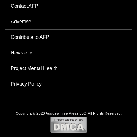
Contact AFP
Advertise
Contribute to AFP
Newsletter
Project Mental Health
Privacy Policy
Copyright © 2026 Augusta Free Press LLC. All Rights Reserved.