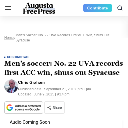
Contribute
Men’s Soccer: No. 22 UVA Records First ACC Win, Shuts Out
Home
Syracuse
REGION/STATE
Men’s soccer: No. 22 UVA records
first ACC win, shuts out Syracuse
Chris Graham
Published date:
September 21, 2018 | 9:51 pm
Updated:
June 9, 2025 | 9:14 pm
Share