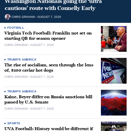
Washington Nationals going the ‘ultra
cautious’ route with Connelly Early
CHRIS GRAHAM
AUGUST 7, 2026
FOOTBALL
Virginia Tech Football: Franklin not set on
starting QB for season opener
CHRIS GRAHAM
AUGUST 7, 2026
TRUMP'S AMERICA
The rise of socialism, seen through the lens
of, $100 caviar hot dogs
CHRIS GRAHAM
AUGUST 7, 2026
TRUMP'S AMERICA
Kaine, Beyer differ on Russia sanctions bill
passed by U.S. Senate
CHRIS GRAHAM
AUGUST 7, 2026
SPORTS
UVA Football: History would be different if