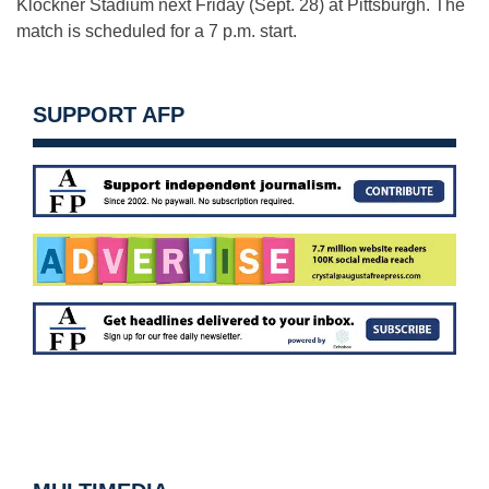
Klöckner Stadium next Friday (Sept. 28) at Pittsburgh. The
match is scheduled for a 7 p.m. start.
SUPPORT AFP