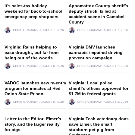
It’s sales-tax holiday
Appomattox County sheriff’s
weekend for back-to-school,
deputy struck, killed at
emergency prep shoppers
accident scene in Campbell
County
CHRIS GRAHAM
AUGUST 7, 2026
CHRIS GRAHAM
AUGUST 7, 2026
Virginia: Rains helping to
Virginia DMV launches
ease drought, but far from
cannabis-impaired driving
being out of the woods
prevention campaign
CHRIS GRAHAM
AUGUST 6, 2026
CHRIS GRAHAM
AUGUST 7, 2026
VADOC launches new re-entry
Virginia: Local police,
program for inmates at Red
sheriff’s offices approved for
Onion State Prison
$1.7M in federal grants
CHRIS GRAHAM
AUGUST 5, 2026
CHRIS GRAHAM
AUGUST 4, 2026
Letter to the Editor: Elmer’s
Virginia Tech veterinary docs
story, and the larger reality
save Elmer, the smart,
for pigs
stubborn pet pig from
Covington