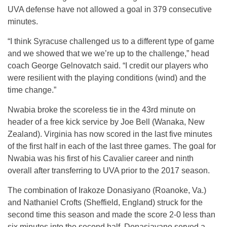
UVA defense have not allowed a goal in 379 consecutive
minutes.
“I think Syracuse challenged us to a different type of game
and we showed that we we’re up to the challenge,” head
coach George Gelnovatch said. “I credit our players who
were resilient with the playing conditions (wind) and the
time change.”
Nwabia broke the scoreless tie in the 43rd minute on
header of a free kick service by Joe Bell (Wanaka, New
Zealand). Virginia has now scored in the last five minutes
of the first half in each of the last three games. The goal for
Nwabia was his first of his Cavalier career and ninth
overall after transferring to UVA prior to the 2017 season.
The combination of Irakoze Donasiyano (Roanoke, Va.)
and Nathaniel Crofts (Sheffield, England) struck for the
second time this season and made the score 2-0 less than
six minutes into the second half. Donasiayano served a