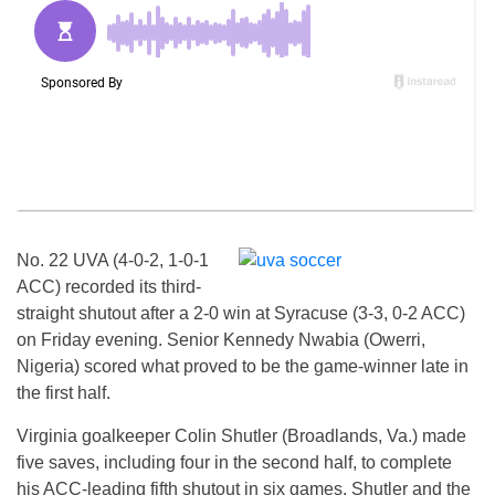
No. 22 UVA (4-0-2, 1-0-1
ACC) recorded its third-
straight shutout after a 2-0 win at Syracuse (3-3, 0-2 ACC)
on Friday evening. Senior Kennedy Nwabia (Owerri,
Nigeria) scored what proved to be the game-winner late in
the first half.
Virginia goalkeeper Colin Shutler (Broadlands, Va.) made
five saves, including four in the second half, to complete
his ACC-leading fifth shutout in six games. Shutler and the