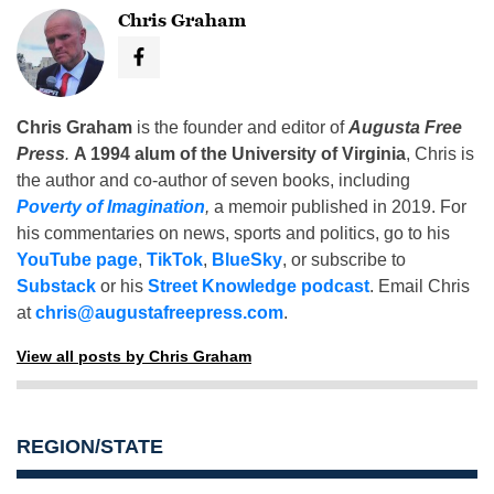
Chris Graham
Chris Graham
is the founder and editor of
Augusta Free
Press
.
A 1994 alum of the University of Virginia
, Chris is
the author and co-author of seven books, including
Poverty of Imagination
,
a memoir published in 2019. For
his commentaries on news, sports and politics, go to his
YouTube page
,
TikTok
,
BlueSky
, or subscribe to
Substack
or his
Street Knowledge podcast
. Email Chris
at
chris@augustafreepress.com
.
View all posts by Chris Graham
REGION/STATE