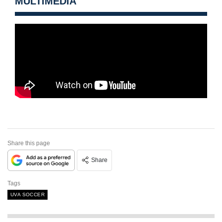
MULTIMEDIA
Share this page
Share
Tags
UVA SOCCER