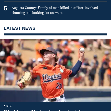
5
Augusta County: Family of man killed in officer-involved
shooting still looking for answers
LATEST NEWS
ETC.