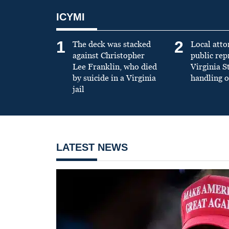
ICYMI
1
2
The deck was stacked
Local atto
against Christopher
public re
Lee Franklin, who died
Virginia S
by suicide in a Virginia
handling o
jail
LATEST NEWS