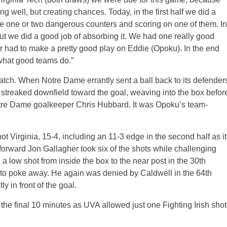
 well, but creating chances. Today, in the first half we did a
ose one or two dangerous counters and scoring on one of them. In
but we did a good job of absorbing it. We had one really good
er had to make a pretty good play on Eddie (Opoku). In the end
 what good teams do.”
e match. When Notre Dame errantly sent a ball back to its defender
 streaked downfield toward the goal, weaving into the box befor
otre Dame goalkeeper Chris Hubbard. It was Opoku’s team-
 Virginia, 15-4, including an 11-3 edge in the second half as it
forward Jon Gallagher took six of the shots while challenging
 a low shot from inside the box to the near post in the 30th
e to poke away. He again was denied by Caldwell in the 64th
y in front of the goal.
 the final 10 minutes as UVA allowed just one Fighting Irish shot