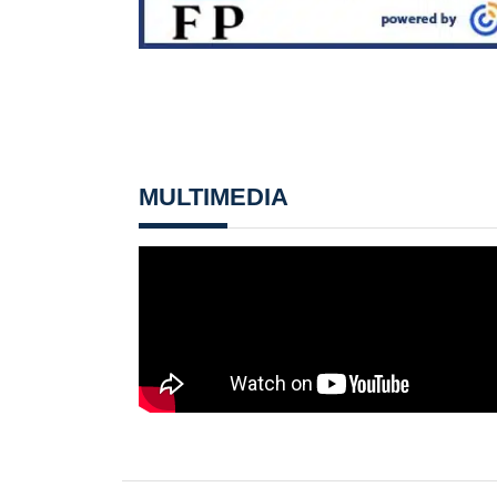
MULTIMEDIA