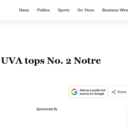
News
Politics
Sports
Go ‘Hoos
Business Wir
 UVA tops No. 2 Notre
Share