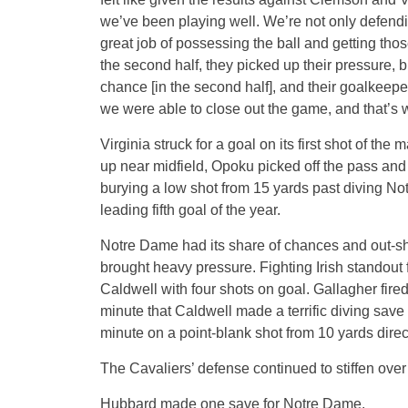
we’ve been playing well. We’re not only defending
great job of possessing the ball and getting th
the second half, they picked up their pressure, 
chance [in the second half], and their goalkeep
we were able to close out the game, and that’s
Virginia struck for a goal on its first shot of th
up near midfield, Opoku picked off the pass and
burying a low shot from 15 yards past diving N
leading fifth goal of the year.
Notre Dame had its share of chances and out-shot
brought heavy pressure. Fighting Irish standout 
Caldwell with four shots on goal. Gallagher fired
minute that Caldwell made a terrific diving sav
minute on a point-blank shot from 10 yards directl
The Cavaliers’ defense continued to stiffen over
Hubbard made one save for Notre Dame.