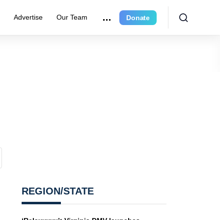
e
Advertise
Our Team
Donate
REGION/STATE