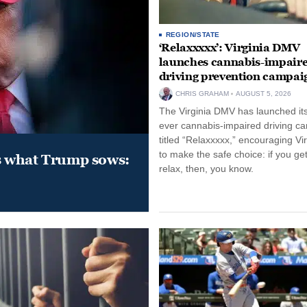
REGION/STATE
‘Relaxxxxx’: Virginia DMV
launches cannabis-impair
driving prevention campai
CHRIS GRAHAM
AUGUST 5, 2026
The Virginia DMV has launched its 
ever cannabis-impaired driving c
titled “Relaxxxxx,” encouraging Vi
to make the safe choice: if you get
s what Trump sows:
relax, then, you know.