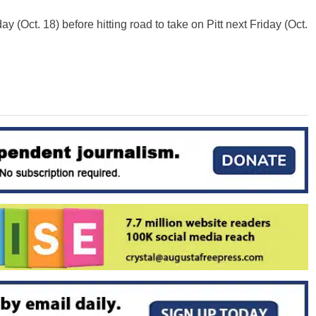
y (Oct. 18) before hitting road to take on Pitt next Friday (Oct.