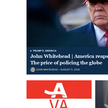
TRUMP'S AMERICA
John Whitehead | America reap
The price of policing the globe
JOHN WHITEHEAD
AUGUST 5, 2026