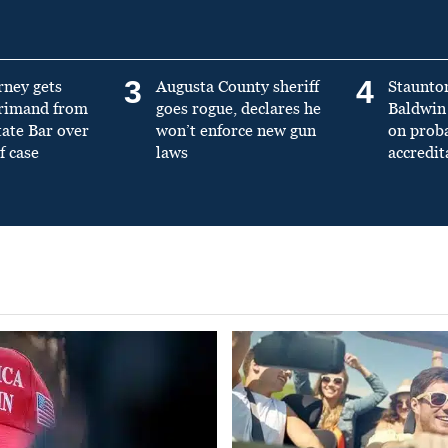
3
4
rney gets
Augusta County sheriff
Staunto
primand from
goes rogue, declares he
Baldwin 
tate Bar over
won’t enforce new gun
on prob
f case
laws
accredit