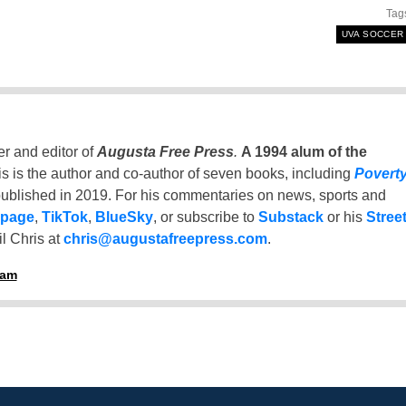
Tag
UVA SOCCER
er and editor of
Augusta Free Press
.
A 1994 alum of the
is is the author and co-author of seven books, including
Povert
ublished in 2019. For his commentaries on news, sports and
 page
,
TikTok
,
BlueSky
, or subscribe to
Substack
or his
Stree
l Chris at
chris@augustafreepress.com
.
ham