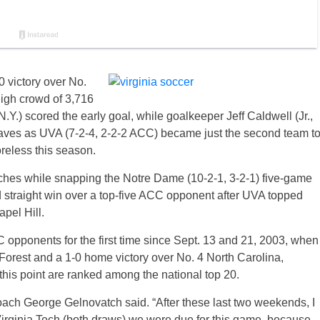
 victory over No.
high crowd of 3,716
Y.) scored the early goal, while goalkeeper Jeff Caldwell (Jr.,
aves as UVA (7-2-4, 2-2-2 ACC) became just the second team t
reless this season.
tches while snapping the Notre Dame (10-2-1, 3-2-1) five-game
d straight win over a top-five ACC opponent after UVA topped
apel Hill.
opponents for the first time since Sept. 13 and 21, 2003, when
Forest and a 1-0 home victory over No. 4 North Carolina,
this point are ranked among the national top 20.
coach George Gelnovatch said. “After these last two weekends, I
 Virginia Tech (both draws) we were due for this game, because