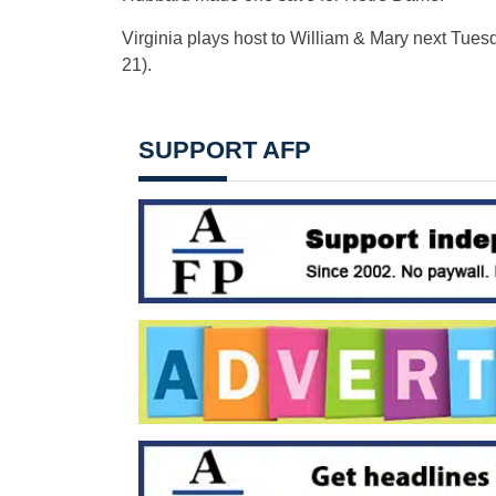
Virginia plays host to William & Mary next Tuesda
21).
SUPPORT AFP