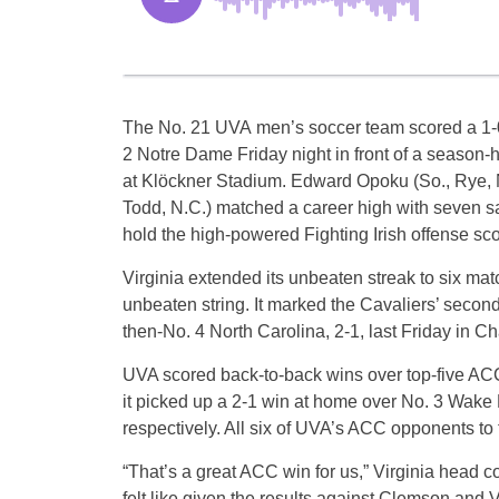
The No. 21 UVA men’s soccer team scored a 1-0
2 Notre Dame Friday night in front of a season-
at Klöckner Stadium. Edward Opoku (So., Rye, N.
Todd, N.C.) matched a career high with seven s
hold the high-powered Fighting Irish offense sco
Virginia extended its unbeaten streak to six ma
unbeaten string. It marked the Cavaliers’ secon
then-No. 4 North Carolina, 2-1, last Friday in Ch
UVA scored back-to-back wins over top-five ACC 
it picked up a 2-1 win at home over No. 3 Wake 
respectively. All six of UVA’s ACC opponents to 
“That’s a great ACC win for us,” Virginia head 
felt like given the results against Clemson and