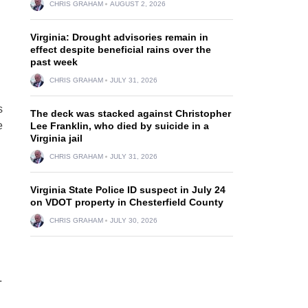
CHRIS GRAHAM
AUGUST 2, 2026
Virginia: Drought advisories remain in
effect despite beneficial rains over the
past week
CHRIS GRAHAM
JULY 31, 2026
s
The deck was stacked against Christopher
e
Lee Franklin, who died by suicide in a
Virginia jail
CHRIS GRAHAM
JULY 31, 2026
Virginia State Police ID suspect in July 24
on VDOT property in Chesterfield County
CHRIS GRAHAM
JULY 30, 2026
.