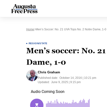
Home
Men’s Soccer: No. 21 UVA Tops No. 2 Notre Dame, 1-0
REGION/STATE
Men’s soccer: No. 21
Dame, 1-0
Chris Graham
Published date:
October 14, 2016 | 10:21 pm
Updated:
June 9, 2025 | 9:15 pm