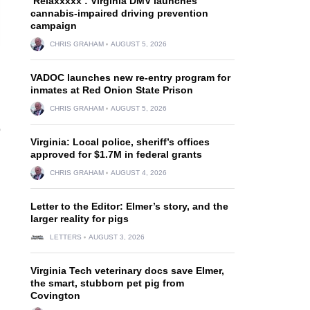
‘Relaxxxxx’: Virginia DMV launches
cannabis-impaired driving prevention
campaign
CHRIS GRAHAM
AUGUST 5, 2026
VADOC launches new re-entry program for
inmates at Red Onion State Prison
CHRIS GRAHAM
AUGUST 5, 2026
o
Virginia: Local police, sheriff’s offices
approved for $1.7M in federal grants
CHRIS GRAHAM
AUGUST 4, 2026
Letter to the Editor: Elmer’s story, and the
larger reality for pigs
LETTERS
AUGUST 3, 2026
Virginia Tech veterinary docs save Elmer,
the smart, stubborn pet pig from
Covington