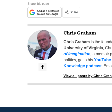
Share this page
Share
Chris Graham
Chris Graham
is the found
University of Virginia
, Chr
of Imagination
,
a memoir p
politics, go to his
YouTube
Knowledge podcast
. Emai
View all posts by Chris Gra