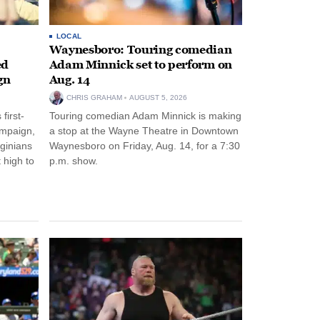
LOCAL
Waynesboro: Touring comedian
ed
Adam Minnick set to perform on
gn
Aug. 14
CHRIS GRAHAM
AUGUST 5, 2026
first-
Touring comedian Adam Minnick is making
ampaign,
a stop at the Wayne Theatre in Downtown
rginians
Waynesboro on Friday, Aug. 14, for a 7:30
 high to
p.m. show.