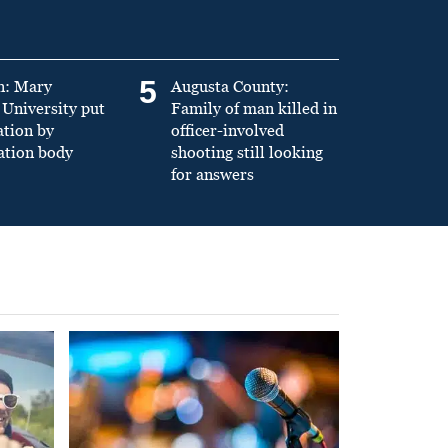
5
n: Mary
Augusta County:
University put
Family of man killed in
ation by
officer-involved
ation body
shooting still looking
for answers