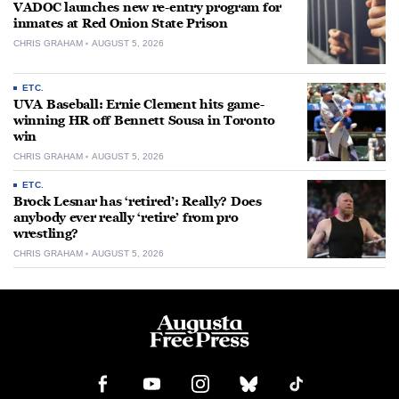
VADOC launches new re-entry program for
inmates at Red Onion State Prison
CHRIS GRAHAM
AUGUST 5, 2026
ETC.
UVA Baseball: Ernie Clement hits game-
winning HR off Bennett Sousa in Toronto
win
CHRIS GRAHAM
AUGUST 5, 2026
ETC.
Brock Lesnar has ‘retired’: Really? Does
anybody ever really ‘retire’ from pro
wrestling?
CHRIS GRAHAM
AUGUST 5, 2026