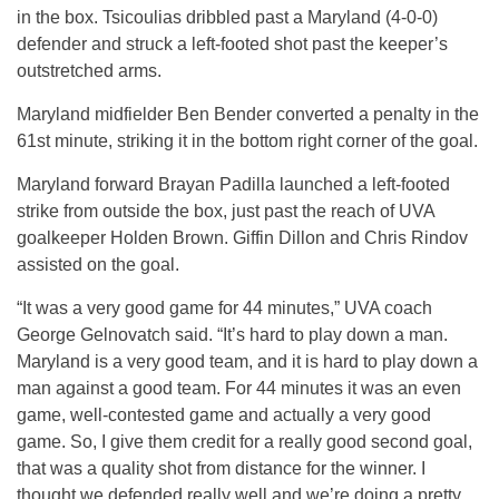
in the box. Tsicoulias dribbled past a Maryland (4-0-0)
defender and struck a left-footed shot past the keeper’s
outstretched arms.
Maryland midfielder Ben Bender converted a penalty in the
61st minute, striking it in the bottom right corner of the goal.
Maryland forward Brayan Padilla launched a left-footed
strike from outside the box, just past the reach of UVA
goalkeeper Holden Brown. Giffin Dillon and Chris Rindov
assisted on the goal.
“It was a very good game for 44 minutes,” UVA coach
George Gelnovatch said. “It’s hard to play down a man.
Maryland is a very good team, and it is hard to play down a
man against a good team. For 44 minutes it was an even
game, well-contested game and actually a very good
game. So, I give them credit for a really good second goal,
that was a quality shot from distance for the winner. I
thought we defended really well and we’re doing a pretty