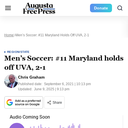
Donate
Home
Men’s Soccer: #11 Maryland Holds Off UVA, 2-1
REGION/STATE
Men’s Soccer: #11 Maryland holds
off UVA, 2-1
Chris Graham
Published date:
September 6, 2021 | 10:13 pm
Updated:
June 9, 2025 | 9:13 pm
Share