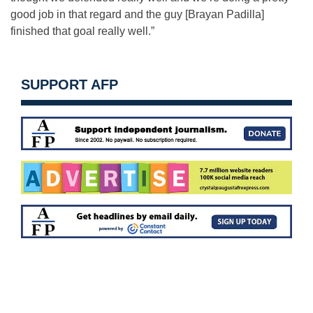
good job in that regard and the guy [Brayan Padilla]
finished that goal really well.”
SUPPORT AFP