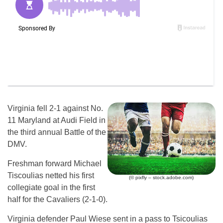
Virginia fell 2-1 against No.
11 Maryland at Audi Field in
the third annual Battle of the
DMV.
Freshman forward Michael
Tiscoulias netted his first
(© pixfly – stock.adobe.com)
collegiate goal in the first
half for the Cavaliers (2-1-0).
Virginia defender Paul Wiese sent in a pass to Tsicoulias