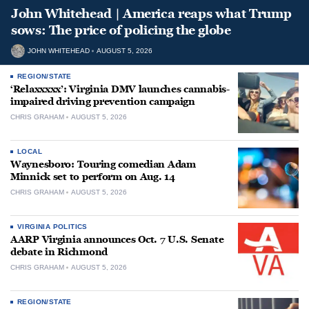
John Whitehead | America reaps what Trump
sows: The price of policing the globe
JOHN WHITEHEAD
AUGUST 5, 2026
REGION/STATE
‘Relaxxxxx’: Virginia DMV launches cannabis-
impaired driving prevention campaign
CHRIS GRAHAM
AUGUST 5, 2026
LOCAL
Waynesboro: Touring comedian Adam
Minnick set to perform on Aug. 14
CHRIS GRAHAM
AUGUST 5, 2026
VIRGINIA POLITICS
AARP Virginia announces Oct. 7 U.S. Senate
debate in Richmond
CHRIS GRAHAM
AUGUST 5, 2026
REGION/STATE