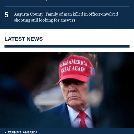
5
Augusta County: Family of man killed in officer-involved
shooting still looking for answers
LATEST NEWS
TRUMP'S AMERICA