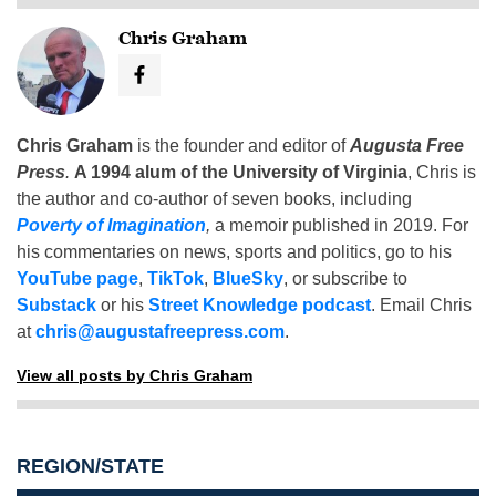
Chris Graham
Chris Graham
is the founder and editor of
Augusta Free
Press
.
A 1994 alum of the University of Virginia
, Chris is
the author and co-author of seven books, including
Poverty of Imagination
,
a memoir published in 2019. For
his commentaries on news, sports and politics, go to his
YouTube page
,
TikTok
,
BlueSky
, or subscribe to
Substack
or his
Street Knowledge podcast
. Email Chris
at
chris@augustafreepress.com
.
View all posts by Chris Graham
REGION/STATE