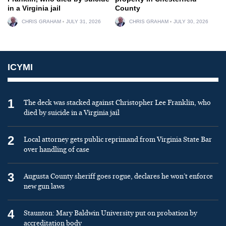
in a Virginia jail
County
CHRIS GRAHAM
JULY 31, 2026
CHRIS GRAHAM
JULY 30, 2026
ICYMI
1
The deck was stacked against Christopher Lee Franklin, who
died by suicide in a Virginia jail
2
Local attorney gets public reprimand from Virginia State Bar
over handling of case
3
Augusta County sheriff goes rogue, declares he won’t enforce
new gun laws
4
Staunton: Mary Baldwin University put on probation by
accreditation body