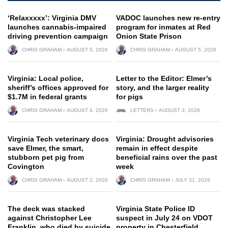
‘Relaxxxxx’: Virginia DMV
VADOC launches new re-entry
launches cannabis-impaired
program for inmates at Red
driving prevention campaign
Onion State Prison
CHRIS GRAHAM
AUGUST 5, 2026
CHRIS GRAHAM
AUGUST 5, 2026
Virginia: Local police,
Letter to the Editor: Elmer’s
sheriff’s offices approved for
story, and the larger reality
$1.7M in federal grants
for pigs
CHRIS GRAHAM
AUGUST 4, 2026
LETTERS
AUGUST 3, 2026
Virginia Tech veterinary docs
Virginia: Drought advisories
save Elmer, the smart,
remain in effect despite
stubborn pet pig from
beneficial rains over the past
Covington
week
CHRIS GRAHAM
AUGUST 2, 2026
CHRIS GRAHAM
JULY 31, 2026
The deck was stacked
Virginia State Police ID
against Christopher Lee
suspect in July 24 on VDOT
Franklin, who died by suicide
property in Chesterfield