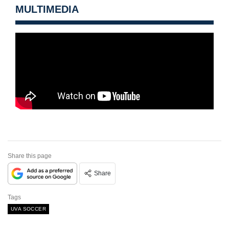
MULTIMEDIA
Share this page
Share
Tags
UVA SOCCER