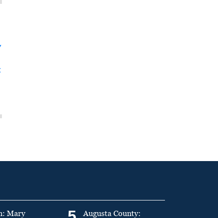
y
t
5
n: Mary
Augusta County: