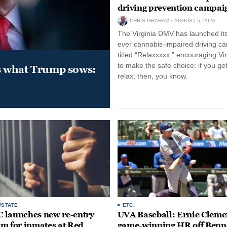
driving prevention campai
CHRIS GRAHAM
AUGUST 5, 2026
The Virginia DMV has launched its 
ever cannabis-impaired driving c
titled “Relaxxxxx,” encouraging Vi
to make the safe choice: if you get
s what Trump sows:
relax, then, you know.
/STATE
ETC.
launches new re-entry
UVA Baseball: Ernie Clemen
m for inmates at Red
game-winning HR off Benn