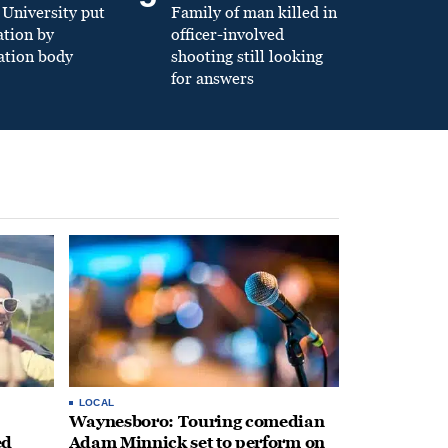
University put
Family of man killed in
ation by
officer-involved
ation body
shooting still looking
for answers
LOCAL
Waynesboro: Touring comedian
ed
Adam Minnick set to perform on