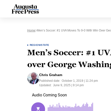
Home
Men’s Soccer: #1 UVA Moves To 9-0 With Win Over Ge
REGION/STATE
Men’s Soccer: #1 UV
over George Washin
Chris Graham
Published date:
October 1, 2019 | 11:24 pm
Updated:
June 9, 2025 | 9:14 pm