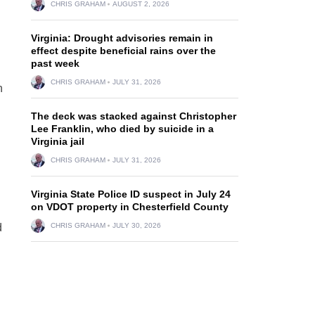
CHRIS GRAHAM
AUGUST 2, 2026
Virginia: Drought advisories remain in
effect despite beneficial rains over the
past week
CHRIS GRAHAM
JULY 31, 2026
n
The deck was stacked against Christopher
Lee Franklin, who died by suicide in a
Virginia jail
CHRIS GRAHAM
JULY 31, 2026
Virginia State Police ID suspect in July 24
on VDOT property in Chesterfield County
d
CHRIS GRAHAM
JULY 30, 2026