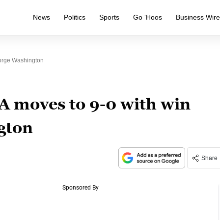
News
Politics
Sports
Go ‘Hoos
Business Wir
orge Washington
A moves to 9-0 with win
gton
Share