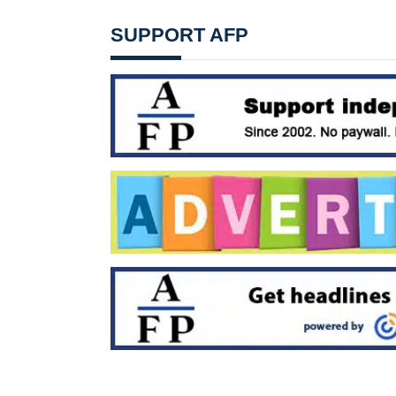
SUPPORT AFP