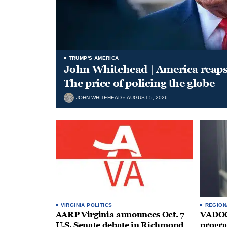
TRUMP'S AMERICA
John Whitehead | America reap
The price of policing the globe
JOHN WHITEHEAD
AUGUST 5, 2026
VIRGINIA POLITICS
REGION
AARP Virginia announces Oct. 7
VADOC 
U.S. Senate debate in Richmond
progra