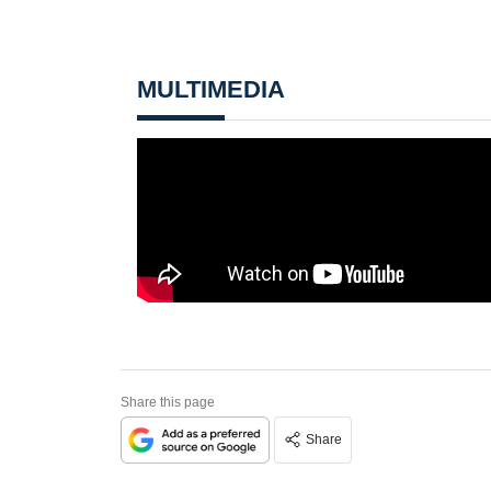
MULTIMEDIA
Share this page
Share