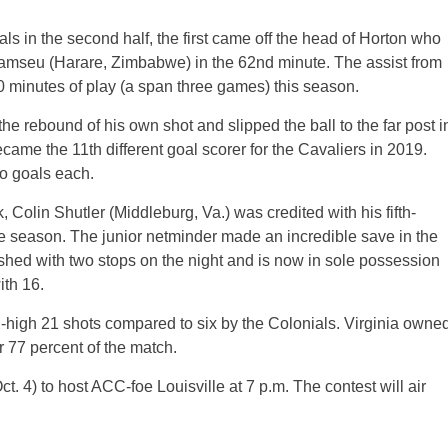
s in the second half, the first came off the head of Horton who
 Kamseu (Harare, Zimbabwe) in the 62nd minute. The assist from
80 minutes of play (a span three games) this season.
e rebound of his own shot and slipped the ball to the far post i
ame the 11th different goal scorer for the Cavaliers in 2019.
wo goals each.
olin Shutler (Middleburg, Va.) was credited with his fifth-
he season. The junior netminder made an incredible save in the
shed with two stops on the night and is now in sole possession
ith 16.
-high 21 shots compared to six by the Colonials. Virginia owne
r 77 percent of the match.
. 4) to host ACC-foe Louisville at 7 p.m. The contest will air