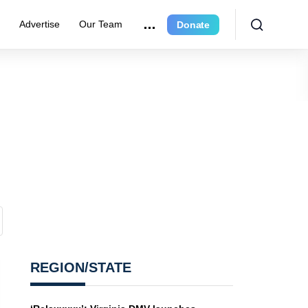
e
Advertise
Our Team
Donate
REGION/STATE