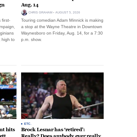
gn
Aug. 14
CHRIS GRAHAM
AUGUST 5, 2026
first-
Touring comedian Adam Minnick is making
ampaign,
a stop at the Wayne Theatre in Downtown
rginians
Waynesboro on Friday, Aug. 14, for a 7:30
 high to
p.m. show.
ETC.
t hits
Brock Lesnar has ‘retired’:
ett
Really? Does anybody ever really