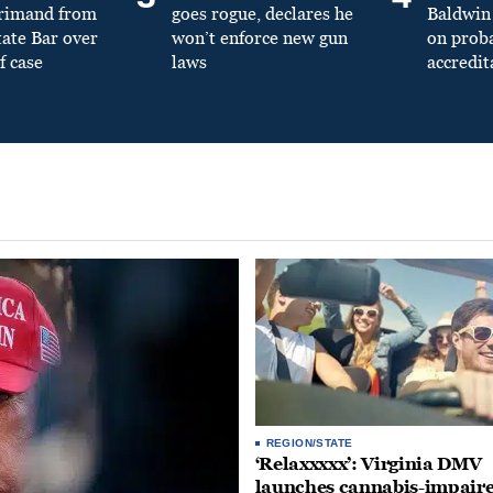
primand from
goes rogue, declares he
Baldwin 
tate Bar over
won’t enforce new gun
on prob
f case
laws
accredit
REGION/STATE
‘Relaxxxxx’: Virginia DMV
launches cannabis-impair