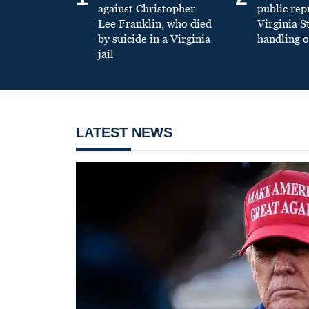
against Christopher
public re
Lee Franklin, who died
Virginia S
by suicide in a Virginia
handling o
jail
LATEST NEWS