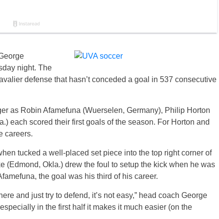
 George
sday night. The
Cavalier defense that hasn’t conceded a goal in 537 consecutive
edger as Robin Afamefuna (Wuerselen, Germany), Philip Horton
.) each scored their first goals of the season. For Horton and
te careers.
n tucked a well-placed set piece into the top right corner of
ke (Edmond, Okla.) drew the foul to setup the kick when he was
Afamefuna, the goal was his third of his career.
e and just try to defend, it’s not easy,” head coach George
pecially in the first half it makes it much easier (on the