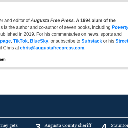
er and editor of
Augusta Free Press
.
A 1994 alum of the
is is the author and co-author of seven books, including
Povert
ublished in 2019. For his commentaries on news, sports and
 page
,
TikTok
,
BlueSky
, or subscribe to
Substack
or his
Stree
l Chris at
chris@augustafreepress.com
.
ham
3
4
rney gets
Augusta County sheriff
Staunto