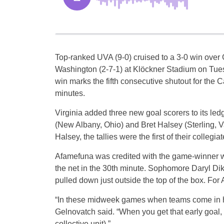
Top-ranked UVA (9-0) cruised to a 3-0 win over
Washington (2-7-1) at Klöckner Stadium on Tue
win marks the fifth consecutive shutout for the 
minutes.
Virginia added three new goal scorers to its l
(New Albany, Ohio) and Bret Halsey (Sterling, Va
Halsey, the tallies were the first of their collegia
Afamefuna was credited with the game-winner whe
the net in the 30th minute. Sophomore Daryl Di
pulled down just outside the top of the box. For 
“In these midweek games when teams come in her
Gelnovatch said. “When you get that early goal, es
collective unit).”