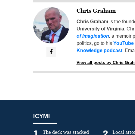
Chris Graham
Chris Graham
is the found
University of Virginia
, Chr
of Imagination
,
a memoir p
politics, go to his
YouTube
Knowledge podcast
. Emai
View all posts by Chris Gra
ICYMI
1
2
The deck was stacked
Local atto