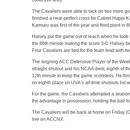
The Cavaliers were able to tack on two more goal
finished a near perfect cross for Cabrel Happi
Kamseu was first of the year and third point in 
Halsey put the game out of reach when he took th
the 86th minute making the score 3-0. Halsey bec
Four Cavaliers are tied for the team lead with t
The reigning ACC Defensive Player of the Week, C
straight shutout and his NCAA-best, eighth of t
12th minute to keep the game scoreless. He fini
on eighth place on UVA’s all-time shutouts list w
For the game, the Cavaliers attempted a season
the advantage in possession, holding the ball fo
The Cavaliers will be back at home on Friday (Oct
live on ACCNX.