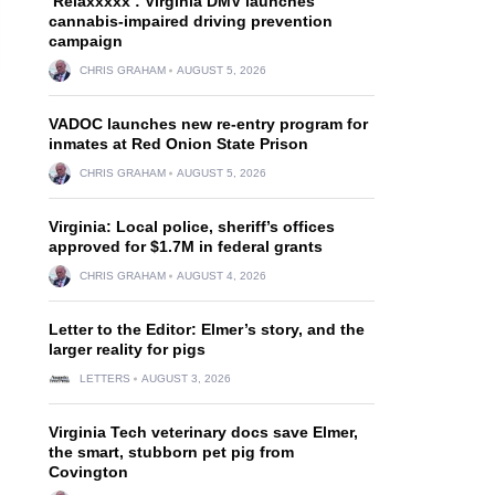
‘Relaxxxxx’: Virginia DMV launches
cannabis-impaired driving prevention
campaign
CHRIS GRAHAM
AUGUST 5, 2026
VADOC launches new re-entry program for
inmates at Red Onion State Prison
CHRIS GRAHAM
AUGUST 5, 2026
Virginia: Local police, sheriff’s offices
approved for $1.7M in federal grants
CHRIS GRAHAM
AUGUST 4, 2026
Letter to the Editor: Elmer’s story, and the
larger reality for pigs
LETTERS
AUGUST 3, 2026
Virginia Tech veterinary docs save Elmer,
the smart, stubborn pet pig from
Covington