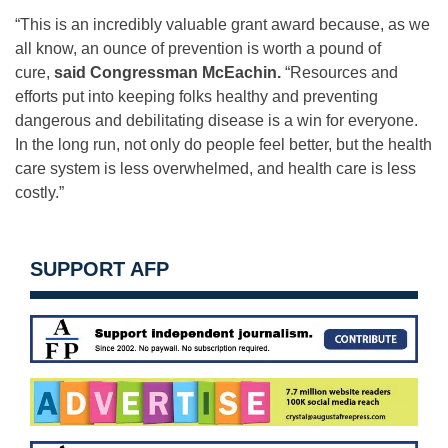
“This is an incredibly valuable grant award because, as we
all know, an ounce of prevention is worth a pound of
cure,
said Congressman McEachin.
“Resources and
efforts put into keeping folks healthy and preventing
dangerous and debilitating disease is a win for everyone.
In the long run, not only do people feel better, but the health
care system is less overwhelmed, and health care is less
costly.”
SUPPORT AFP