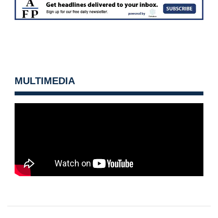
MULTIMEDIA