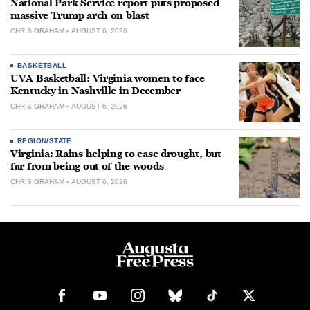
National Park Service report puts proposed
massive Trump arch on blast
CHRIS GRAHAM
AUGUST 6, 2026
BASKETBALL
UVA Basketball: Virginia women to face
Kentucky in Nashville in December
CHRIS GRAHAM
AUGUST 6, 2026
REGION/STATE
Virginia: Rains helping to ease drought, but
far from being out of the woods
CHRIS GRAHAM
AUGUST 6, 2026