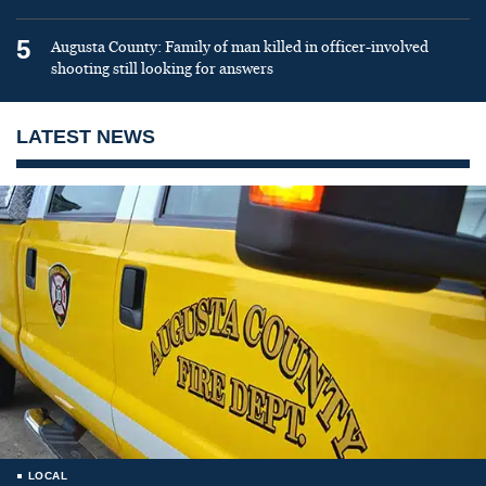
5
Augusta County: Family of man killed in officer-involved
shooting still looking for answers
LATEST NEWS
LOCAL