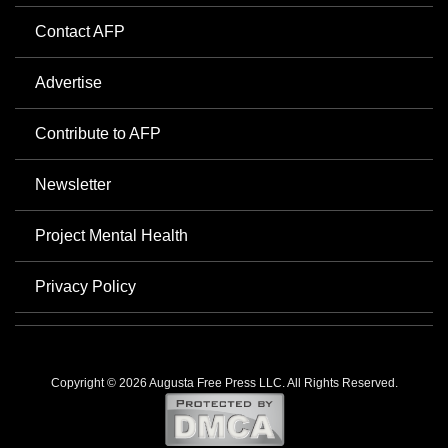
Contact AFP
Advertise
Contribute to AFP
Newsletter
Project Mental Health
Privacy Policy
Copyright © 2026 Augusta Free Press LLC. All Rights Reserved.