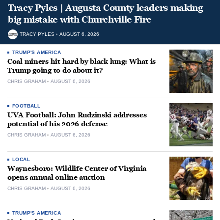
Tracy Pyles | Augusta County leaders making
big mistake with Churchville Fire
TRACY PYLES
AUGUST 6, 2026
TRUMP'S AMERICA
Coal miners hit hard by black lung: What is
Trump going to do about it?
CHRIS GRAHAM
AUGUST 6, 2026
FOOTBALL
UVA Football: John Rudzinski addresses
potential of his 2026 defense
CHRIS GRAHAM
AUGUST 6, 2026
LOCAL
Waynesboro: Wildlife Center of Virginia
opens annual online auction
CHRIS GRAHAM
AUGUST 6, 2026
TRUMP'S AMERICA