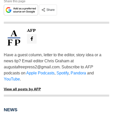
Share this page
Share
AFP
Have a guest column, letter to the editor, story idea or a
news tip? Email editor Chris Graham at
augustafreepress2@gmail.com
. Subscribe to
AFP
podcasts on
Apple Podcasts
,
Spotify
,
Pandora
and
YouTube
.
View all posts by AFP
NEWS