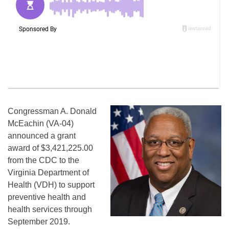
Congressman A. Donald
McEachin (VA-04)
announced a grant
award of $3,421,225.00
from the CDC to the
Virginia Department of
Health (VDH) to support
preventive health and
health services through
September 2019.