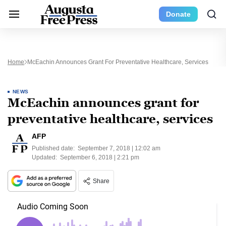
Donate
Home
McEachin Announces Grant For Preventative Healthcare, Services
NEWS
McEachin announces grant for
preventative healthcare, services
AFP
Published date:
September 7, 2018 | 12:02 am
Updated:
September 6, 2018 | 2:21 pm
Share