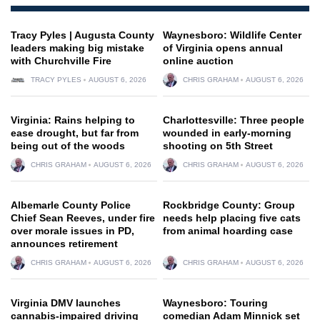
Tracy Pyles | Augusta County
Waynesboro: Wildlife Center
leaders making big mistake
of Virginia opens annual
with Churchville Fire
online auction
TRACY PYLES
AUGUST 6, 2026
CHRIS GRAHAM
AUGUST 6, 2026
Virginia: Rains helping to
Charlottesville: Three people
ease drought, but far from
wounded in early-morning
being out of the woods
shooting on 5th Street
CHRIS GRAHAM
AUGUST 6, 2026
CHRIS GRAHAM
AUGUST 6, 2026
Albemarle County Police
Rockbridge County: Group
Chief Sean Reeves, under fire
needs help placing five cats
over morale issues in PD,
from animal hoarding case
announces retirement
CHRIS GRAHAM
AUGUST 6, 2026
CHRIS GRAHAM
AUGUST 6, 2026
Virginia DMV launches
Waynesboro: Touring
cannabis-impaired driving
comedian Adam Minnick set