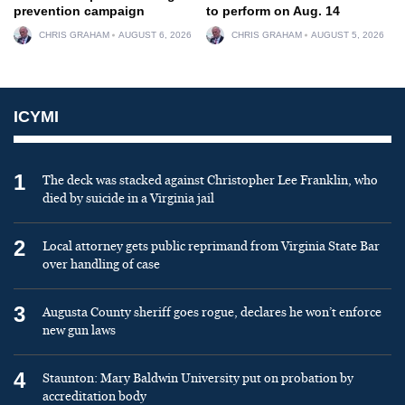
prevention campaign
to perform on Aug. 14
CHRIS GRAHAM
AUGUST 6, 2026
CHRIS GRAHAM
AUGUST 5, 2026
ICYMI
1
The deck was stacked against Christopher Lee Franklin, who
died by suicide in a Virginia jail
2
Local attorney gets public reprimand from Virginia State Bar
over handling of case
3
Augusta County sheriff goes rogue, declares he won’t enforce
new gun laws
4
Staunton: Mary Baldwin University put on probation by
accreditation body