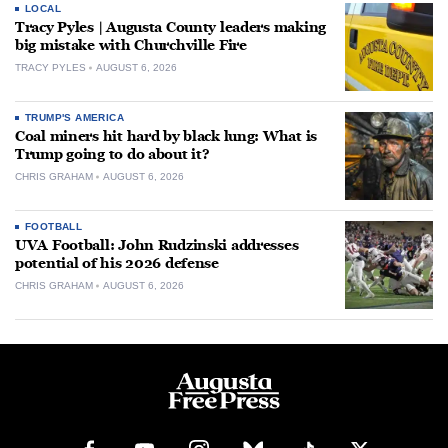
LOCAL
Tracy Pyles | Augusta County leaders making
big mistake with Churchville Fire
TRACY PYLES
AUGUST 6, 2026
TRUMP'S AMERICA
Coal miners hit hard by black lung: What is
Trump going to do about it?
CHRIS GRAHAM
AUGUST 6, 2026
FOOTBALL
UVA Football: John Rudzinski addresses
potential of his 2026 defense
CHRIS GRAHAM
AUGUST 6, 2026