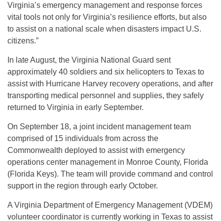
Virginia’s emergency management and response forces
vital tools not only for Virginia’s resilience efforts, but also
to assist on a national scale when disasters impact U.S.
citizens.”
In late August, the Virginia National Guard sent
approximately 40 soldiers and six helicopters to Texas to
assist with Hurricane Harvey recovery operations, and after
transporting medical personnel and supplies, they safely
returned to Virginia in early September.
On September 18, a joint incident management team
comprised of 15 individuals from across the
Commonwealth deployed to assist with emergency
operations center management in Monroe County, Florida
(Florida Keys). The team will provide command and control
support in the region through early October.
A Virginia Department of Emergency Management (VDEM)
volunteer coordinator is currently working in Texas to assist