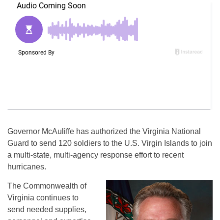
Governor McAuliffe has authorized the Virginia National
Guard to send 120 soldiers to the U.S. Virgin Islands to join
a multi-state, multi-agency response effort to recent
hurricanes.
The Commonwealth of
Virginia continues to
send needed supplies,