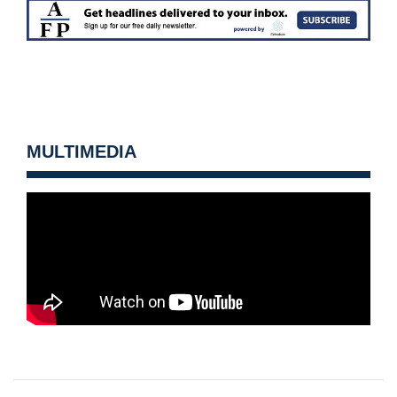
MULTIMEDIA