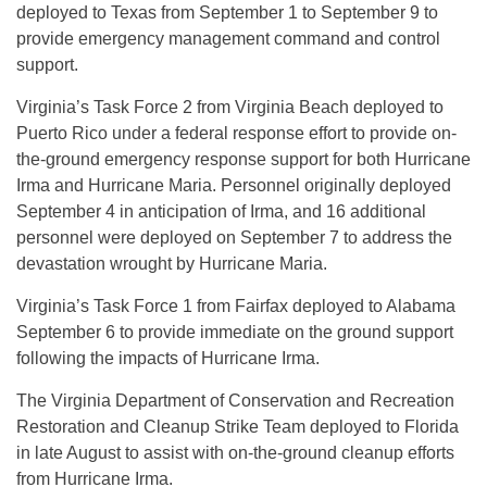
deployed to Texas from September 1 to September 9 to
provide emergency management command and control
support.
Virginia’s Task Force 2 from Virginia Beach deployed to
Puerto Rico under a federal response effort to provide on-
the-ground emergency response support for both Hurricane
Irma and Hurricane Maria. Personnel originally deployed
September 4 in anticipation of Irma, and 16 additional
personnel were deployed on September 7 to address the
devastation wrought by Hurricane Maria.
Virginia’s Task Force 1 from Fairfax deployed to Alabama
September 6 to provide immediate on the ground support
following the impacts of Hurricane Irma.
The Virginia Department of Conservation and Recreation
Restoration and Cleanup Strike Team deployed to Florida
in late August to assist with on-the-ground cleanup efforts
from Hurricane Irma.