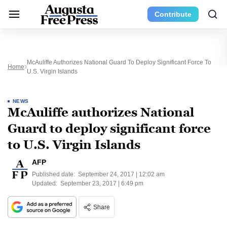
Contribute
McAuliffe Authorizes National Guard To Deploy Significant Force To
Home
U.S. Virgin Islands
NEWS
McAuliffe authorizes National
Guard to deploy significant force
to U.S. Virgin Islands
AFP
Published date:
September 24, 2017 | 12:02 am
Updated:
September 23, 2017 | 6:49 pm
Share