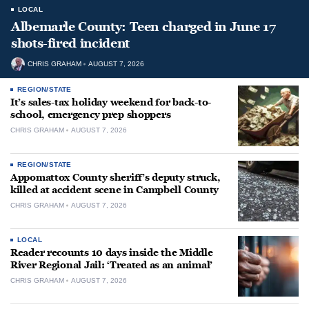
LOCAL
Albemarle County: Teen charged in June 17
shots-fired incident
CHRIS GRAHAM
AUGUST 7, 2026
REGION/STATE
It’s sales-tax holiday weekend for back-to-
school, emergency prep shoppers
CHRIS GRAHAM
AUGUST 7, 2026
REGION/STATE
Appomattox County sheriff’s deputy struck,
killed at accident scene in Campbell County
CHRIS GRAHAM
AUGUST 7, 2026
LOCAL
Reader recounts 10 days inside the Middle
River Regional Jail: ‘Treated as an animal’
CHRIS GRAHAM
AUGUST 7, 2026