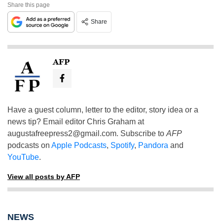
Share this page
Share
AFP
Have a guest column, letter to the editor, story idea or a
news tip? Email editor Chris Graham at
augustafreepress2@gmail.com
. Subscribe to
AFP
podcasts on
Apple Podcasts
,
Spotify
,
Pandora
and
YouTube
.
View all posts by AFP
NEWS