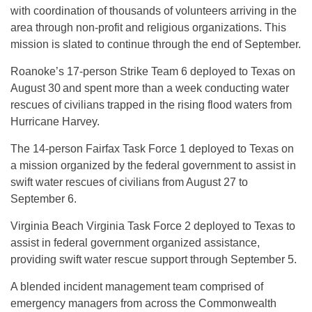
with coordination of thousands of volunteers arriving in the
area through non-profit and religious organizations. This
mission is slated to continue through the end of September.
Roanoke’s 17-person Strike Team 6 deployed to Texas on
August 30
and spent more than a week conducting water
rescues of civilians trapped in the rising flood waters from
Hurricane Harvey.
The 14-person Fairfax Task Force 1 deployed to Texas on
a mission organized by the federal government to assist in
swift water rescues of civilians from August 27 to
September 6.
Virginia Beach Virginia Task Force 2 deployed to Texas to
assist in federal government organized assistance,
providing swift water rescue support through September 5.
A blended incident management team comprised of
emergency managers from across the Commonwealth