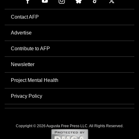
Contact AFP
Advertise
Contribute to AFP
Newsletter
Project Mental Health
Privacy Policy
Copyright © 2026 Augusta Free Press LLC. All Rights Reserved.