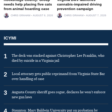
needs help placing five cats
cannabis-impaired driving
from animal hoarding case
prevention campaign
CHRIS GRAHAM
AUGUST 6, 2026
CHRIS GRAHAM
AUGUST 7, 2026
ICYMI
1
The deck was stacked against Christopher Lee Franklin, who
died by suicide in a Virginia jail
2
Local attorney gets public reprimand from Virginia State Bar
over handling of case
3
Augusta County sheriff goes rogue, declares he won’t enforce
new gun laws
4
Staunton: Mary Baldwin University put on probation by