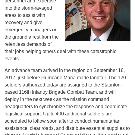
personnel and expertise
into the storm-ravaged
areas to assist with
recovery and give
emergency managers on
the ground a rest from the
relentless demands of
their jobs helping others deal with these catastrophic
events.
An advance team arrived in the region on September 18,
2017, just before Hurricane Maria made landfall. The 120
soldiers authorized today are assigned to the Staunton-
based 116th Infantry Brigade Combat Team, and will
deploy in the next week as the mission command
headquarters to synchronize the response and coordinate
logistical support. Up to 400 additional soldiers are
scheduled to follow soon after to conduct humanitarian
assistance, clear roads, and distribute essential supplies to