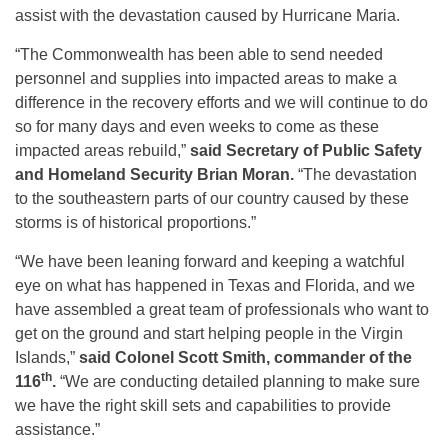
assist with the devastation caused by Hurricane Maria.
“The Commonwealth has been able to send needed
personnel and supplies into impacted areas to make a
difference in the recovery efforts and we will continue to do
so for many days and even weeks to come as these
impacted areas rebuild,”
said Secretary of Public Safety
and Homeland Security Brian Moran.
“The devastation
to the southeastern parts of our country caused by these
storms is of historical proportions.”
“We have been leaning forward and keeping a watchful
eye on what has happened in Texas and Florida, and we
have assembled a great team of professionals who want to
get on the ground and start helping people in the Virgin
Islands,”
said Colonel Scott Smith, commander of the
th
116
.
“We are conducting detailed planning to make sure
we have the right skill sets and capabilities to provide
assistance.”