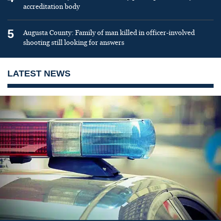
accreditation body
5
Augusta County: Family of man killed in officer-involved
shooting still looking for answers
LATEST NEWS