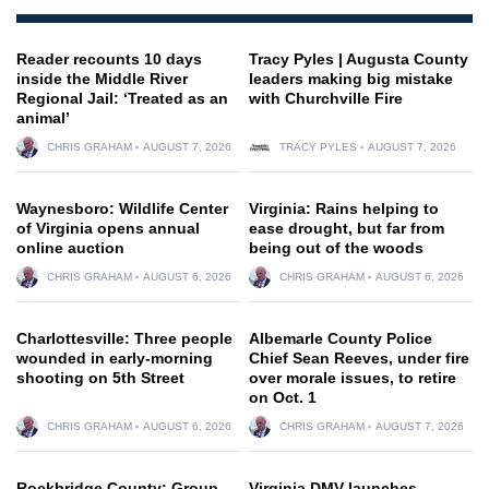
Reader recounts 10 days
Tracy Pyles | Augusta County
inside the Middle River
leaders making big mistake
Regional Jail: ‘Treated as an
with Churchville Fire
animal’
CHRIS GRAHAM
AUGUST 7, 2026
TRACY PYLES
AUGUST 7, 2026
Waynesboro: Wildlife Center
Virginia: Rains helping to
of Virginia opens annual
ease drought, but far from
online auction
being out of the woods
CHRIS GRAHAM
AUGUST 6, 2026
CHRIS GRAHAM
AUGUST 6, 2026
Charlottesville: Three people
Albemarle County Police
wounded in early-morning
Chief Sean Reeves, under fire
shooting on 5th Street
over morale issues, to retire
on Oct. 1
CHRIS GRAHAM
AUGUST 6, 2026
CHRIS GRAHAM
AUGUST 7, 2026
Rockbridge County: Group
Virginia DMV launches