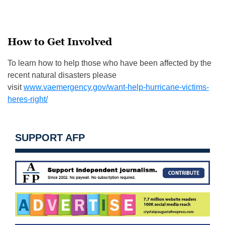
How to Get Involved
To learn how to help those who have been affected by the
recent natural disasters please
visit
www.vaemergency.gov/want-help-hurricane-victims-
heres-right/
SUPPORT AFP