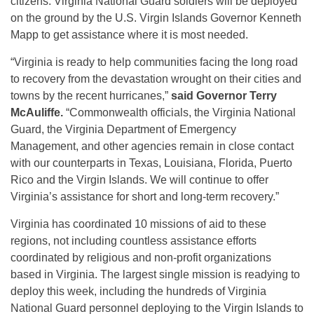
citizens. Virginia National Guard soldiers will be deployed
on the ground by the U.S. Virgin Islands Governor Kenneth
Mapp to get assistance where it is most needed.
“Virginia is ready to help communities facing the long road
to recovery from the devastation wrought on their cities and
towns by the recent hurricanes,”
said Governor Terry
McAuliffe.
“Commonwealth officials, the Virginia National
Guard, the Virginia Department of Emergency
Management, and other agencies remain in close contact
with our counterparts in Texas, Louisiana, Florida, Puerto
Rico and the Virgin Islands. We will continue to offer
Virginia’s assistance for short and long-term recovery.”
Virginia has coordinated 10 missions of aid to these
regions, not including countless assistance efforts
coordinated by religious and non-profit organizations
based in Virginia. The largest single mission is readying to
deploy this week, including the hundreds of Virginia
National Guard personnel deploying to the Virgin Islands to