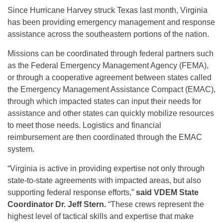
Since Hurricane Harvey struck Texas last month, Virginia
has been providing emergency management and response
assistance across the southeastern portions of the nation.
Missions can be coordinated through federal partners such
as the Federal Emergency Management Agency (FEMA),
or through a cooperative agreement between states called
the Emergency Management Assistance Compact (EMAC),
through which impacted states can input their needs for
assistance and other states can quickly mobilize resources
to meet those needs. Logistics and financial
reimbursement are then coordinated through the EMAC
system.
“Virginia is active in providing expertise not only through
state-to-state agreements with impacted areas, but also
supporting federal response efforts,”
said VDEM State
Coordinator Dr. Jeff Stern.
“These crews represent the
highest level of tactical skills and expertise that make