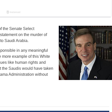
f the Senate Select
 statement on the murder of
to Saudi Arabia.
esponsible in any meaningful
e more example of this White
sues like human rights and
hat the Saudis would have taken
bama Administration without