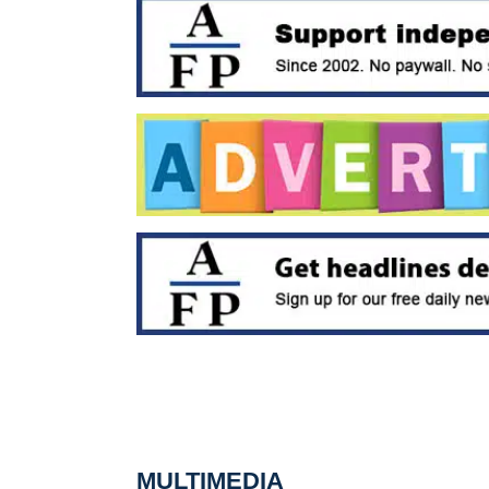
MULTIMEDIA