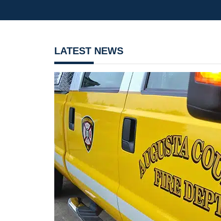
LATEST NEWS