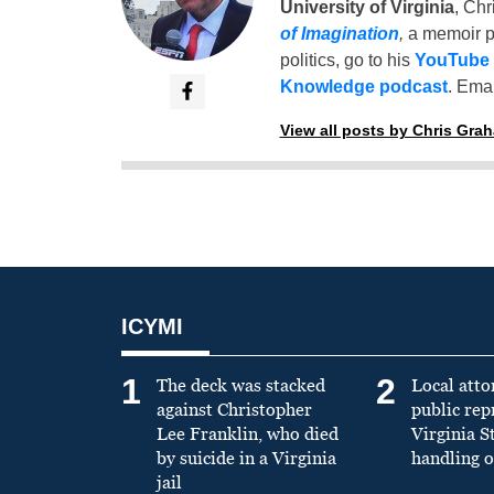
University of Virginia
, Chr
of Imagination
,
a memoir p
politics, go to his
YouTube
Knowledge podcast
. Emai
View all posts by Chris Gra
ICYMI
1
2
The deck was stacked
Local atto
against Christopher
public re
Lee Franklin, who died
Virginia S
by suicide in a Virginia
handling o
jail