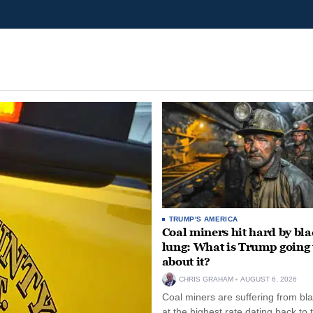
TRUMP'S AMERICA
Coal miners hit hard by bl
lung: What is Trump going 
about it?
CHRIS GRAHAM
AUGUST 6, 2026
Coal miners are suffering from bla
at the highest rate dating back to 