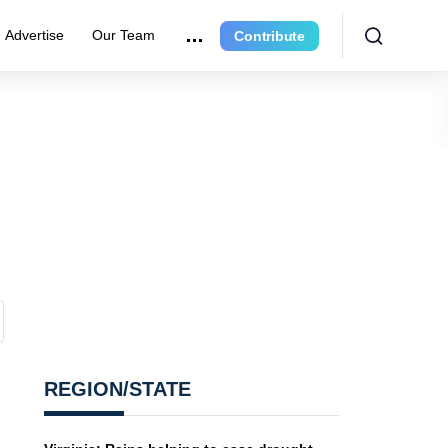
Advertise
Our Team
Contribute
REGION/STATE