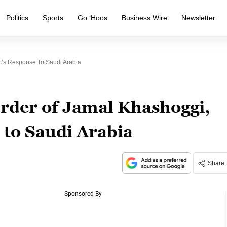
Politics
Sports
Go ‘Hoos
Business Wire
Newsletter
t’s Response To Saudi Arabia
der of Jamal Khashoggi,
 to Saudi Arabia
Share