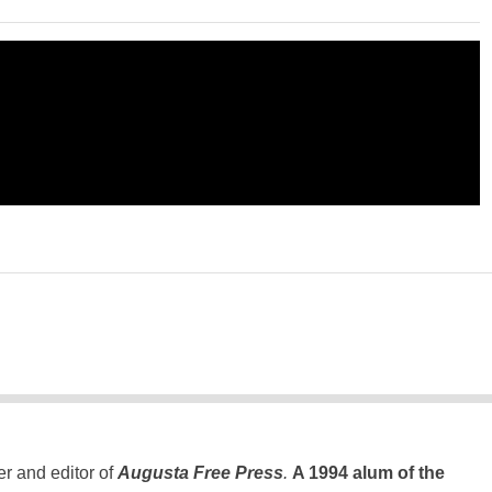
er and editor of
Augusta Free Press
.
A 1994 alum of the