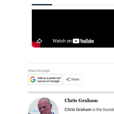
Share this page
Share
Chris Graham
Chris Graham
is the found