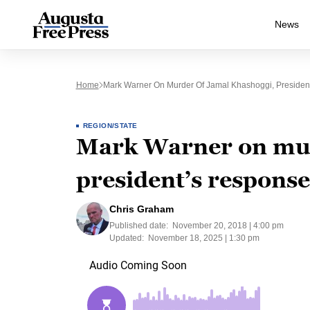
News
Home
Mark Warner On Murder Of Jamal Khashoggi, Presiden
REGION/STATE
Mark Warner on mur
president’s response
Chris Graham
Published date:
November 20, 2018 | 4:00 pm
Updated:
November 18, 2025 | 1:30 pm