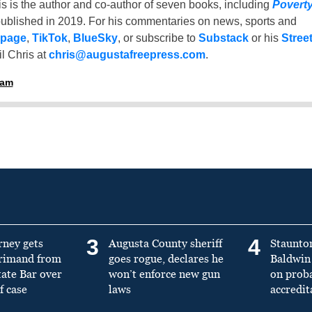
is is the author and co-author of seven books, including
Povert
ublished in 2019. For his commentaries on news, sports and
 page
,
TikTok
,
BlueSky
, or subscribe to
Substack
or his
Stree
l Chris at
chris@augustafreepress.com
.
ham
3
4
rney gets
Augusta County sheriff
Staunto
primand from
goes rogue, declares he
Baldwin 
tate Bar over
won’t enforce new gun
on prob
f case
laws
accredit