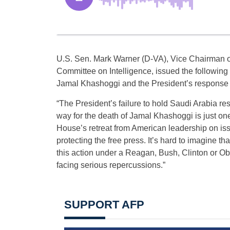
U.S. Sen. Mark Warner (D-VA), Vice Chairman o
Committee on Intelligence, issued the following
Jamal Khashoggi and the President’s response 
“The President’s failure to hold Saudi Arabia r
way for the death of Jamal Khashoggi is just on
House’s retreat from American leadership on is
protecting the free press. It’s hard to imagine t
this action under a Reagan, Bush, Clinton or O
facing serious repercussions.”
SUPPORT AFP