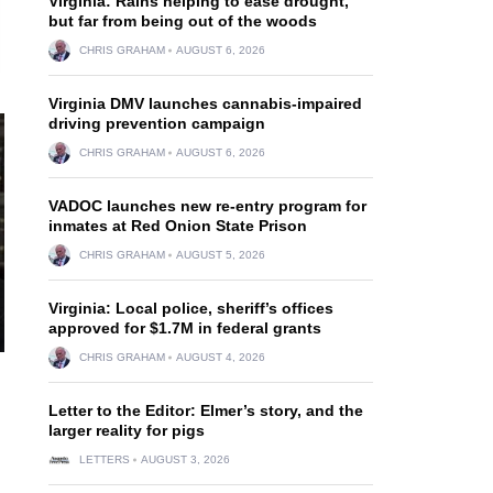
Virginia: Rains helping to ease drought,
but far from being out of the woods
CHRIS GRAHAM
AUGUST 6, 2026
Virginia DMV launches cannabis-impaired
driving prevention campaign
CHRIS GRAHAM
AUGUST 6, 2026
VADOC launches new re-entry program for
inmates at Red Onion State Prison
CHRIS GRAHAM
AUGUST 5, 2026
Virginia: Local police, sheriff’s offices
approved for $1.7M in federal grants
CHRIS GRAHAM
AUGUST 4, 2026
Letter to the Editor: Elmer’s story, and the
larger reality for pigs
LETTERS
AUGUST 3, 2026