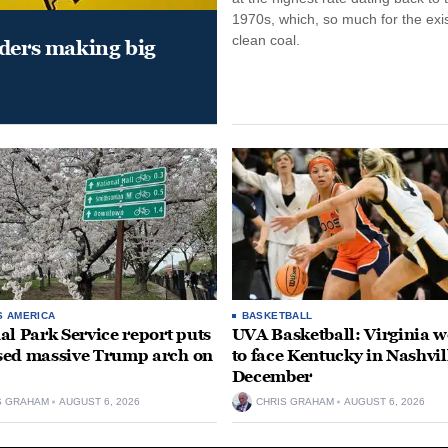
1970s, which, so much for the exi
clean coal.
aders making big
S AMERICA
BASKETBALL
al Park Service report puts
UVA Basketball: Virginia
ed massive Trump arch on
to face Kentucky in Nashvil
December
S GRAHAM
AUGUST 6, 2026
CHRIS GRAHAM
AUGUST 6, 2026