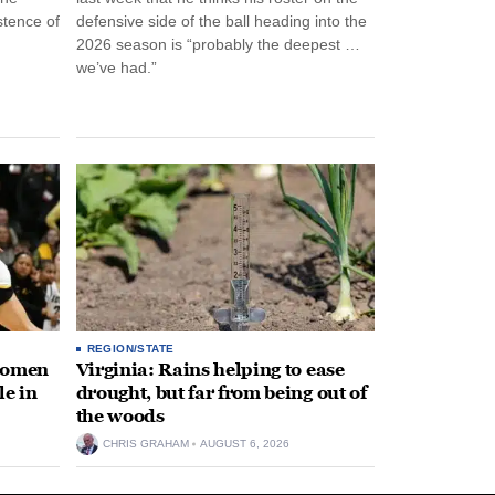
stence of
defensive side of the ball heading into the
2026 season is “probably the deepest …
we’ve had.”
REGION/STATE
 women
Virginia: Rains helping to ease
le in
drought, but far from being out of
the woods
CHRIS GRAHAM
AUGUST 6, 2026