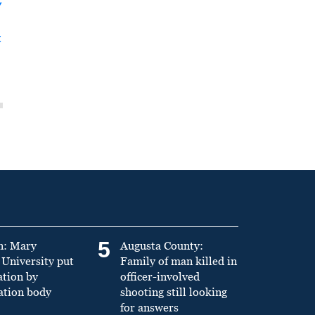
y
t
5
n: Mary
Augusta County:
University put
Family of man killed in
ation by
officer-involved
ation body
shooting still looking
for answers