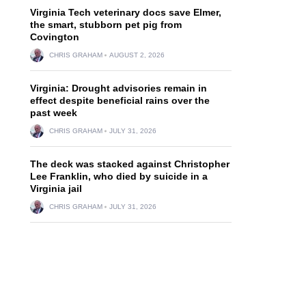
Virginia Tech veterinary docs save Elmer,
the smart, stubborn pet pig from
Covington
CHRIS GRAHAM
AUGUST 2, 2026
Virginia: Drought advisories remain in
effect despite beneficial rains over the
past week
CHRIS GRAHAM
JULY 31, 2026
The deck was stacked against Christopher
Lee Franklin, who died by suicide in a
Virginia jail
CHRIS GRAHAM
JULY 31, 2026