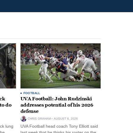
FOOTBALL
ack
UVA Football: John Rudzinski
to do
addresses potential of his 2026
defense
CHRIS GRAHAM
AUGUST 6, 2026
ck lung
UVA Football head coach Tony Elliott said
the
last week that he thinks his roster on the