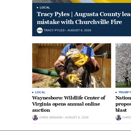
LOCAL
Tracy Pyles | Augusta County le
mistake with Churchville Fire
TRACY PYLES
AUGUST 6, 2026
LOCAL
TRUMP'
Waynesboro: Wildlife Center of
Nation
Virginia opens annual online
propos
auction
blast
CHRIS GRAHAM
AUGUST 6, 2026
CHRI