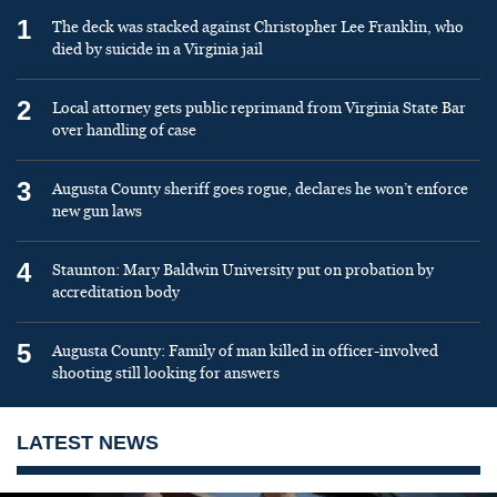
1
The deck was stacked against Christopher Lee Franklin, who
died by suicide in a Virginia jail
2
Local attorney gets public reprimand from Virginia State Bar
over handling of case
3
Augusta County sheriff goes rogue, declares he won’t enforce
new gun laws
4
Staunton: Mary Baldwin University put on probation by
accreditation body
5
Augusta County: Family of man killed in officer-involved
shooting still looking for answers
LATEST NEWS