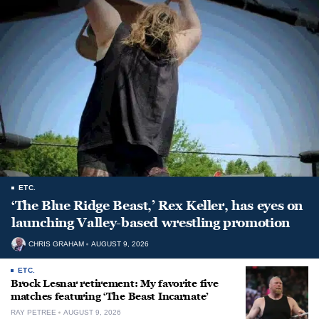
ETC.
‘The Blue Ridge Beast,’ Rex Keller, has eyes on
launching Valley-based wrestling promotion
CHRIS GRAHAM
AUGUST 9, 2026
ETC.
Brock Lesnar retirement: My favorite five
matches featuring ‘The Beast Incarnate’
RAY PETREE
AUGUST 9, 2026