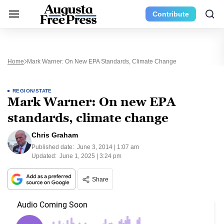
Contribute
Home
Mark Warner: On New EPA Standards, Climate Change
REGION/STATE
Mark Warner: On new EPA
standards, climate change
Chris Graham
Published date:
June 3, 2014 | 1:07 am
Updated:
June 1, 2025 | 3:24 pm
Share