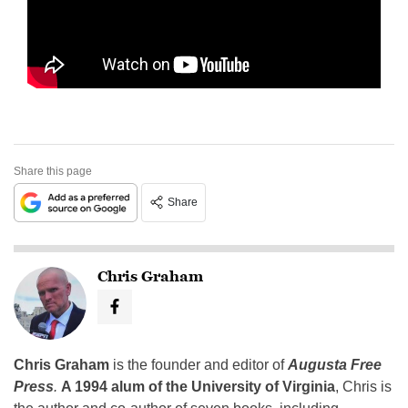
Share this page
Share
Chris Graham
Chris Graham
is the founder and editor of
Augusta Free
Press
.
A 1994 alum of the University of Virginia
, Chris is