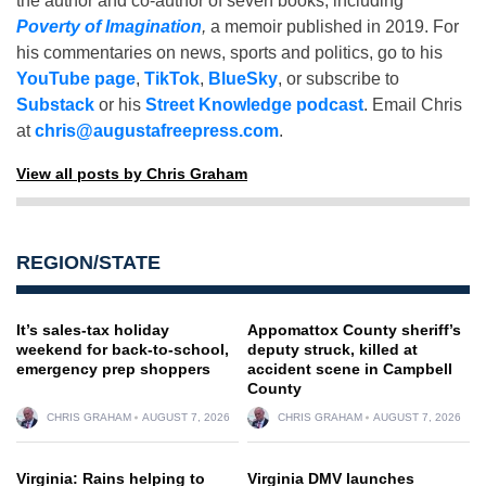
the author and co-author of seven books, including
Poverty of Imagination
,
a memoir published in 2019. For
his commentaries on news, sports and politics, go to his
YouTube page
,
TikTok
,
BlueSky
, or subscribe to
Substack
or his
Street Knowledge podcast
. Email Chris
at
chris@augustafreepress.com
.
View all posts by Chris Graham
REGION/STATE
It’s sales-tax holiday
Appomattox County sheriff’s
weekend for back-to-school,
deputy struck, killed at
emergency prep shoppers
accident scene in Campbell
County
CHRIS GRAHAM
AUGUST 7, 2026
CHRIS GRAHAM
AUGUST 7, 2026
Virginia: Rains helping to
Virginia DMV launches