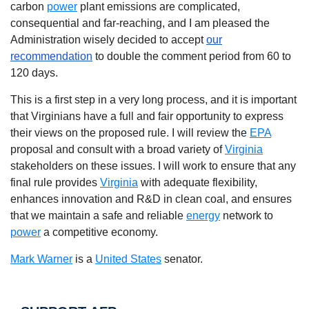
carbon
power
plant emissions are complicated,
consequential and far-reaching, and I am pleased the
Administration wisely decided to accept
our
recommendation
to double the comment period from 60 to
120 days.
This is a first step in a very long process, and it is important
that Virginians have a full and fair opportunity to express
their views on the proposed rule. I will review the
EPA
proposal and consult with a broad variety of
Virginia
stakeholders on these issues. I will work to ensure that any
final rule provides
Virginia
with adequate flexibility,
enhances innovation and R&D in clean coal, and ensures
that we maintain a safe and reliable
energy
network to
power
a competitive economy.
Mark Warner
is a
United States
senator.