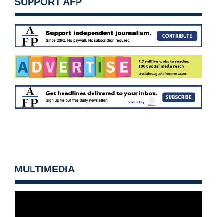
SUPPORT AFP
MULTIMEDIA