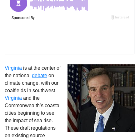
Virginia
is at the center of
the national
debate
on
climate change, with our
coalfields in southwest
Virginia
and the
Commonwealth’s coastal
cities beginning to see
the impact of sea rise.
These draft regulations
on existing source