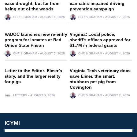
ease drought, but far from
cannabis-impaired driving
being out of the woods
prevention campaign
CHRIS GRAHAM
AUGUST 6, 2026
CHRIS GRAHAM
AUGUST 7, 2026
VADOC launches new re-entry
Virginia: Local police,
program for inmates at Red
sheriff’s offices approved for
Onion State Prison
$1.7M in federal grants
CHRIS GRAHAM
AUGUST 5, 2026
CHRIS GRAHAM
AUGUST 4, 2026
Letter to the Editor: Elmer’s
Virginia Tech veterinary docs
story, and the larger reality
save Elmer, the smart,
for pigs
stubborn pet pig from
Covington
LETTERS
AUGUST 3, 2026
CHRIS GRAHAM
AUGUST 2, 2026
ICYMI