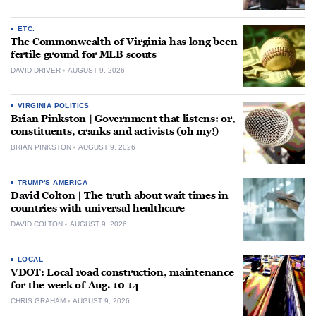
ETC.
The Commonwealth of Virginia has long been
fertile ground for MLB scouts
DAVID DRIVER
AUGUST 9, 2026
VIRGINIA POLITICS
Brian Pinkston | Government that listens: or,
constituents, cranks and activists (oh my!)
BRIAN PINKSTON
AUGUST 9, 2026
TRUMP'S AMERICA
David Colton | The truth about wait times in
countries with universal healthcare
DAVID COLTON
AUGUST 9, 2026
LOCAL
VDOT: Local road construction, maintenance
for the week of Aug. 10-14
CHRIS GRAHAM
AUGUST 9, 2026