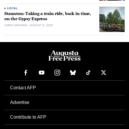
LOCAL
Staunton: Taking a train ride, back in time,
on the Gypsy Express
CHRIS GRAHAM
AUGUST 9, 2026
Contact AFP
Advertise
Contribute to AFP