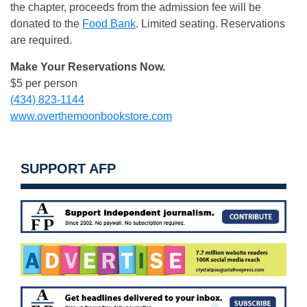
the chapter, proceeds from the admission fee will be
donated to the
Food Bank
. Limited seating. Reservations
are required.
Make Your Reservations Now.
$5 per person
(434) 823-1144
www.overthemoonbookstore.com
SUPPORT AFP