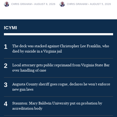
CHRIS GRAHAM
AUGUST 6, 2026
CHRIS GRAHAM
AUGUST 5, 2026
ICYMI
1
The deck was stacked against Christopher Lee Franklin, who
died by suicide in a Virginia jail
2
Local attorney gets public reprimand from Virginia State Bar
over handling of case
3
Augusta County sheriff goes rogue, declares he won’t enforce
new gun laws
4
Staunton: Mary Baldwin University put on probation by
accreditation body