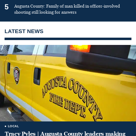
5
Augusta County: Family of man killed in officer-involved
shooting still looking for answers
LATEST NEWS
LOCAL
Tracy Pyles | Augusta County leaders making