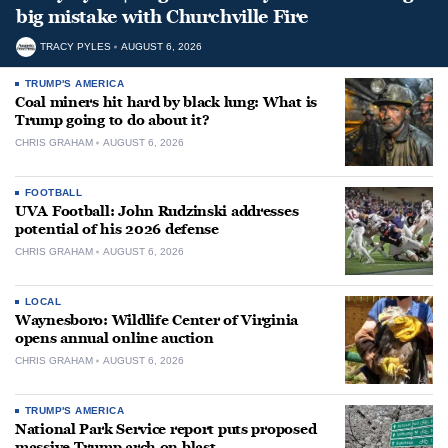
big mistake with Churchville Fire
TRACY PYLES
AUGUST 6, 2026
TRUMP'S AMERICA
Coal miners hit hard by black lung: What is
Trump going to do about it?
CHRIS GRAHAM
AUGUST 6, 2026
FOOTBALL
UVA Football: John Rudzinski addresses
potential of his 2026 defense
CHRIS GRAHAM
AUGUST 6, 2026
LOCAL
Waynesboro: Wildlife Center of Virginia
opens annual online auction
CHRIS GRAHAM
AUGUST 6, 2026
TRUMP'S AMERICA
National Park Service report puts proposed
massive Trump arch on blast