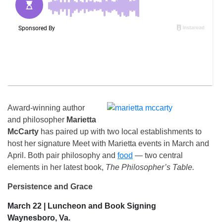
Award-winning author
and philosopher
Marietta
McCarty
has paired up with two local establishments to
host her signature Meet with Marietta events in March and
April. Both pair philosophy and
food
— two central
elements in her latest book,
The Philosopher’s Table.
Persistence and Grace
March 22 | Luncheon and Book Signing
Waynesboro, Va.