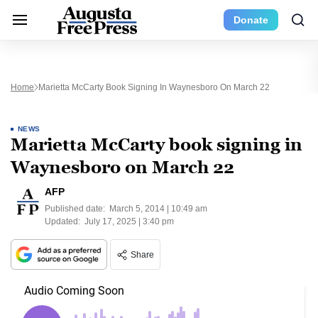
Donate
Home
Marietta McCarty Book Signing In Waynesboro On March 22
NEWS
Marietta McCarty book signing in
Waynesboro on March 22
AFP
Published date:
March 5, 2014 | 10:49 am
Updated:
July 17, 2025 | 3:40 pm
Share