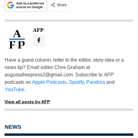
Share
AFP
Have a guest column, letter to the editor, story idea or a
news tip? Email editor Chris Graham at
augustafreepress2@gmail.com
. Subscribe to
AFP
podcasts on
Apple Podcasts
,
Spotify
,
Pandora
and
YouTube
.
View all posts by AFP
NEWS