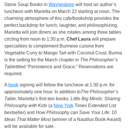
Stone Soup Books in
Waynesboro
will host an author’s
luncheon with Marietta on March 22 starting at noon. The
charming atmosphere of this cafe/bookshop provides the
perfect backdrop for lunch, laughter, and philosophizing.
Marietta will join diners as she rotates among three tables
circling from noon to 1:30 p.m.
Chef Laura
will prepare
specialities to complement Burmese cuisine from
Vegetable Curry to Mango Tart with Coconut Crust. Burma
is the setting for the March chapter in
The Philosopher’s
Table
titled “Persistence and Grace.” Reservations are
required.
A
book
signing will follow the luncheon at 1:30 p.m. for
approximately one hour. In addition to
The Philosopher’s
Table,
Marietta’s first two books,
Little Big Minds: Sharing
Philosophy with Kids
(a
New York
Times Extended List
bestseller) and
How Philosophy can Save Your Life: 10
Ideas That Matter Most
(winner of a Nautilus Book Award)
will be available for sale.