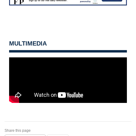
MULTIMEDIA
Share this page