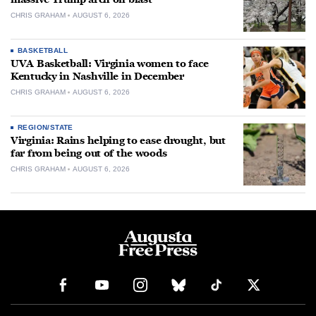
CHRIS GRAHAM
AUGUST 6, 2026
BASKETBALL
UVA Basketball: Virginia women to face
Kentucky in Nashville in December
CHRIS GRAHAM
AUGUST 6, 2026
REGION/STATE
Virginia: Rains helping to ease drought, but
far from being out of the woods
CHRIS GRAHAM
AUGUST 6, 2026