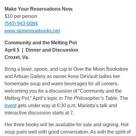
Make Your Reservations Now.
$10 per person
(540) 943-0084
www.stonesoupbooks.net
Community and the Melting Pot
April 5 | Dinner and Discussion
Crozet, Va.
Bring a bowl, spoon, and cup to Over the Moon Bookstore
and Artisan Gallery as owner Anne DeVault ladles her
homemade soup and warm beverages for all comers,
welcoming you for a discussion of “Community and the
Melting Pot,” April’s topic in
The Philosopher’s Table
. The
event
gets under way at 6:30 p.m. Marietta’s talk and
interactive discussion starts at 7.
Her three books will be available for sale and signing. Hot
soup pairs well with good conversation. As with the spirit of