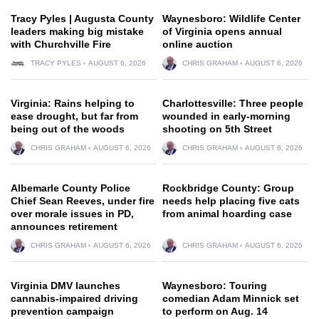
Tracy Pyles | Augusta County
Waynesboro: Wildlife Center
leaders making big mistake
of Virginia opens annual
with Churchville Fire
online auction
TRACY PYLES
AUGUST 6, 2026
CHRIS GRAHAM
AUGUST 6, 2026
Virginia: Rains helping to
Charlottesville: Three people
ease drought, but far from
wounded in early-morning
being out of the woods
shooting on 5th Street
CHRIS GRAHAM
AUGUST 6, 2026
CHRIS GRAHAM
AUGUST 6, 2026
Albemarle County Police
Rockbridge County: Group
Chief Sean Reeves, under fire
needs help placing five cats
over morale issues in PD,
from animal hoarding case
announces retirement
CHRIS GRAHAM
AUGUST 6, 2026
CHRIS GRAHAM
AUGUST 6, 2026
Virginia DMV launches
Waynesboro: Touring
cannabis-impaired driving
comedian Adam Minnick set
prevention campaign
to perform on Aug. 14