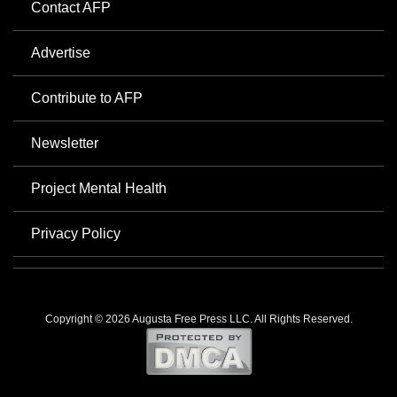
Contact AFP
Advertise
Contribute to AFP
Newsletter
Project Mental Health
Privacy Policy
Copyright © 2026 Augusta Free Press LLC. All Rights Reserved.