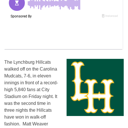
The Lynchburg Hillcats
walked off on the Carolina
Mudcats, 7-6, in eleven
innings in front of a record-
high 5,840 fans at City
Stadium on Friday night. It
was the second time in
three nights the Hillcats
have won in walk-off
fashion. Matt Weaver