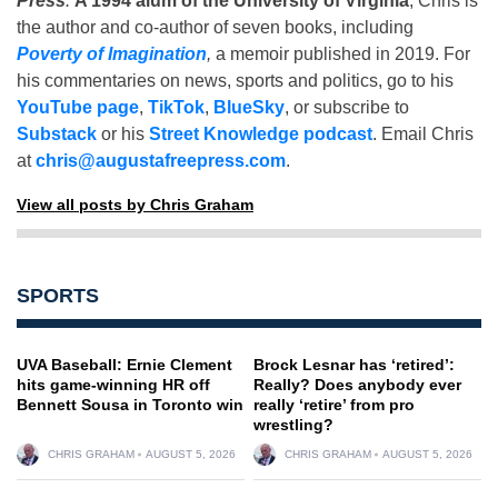
Press
.
A 1994 alum of the University of Virginia
, Chris is
the author and co-author of seven books, including
Poverty of Imagination
,
a memoir published in 2019. For
his commentaries on news, sports and politics, go to his
YouTube page
,
TikTok
,
BlueSky
, or subscribe to
Substack
or his
Street Knowledge podcast
. Email Chris
at
chris@augustafreepress.com
.
View all posts by Chris Graham
SPORTS
UVA Baseball: Ernie Clement
Brock Lesnar has ‘retired’:
hits game-winning HR off
Really? Does anybody ever
Bennett Sousa in Toronto win
really ‘retire’ from pro
wrestling?
CHRIS GRAHAM
AUGUST 5, 2026
CHRIS GRAHAM
AUGUST 5, 2026