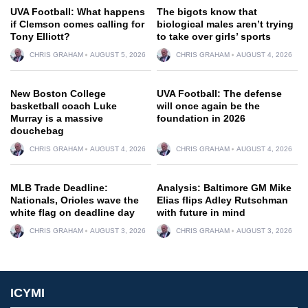
UVA Football: What happens
The bigots know that
if Clemson comes calling for
biological males aren’t trying
Tony Elliott?
to take over girls’ sports
CHRIS GRAHAM
AUGUST 5, 2026
CHRIS GRAHAM
AUGUST 4, 2026
New Boston College
UVA Football: The defense
basketball coach Luke
will once again be the
Murray is a massive
foundation in 2026
douchebag
CHRIS GRAHAM
AUGUST 4, 2026
CHRIS GRAHAM
AUGUST 4, 2026
MLB Trade Deadline:
Analysis: Baltimore GM Mike
Nationals, Orioles wave the
Elias flips Adley Rutschman
white flag on deadline day
with future in mind
CHRIS GRAHAM
AUGUST 3, 2026
CHRIS GRAHAM
AUGUST 3, 2026
ICYMI