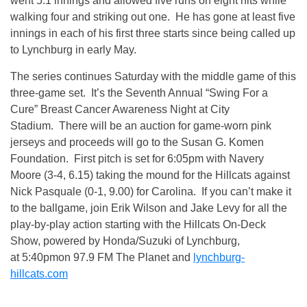
went 5.1 innings and allowed five runs on eight hits while
walking four and striking out one. He has gone at least five
innings in each of his first three starts since being called up
to Lynchburg in early May.
The series continues Saturday with the middle game of this
three-game set. It’s the Seventh Annual “Swing For a
Cure” Breast Cancer Awareness Night at City
Stadium. There will be an auction for game-worn pink
jerseys and proceeds will go to the Susan G. Komen
Foundation. First pitch is set for 6:05pm with Navery
Moore (3-4, 6.15) taking the mound for the Hillcats against
Nick Pasquale (0-1, 9.00) for Carolina. If you can’t make it
to the ballgame, join Erik Wilson and Jake Levy for all the
play-by-play action starting with the Hillcats On-Deck
Show, powered by Honda/Suzuki of Lynchburg,
at 5:40pmon 97.9 FM The Planet and
lynchburg-
hillcats.com