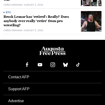
CHRIS GRAHAM
AUGUST 5, 2026
ETC.
Brock Lesnar has ‘retired’: Really? Does
anybody ever really ‘retire’ from pro
wrestling?
CHRIS GRAHAM
AUGUST 5, 2026
Contact AFP
Support AFP
Advertise