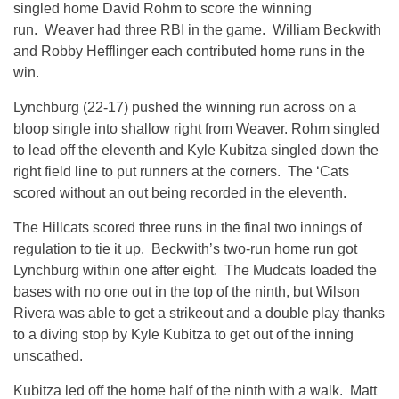
singled home David Rohm to score the winning
run. Weaver had three RBI in the game. William Beckwith
and Robby Hefflinger each contributed home runs in the
win.
Lynchburg (22-17) pushed the winning run across on a
bloop single into shallow right from Weaver. Rohm singled
to lead off the eleventh and Kyle Kubitza singled down the
right field line to put runners at the corners. The ‘Cats
scored without an out being recorded in the eleventh.
The Hillcats scored three runs in the final two innings of
regulation to tie it up. Beckwith’s two-run home run got
Lynchburg within one after eight. The Mudcats loaded the
bases with no one out in the top of the ninth, but Wilson
Rivera was able to get a strikeout and a double play thanks
to a diving stop by Kyle Kubitza to get out of the inning
unscathed.
Kubitza led off the home half of the ninth with a walk. Matt