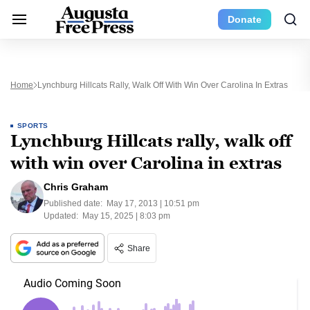
Donate
Home
Lynchburg Hillcats Rally, Walk Off With Win Over Carolina In Extras
SPORTS
Lynchburg Hillcats rally, walk off
with win over Carolina in extras
Chris Graham
Published date:
May 17, 2013 | 10:51 pm
Updated:
May 15, 2025 | 8:03 pm
Share