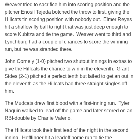
Weaver tried to sacrifice him into scoring position and the
pitcher Enosil Tejeda botched the throw to first, giving the
HIllcats tin scoring position with nobody out. Elmer Reyes
hit a shallow fly ball to right that was just deep enough to
score Kubitza and tie the game. Weaver went to third and
Lynchburg had a couple of chances to score the winning
run, but he was stranded there.
John Cornely (1-0) pitched two shutout innings in extras to
give the Hillcats the chance to win in the eleventh. Grant
Sides (2-1) pitched a perfect tenth but failed to get an out in
the eleventh as the Hillcats had three straight singles off
him.
The Mudcats drew first blood with a first-inning run. Tyler
Naquin walked to lead off the game and later scored on an
RBI-double by Charlie Valerio.
The Hillcats took their first lead of the night in the second
inning. Hefflinger hit a leadoff home run to tie the