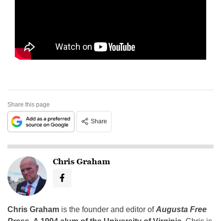
Share this page
Share
Chris Graham
Chris Graham
is the founder and editor of
Augusta Free