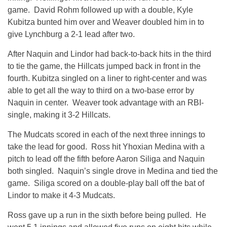
game. David Rohm followed up with a double, Kyle
Kubitza bunted him over and Weaver doubled him in to
give Lynchburg a 2-1 lead after two.
After Naquin and Lindor had back-to-back hits in the third
to tie the game, the Hillcats jumped back in front in the
fourth. Kubitza singled on a liner to right-center and was
able to get all the way to third on a two-base error by
Naquin in center. Weaver took advantage with an RBI-
single, making it 3-2 Hillcats.
The Mudcats scored in each of the next three innings to
take the lead for good. Ross hit Yhoxian Medina with a
pitch to lead off the fifth before Aaron Siliga and Naquin
both singled. Naquin’s single drove in Medina and tied the
game. Siliga scored on a double-play ball off the bat of
Lindor to make it 4-3 Mudcats.
Ross gave up a run in the sixth before being pulled. He