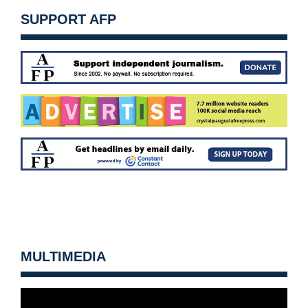
SUPPORT AFP
MULTIMEDIA