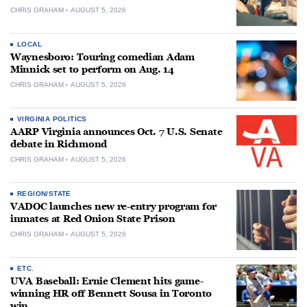
CHRIS GRAHAM
AUGUST 5, 2026
LOCAL
Waynesboro: Touring comedian Adam
Minnick set to perform on Aug. 14
CHRIS GRAHAM
AUGUST 5, 2026
VIRGINIA POLITICS
AARP Virginia announces Oct. 7 U.S. Senate
debate in Richmond
CHRIS GRAHAM
AUGUST 5, 2026
REGION/STATE
VADOC launches new re-entry program for
inmates at Red Onion State Prison
CHRIS GRAHAM
AUGUST 5, 2026
ETC.
UVA Baseball: Ernie Clement hits game-
winning HR off Bennett Sousa in Toronto
win