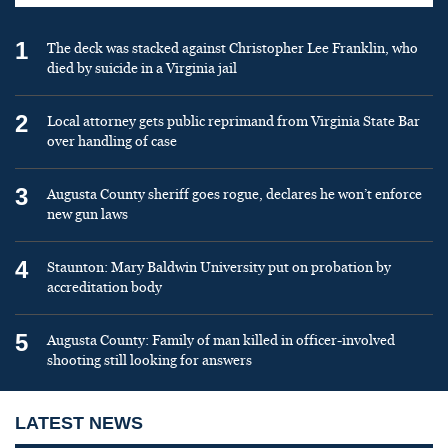
1
The deck was stacked against Christopher Lee Franklin, who
died by suicide in a Virginia jail
2
Local attorney gets public reprimand from Virginia State Bar
over handling of case
3
Augusta County sheriff goes rogue, declares he won’t enforce
new gun laws
4
Staunton: Mary Baldwin University put on probation by
accreditation body
5
Augusta County: Family of man killed in officer-involved
shooting still looking for answers
LATEST NEWS