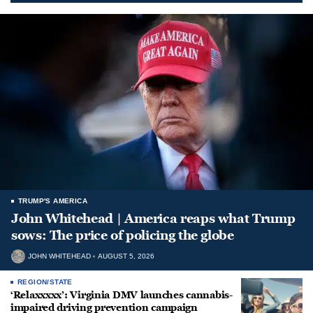
TRUMP'S AMERICA
John Whitehead | America reaps what Trump
sows: The price of policing the globe
JOHN WHITEHEAD
AUGUST 5, 2026
REGION/STATE
‘Relaxxxxx’: Virginia DMV launches cannabis-
impaired driving prevention campaign