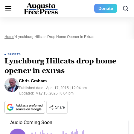
Donate
Home
Lynchburg Hillcats Drop Home Opener In Extras
SPORTS
Lynchburg Hillcats drop home
opener in extras
Chris Graham
Published date:
April 17, 2015 | 12:04 am
Updated:
May 15, 2025 | 8:04 pm
Share