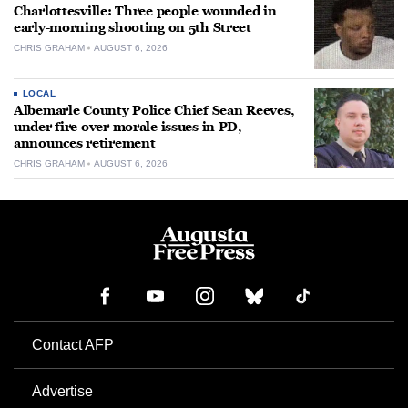
Charlottesville: Three people wounded in
early-morning shooting on 5th Street
CHRIS GRAHAM
AUGUST 6, 2026
LOCAL
Albemarle County Police Chief Sean Reeves,
under fire over morale issues in PD,
announces retirement
CHRIS GRAHAM
AUGUST 6, 2026
Contact AFP
Advertise