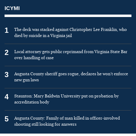
ICYMI
1
The deck was stacked against Christopher Lee Franklin, who
died by suicide in a Virginia jail
2
Local attorney gets public reprimand from Virginia State Bar
over handling of case
3
Augusta County sheriff goes rogue, declares he won’t enforce
new gun laws
4
Staunton: Mary Baldwin University put on probation by
accreditation body
5
Augusta County: Family of man killed in officer-involved
shooting still looking for answers