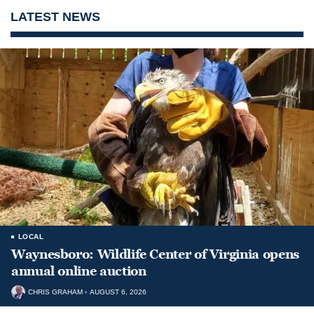
LATEST NEWS
LOCAL
Waynesboro: Wildlife Center of Virginia opens
annual online auction
CHRIS GRAHAM
AUGUST 6, 2026