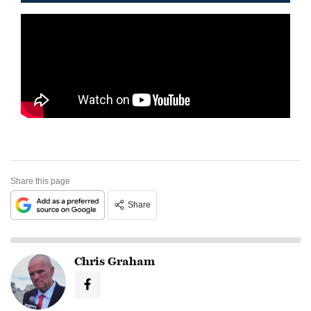
Share this page
Share
Chris Graham