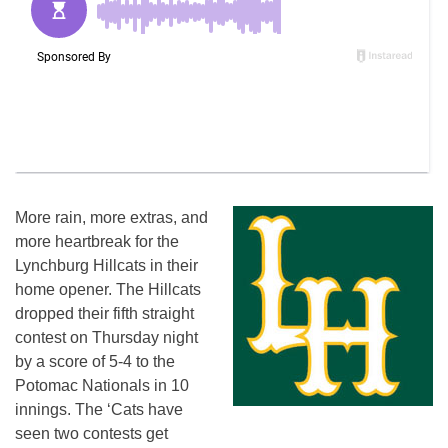
More rain, more extras, and
more heartbreak for the
Lynchburg Hillcats in their
home opener. The Hillcats
dropped their fifth straight
contest
on Thursday
night
by a score of 5-4 to the
Potomac Nationals in 10
innings. The ‘Cats have
seen two contests get