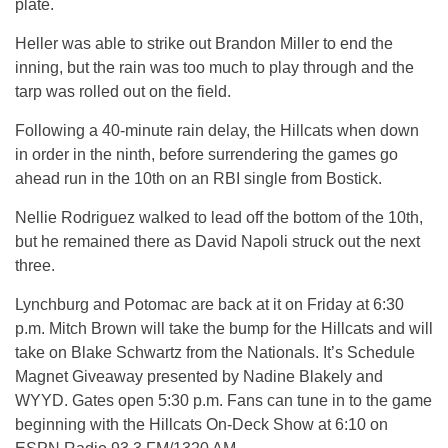
plate.
Heller was able to strike out Brandon Miller to end the
inning, but the rain was too much to play through and the
tarp was rolled out on the field.
Following a 40-minute rain delay, the Hillcats when down
in order in the ninth, before surrendering the games go
ahead run in the 10th on an RBI single from Bostick.
Nellie Rodriguez walked to lead off the bottom of the 10th,
but he remained there as David Napoli struck out the next
three.
Lynchburg and Potomac are back at it
on Friday
at
6:30
p.m.
Mitch Brown will take the bump for the Hillcats and will
take on Blake Schwartz from the Nationals. It’s Schedule
Magnet Giveaway presented by Nadine Blakely and
WYYD. Gates open
5:30 p.m.
Fans can tune in to the game
beginning with the Hillcats On-Deck Show at
6:10
on