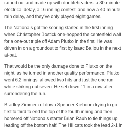
rained out and made up with doubleheaders, a 30-minute
electrical delay, a 16-inning contest, and now a 40-minute
rain delay, and they’ve only played eight games.
The Nationals got the scoring started in the first inning
when Christopher Bostick one-hopped the centerfield wall
for a one-out triple off Adam Plutko in the first. He was
driven in on a groundout to first by Isaac Ballou in the next
at-bat.
That would be the only damage done to Plutko on the
night, as he turned in another quality performance. Plutko
went 6.2 innings, allowed two hits and just the one run,
while striking out seven. He set down 11 in a row after
surrendering the run.
Bradley Zimmer cut down Spencer Kieboom trying to go
first to third to end the top of the fourth inning and then
homered off Nationals starter Brian Rauh to tie things up
leading off the bottom half. The Hillcats took the lead 2-1 in