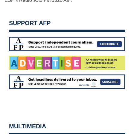
ESPN Radio 93.3 FM/1320 AM.
SUPPORT AFP
MULTIMEDIA