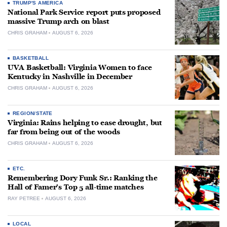
TRUMP'S AMERICA
National Park Service report puts proposed
massive Trump arch on blast
CHRIS GRAHAM
AUGUST 6, 2026
BASKETBALL
UVA Basketball: Virginia Women to face
Kentucky in Nashville in December
CHRIS GRAHAM
AUGUST 6, 2026
REGION/STATE
Virginia: Rains helping to ease drought, but
far from being out of the woods
CHRIS GRAHAM
AUGUST 6, 2026
ETC.
Remembering Dory Funk Sr.: Ranking the
Hall of Famer’s Top 5 all-time matches
RAY PETREE
AUGUST 6, 2026
LOCAL