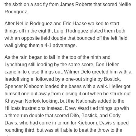
the sixth on a sac fly from James Roberts that scored Nellie
Rodriguez.
After Nellie Rodriguez and Eric Haase walked to start
things off in the eighth, Luigi Rodriguez plated them both
with an opposite field double that bounced off the left field
wall giving them a 4-1 advantage.
As the rain began to fall in the top of the ninth and
Lynchburg still leading by the same score, Ben Heller
came in to close things out. Wilmer Defo greeted him with a
leadoff single, followed by a one-out single by Bostick.
Spencer Kieboom loaded the bases with a walk. Heller got
himself one out away from closing it out when he struck out
Khayyan Norfork looking, but the Nationals added to the
Hillcats frustrations instead. Drew Ward tied things up with
a three-run double that scored Difo, Bostick, and Cody
Davis, who had come in to run for Kieboom. Davis slipped
rounding third, but was still able to beat the throw to the