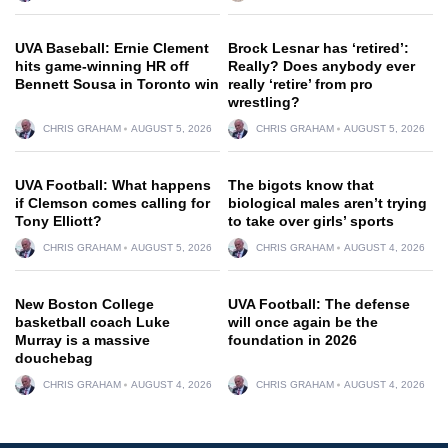
UVA Baseball: Ernie Clement
Brock Lesnar has ‘retired’:
hits game-winning HR off
Really? Does anybody ever
Bennett Sousa in Toronto win
really ‘retire’ from pro
wrestling?
CHRIS GRAHAM
AUGUST 5, 2026
CHRIS GRAHAM
AUGUST 5, 2026
UVA Football: What happens
The bigots know that
if Clemson comes calling for
biological males aren’t trying
Tony Elliott?
to take over girls’ sports
CHRIS GRAHAM
AUGUST 5, 2026
CHRIS GRAHAM
AUGUST 4, 2026
New Boston College
UVA Football: The defense
basketball coach Luke
will once again be the
Murray is a massive
foundation in 2026
douchebag
CHRIS GRAHAM
AUGUST 4, 2026
CHRIS GRAHAM
AUGUST 4, 2026