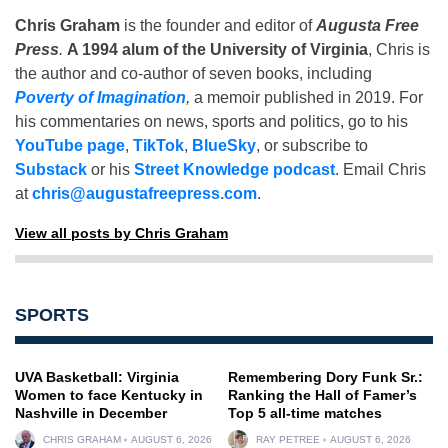
Chris Graham
is the founder and editor of
Augusta Free
Press
.
A 1994 alum of the University of Virginia
, Chris is
the author and co-author of seven books, including
Poverty of Imagination
,
a memoir published in 2019. For
his commentaries on news, sports and politics, go to his
YouTube page
,
TikTok
,
BlueSky
, or subscribe to
Substack
or his
Street Knowledge podcast
. Email Chris
at
chris@augustafreepress.com
.
View all posts by Chris Graham
SPORTS
UVA Basketball: Virginia
Remembering Dory Funk Sr.:
Women to face Kentucky in
Ranking the Hall of Famer’s
Nashville in December
Top 5 all-time matches
CHRIS GRAHAM
AUGUST 6, 2026
RAY PETREE
AUGUST 6, 2026