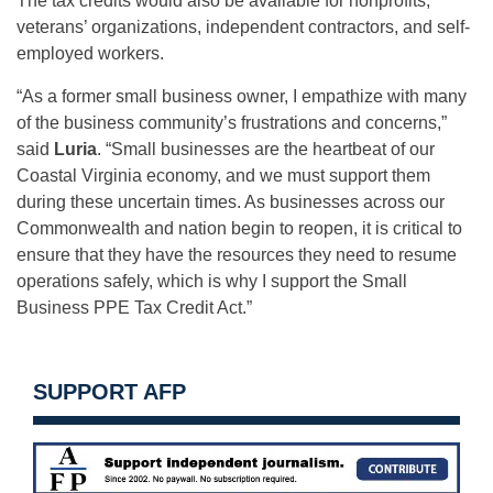
The tax credits would also be available for nonprofits,
veterans’ organizations, independent contractors, and self-
employed workers.
“As a former small business owner, I empathize with many
of the business community’s frustrations and concerns,”
said
Luria
. “Small businesses are the heartbeat of our
Coastal Virginia economy, and we must support them
during these uncertain times. As businesses across our
Commonwealth and nation begin to reopen, it is critical to
ensure that they have the resources they need to resume
operations safely, which is why I support the Small
Business PPE Tax Credit Act.”
SUPPORT AFP