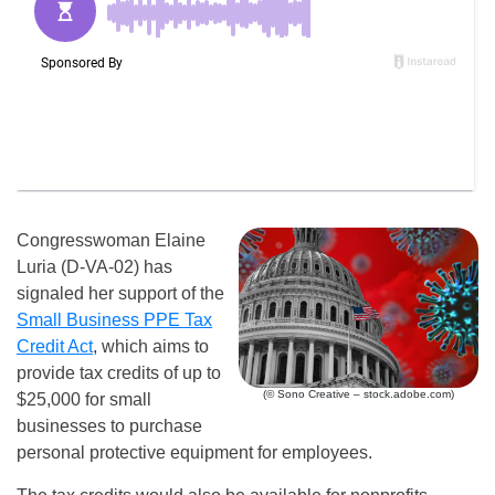
Congresswoman Elaine
Luria (D-VA-02) has
signaled her support of the
Small Business PPE Tax
Credit Act
, which aims to
provide tax credits of up to
(© Sono Creative – stock.adobe.com)
$25,000 for small
businesses to purchase
personal protective equipment for employees.