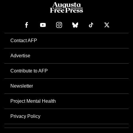
Contact AFP
Advertise
Contribute to AFP
Newsletter
Project Mental Health
Privacy Policy