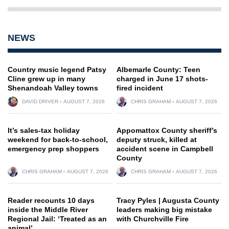
NEWS
Country music legend Patsy
Albemarle County: Teen
Cline grew up in many
charged in June 17 shots-
Shenandoah Valley towns
fired incident
DAVID DRIVER
AUGUST 7, 2026
CHRIS GRAHAM
AUGUST 7, 2026
It’s sales-tax holiday
Appomattox County sheriff’s
weekend for back-to-school,
deputy struck, killed at
emergency prep shoppers
accident scene in Campbell
County
CHRIS GRAHAM
AUGUST 7, 2026
CHRIS GRAHAM
AUGUST 7, 2026
Reader recounts 10 days
Tracy Pyles | Augusta County
inside the Middle River
leaders making big mistake
Regional Jail: ‘Treated as an
with Churchville Fire
animal’