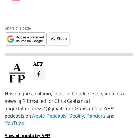
Share this page
Share
AFP
Have a guest column, letter to the editor, story idea or a
news tip? Email editor Chris Graham at
augustafreepress2@gmail.com
. Subscribe to
AFP
podcasts on
Apple Podcasts
,
Spotify
,
Pandora
and
YouTube
.
View all posts by AFP