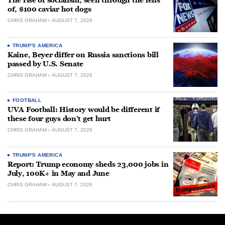
The rise of socialism, seen through the lens
of, $100 caviar hot dogs
CHRIS GRAHAM
AUGUST 7, 2026
TRUMP'S AMERICA
Kaine, Beyer differ on Russia sanctions bill
passed by U.S. Senate
CHRIS GRAHAM
AUGUST 7, 2026
FOOTBALL
UVA Football: History would be different if
these four guys don’t get hurt
CHRIS GRAHAM
AUGUST 7, 2026
TRUMP'S AMERICA
Report: Trump economy sheds 23,000 jobs in
July, 100K+ in May and June
CHRIS GRAHAM
AUGUST 7, 2026