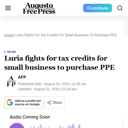
Contribute
Home
Luria Fights For Tax Credits For Small Business To Purchase PPE
NEWS
Luria fights for tax credits for
small business to purchase PPE
AFP
Published date:
August 30, 2020 | 11:45 am
Updated:
August 31, 2020 | 10:18 am
Share