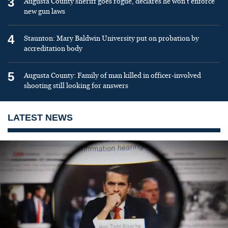
3
Augusta County sheriff goes rogue, declares he won’t enforce
new gun laws
4
Staunton: Mary Baldwin University put on probation by
accreditation body
5
Augusta County: Family of man killed in officer-involved
shooting still looking for answers
LATEST NEWS