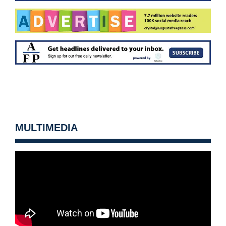
MULTIMEDIA