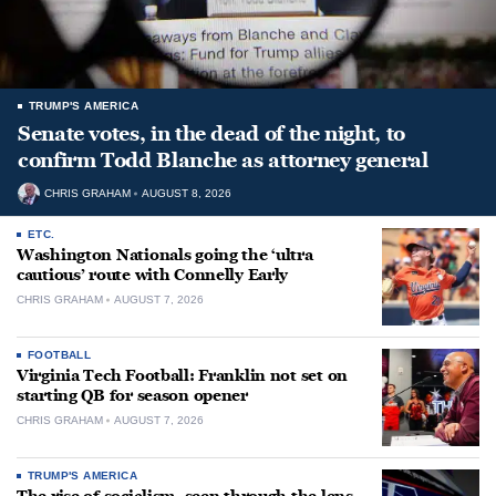
TRUMP'S AMERICA
Senate votes, in the dead of the night, to
confirm Todd Blanche as attorney general
CHRIS GRAHAM
AUGUST 8, 2026
ETC.
Washington Nationals going the ‘ultra
cautious’ route with Connelly Early
CHRIS GRAHAM
AUGUST 7, 2026
FOOTBALL
Virginia Tech Football: Franklin not set on
starting QB for season opener
CHRIS GRAHAM
AUGUST 7, 2026
TRUMP'S AMERICA