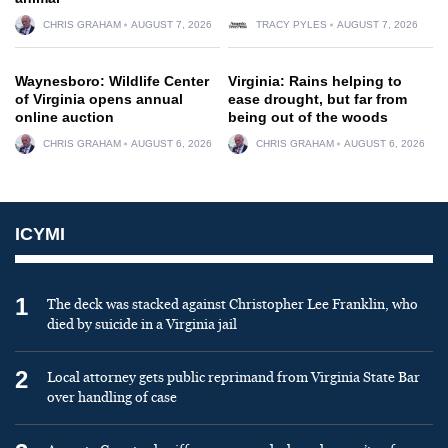
CHRIS GRAHAM
AUGUST 7, 2026
TRACY PYLES
AUGUST 7, 2026
Waynesboro: Wildlife Center
Virginia: Rains helping to
of Virginia opens annual
ease drought, but far from
online auction
being out of the woods
CHRIS GRAHAM
AUGUST 6, 2026
CHRIS GRAHAM
AUGUST 6, 2026
ICYMI
1
The deck was stacked against Christopher Lee Franklin, who
died by suicide in a Virginia jail
2
Local attorney gets public reprimand from Virginia State Bar
over handling of case