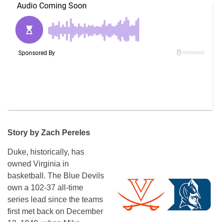
Story by Zach Pereles
Duke, historically, has
owned Virginia in
basketball. The Blue Devils
own a 102-37 all-time
series lead since the teams
first met back on December