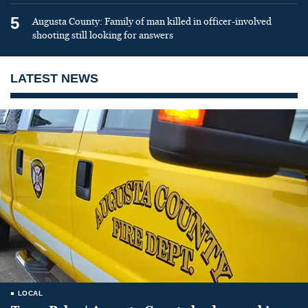
5
Augusta County: Family of man killed in officer-involved
shooting still looking for answers
LATEST NEWS
LOCAL