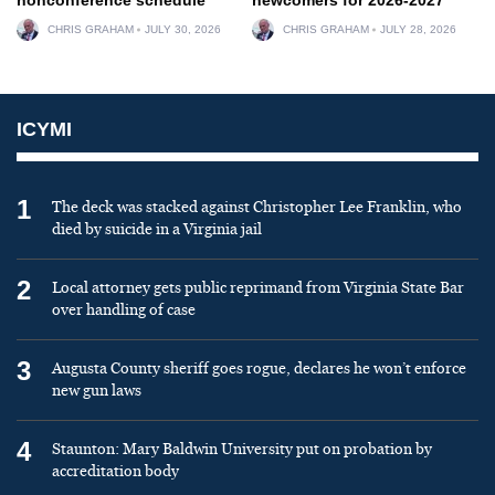
CHRIS GRAHAM
JULY 30, 2026
CHRIS GRAHAM
JULY 28, 2026
ICYMI
1
The deck was stacked against Christopher Lee Franklin, who
died by suicide in a Virginia jail
2
Local attorney gets public reprimand from Virginia State Bar
over handling of case
3
Augusta County sheriff goes rogue, declares he won’t enforce
new gun laws
4
Staunton: Mary Baldwin University put on probation by
accreditation body