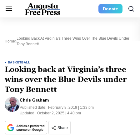
Donate
Looking Back At Virginia’s Three Wins Over The Blue Devils Under
Home
Tony Bennett
BASKETBALL
Looking back at Virginia’s three
wins over the Blue Devils under
Tony Bennett
Chris Graham
Published date:
February 8, 2019 | 1:33 pm
Updated:
October 2, 2025 | 4:40 pm
Share