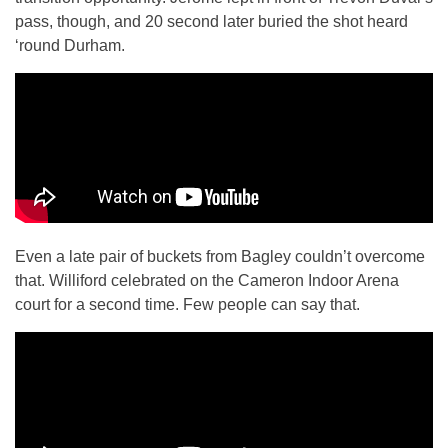
pass, though, and 20 second later buried the shot heard
‘round Durham.
Even a late pair of buckets from Bagley couldn’t overcome
that. Williford celebrated on the Cameron Indoor Arena
court for a second time. Few people can say that.