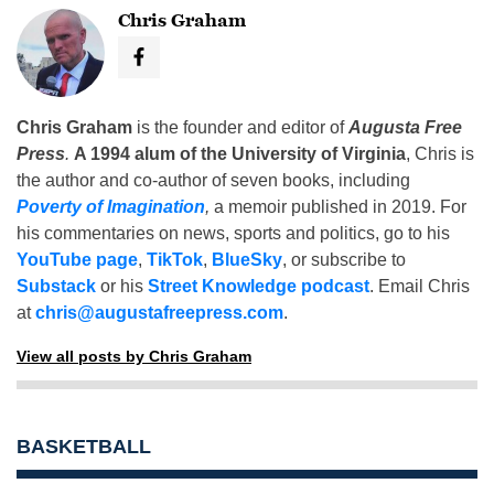
Chris Graham
Chris Graham
is the founder and editor of
Augusta Free
Press
.
A 1994 alum of the University of Virginia
, Chris is
the author and co-author of seven books, including
Poverty of Imagination
,
a memoir published in 2019. For
his commentaries on news, sports and politics, go to his
YouTube page
,
TikTok
,
BlueSky
, or subscribe to
Substack
or his
Street Knowledge podcast
. Email Chris
at
chris@augustafreepress.com
.
View all posts by Chris Graham
BASKETBALL