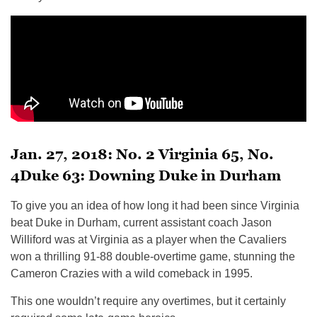
Jan. 27, 2018: No. 2 Virginia 65, No.
4Duke 63: Downing Duke in Durham
To give you an idea of how long it had been since Virginia
beat Duke in Durham, current assistant coach Jason
Williford was at Virginia as a player when the Cavaliers
won a thrilling 91-88 double-overtime game, stunning the
Cameron Crazies with a wild comeback in 1995.
This one wouldn’t require any overtimes, but it certainly