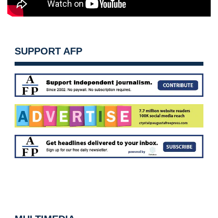
SUPPORT AFP