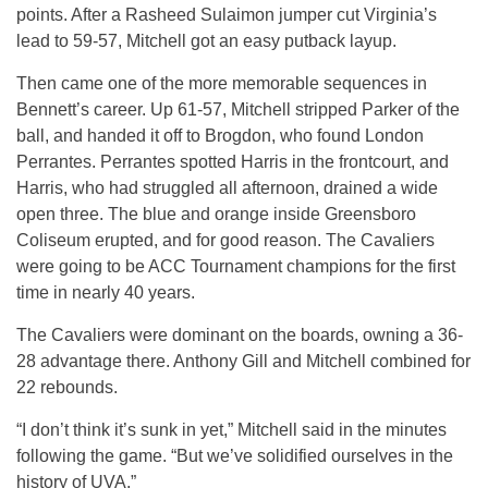
points. After a Rasheed Sulaimon jumper cut Virginia’s
lead to 59-57, Mitchell got an easy putback layup.
Then came one of the more memorable sequences in
Bennett’s career. Up 61-57, Mitchell stripped Parker of the
ball, and handed it off to Brogdon, who found London
Perrantes. Perrantes spotted Harris in the frontcourt, and
Harris, who had struggled all afternoon, drained a wide
open three. The blue and orange inside Greensboro
Coliseum erupted, and for good reason. The Cavaliers
were going to be ACC Tournament champions for the first
time in nearly 40 years.
The Cavaliers were dominant on the boards, owning a 36-
28 advantage there. Anthony Gill and Mitchell combined for
22 rebounds.
“I don’t think it’s sunk in yet,” Mitchell said in the minutes
following the game. “But we’ve solidified ourselves in the
history of UVA.”