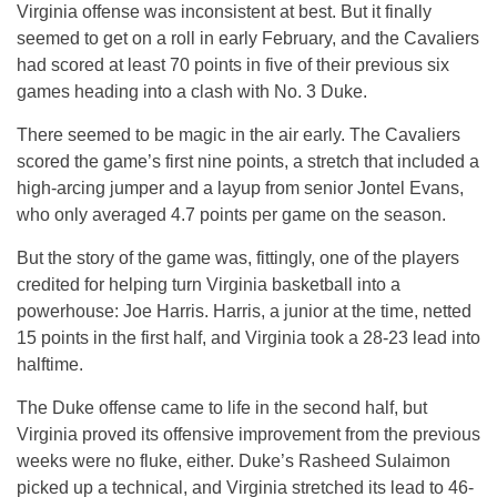
Virginia offense was inconsistent at best. But it finally
seemed to get on a roll in early February, and the Cavaliers
had scored at least 70 points in five of their previous six
games heading into a clash with No. 3 Duke.
There seemed to be magic in the air early. The Cavaliers
scored the game’s first nine points, a stretch that included a
high-arcing jumper and a layup from senior Jontel Evans,
who only averaged 4.7 points per game on the season.
But the story of the game was, fittingly, one of the players
credited for helping turn Virginia basketball into a
powerhouse: Joe Harris. Harris, a junior at the time, netted
15 points in the first half, and Virginia took a 28-23 lead into
halftime.
The Duke offense came to life in the second half, but
Virginia proved its offensive improvement from the previous
weeks were no fluke, either. Duke’s Rasheed Sulaimon
picked up a technical, and Virginia stretched its lead to 46-