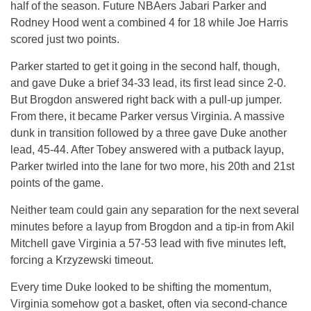
half of the season. Future NBAers Jabari Parker and
Rodney Hood went a combined 4 for 18 while Joe Harris
scored just two points.
Parker started to get it going in the second half, though,
and gave Duke a brief 34-33 lead, its first lead since 2-0.
But Brogdon answered right back with a pull-up jumper.
From there, it became Parker versus Virginia. A massive
dunk in transition followed by a three gave Duke another
lead, 45-44. After Tobey answered with a putback layup,
Parker twirled into the lane for two more, his 20th and 21st
points of the game.
Neither team could gain any separation for the next several
minutes before a layup from Brogdon and a tip-in from Akil
Mitchell gave Virginia a 57-53 lead with five minutes left,
forcing a Krzyzewski timeout.
Every time Duke looked to be shifting the momentum,
Virginia somehow got a basket, often via second-chance