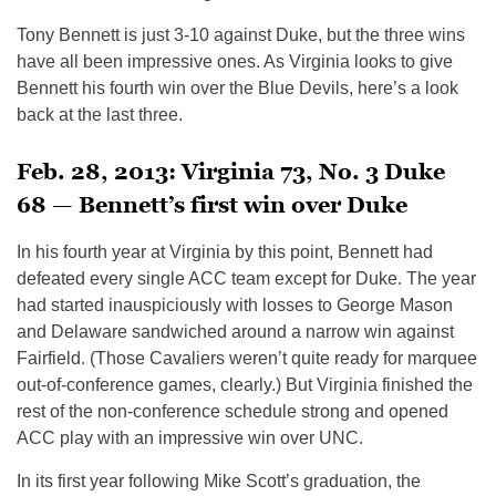
Tony Bennett is just 3-10 against Duke, but the three wins
have all been impressive ones. As Virginia looks to give
Bennett his fourth win over the Blue Devils, here’s a look
back at the last three.
Feb. 28, 2013: Virginia 73, No. 3 Duke
68 — Bennett’s first win over Duke
In his fourth year at Virginia by this point, Bennett had
defeated every single ACC team except for Duke. The year
had started inauspiciously with losses to George Mason
and Delaware sandwiched around a narrow win against
Fairfield. (Those Cavaliers weren’t quite ready for marquee
out-of-conference games, clearly.) But Virginia finished the
rest of the non-conference schedule strong and opened
ACC play with an impressive win over UNC.
In its first year following Mike Scott’s graduation, the