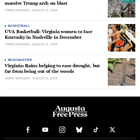
massive Trump arch on blast
CHRIS GRAHAM
AUGUST 6, 2026
BASKETBALL
UVA Basketball: Virginia women to face
Kentucky in Nashville in December
CHRIS GRAHAM
AUGUST 6, 2026
REGION/STATE
Virginia: Rains helping to ease drought, but
far from being out of the woods
CHRIS GRAHAM
AUGUST 6, 2026