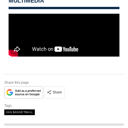
MULTIMEDIA
Share this page
Share
Tags
UVA BASKETBALL