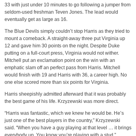
33 with just under 10 minutes to go following a jumper from
seldom-used freshman Teven Jones. The lead would
eventually get as large as 16.
The Blue Devils simply couldn’t stop Harris as they tried to
mount a comeback. A straight-away three put Virginia up
12 and gave him 30 points on the night. Despite Duke
putting on a full-court press, Virginia would not wither.
Mitchell put an exclamation point on the win with an
emphatic slam off an perfect pass from Harris. Mitchell
would finish with 19 and Harris with 36, a career high. No
one else scored more than six points for Virginia.
Harris sheepishly admitted afterward that it was probably
the best game of his life. Krzyzewski was more direct.
“Harris was fantastic, which we knew he would be. He’s
just one of the best players in the country,” Krzyzewski
said. “When you have a guy playing at that level … it brings
everybody up. You know you’re playing with a stud.”