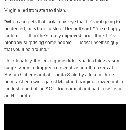
Virginia led from start to finish.
“When Joe gets that look in his eye that he’s not going to
be denied, he’s hard to stop,” Bennett said. “I’m so happy
for him. … I think he’s really improved, and I think he’s
probably surprising some people. … Most unselfish guy
that you’ll be around.”
Unfortunately, the Duke game didn’t spark a late-season
surge. Virginia dropped consecutive heartbreakers at
Boston College and at Florida State by a total of three
points. After a win against Maryland, Virginia bowed out in
the first round of the ACC Tournament and had to settle for
an NIT berth.