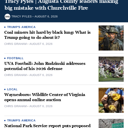
Tracy Pyles | Augusta County leaders making
big mistake with Churchville Fire
TRACY PYLES
AUGUST 6, 2026
TRUMP'S AMERICA
Coal miners hit hard by black lung: What is
Trump going to do about it?
CHRIS GRAHAM
AUGUST 6, 2026
FOOTBALL
UVA Football: John Rudzinski addresses
potential of his 2026 defense
CHRIS GRAHAM
AUGUST 6, 2026
LOCAL
Waynesboro: Wildlife Center of Virginia
opens annual online auction
CHRIS GRAHAM
AUGUST 6, 2026
TRUMP'S AMERICA
National Park Service report puts proposed