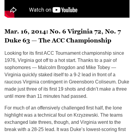
Mar. 16, 2014: No. 6 Virginia 72, No. 7
Duke 63 — The ACC Championship
Looking for its first ACC Tournament championship since
1976, Virginia got off to a hot start. Thanks to a pair of
sophomores — Malcolm Brogdon and Mike Tobey —
Virginia quickly staked itself to a 9-2 lead in front of a
raucous Virginia contingent in Greensboro Coliseum. Duke
made just three of its first 19 shots and didn’t make a three
until more than 11 minutes had passed.
For much of an offensively challenged first half, the lone
highlight was a technical foul on Krzyzewski. The teams
exchanged late threes, though, and Virginia went to the
break with a 28-25 lead. It was Duke’s lowest-scoring first