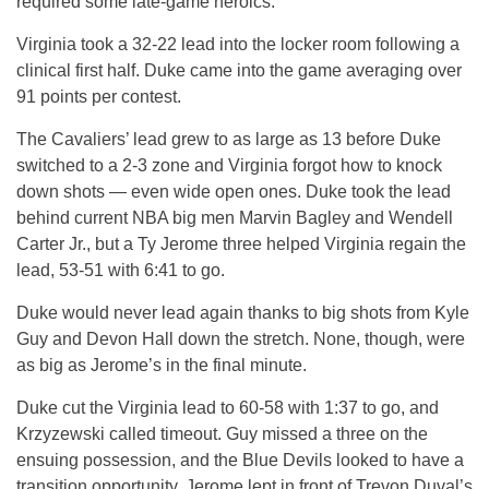
required some late-game heroics.
Virginia took a 32-22 lead into the locker room following a
clinical first half. Duke came into the game averaging over
91 points per contest.
The Cavaliers’ lead grew to as large as 13 before Duke
switched to a 2-3 zone and Virginia forgot how to knock
down shots — even wide open ones. Duke took the lead
behind current NBA big men Marvin Bagley and Wendell
Carter Jr., but a Ty Jerome three helped Virginia regain the
lead, 53-51 with 6:41 to go.
Duke would never lead again thanks to big shots from Kyle
Guy and Devon Hall down the stretch. None, though, were
as big as Jerome’s in the final minute.
Duke cut the Virginia lead to 60-58 with 1:37 to go, and
Krzyzewski called timeout. Guy missed a three on the
ensuing possession, and the Blue Devils looked to have a
transition opportunity. Jerome lept in front of Trevon Duval’s