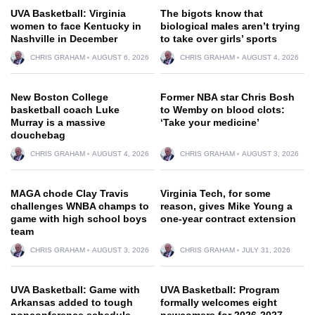
UVA Basketball: Virginia
The bigots know that
women to face Kentucky in
biological males aren’t trying
Nashville in December
to take over girls’ sports
CHRIS GRAHAM
AUGUST 6, 2026
CHRIS GRAHAM
AUGUST 4, 2026
New Boston College
Former NBA star Chris Bosh
basketball coach Luke
to Wemby on blood clots:
Murray is a massive
‘Take your medicine’
douchebag
CHRIS GRAHAM
AUGUST 4, 2026
CHRIS GRAHAM
AUGUST 3, 2026
MAGA chode Clay Travis
Virginia Tech, for some
challenges WNBA champs to
reason, gives Mike Young a
game with high school boys
one-year contract extension
team
CHRIS GRAHAM
AUGUST 3, 2026
CHRIS GRAHAM
JULY 31, 2026
UVA Basketball: Game with
UVA Basketball: Program
Arkansas added to tough
formally welcomes eight
nonconference schedule
newcomers for 2026-2027