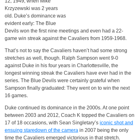
12, 1949, when Mike
Krzyzewski was 2 years
old. Duke’s dominance was
evident early: The Blue
Devils won the first nine meetings and even had a 22-
game win streak against the Cavaliers from 1959-1968.
That’s not to say the Cavaliers haven’t had some strong
stretches as well, though. Ralph Sampson went 9-0
against Duke in his four years in Charlottesville, the
longest winning streak the Cavaliers have ever had in the
series. The Blue Devils were certainly grateful when
Sampson finally graduated: They went on to win the next
16 games.
Duke continued its dominance in the 2000s. At one point
between 2003 and 2012, Coach K topped the Cavaliers on
17 of 18 occasions, with Sean Singletary’s
iconic shot and
ensuing staredown of the camera
in 2007 being the only
time the Cavaliers emerged victorious in that stretch.