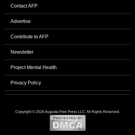
Contact AFP
Advertise
Contribute to AFP
Newsletter
Project Mental Health
Privacy Policy
Copyright © 2026 Augusta Free Press LLC. All Rights Reserved.