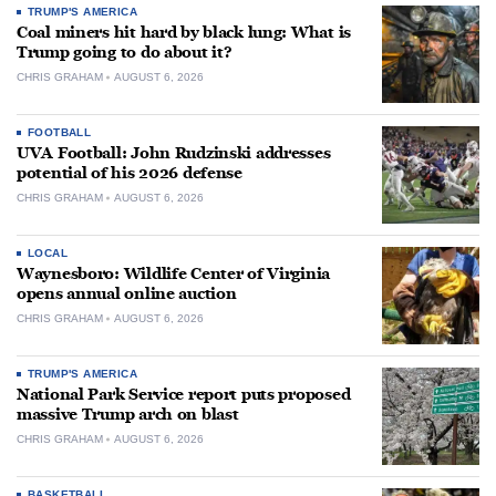
TRUMP'S AMERICA
Coal miners hit hard by black lung: What is
Trump going to do about it?
CHRIS GRAHAM
AUGUST 6, 2026
FOOTBALL
UVA Football: John Rudzinski addresses
potential of his 2026 defense
CHRIS GRAHAM
AUGUST 6, 2026
LOCAL
Waynesboro: Wildlife Center of Virginia
opens annual online auction
CHRIS GRAHAM
AUGUST 6, 2026
TRUMP'S AMERICA
National Park Service report puts proposed
massive Trump arch on blast
CHRIS GRAHAM
AUGUST 6, 2026
BASKETBALL