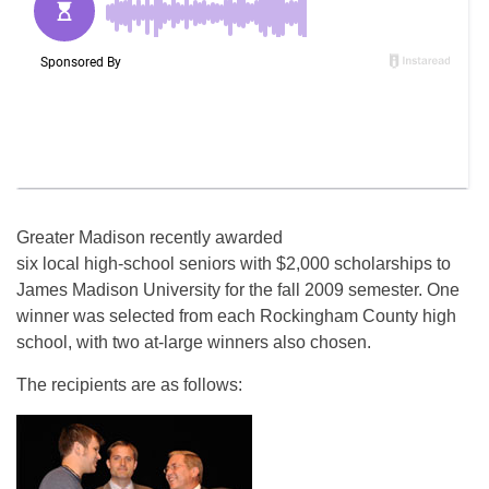
Greater Madison recently awarded
six local high-school seniors with $2,000 scholarships to
James Madison University for the fall 2009 semester. One
winner was selected from each Rockingham County high
school, with two at-large winners also chosen.
The recipients are as follows: