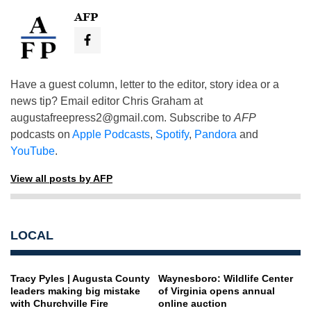
AFP
Have a guest column, letter to the editor, story idea or a
news tip? Email editor Chris Graham at
augustafreepress2@gmail.com
. Subscribe to
AFP
podcasts on
Apple Podcasts
,
Spotify
,
Pandora
and
YouTube
.
View all posts by AFP
LOCAL
Tracy Pyles | Augusta County
Waynesboro: Wildlife Center
leaders making big mistake
of Virginia opens annual
with Churchville Fire
online auction