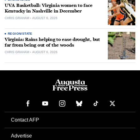
UVA Basketball: Virginia women to face
Kentucky in Nashville in December
CHRIS GRAHAM
AUGUST 6, 2026
REGION/STATE
Virginia: Rains helping to ease drought, but
far from being out of the woods
CHRIS GRAHAM
AUGUST 6, 2026
Contact AFP
Advertise