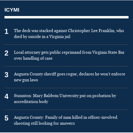
ICYMI
1
The deck was stacked against Christopher Lee Franklin, who
died by suicide in a Virginia jail
2
Local attorney gets public reprimand from Virginia State Bar
over handling of case
3
Augusta County sheriff goes rogue, declares he won’t enforce
new gun laws
4
Staunton: Mary Baldwin University put on probation by
accreditation body
5
Augusta County: Family of man killed in officer-involved
shooting still looking for answers