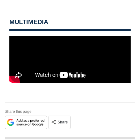
MULTIMEDIA
Share this page
Share