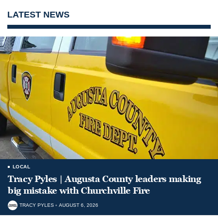
LATEST NEWS
LOCAL
Tracy Pyles | Augusta County leaders making
big mistake with Churchville Fire
TRACY PYLES
AUGUST 6, 2026