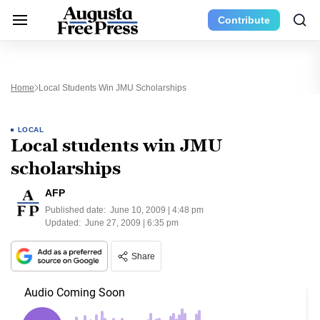
Contribute
Home
Local Students Win JMU Scholarships
LOCAL
Local students win JMU
scholarships
AFP
Published date:
June 10, 2009 | 4:48 pm
Updated:
June 27, 2009 | 6:35 pm
Share