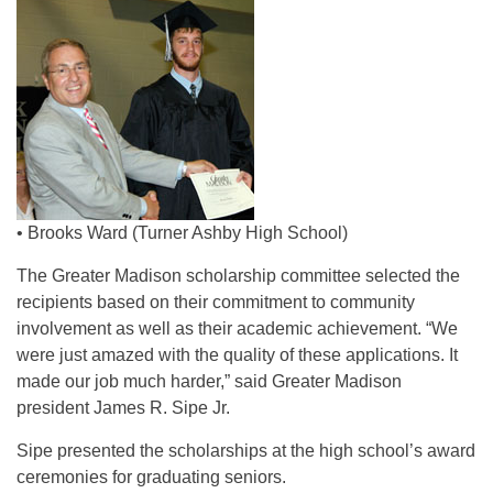
• Brooks Ward (Turner Ashby High School)
The Greater Madison scholarship committee selected the
recipients based on their commitment to community
involvement as well as their academic achievement. “We
were just amazed with the quality of these applications. It
made our job much harder,” said Greater Madison
president James R. Sipe Jr.
Sipe presented the scholarships at the high school’s award
ceremonies for graduating seniors.