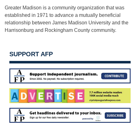
Greater Madison is a community organization that was
established in 1971 to advance a mutually beneficial
relationship between James Madison University and the
Harrisonburg and Rockingham County community.
SUPPORT AFP