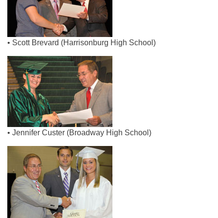
• Scott Brevard (Harrisonburg High School)
• Jennifer Custer (Broadway High School)