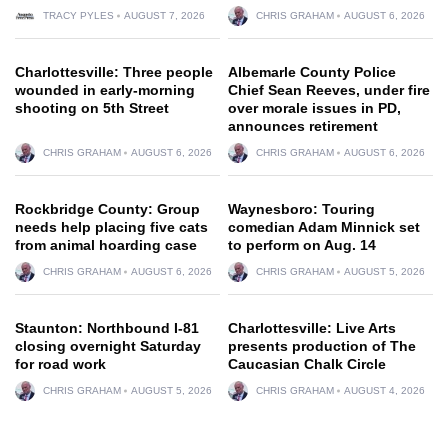
TRACY PYLES
AUGUST 7, 2026
CHRIS GRAHAM
AUGUST 6, 2026
Charlottesville: Three people
Albemarle County Police
wounded in early-morning
Chief Sean Reeves, under fire
shooting on 5th Street
over morale issues in PD,
announces retirement
CHRIS GRAHAM
AUGUST 6, 2026
CHRIS GRAHAM
AUGUST 6, 2026
Rockbridge County: Group
Waynesboro: Touring
needs help placing five cats
comedian Adam Minnick set
from animal hoarding case
to perform on Aug. 14
CHRIS GRAHAM
AUGUST 6, 2026
CHRIS GRAHAM
AUGUST 5, 2026
Staunton: Northbound I-81
Charlottesville: Live Arts
closing overnight Saturday
presents production of The
for road work
Caucasian Chalk Circle
CHRIS GRAHAM
AUGUST 5, 2026
CHRIS GRAHAM
AUGUST 4, 2026