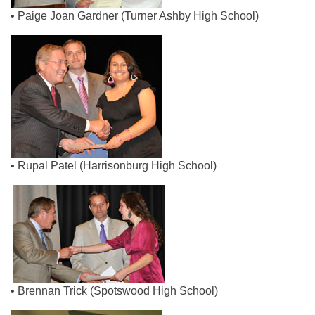
• Paige Joan Gardner (Turner Ashby High School)
• Rupal Patel (Harrisonburg High School)
• Brennan Trick (Spotswood High School)