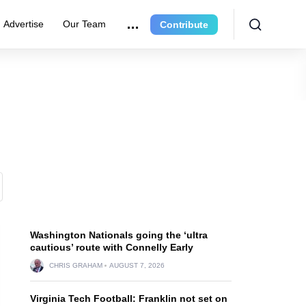
Advertise
Our Team
Contribute
Washington Nationals going the ‘ultra
cautious’ route with Connelly Early
CHRIS GRAHAM
AUGUST 7, 2026
Virginia Tech Football: Franklin not set on