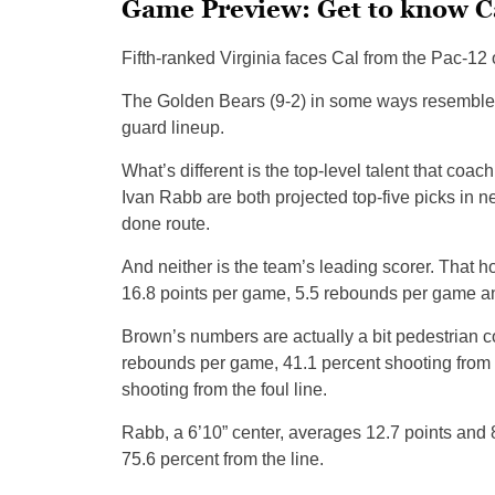
Game Preview: Get to know C
Fifth-ranked Virginia faces Cal from the Pac-12 o
The Golden Bears (9-2) in some ways resembl
guard lineup.
What’s different is the top-level talent that co
Ivan Rabb are both projected top-five picks in 
done route.
And neither is the team’s leading scorer. That 
16.8 points per game, 5.5 rebounds per game an
Brown’s numbers are actually a bit pedestrian co
rebounds per game, 41.1 percent shooting from t
shooting from the foul line.
Rabb, a 6’10” center, averages 12.7 points and 
75.6 percent from the line.