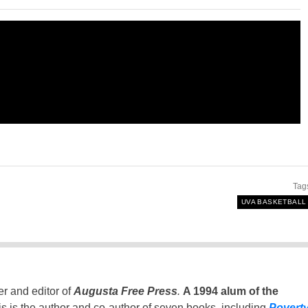
Tag
UVA BASKETBALL
er and editor of
Augusta Free Press
.
A 1994 alum of the
is is the author and co-author of seven books, including
Povert