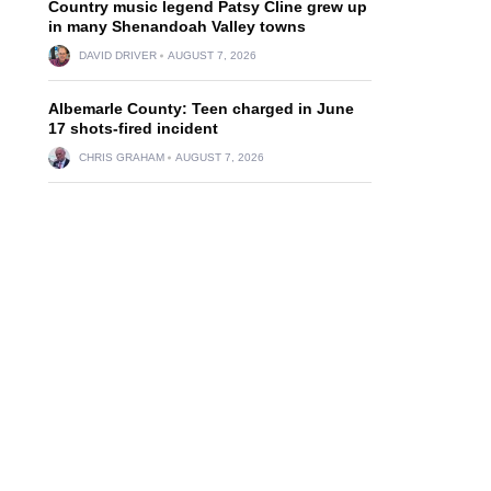
Country music legend Patsy Cline grew up
in many Shenandoah Valley towns
DAVID DRIVER
AUGUST 7, 2026
Albemarle County: Teen charged in June
17 shots-fired incident
CHRIS GRAHAM
AUGUST 7, 2026