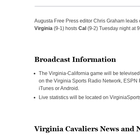
Augusta Free Press editor Chris Graham leads o
Virginia
(9-1) hosts
Cal
(9-2) Tuesday night at 9
Broadcast Information
The Virginia-California game will be televi
on the Virginia Sports Radio Network, ESPN R
iTunes or Android.
Live statistics will be located on VirginiaSpor
Virginia Cavaliers News and 