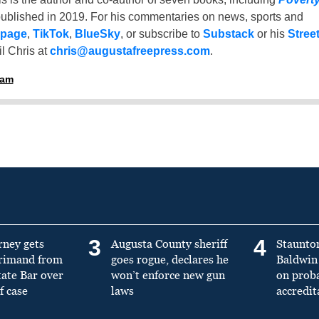
ublished in 2019. For his commentaries on news, sports and
 page
,
TikTok
,
BlueSky
, or subscribe to
Substack
or his
Stree
l Chris at
chris@augustafreepress.com
.
ham
3
4
rney gets
Augusta County sheriff
Staunto
primand from
goes rogue, declares he
Baldwin 
tate Bar over
won’t enforce new gun
on prob
f case
laws
accredit