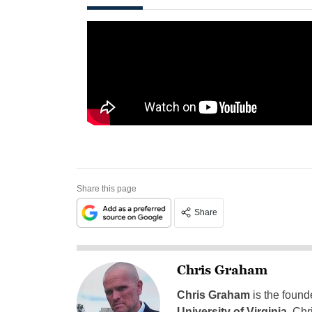
Share this page
Share
Chris Graham
Chris Graham
is the found
University of Virginia
, Chr