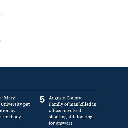
t
5
n: Mary
Augusta County:
University put
Family of man killed in
ation by
officer-involved
ation body
shooting still looking
for answers