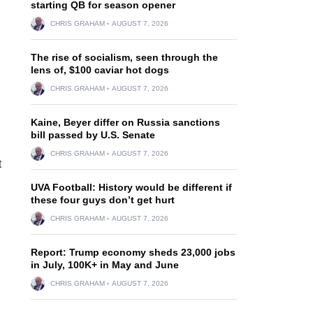
starting QB for season opener
CHRIS GRAHAM
AUGUST 7, 2026
The rise of socialism, seen through the
lens of, $100 caviar hot dogs
CHRIS GRAHAM
AUGUST 7, 2026
Kaine, Beyer differ on Russia sanctions
bill passed by U.S. Senate
CHRIS GRAHAM
AUGUST 7, 2026
t
UVA Football: History would be different if
these four guys don’t get hurt
CHRIS GRAHAM
AUGUST 7, 2026
Report: Trump economy sheds 23,000 jobs
in July, 100K+ in May and June
CHRIS GRAHAM
AUGUST 7, 2026