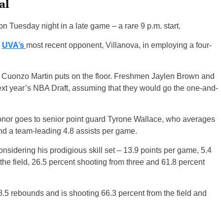
al
n Tuesday night in a late game – a rare 9 p.m. start.
e
UVA’s
most recent opponent, Villanova, in employing a four-
ach Cuonzo Martin puts on the floor. Freshmen Jaylen Brown and
next year’s NBA Draft, assuming that they would go the one-and-
honor goes to senior point guard Tyrone Wallace, who averages
d a team-leading 4.8 assists per game.
nsidering his prodigious skill set – 13.9 points per game, 5.4
he field, 26.5 percent shooting from three and 61.8 percent
8.5 rebounds and is shooting 66.3 percent from the field and