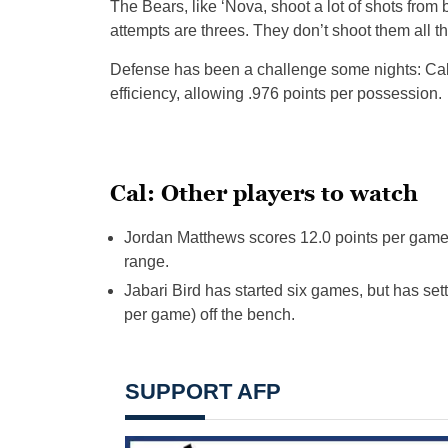
The Bears, like ‘Nova, shoot a lot of shots from 
attempts are threes. They don’t shoot them all t
Defense has been a challenge some nights: Cal 
efficiency, allowing .976 points per possession.
Cal: Other players to watch
Jordan Matthews scores 12.0 points per game 
range.
Jabari Bird has started six games, but has sett
per game) off the bench.
SUPPORT AFP