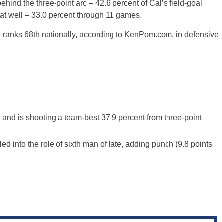
behind the three-point arc – 42.6 percent of Cal’s field-goal
hat well – 33.0 percent through 11 games.
ranks 68th nationally, according to KenPom.com, in defensive
and is shooting a team-best 37.9 percent from three-point
led into the role of sixth man of late, adding punch (9.8 points