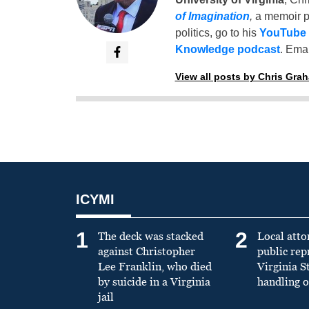
of Imagination
,
a memoir p
politics, go to his
YouTube
Knowledge podcast
. Emai
View all posts by Chris Gra
ICYMI
1
2
The deck was stacked
Local atto
against Christopher
public re
Lee Franklin, who died
Virginia S
by suicide in a Virginia
handling o
jail