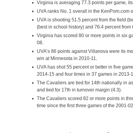
Virginia is averaging 77.3 points per game, it
UVA ranks No. 1 overall in the KenPom.com ove
UVA is shooting 51.5 percent from the field (b
(best in school history) and 76.4 percent from t
Virginia has scored 80 or more points in six 
08.
UVA’s 86 points against Villanova were its mo
win at Minnesota in 2010-11.
UVA has shot 55 percent or better in five game
2014-15 and four times in 37 games in 2013-1
The Cavaliers are tied for 14th nationally in ass
and tied for 17th in turnover margin (4.3).
The Cavaliers scored 82 or more points in thre
time since the first three games of the 2001-0