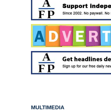
MULTIMEDIA