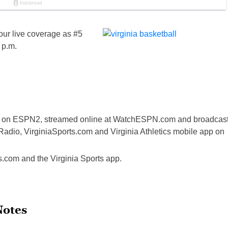
ur live coverage as #5
 p.m.
sed on ESPN2, streamed online at WatchESPN.com and broadcas
adio, VirginiaSports.com and Virginia Athletics mobile app on
ts.com and the Virginia Sports app.
Notes