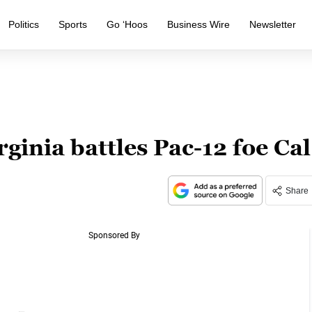
Politics
Sports
Go ‘Hoos
Business Wire
Newsletter
ginia battles Pac-12 foe Cal
Share