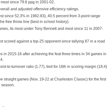
s most since 79.6 ppg in 2001-02.
rall and adjusted offensive efficiency ratings.
est since 52.3% in 1982-83), 40.5 percent from 3-point range
he free throw line (best in school history).
games, its most under Tony Bennett and most since 11 in 2007-
st scored against a top-25 opponent since tallying 87 in a road
s in 2015-16 after achieving the feat three times in 34 games in
4.
ist-to-turnover ratio (1.77), tied for 16th in scoring margin (18.4)
e straight games (Nov. 19-22 at Charleston Classic) for the first
2 season.