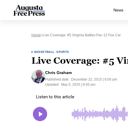
News
Home
Live Coverage: #5 Virginia Battles Pac-12 Foe Cal
BASKETBALL
,
SPORTS
Live Coverage: #5 Vir
Chris Graham
Published date:
December 22, 2015 | 6:00 pm
Updated:
May 5, 2025 | 8:45 pm