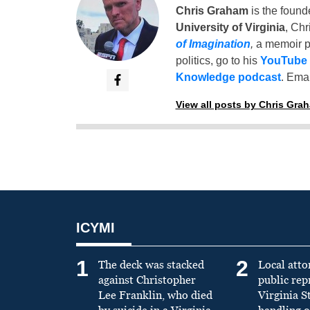
Chris Graham
is the found
University of Virginia
, Chr
of Imagination
,
a memoir p
politics, go to his
YouTube
Knowledge podcast
. Emai
View all posts by Chris Gra
ICYMI
1
2
The deck was stacked
Local atto
against Christopher
public re
Lee Franklin, who died
Virginia S