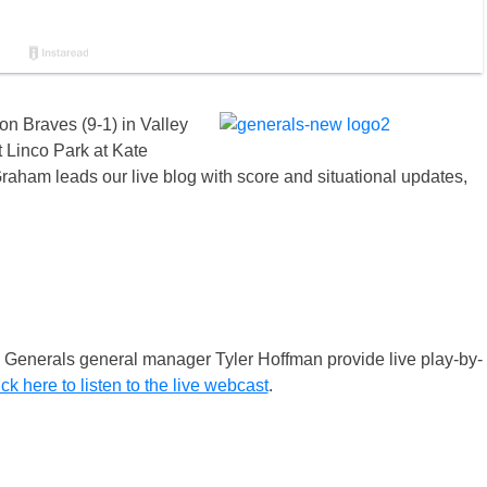
n Braves (9-1) in Valley
 Linco Park at Kate
raham leads our live blog with score and situational updates,
enerals general manager Tyler Hoffman provide live play-by-
ick here to listen to the live webcast
.