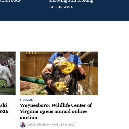
ation body
shooting still looking
for answers
LOCAL
ski
Waynesboro: Wildlife Center of
2026
Virginia opens annual online
auction
CHRIS GRAHAM
AUGUST 6, 2026