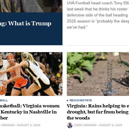
UVA Football head coach Tony Ellio
last week that he thinks his roster
defensive side of the ball heading 
2026 season is “probably the dee
ung: What is Trump
we’ve had.”
BALL
REGION/STATE
sketball: Virginia women
Virginia: Rains helping to 
e Kentucky in Nashville in
drought, but far from being
ber
the woods
S GRAHAM
AUGUST 6, 2026
CHRIS GRAHAM
AUGUST 6, 2026