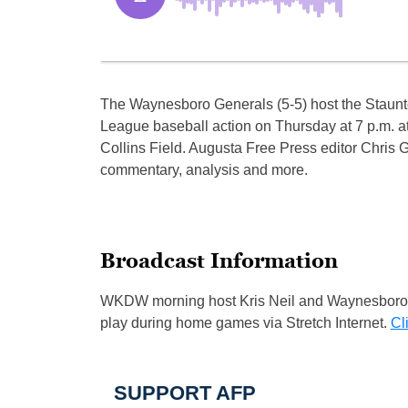
The Waynesboro Generals (5-5) host the Staunto
League baseball action on Thursday at 7 p.m. at
Collins Field. Augusta Free Press editor Chris G
commentary, analysis and more.
Broadcast Information
WKDW morning host Kris Neil and Waynesboro G
play during home games via Stretch Internet.
Cl
SUPPORT AFP