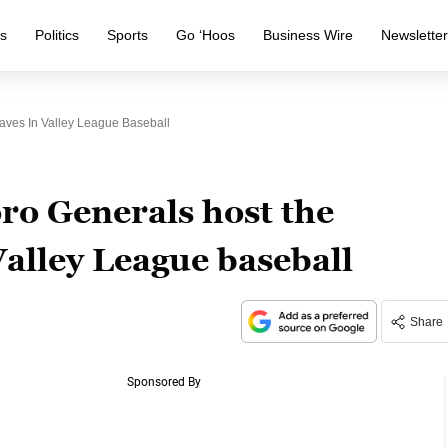
s
Politics
Sports
Go ‘Hoos
Business Wire
Newslette
aves In Valley League Baseball
ro Generals host the
alley League baseball
Share