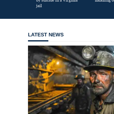
by suicide in a Virginia
handling o
jail
LATEST NEWS