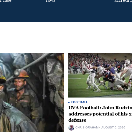
f case
laws
accredit
FOOTBALL
UVA Football: John Rudzin
addresses potential of his 
defense
CHRIS GRAHAM
AUGUST 6, 2026