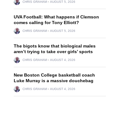
CHRIS GRAHAM
AUGUST 5, 2026
UVA Football: What happens if Clemson
comes calling for Tony Elliott?
CHRIS GRAHAM
AUGUST 5, 2026
The bigots know that biological males
aren’t trying to take over girls’ sports
CHRIS GRAHAM
AUGUST 4, 2026
New Boston College basketball coach
Luke Murray is a massive douchebag
CHRIS GRAHAM
AUGUST 4, 2026