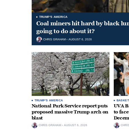
TRUMP'S AMERICA
Coal miners hit hard by black l
going to do about it?
CHRIS GRAHAM
AUGUST 6, 2026
TRUMP'S AMERICA
BASKET
National Park Service report puts
UVA Ba
proposed massive Trump arch on
to fac
blast
Decem
CHRIS GRAHAM
AUGUST 6, 2026
CHRI