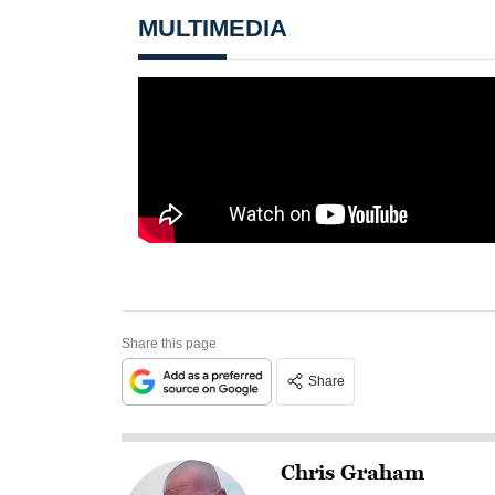
MULTIMEDIA
Share this page
Share
Chris Graham