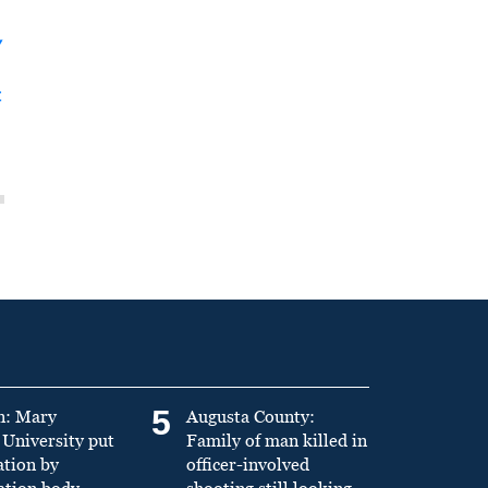
y
t
5
n: Mary
Augusta County:
University put
Family of man killed in
ation by
officer-involved