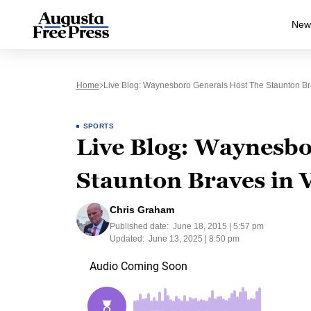
New
Home
Live Blog: Waynesboro Generals Host The Staunton Br
SPORTS
Live Blog: Waynesbo
Staunton Braves in V
Chris Graham
Published date:
June 18, 2015 | 5:57 pm
Updated:
June 13, 2025 | 8:50 pm