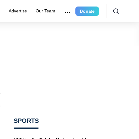
r
Advertise
Our Team
Donate
SPORTS