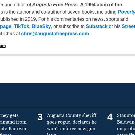
er and editor of
Augusta Free Press
.
A 1994 alum of the
is is the author and co-author of seven books, including
Povert
ublished in 2019. For his commentaries on news, sports and
 page
,
TikTok
,
BlueSky
, or subscribe to
Substack
or his
Stree
l Chris at
chris@augustafreepress.com
.
ham
3
4
rney gets
Augusta County sheriff
Staunto
primand from
goes rogue, declares he
Baldwin 
tate Bar over
won’t enforce new gun
on prob