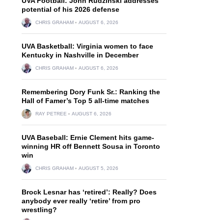
UVA Football: John Rudzinski addresses
potential of his 2026 defense
CHRIS GRAHAM
AUGUST 6, 2026
UVA Basketball: Virginia women to face
Kentucky in Nashville in December
CHRIS GRAHAM
AUGUST 6, 2026
Remembering Dory Funk Sr.: Ranking the
Hall of Famer’s Top 5 all-time matches
RAY PETREE
AUGUST 6, 2026
UVA Baseball: Ernie Clement hits game-
winning HR off Bennett Sousa in Toronto
win
CHRIS GRAHAM
AUGUST 5, 2026
Brock Lesnar has ‘retired’: Really? Does
anybody ever really ‘retire’ from pro
wrestling?