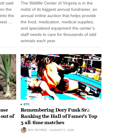
tt said
The Wildlife Center of Virginia is in the
 on the
midst of its biggest annual fundraiser, an
into the
annual online auction that helps provide
pest …
the food, medication, medical supplies,
and specialized equipment the center’s
staff needs to care for thousands of wild
animals each year.
ETC.
ease
Remembering Dory Funk Sr.:
 out of
Ranking the Hall of Famer’s Top
5 all-time matches
RAY PETREE
AUGUST 6, 2026