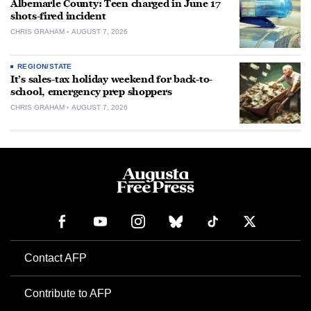
Albemarle County: Teen charged in June 17
shots-fired incident
CHRIS GRAHAM
AUGUST 7, 2026
REGION/STATE
It’s sales-tax holiday weekend for back-to-
school, emergency prep shoppers
CHRIS GRAHAM
AUGUST 7, 2026
Contact AFP
Contribute to AFP