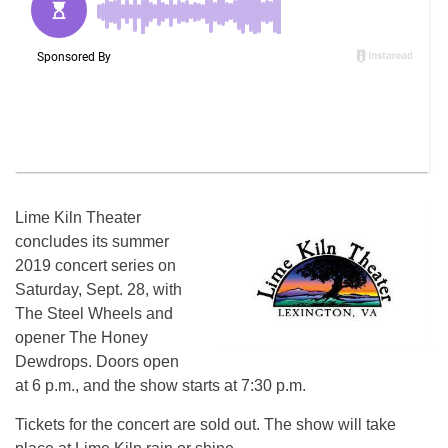
Lime Kiln Theater
concludes its summer
2019 concert series on
Saturday, Sept. 28, with
The Steel Wheels and
opener The Honey
Dewdrops. Doors open
at 6 p.m., and the show starts at 7:30 p.m.
Tickets for the concert are sold out. The show will take