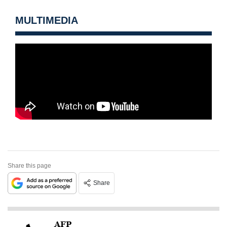
MULTIMEDIA
Share this page
Share
AFP