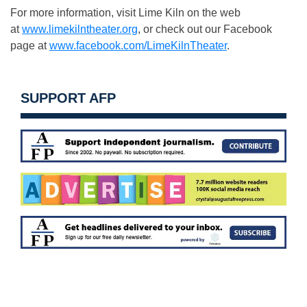
For more information, visit Lime Kiln on the web
at
www.limekilntheater.org
, or check out our Facebook
page at
www.facebook.com/LimeKilnTheater
.
SUPPORT AFP