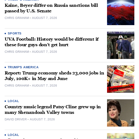
Kaine, Beyer differ on Russia sanctions bill
passed by U.S. Senate
CHRIS GRAHAM
AUGUST 7, 2026
SPORTS
UVA Football: History would be different if
these four guys don’t get hurt
CHRIS GRAHAM
AUGUST 7, 2026
TRUMP'S AMERICA
Report: Trump economy sheds 23,000 jobs in
July, 100K+ in May and June
CHRIS GRAHAM
AUGUST 7, 2026
LOCAL
Country music legend Patsy Cline grew up in
many Shenandoah Valley towns
DAVID DRIVER
AUGUST 7, 2026
LOCAL