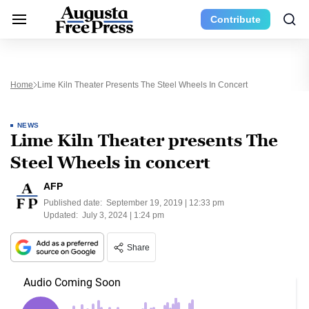
Contribute
Home
Lime Kiln Theater Presents The Steel Wheels In Concert
NEWS
Lime Kiln Theater presents The
Steel Wheels in concert
AFP
Published date:
September 19, 2019 | 12:33 pm
Updated:
July 3, 2024 | 1:24 pm
Share