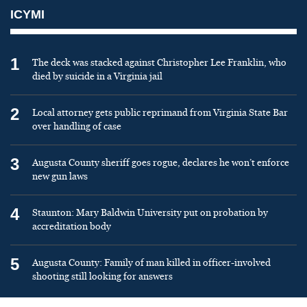
ICYMI
1
The deck was stacked against Christopher Lee Franklin, who
died by suicide in a Virginia jail
2
Local attorney gets public reprimand from Virginia State Bar
over handling of case
3
Augusta County sheriff goes rogue, declares he won’t enforce
new gun laws
4
Staunton: Mary Baldwin University put on probation by
accreditation body
5
Augusta County: Family of man killed in officer-involved
shooting still looking for answers