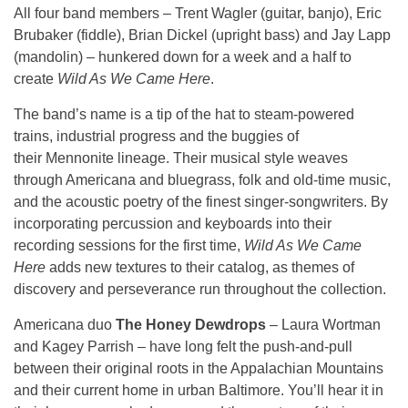
All four band members – Trent Wagler (guitar, banjo), Eric
Brubaker (fiddle), Brian Dickel (upright bass) and Jay Lapp
(mandolin) – hunkered down for a week and a half to
create
Wild As We Came Here
.
The band’s name is a tip of the hat to steam-powered
trains, industrial progress and the buggies of
their Mennonite lineage. Their musical style weaves
through Americana and bluegrass, folk and old-time music,
and the acoustic poetry of the finest singer-songwriters. By
incorporating percussion and keyboards into their
recording sessions for the first time,
Wild As We Came
Here
adds new textures to their catalog, as themes of
discovery and perseverance run throughout the collection.
Americana duo
The Honey Dewdrops
– Laura Wortman
and Kagey Parrish – have long felt the push-and-pull
between their original roots in the Appalachian Mountains
and their current home in urban Baltimore. You’ll hear it in