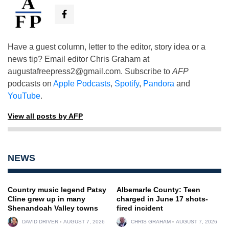
Have a guest column, letter to the editor, story idea or a
news tip? Email editor Chris Graham at
augustafreepress2@gmail.com
. Subscribe to
AFP
podcasts on
Apple Podcasts
,
Spotify
,
Pandora
and
YouTube
.
View all posts by AFP
NEWS
Country music legend Patsy
Albemarle County: Teen
Cline grew up in many
charged in June 17 shots-
Shenandoah Valley towns
fired incident
DAVID DRIVER
AUGUST 7, 2026
CHRIS GRAHAM
AUGUST 7, 2026