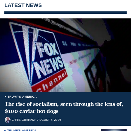
LATEST NEWS
TRUMP'S AMERICA
The rise of socialism, seen through the lens of,
$100 caviar hot dogs
CHRIS GRAHAM
AUGUST 7, 2026
TRUMP'S AMERICA