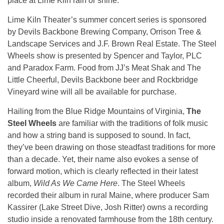
place at Lime Kiln rain or shine.
Lime Kiln Theater’s summer concert series is sponsored
by Devils Backbone Brewing Company, Orrison Tree &
Landscape Services and J.F. Brown Real Estate. The Steel
Wheels show is presented by Spencer and Taylor, PLC
and Paradox Farm. Food from JJ’s Meat Shak and The
Little Cheerful, Devils Backbone beer and Rockbridge
Vineyard wine will all be available for purchase.
Hailing from the Blue Ridge Mountains of Virginia,
The
Steel Wheels
are familiar with the traditions of folk music
and how a string band is supposed to sound. In fact,
they’ve been drawing on those steadfast traditions for more
than a decade. Yet, their name also evokes a sense of
forward motion, which is clearly reflected in their latest
album,
Wild As We Came Here
. The Steel Wheels
recorded their album in rural Maine, where producer Sam
Kassirer (Lake Street Dive, Josh Ritter) owns a recording
studio inside a renovated farmhouse from the 18th century.