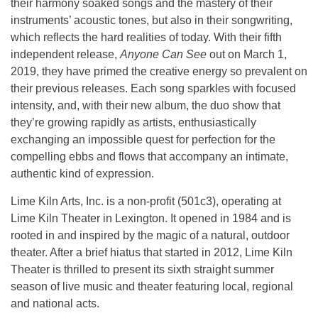
their harmony soaked songs and the mastery of their
instruments’ acoustic tones, but also in their songwriting,
which reflects the hard realities of today. With their fifth
independent release,
Anyone Can See
out on March 1,
2019, they have primed the creative energy so prevalent on
their previous releases. Each song sparkles with focused
intensity, and, with their new album, the duo show that
they’re growing rapidly as artists, enthusiastically
exchanging an impossible quest for perfection for the
compelling ebbs and flows that accompany an intimate,
authentic kind of expression.
Lime Kiln Arts, Inc. is a non-profit (501c3), operating at
Lime Kiln Theater in Lexington. It opened in 1984 and is
rooted in and inspired by the magic of a natural, outdoor
theater. After a brief hiatus that started in 2012, Lime Kiln
Theater is thrilled to present its sixth straight summer
season of live music and theater featuring local, regional
and national acts.