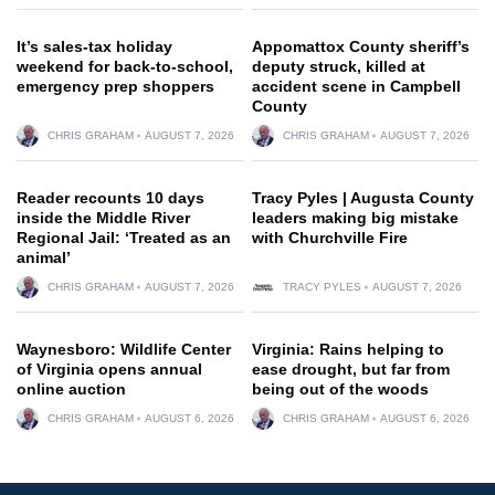
It’s sales-tax holiday
Appomattox County sheriff’s
weekend for back-to-school,
deputy struck, killed at
emergency prep shoppers
accident scene in Campbell
County
CHRIS GRAHAM
AUGUST 7, 2026
CHRIS GRAHAM
AUGUST 7, 2026
Reader recounts 10 days
Tracy Pyles | Augusta County
inside the Middle River
leaders making big mistake
Regional Jail: ‘Treated as an
with Churchville Fire
animal’
CHRIS GRAHAM
AUGUST 7, 2026
TRACY PYLES
AUGUST 7, 2026
Waynesboro: Wildlife Center
Virginia: Rains helping to
of Virginia opens annual
ease drought, but far from
online auction
being out of the woods
CHRIS GRAHAM
AUGUST 6, 2026
CHRIS GRAHAM
AUGUST 6, 2026