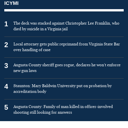
ICYMI
1
The deck was stacked against Christopher Lee Franklin, who
died by suicide in a Virginia jail
2
Local attorney gets public reprimand from Virginia State Bar
over handling of case
3
Augusta County sheriff goes rogue, declares he won’t enforce
new gun laws
4
Staunton: Mary Baldwin University put on probation by
accreditation body
5
Augusta County: Family of man killed in officer-involved
shooting still looking for answers