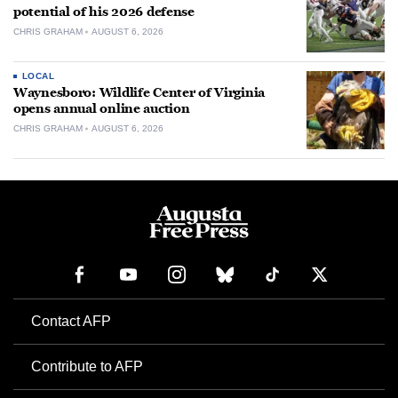
potential of his 2026 defense
CHRIS GRAHAM
AUGUST 6, 2026
LOCAL
Waynesboro: Wildlife Center of Virginia
opens annual online auction
CHRIS GRAHAM
AUGUST 6, 2026
Contact AFP
Contribute to AFP