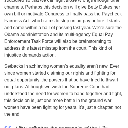
structured so that we can right those wrongs through other
channels. Perhaps this decision will give Betty Dukes her
own bill or motivate Congress to finally pass the Paycheck
Fairness Act, which aims to stop unfair pay before it starts
and came within a hair of passing last year. We’re sure the
Obama administration and its multi-agency Equal Pay
Enforcement Task Force will also be brainstorming to
address this latest misstep from the court. This kind of
injustice demands action.
Setbacks in achieving women’s equality aren’t new. Ever
since women started claiming our rights and fighting for
equal opportunity, the powers that be have tried to thwart
our plans. Although we wish the Supreme Court had
understood the need for women to band together and fight,
this decision is just one more battle in the ground war
women have been fighting for years. It’s just a chapter, not
the end.