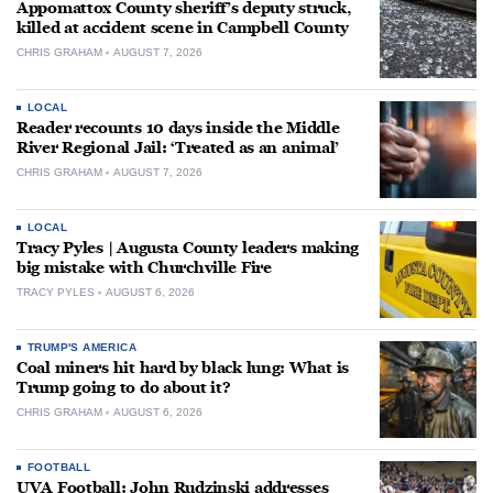
Appomattox County sheriff’s deputy struck,
killed at accident scene in Campbell County
CHRIS GRAHAM
AUGUST 7, 2026
LOCAL
Reader recounts 10 days inside the Middle
River Regional Jail: ‘Treated as an animal’
CHRIS GRAHAM
AUGUST 7, 2026
LOCAL
Tracy Pyles | Augusta County leaders making
big mistake with Churchville Fire
TRACY PYLES
AUGUST 6, 2026
TRUMP'S AMERICA
Coal miners hit hard by black lung: What is
Trump going to do about it?
CHRIS GRAHAM
AUGUST 6, 2026
FOOTBALL
UVA Football: John Rudzinski addresses