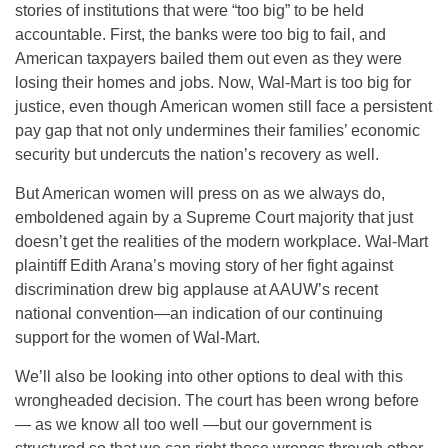
stories of institutions that were “too big” to be held
accountable. First, the banks were too big to fail, and
American taxpayers bailed them out even as they were
losing their homes and jobs. Now, Wal-Mart is too big for
justice, even though American women still face a persistent
pay gap that not only undermines their families’ economic
security but undercuts the nation’s recovery as well.
But American women will press on as we always do,
emboldened again by a Supreme Court majority that just
doesn’t get the realities of the modern workplace. Wal-Mart
plaintiff Edith Arana’s moving story of her fight against
discrimination drew big applause at AAUW’s recent
national convention—an indication of our continuing
support for the women of Wal-Mart.
We’ll also be looking into other options to deal with this
wrongheaded decision. The court has been wrong before
— as we know all too well —but our government is