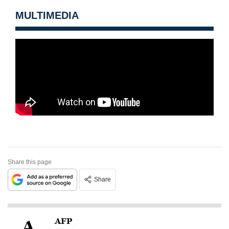
MULTIMEDIA
Share this page
Share
AFP