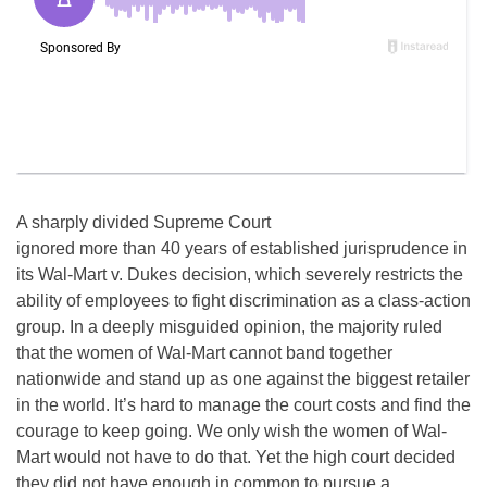
A sharply divided Supreme Court
ignored more than 40 years of established jurisprudence in
its Wal-Mart v. Dukes decision, which severely restricts the
ability of employees to fight discrimination as a class-action
group. In a deeply misguided opinion, the majority ruled
that the women of Wal-Mart cannot band together
nationwide and stand up as one against the biggest retailer
in the world. It’s hard to manage the court costs and find the
courage to keep going. We only wish the women of Wal-
Mart would not have to do that. Yet the high court decided
they did not have enough in common to pursue a