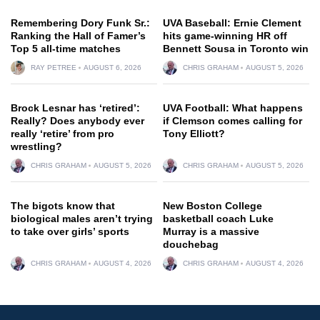
Remembering Dory Funk Sr.:
UVA Baseball: Ernie Clement
Ranking the Hall of Famer’s
hits game-winning HR off
Top 5 all-time matches
Bennett Sousa in Toronto win
RAY PETREE
AUGUST 6, 2026
CHRIS GRAHAM
AUGUST 5, 2026
Brock Lesnar has ‘retired’:
UVA Football: What happens
Really? Does anybody ever
if Clemson comes calling for
really ‘retire’ from pro
Tony Elliott?
wrestling?
CHRIS GRAHAM
AUGUST 5, 2026
CHRIS GRAHAM
AUGUST 5, 2026
The bigots know that
New Boston College
biological males aren’t trying
basketball coach Luke
to take over girls’ sports
Murray is a massive
douchebag
CHRIS GRAHAM
AUGUST 4, 2026
CHRIS GRAHAM
AUGUST 4, 2026