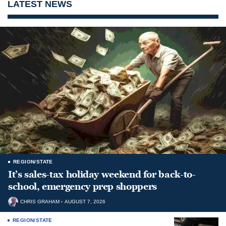
LATEST NEWS
REGION/STATE
It’s sales-tax holiday weekend for back-to-
school, emergency prep shoppers
CHRIS GRAHAM
AUGUST 7, 2026
REGION/STATE