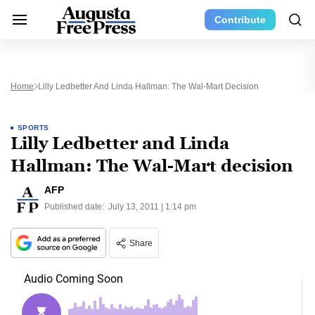
Contribute
Home
Lilly Ledbetter And Linda Hallman: The Wal-Mart Decision
SPORTS
Lilly Ledbetter and Linda
Hallman: The Wal-Mart decision
AFP
Published date:
July 13, 2011 | 1:14 pm
Share