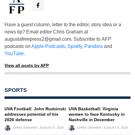
Have a guest column, letter to the editor, story idea or a
news tip? Email editor Chris Graham at
augustafreepress2@gmail.com
. Subscribe to
AFP
podcasts on
Apple Podcasts
,
Spotify
,
Pandora
and
YouTube
.
View all posts by AFP
SPORTS
UVA Football: John Rudzinski
UVA Basketball: Virginia
addresses potential of his
women to face Kentucky in
2026 defense
Nashville in December
CHRIS GRAHAM
AUGUST 6, 2026
CHRIS GRAHAM
AUGUST 6, 2026