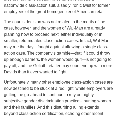
nationwide class-action suit, a sadly ironic twist for former
employees of the great homogenizer of American retail.
The court’s decision was not related to the merits of the
case, however, and the women of Wal-Mart are already
planning how to proceed next, either individually or in
smaller, reformulated class-action cases. In fact, Wal-Mart
may rue the day it fought against allowing a single class-
action case. The company’s gamble—that if it could throw
up enough barriers, the women would quit—is not going to
pay off, and the Goliath retailer may soon end up with more
Davids than it ever wanted to fight.
Unfortunately, many other employee class-action cases are
now destined to be stuck at a red light, while employers are
getting the go-ahead to continue to rely on highly
subjective gender discrimination practices, hurting women
and their families. And this disturbing ruling extends
beyond class-action certification, echoing other recent