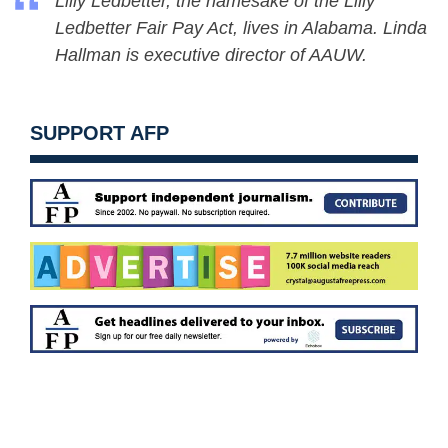
Lilly Ledbetter, the namesake of the Lilly
Ledbetter Fair Pay Act, lives in Alabama. Linda
Hallman is executive director of AAUW.
SUPPORT AFP