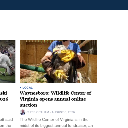
LOCAL
ski
Waynesboro: Wildlife Center of
2026
Virginia opens annual online
auction
CHRIS GRAHAM
AUGUST 6, 2026
tt said
The Wildlife Center of Virginia is in the
 on the
midst of its biggest annual fundraiser, an