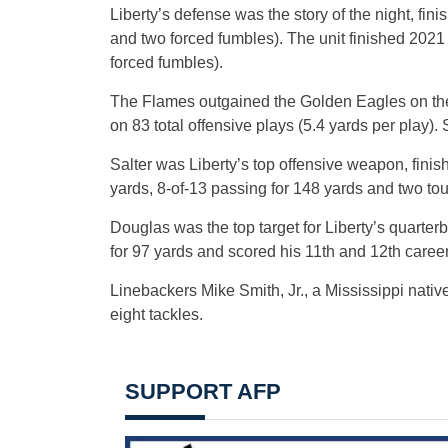
Liberty’s defense was the story of the night, fin
and two forced fumbles). The unit finished 2021
forced fumbles).
The Flames outgained the Golden Eagles on the n
on 83 total offensive plays (5.4 yards per play)
Salter was Liberty’s top offensive weapon, finishi
yards, 8-of-13 passing for 148 yards and two t
Douglas was the top target for Liberty’s quarter
for 97 yards and scored his 11th and 12th care
Linebackers Mike Smith, Jr., a Mississippi nati
eight tackles.
SUPPORT AFP