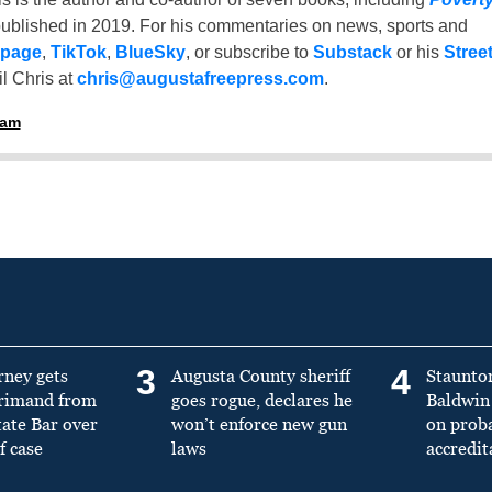
ublished in 2019. For his commentaries on news, sports and
 page
,
TikTok
,
BlueSky
, or subscribe to
Substack
or his
Stree
l Chris at
chris@augustafreepress.com
.
ham
3
4
rney gets
Augusta County sheriff
Staunto
primand from
goes rogue, declares he
Baldwin 
tate Bar over
won’t enforce new gun
on prob
f case
laws
accredit