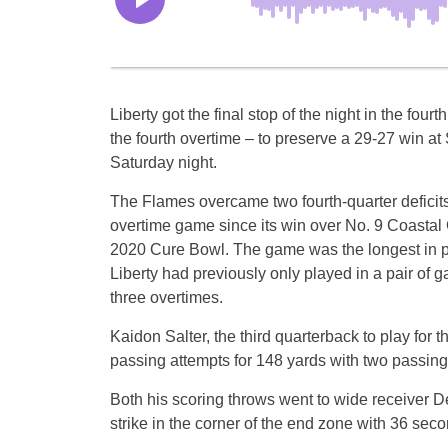
Liberty got the final stop of the night in the fourt
the fourth overtime – to preserve a 29-27 win at
Saturday night.
The Flames overcame two fourth-quarter deficits to
overtime game since its win over No. 9 Coastal 
2020 Cure Bowl. The game was the longest in p
Liberty had previously only played in a pair of 
three overtimes.
Kaidon Salter, the third quarterback to play for 
passing attempts for 148 yards with two passin
Both his scoring throws went to wide receiver D
strike in the corner of the end zone with 36 seco