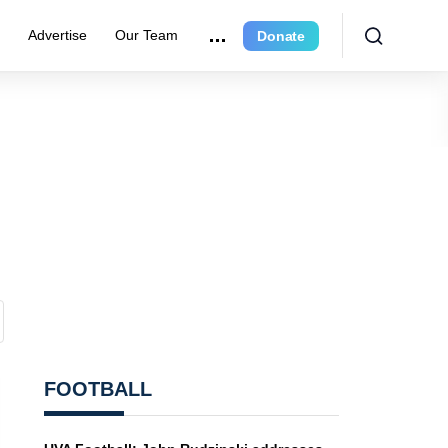
r
Advertise
Our Team
Donate
FOOTBALL