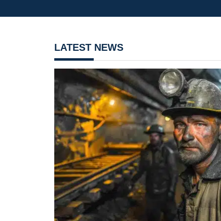
LATEST NEWS