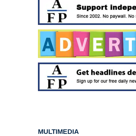
MULTIMEDIA