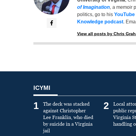
of Imagination
,
a memoir p
politics, go to his
YouTube
Knowledge podcast
. Emai
View all posts by Chris Gra
ICYMI
1
2
The deck was stacked
Local atto
against Christopher
public re
Lee Franklin, who died
Virginia S
by suicide in a Virginia
handling o
jail