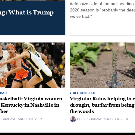
defensive side of the ball heading 
2026 season is “probably the dee
ung: What is Trump
we’ve had.”
BALL
REGION/STATE
sketball: Virginia women
Virginia: Rains helping to 
e Kentucky in Nashville in
drought, but far from being
ber
the woods
S GRAHAM
AUGUST 6, 2026
CHRIS GRAHAM
AUGUST 6, 2026