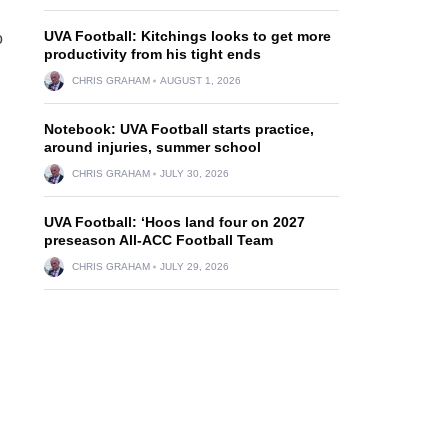
UVA Football: Kitchings looks to get more
o
productivity from his tight ends
CHRIS GRAHAM
AUGUST 1, 2026
Notebook: UVA Football starts practice,
around injuries, summer school
CHRIS GRAHAM
JULY 30, 2026
UVA Football: ‘Hoos land four on 2027
preseason All-ACC Football Team
CHRIS GRAHAM
JULY 29, 2026
h