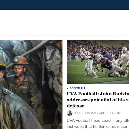
FOOTBALL
UVA Football: John Rudzin
addresses potential of his 
defense
CHRIS GRAHAM
AUGUST 6, 2026
UVA Football head coach Tony Ellio
last week that he thinks his roster