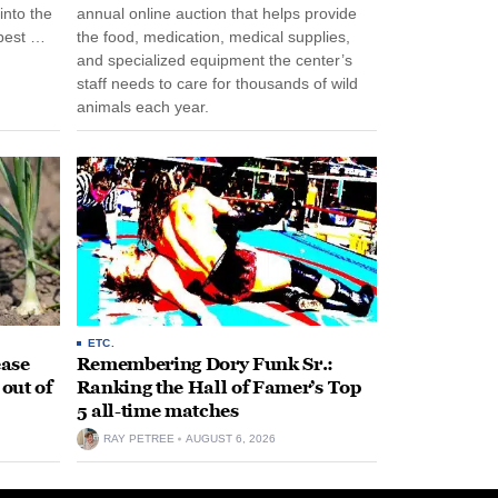
into the
annual online auction that helps provide
pest …
the food, medication, medical supplies,
and specialized equipment the center’s
staff needs to care for thousands of wild
animals each year.
ETC.
ease
Remembering Dory Funk Sr.:
 out of
Ranking the Hall of Famer’s Top
5 all-time matches
RAY PETREE
AUGUST 6, 2026