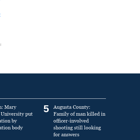
t
5
n: Mary
Augusta County:
University put
Family of man killed in
ation by
officer-involved
ation body
shooting still looking
for answers