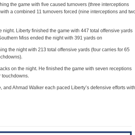
ishing the game with five caused turnovers (three interceptions
 with a combined 11 turnovers forced (nine interceptions and tw
ight. Liberty finished the game with 447 total offensive yards
. Southern Miss ended the night with 391 yards on
ng the night with 213 total offensive yards (four carries for 65
ouchdowns).
backs on the night. He finished the game with seven receptions
er touchdowns.
ve, and Ahmad Walker each paced Liberty’s defensive efforts wit