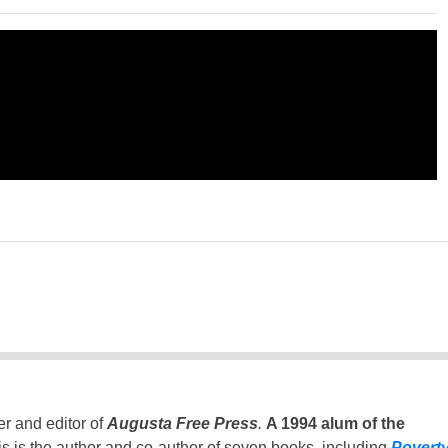
er and editor of
Augusta Free Press
.
A 1994 alum of the
is is the author and co-author of seven books, including
Povert