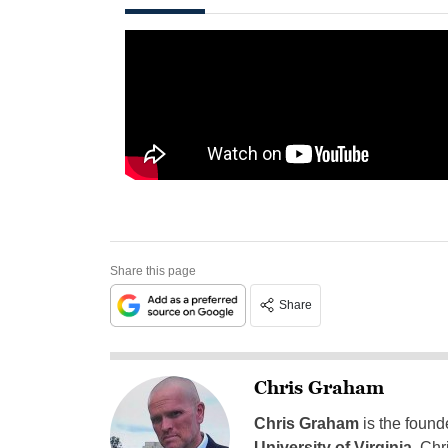
Share this page
Share
Chris Graham
Chris Graham
is the found
University of Virginia
, Chr