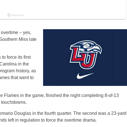
h overtime – yes,
 Southern Miss late
 force its first
Carolina in the
rogram history, as
games that went to
the Flames in the game, finished the night completing 8-of-13
g touchdowns.
emario Douglas in the fourth quarter. The second was a 23-yard
nds left in regulation to force the overtime drama.