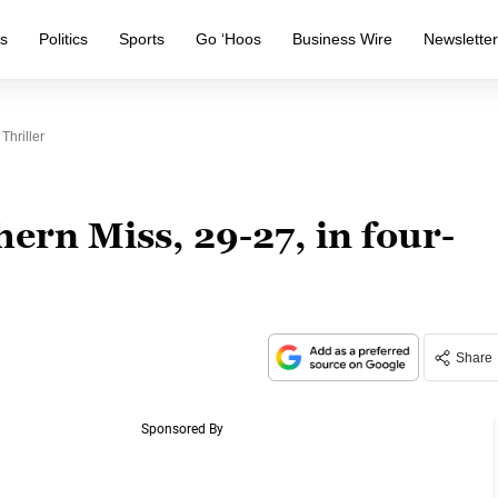
s
Politics
Sports
Go ‘Hoos
Business Wire
Newslette
Thriller
hern Miss, 29-27, in four-
Share