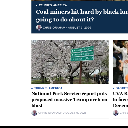
TRUMP'S AMERICA
Coal miners hit hard by black l
going to do about it?
CHRIS GRAHAM
AUGUST 6, 2026
TRUMP'S AMERICA
BASKET
National Park Service report puts
UVA Ba
proposed massive Trump arch on
to fac
blast
Decem
CHRIS GRAHAM
AUGUST 6, 2026
CHRI