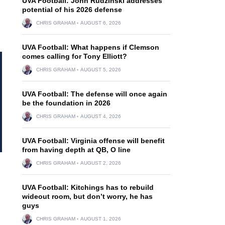
UVA Football: John Rudzinski addresses
potential of his 2026 defense
CHRIS GRAHAM
AUGUST 6, 2026
UVA Football: What happens if Clemson
comes calling for Tony Elliott?
CHRIS GRAHAM
AUGUST 5, 2026
UVA Football: The defense will once again
be the foundation in 2026
CHRIS GRAHAM
AUGUST 4, 2026
UVA Football: Virginia offense will benefit
from having depth at QB, O line
CHRIS GRAHAM
AUGUST 2, 2026
UVA Football: Kitchings has to rebuild
wideout room, but don’t worry, he has
guys
CHRIS GRAHAM
AUGUST 1, 2026