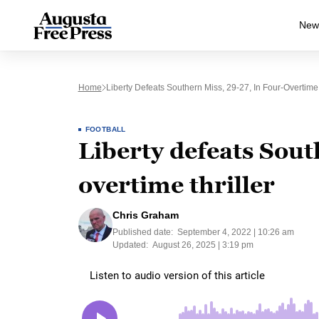
New
Home
Liberty Defeats Southern Miss, 29-27, In Four-Overtime 
FOOTBALL
Liberty defeats Sout
overtime thriller
Chris Graham
Published date:
September 4, 2022 | 10:26 am
Updated:
August 26, 2025 | 3:19 pm