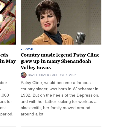
LOCAL
heds
Country music legend Patsy Cline
 in May
grew up in many Shenandoah
Valley towns
DAVID DRIVER
AUGUST 7, 2026
abor
Patsy Cline, would become a famous
.
country singer, was born in Winchester in
3,000
1932. But on the heels of the Depression,
ers for
and with her father looking for work as a
ost
blacksmith, her family moved around
period.
around a lot.