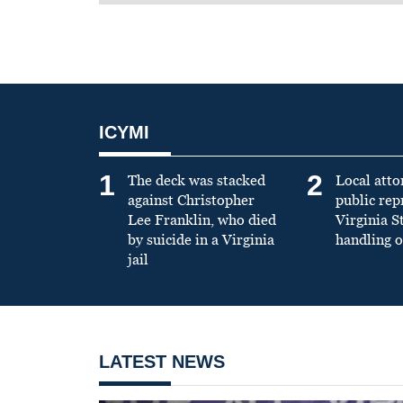
ICYMI
1
2
The deck was stacked
Local atto
against Christopher
public re
Lee Franklin, who died
Virginia S
by suicide in a Virginia
handling o
jail
LATEST NEWS