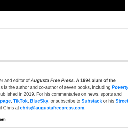
er and editor of
Augusta Free Press
.
A 1994 alum of the
is is the author and co-author of seven books, including
Povert
ublished in 2019. For his commentaries on news, sports and
 page
,
TikTok
,
BlueSky
, or subscribe to
Substack
or his
Stree
l Chris at
chris@augustafreepress.com
.
ham