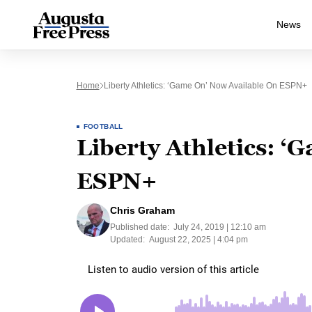
News
Home
Liberty Athletics: ‘Game On’ Now Available On ESPN+
FOOTBALL
Liberty Athletics: ‘
ESPN+
Chris Graham
Published date:
July 24, 2019 | 12:10 am
Updated:
August 22, 2025 | 4:04 pm