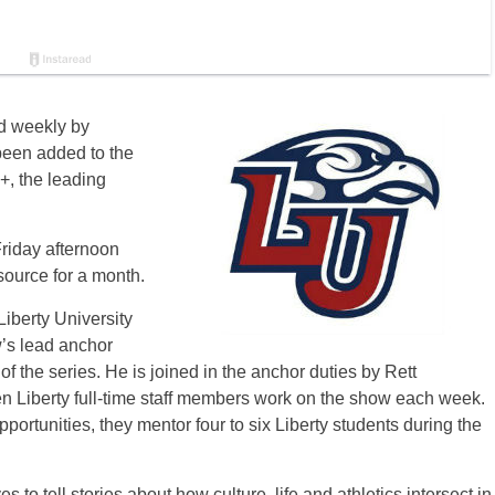
 weekly by
been added to the
, the leading
Friday afternoon
source for a month.
iberty University
’s lead anchor
f the series. He is joined in the anchor duties by Rett
 Liberty full-time staff members work on the show each week.
opportunities, they mentor four to six Liberty students during the
to tell stories about how culture, life and athletics intersect in