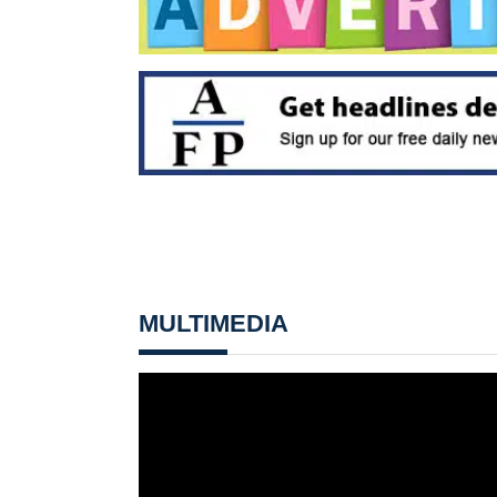
MULTIMEDIA