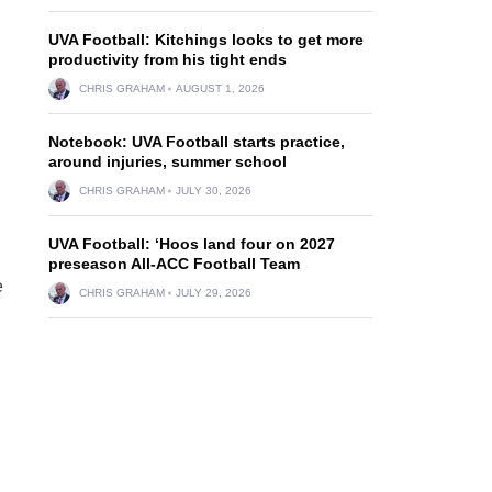
UVA Football: Kitchings looks to get more
productivity from his tight ends
CHRIS GRAHAM
AUGUST 1, 2026
Notebook: UVA Football starts practice,
around injuries, summer school
CHRIS GRAHAM
JULY 30, 2026
UVA Football: ‘Hoos land four on 2027
preseason All-ACC Football Team
e
CHRIS GRAHAM
JULY 29, 2026