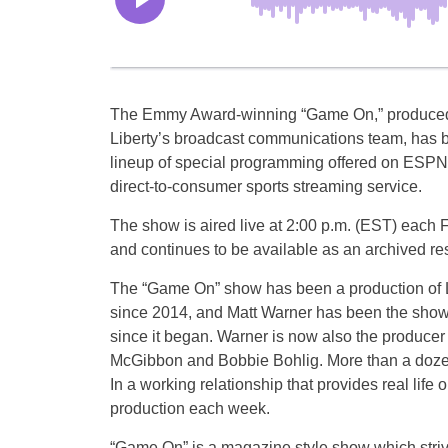
The Emmy Award-winning “Game On,” produced
Liberty’s broadcast communications team, has 
lineup of special programming offered on ESPN+
direct-to-consumer sports streaming service.
The show is aired live at 2:00 p.m. (EST) each 
and continues to be available as an archived re
The “Game On” show has been a production of L
since 2014, and Matt Warner has been the show
since it began. Warner is now also the producer o
McGibbon and Bobbie Bohlig. More than a dozen
In a working relationship that provides real life 
production each week.
“Game On” is a magazine style show which strives 