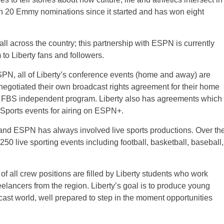
n 20 Emmy nominations since it started and has won eight
ll across the country; this partnership with ESPN is currently
 to Liberty fans and followers.
N, all of Liberty’s conference events (home and away) are
negotiated their own broadcast rights agreement for their home
an FBS independent program. Liberty also has agreements which
 Sports events for airing on ESPN+.
and ESPN has always involved live sports productions. Over th
50 live sporting events including football, basketball, baseball,
f all crew positions are filled by Liberty students who work
eelancers from the region. Liberty’s goal is to produce young
dcast world, well prepared to step in the moment opportunities