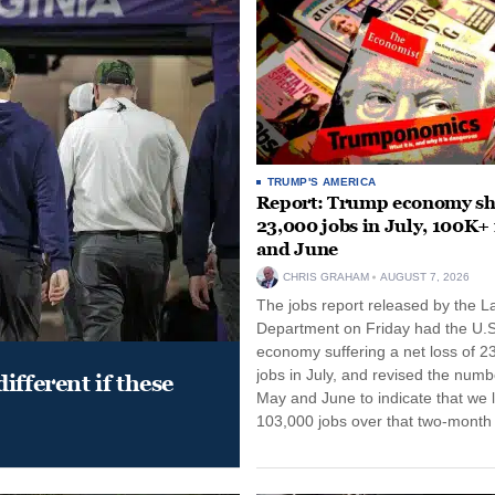
TRUMP'S AMERICA
Report: Trump economy s
23,000 jobs in July, 100K+
and June
CHRIS GRAHAM
AUGUST 7, 2026
The jobs report released by the L
Department on Friday had the U.S
economy suffering a net loss of 2
jobs in July, and revised the numb
ifferent if these
May and June to indicate that we l
103,000 jobs over that two-month 