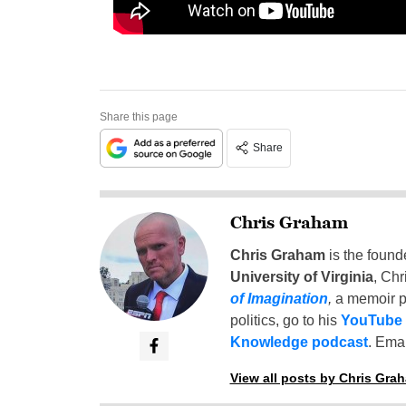
Share this page
Share
Chris Graham
Chris Graham
is the found
University of Virginia
, Chr
of Imagination
,
a memoir p
politics, go to his
YouTube
Knowledge podcast
. Emai
View all posts by Chris Gra