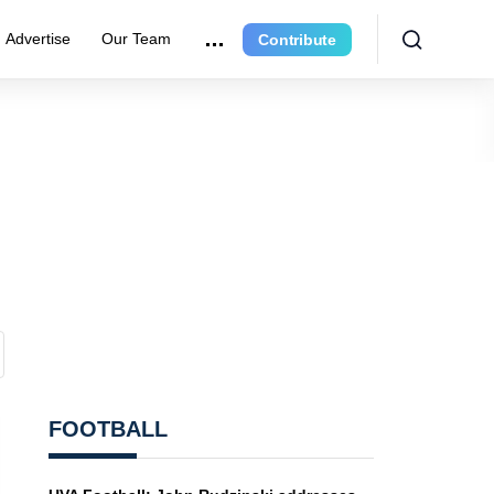
Advertise
Our Team
Contribute
FOOTBALL