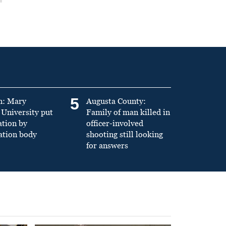
5
n: Mary
Augusta County:
University put
Family of man killed in
ation by
officer-involved
ation body
shooting still looking
for answers