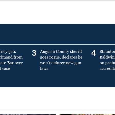
3
4
rney gets
Augusta County sheriff
Staunto
primand from
goes rogue, declares he
Baldwin 
tate Bar over
won’t enforce new gun
on prob
f case
laws
accredit