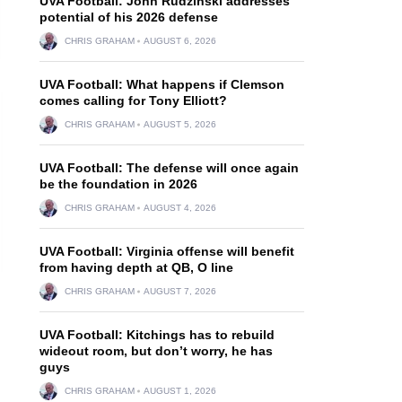
UVA Football: John Rudzinski addresses
potential of his 2026 defense
CHRIS GRAHAM
AUGUST 6, 2026
UVA Football: What happens if Clemson
comes calling for Tony Elliott?
CHRIS GRAHAM
AUGUST 5, 2026
UVA Football: The defense will once again
be the foundation in 2026
CHRIS GRAHAM
AUGUST 4, 2026
UVA Football: Virginia offense will benefit
from having depth at QB, O line
CHRIS GRAHAM
AUGUST 7, 2026
UVA Football: Kitchings has to rebuild
wideout room, but don’t worry, he has
guys
CHRIS GRAHAM
AUGUST 1, 2026