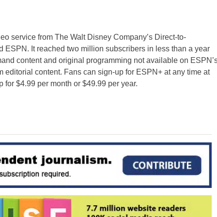
ideo service from The Walt Disney Company’s Direct-to-
ESPN. It reached two million subscribers in less than a year
emand content and original programming not available on ESPN’
m editorial content. Fans can sign-up for ESPN+ at any time at
r $4.99 per month or $49.99 per year.