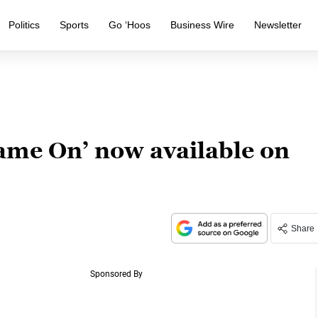
Politics
Sports
Go ‘Hoos
Business Wire
Newsletter
Game On’ now available on
Share