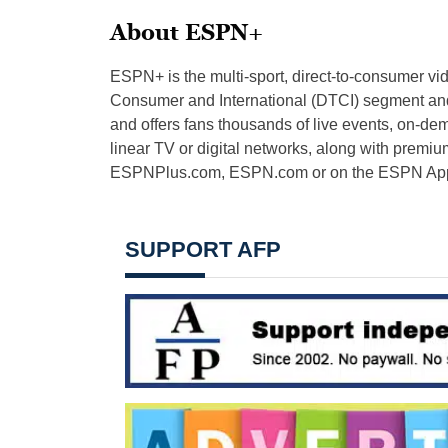
About ESPN+
ESPN+ is the multi-sport, direct-to-consumer v
Consumer and International (DTCI) segment and 
and offers fans thousands of live events, on-d
linear TV or digital networks, along with premiu
ESPNPlus.com, ESPN.com or on the ESPN App fo
SUPPORT AFP