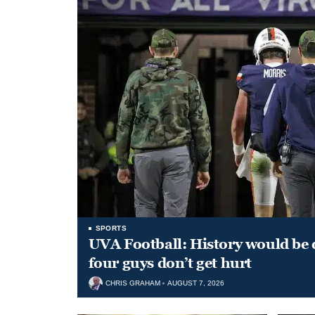
SPORTS
UVA Football: History would be d
four guys don’t get hurt
CHRIS GRAHAM
AUGUST 7, 2026