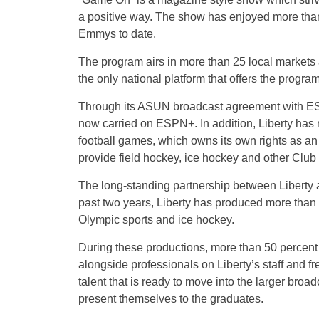
a positive way. The show has enjoyed more tha
Emmys to date.
The program airs in more than 25 local markets a
the only national platform that offers the program
Through its ASUN broadcast agreement with ESP
now carried on ESPN+. In addition, Liberty has 
football games, which owns its own rights as 
provide field hockey, ice hockey and other Club
The long-standing partnership between Liberty 
past two years, Liberty has produced more than 2
Olympic sports and ice hockey.
During these productions, more than 50 percent o
alongside professionals on Liberty’s staff and fr
talent that is ready to move into the larger broa
present themselves to the graduates.