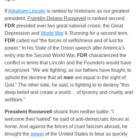
If
Abraham Lincoln
is ranked by historians as our greatest
president,
Franklin Delano Roosevelt
is ranked second.
FDR
presided over two great national crises: the Great
Depression and
World War
II. Running for a second term,
FDR
called out “the forces of selfishness and of lust for
power.” In his State of the Union speech after America’s
entry into the Second World War,
FDR
characterized the
conflict in terms that Lincoln and the Founders would have
recognized: “We are fighting, as our fathers have fought, to
uphold the doctrine that all
men
are equal in the sight of
God.” The other side, he said, is fighting to to destroy “this
deep belief and create a world… of tyranny and cruelty and
serfdom.”
President Roosevelt
shrank from neither battle: “I
welcome their hatred” he said of anti-democratic forces at
home. And against the forces of cruel fascism abroad, he
brought the
power
of the United States to bear as quickly