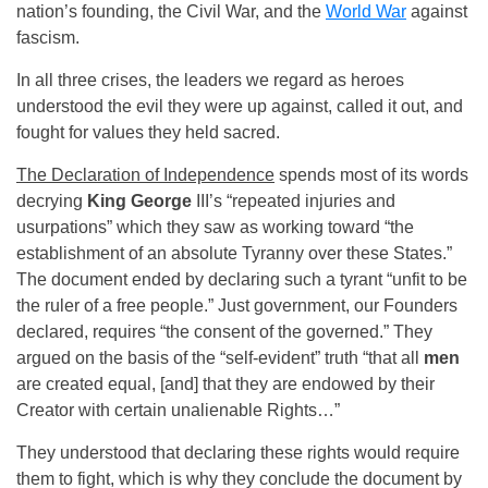
nation’s founding, the Civil War, and the
World War
against
fascism.
In all three crises, the leaders we regard as heroes
understood the evil they were up against, called it out, and
fought for values they held sacred.
The Declaration of Independence
spends most of its words
decrying
King George
III’s “repeated injuries and
usurpations” which they saw as working toward “the
establishment of an absolute Tyranny over these States.”
The document ended by declaring such a tyrant “unfit to be
the ruler of a free people.” Just government, our Founders
declared, requires “the consent of the governed.” They
argued on the basis of the “self-evident” truth “that all
men
are created equal, [and] that they are endowed by their
Creator with certain unalienable Rights…”
They understood that declaring these rights would require
them to fight, which is why they conclude the document by