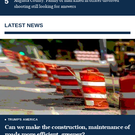
5
Augusta County: Family of man killed in officer-involved
shooting still looking for answers
LATEST NEWS
TRUMP'S AMERICA
Can we make the construction, maintenance of
roads more efficient, greener?