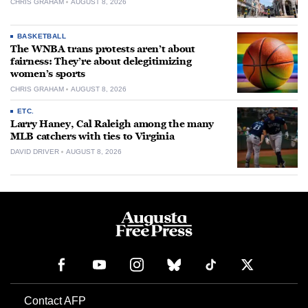
CHRIS GRAHAM
AUGUST 8, 2026
BASKETBALL
The WNBA trans protests aren’t about
fairness: They’re about delegitimizing
women’s sports
CHRIS GRAHAM
AUGUST 8, 2026
ETC.
Larry Haney, Cal Raleigh among the many
MLB catchers with ties to Virginia
DAVID DRIVER
AUGUST 8, 2026
Contact AFP