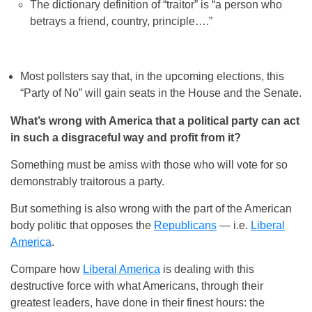
The dictionary definition of “traitor” is “a person who
betrays a friend, country, principle….”
Most pollsters say that, in the upcoming elections, this
“Party of No” will gain seats in the House and the Senate.
What’s wrong with America that a political party can act
in such a disgraceful way and profit from it?
Something must be amiss with those who will vote for so
demonstrably traitorous a party.
But something is also wrong with the part of the American
body politic that opposes the
Republicans
— i.e.
Liberal
America
.
Compare how
Liberal America
is dealing with this
destructive force with what Americans, through their
greatest leaders, have done in their finest hours: the