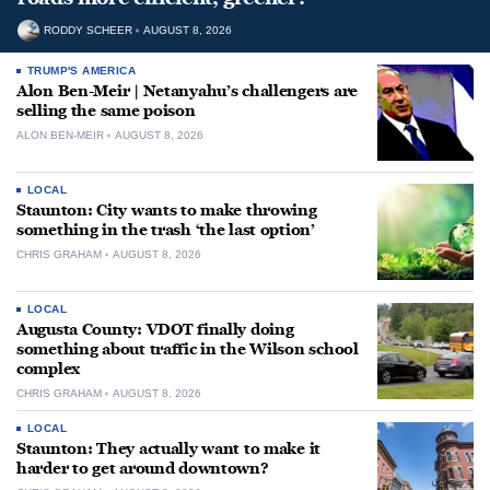
RODDY SCHEER
AUGUST 8, 2026
TRUMP'S AMERICA
Alon Ben-Meir | Netanyahu’s challengers are
selling the same poison
ALON BEN-MEIR
AUGUST 8, 2026
LOCAL
Staunton: City wants to make throwing
something in the trash ‘the last option’
CHRIS GRAHAM
AUGUST 8, 2026
LOCAL
Augusta County: VDOT finally doing
something about traffic in the Wilson school
complex
CHRIS GRAHAM
AUGUST 8, 2026
LOCAL
Staunton: They actually want to make it
harder to get around downtown?