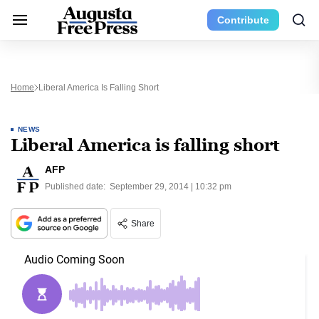
Contribute
Home
Liberal America Is Falling Short
NEWS
Liberal America is falling short
AFP
Published date:
September 29, 2014 | 10:32 pm
Share