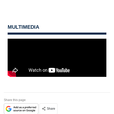
MULTIMEDIA
Share this page
Share