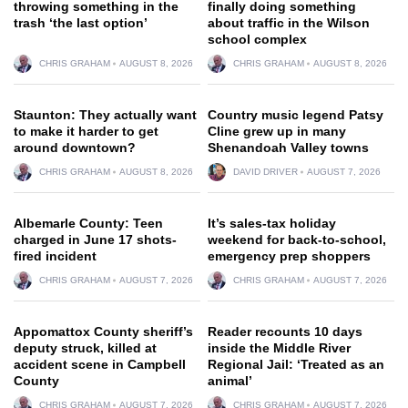
throwing something in the
finally doing something
trash ‘the last option’
about traffic in the Wilson
school complex
CHRIS GRAHAM
AUGUST 8, 2026
CHRIS GRAHAM
AUGUST 8, 2026
Staunton: They actually want
Country music legend Patsy
to make it harder to get
Cline grew up in many
around downtown?
Shenandoah Valley towns
CHRIS GRAHAM
AUGUST 8, 2026
DAVID DRIVER
AUGUST 7, 2026
Albemarle County: Teen
It’s sales-tax holiday
charged in June 17 shots-
weekend for back-to-school,
fired incident
emergency prep shoppers
CHRIS GRAHAM
AUGUST 7, 2026
CHRIS GRAHAM
AUGUST 7, 2026
Appomattox County sheriff’s
Reader recounts 10 days
deputy struck, killed at
inside the Middle River
accident scene in Campbell
Regional Jail: ‘Treated as an
County
animal’
CHRIS GRAHAM
AUGUST 7, 2026
CHRIS GRAHAM
AUGUST 7, 2026