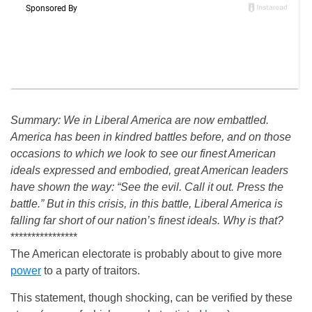
Summary: We in Liberal America are now embattled.
America has been in kindred battles before, and on those
occasions to which we look to see our finest American
ideals expressed and embodied, great American leaders
have shown the way: “See the evil. Call it out. Press the
battle.” But in this crisis, in this battle, Liberal America is
falling far short of our nation’s finest ideals. Why is that?
****************
The American electorate is probably about to give more
power
to a party of traitors.
This statement, though shocking, can be verified by these