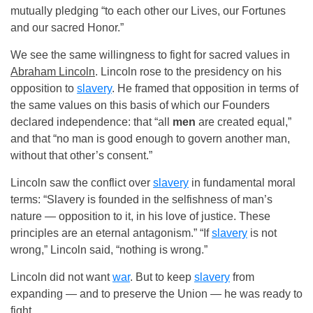
mutually pledging “to each other our Lives, our Fortunes
and our sacred Honor.”
We see the same willingness to fight for sacred values in
Abraham Lincoln
. Lincoln rose to the presidency on his
opposition to
slavery
. He framed that opposition in terms of
the same values on this basis of which our Founders
declared independence: that “all
men
are created equal,”
and that “no man is good enough to govern another man,
without that other’s consent.”
Lincoln saw the conflict over
slavery
in fundamental moral
terms: “Slavery is founded in the selfishness of man’s
nature — opposition to it, in his love of justice. These
principles are an eternal antagonism.” “If
slavery
is not
wrong,” Lincoln said, “nothing is wrong.”
Lincoln did not want
war
. But to keep
slavery
from
expanding — and to preserve the Union — he was ready to
fight.