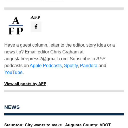
AFP
Have a guest column, letter to the editor, story idea or a
news tip? Email editor Chris Graham at
augustafreepress2@gmail.com
. Subscribe to
AFP
podcasts on
Apple Podcasts
,
Spotify
,
Pandora
and
YouTube
.
View all posts by AFP
NEWS
Staunton: City wants to make
Augusta County: VDOT