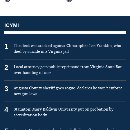
ICYMI
1
The deck was stacked against Christopher Lee Franklin, who
died by suicide in a Virginia jail
2
Local attorney gets public reprimand from Virginia State Bar
over handling of case
3
Augusta County sheriff goes rogue, declares he won’t enforce
new gun laws
4
Staunton: Mary Baldwin University put on probation by
accreditation body