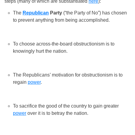
steps (many of which are substantiated
here
):
The
Republican
Party
(“the Party of No”) has chosen
to prevent anything from being accomplished.
To choose across-the-board obstructionism is to
knowingly hurt the nation.
The Republicans’ motivation for obstructionism is to
regain
power
.
To sacrifice the good of the country to gain greater
power
over it is to betray the nation.