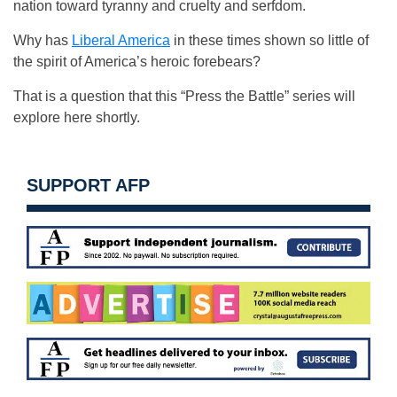
nation toward tyranny and cruelty and serfdom.
Why has
Liberal America
in these times shown so little of
the spirit of America’s heroic forebears?
That is a question that this “Press the Battle” series will
explore here shortly.
SUPPORT AFP