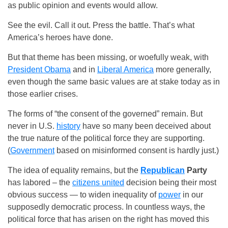
as public opinion and events would allow.
See the evil. Call it out. Press the battle. That’s what
America’s heroes have done.
But that theme has been missing, or woefully weak, with
President Obama
and in
Liberal America
more generally,
even though the same basic values are at stake today as in
those earlier crises.
The forms of “the consent of the governed” remain. But
never in U.S.
history
have so many been deceived about
the true nature of the political force they are supporting.
(
Government
based on misinformed consent is hardly just.)
The idea of equality remains, but the
Republican
Party
has labored – the
citizens united
decision being their most
obvious success — to widen inequality of
power
in our
supposedly democratic process. In countless ways, the
political force that has arisen on the right has moved this