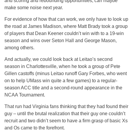
and scoring and rebounding opportunities, can maybe
make some noise next year.
For evidence of how that can work, we only have to look up
the road at James Madison, where Matt Brady took a group
of players that Dean Keener couldn’t win with to a 19-win
season and wins over Seton Hall and George Mason,
among others.
And actually, we could look back at Leitao’s second
season in Charlottesville, when he took a group of Pete
Gillen castoffs (minus Leitao runoff Gary Forbes, who went
on to help UMass win quite a few games) to a regular-
season ACC title and a second-round appearance in the
NCAA Tournament.
That run had Virginia fans thinking that they had found their
guy – until the brutal realization that their guy one couldn’t
recruit and two didn’t seem to have a firm grasp of basic Xs
and Os came to the forefront.