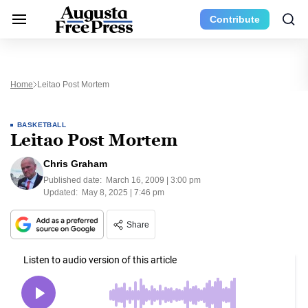
Contribute
Home
Leitao Post Mortem
BASKETBALL
Leitao Post Mortem
Chris Graham
Published date:
March 16, 2009 | 3:00 pm
Updated:
May 8, 2025 | 7:46 pm
Share