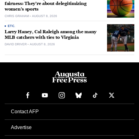
fairness: They’re about delegitimizing
women’s sports
CHRIS GRAHAM
AUGUST 8, 2026
ETC.
Larry Haney, Cal Raleigh among the many
MLB catchers with ties to Virginia
DAVID DRIVER
AUGUST 8, 2026
Contact AFP
Advertise