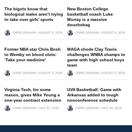
The bigots know that
New Boston College
biological males aren’t trying
basketball coach Luke
to take over girls’ sports
Murray is a massive
douchebag
CHRIS GRAHAM
AUGUST 4, 2026
CHRIS GRAHAM
AUGUST 4, 2026
Former NBA star Chris Bosh
MAGA chode Clay Travis
to Wemby on blood clots:
challenges WNBA champs to
‘Take your medicine’
game with high school boys
team
CHRIS GRAHAM
AUGUST 3, 2026
CHRIS GRAHAM
AUGUST 3, 2026
Virginia Tech, for some
UVA Basketball: Game with
reason, gives Mike Young a
Arkansas added to tough
one-year contract extension
nonconference schedule
CHRIS GRAHAM
JULY 31, 2026
CHRIS GRAHAM
JULY 30, 2026