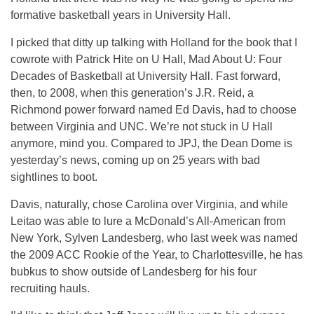
formative basketball years in University Hall.
I picked that ditty up talking with Holland for the book that I
cowrote with Patrick Hite on U Hall, Mad About U: Four
Decades of Basketball at University Hall. Fast forward,
then, to 2008, when this generation’s J.R. Reid, a
Richmond power forward named Ed Davis, had to choose
between Virginia and UNC. We’re not stuck in U Hall
anymore, mind you. Compared to JPJ, the Dean Dome is
yesterday’s news, coming up on 25 years with bad
sightlines to boot.
Davis, naturally, chose Carolina over Virginia, and while
Leitao was able to lure a McDonald’s All-American from
New York, Sylven Landesberg, who last week was named
the 2009 ACC Rookie of the Year, to Charlottesville, he has
bubkus to show outside of Landesberg for his four
recruiting hauls.