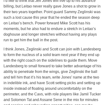
I’d like to think that Jeff Jones will live up to his advance
billing, but Leitao never really gave Jones a shot to grow in
their two years together. Point guard Sammy Zeglinski was
such a lost cause this year that he ended the season deep
on Leitao’s bench. Power forward Mike Scott has his
moments, but he also had to endure a stretch in Leitao’s
doghouse and longer stretches without having any plays
run to get him the ball in the post.
I think Jones, Zeglinski and Scott can join with Landesberg
to form the nucleus of a solid team next year if they end up
with the right coach on the sidelines to guide them. Move
Landesberg to small forward to take better advantage of his
ability to penetrate from the wings, give Zeglinski the ball
and tell him that it’s his team, write Jones’ name at the two
in indelible ink, and have Scott setting picks and setting up
inside instead of floating around uncomfortably on the
perimeter, and the Cavs, with role players like Jamil Tucker
and Solomon Tat and Assane Sene in the mix for minutes