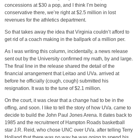
concessions at $30 a pop, and I think I’m being
conservative there, we’re right at $2.5 million in lost
revenues for the athletics department.
So that takes away the idea that Virginia couldn’t afford to
get rid of a coach making in the ballpark of a million per.
As I was writing this column, incidentally, a news release
sent out by the University confirmed my math, by and large.
The final line in the release shared the detail of the
financial arrangement that Leitao and UVa. arrived at
before he officially (cough, cough) submitted his
resignation. It was to the tune of $2.1 million.
On the court, it was clear that a change had to be in the
offing, and soon. I like to tell the story of how UVa. came to
decide to build the John Paul Jones Arena. It dates back to
1985 and the recruitment of Hampton Roads basketball
star J.R. Reid, who chose UNC over UVa. after telling Terry
Holland that there was no way he was going to spend his