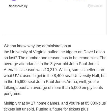
Wanna know why the administration at
the University of Virginia pulled the trigger on Dave Leitao
so fast? The number one reason has to be economics. The
average attendance in the 3-year-old John Paul Jones
Arena this season was 10,219. Which, sure, is better than
what UVa. used to get in the 8,400-seat University Hall, but
in the 15,600-seat John Paul Jones Arena, well, you’re
talking about an average of more than 5,000 empty seats
per game.
Multiply that by 17 home games, and you’re at 85,000-plus
tickets left unsold. Putting a figure for tickets plus