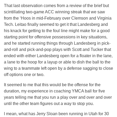
That last observation comes from a review of the brief but
scintillating two-game ACC winning streak that we saw
from the ‘Hoos in mid-February over Clemson and Virginia
Tech. Leitao finally seemed to get it that Landesberg and
his knack for getting to the foul line might make for a good
starting point for offensive possessions in key situations,
and he started running things through Landesberg in pick-
and-roll and pick-and-pop plays with Scott and Tucker that
ended with either Landesberg open for a floater in the lane,
a lane to the hoop for a layup or able to dish the ball to the
wing to a teammate left open by a defense sagging to close
off options one or two.
It seemed to me that this would be the offense for the
duration, my experience in coaching YMCA ball for five
years telling me that you run a play over and over and over
until the other team figures out a way to stop you.
I mean, what has Jerry Sloan been running in Utah for 30