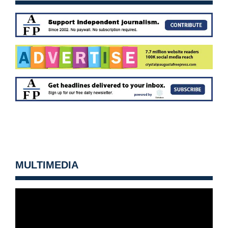
MULTIMEDIA