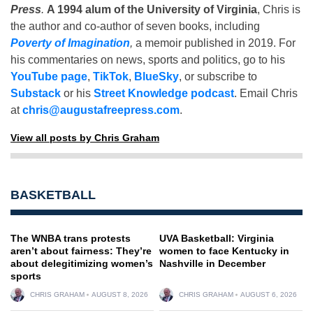
Press
.
A 1994 alum of the University of Virginia
, Chris is
the author and co-author of seven books, including
Poverty of Imagination
,
a memoir published in 2019. For
his commentaries on news, sports and politics, go to his
YouTube page
,
TikTok
,
BlueSky
, or subscribe to
Substack
or his
Street Knowledge podcast
. Email Chris
at
chris@augustafreepress.com
.
View all posts by Chris Graham
BASKETBALL
The WNBA trans protests
UVA Basketball: Virginia
aren’t about fairness: They’re
women to face Kentucky in
about delegitimizing women’s
Nashville in December
sports
CHRIS GRAHAM
AUGUST 8, 2026
CHRIS GRAHAM
AUGUST 6, 2026