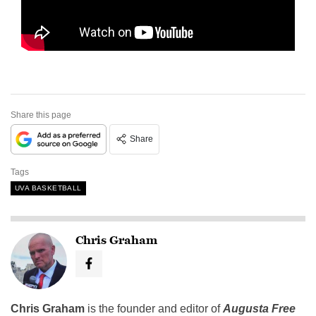
Share this page
Share
Tags
UVA BASKETBALL
Chris Graham
Chris Graham
is the founder and editor of
Augusta Free