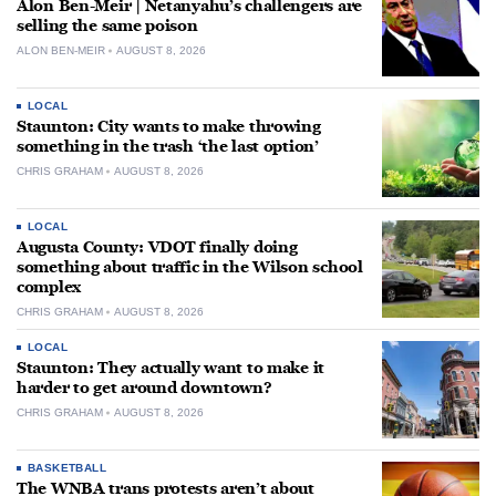
Alon Ben-Meir | Netanyahu’s challengers are
selling the same poison
ALON BEN-MEIR
AUGUST 8, 2026
LOCAL
Staunton: City wants to make throwing
something in the trash ‘the last option’
CHRIS GRAHAM
AUGUST 8, 2026
LOCAL
Augusta County: VDOT finally doing
something about traffic in the Wilson school
complex
CHRIS GRAHAM
AUGUST 8, 2026
LOCAL
Staunton: They actually want to make it
harder to get around downtown?
CHRIS GRAHAM
AUGUST 8, 2026
BASKETBALL
The WNBA trans protests aren’t about