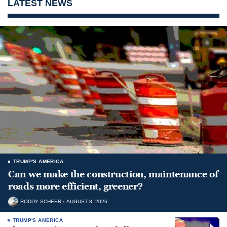
LATEST NEWS
TRUMP'S AMERICA
Can we make the construction, maintenance of
roads more efficient, greener?
RODDY SCHEER
AUGUST 8, 2026
TRUMP'S AMERICA