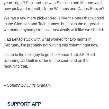
years, right? Pick-and-roll with Stockton and Malone, and
now pick-and-roll with Deron Williams and Carlos Boozer?
We ran a few more pick-and-rolls like the ones that worked
in the Clemson and Tech games, but not to the degree that
we made anybody stop us consistently at it like we should.
Had Leitao stuck with what worked for two nights in
February, I’m probably not writing this column right now.
It’s up to the next guy to get the House That J.R. Reid
Spurning Us Built in order on the court and on the
recruiting trail.
–
Column by Chris Graham
SUPPORT AFP