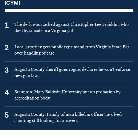
ICYMI
1
The deck was stacked against Christopher Lee Franklin, who
died by suicide in a Virginia jail
2
Local attorney gets public reprimand from Virginia State Bar
over handling of case
3
Augusta County sheriff goes rogue, declares he won’t enforce
new gun laws
4
Staunton: Mary Baldwin University put on probation by
accreditation body
5
Augusta County: Family of man killed in officer-involved
shooting still looking for answers