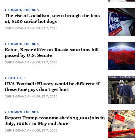
TRUMP'S AMERICA
The rise of socialism, seen through the lens
of, $100 caviar hot dogs
CHRIS GRAHAM
AUGUST 7, 2026
TRUMP'S AMERICA
Kaine, Beyer differ on Russia sanctions bill
passed by U.S. Senate
CHRIS GRAHAM
AUGUST 7, 2026
FOOTBALL
UVA Football: History would be different if
these four guys don’t get hurt
CHRIS GRAHAM
AUGUST 7, 2026
TRUMP'S AMERICA
Report: Trump economy sheds 23,000 jobs in
July, 100K+ in May and June
CHRIS GRAHAM
AUGUST 7, 2026