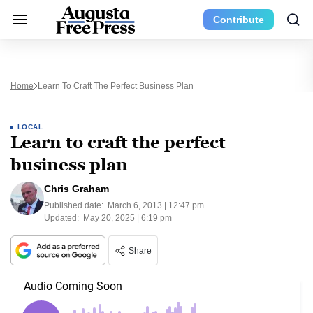
Contribute
Home
Learn To Craft The Perfect Business Plan
LOCAL
Learn to craft the perfect
business plan
Chris Graham
Published date:
March 6, 2013 | 12:47 pm
Updated:
May 20, 2025 | 6:19 pm
Share