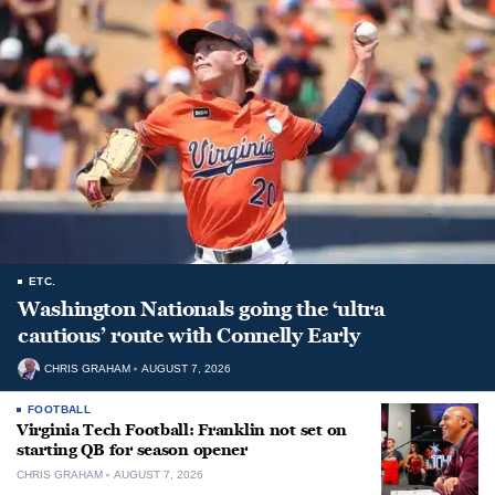
ETC.
Washington Nationals going the ‘ultra
cautious’ route with Connelly Early
CHRIS GRAHAM
AUGUST 7, 2026
FOOTBALL
Virginia Tech Football: Franklin not set on
starting QB for season opener
CHRIS GRAHAM
AUGUST 7, 2026