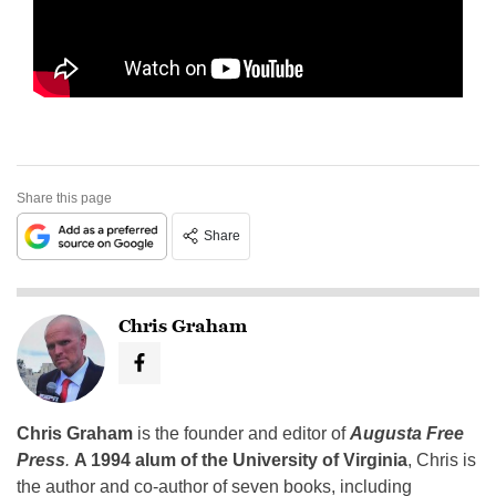
Share this page
Share
Chris Graham
Chris Graham
is the founder and editor of
Augusta Free
Press
.
A 1994 alum of the University of Virginia
, Chris is
the author and co-author of seven books, including