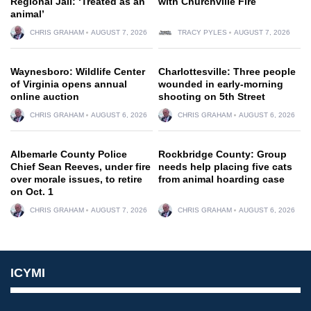
Regional Jail: ‘Treated as an
with Churchville Fire
animal’
CHRIS GRAHAM
AUGUST 7, 2026
TRACY PYLES
AUGUST 7, 2026
Waynesboro: Wildlife Center
Charlottesville: Three people
of Virginia opens annual
wounded in early-morning
online auction
shooting on 5th Street
CHRIS GRAHAM
AUGUST 6, 2026
CHRIS GRAHAM
AUGUST 6, 2026
Albemarle County Police
Rockbridge County: Group
Chief Sean Reeves, under fire
needs help placing five cats
over morale issues, to retire
from animal hoarding case
on Oct. 1
CHRIS GRAHAM
AUGUST 7, 2026
CHRIS GRAHAM
AUGUST 6, 2026
ICYMI