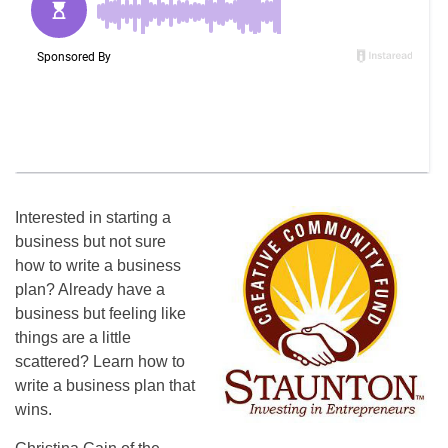
Interested in starting a
business but not sure
how to write a business
plan? Already have a
business but feeling like
things are a little
scattered? Learn how to
write a business plan that
wins.