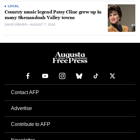
LOCAL
Country music legend Patsy Cline grew up in
many Shenandoah Valley towns
DAVID DRIVER
AUGUST 7, 2026
Contact AFP
Advertise
Contribute to AFP