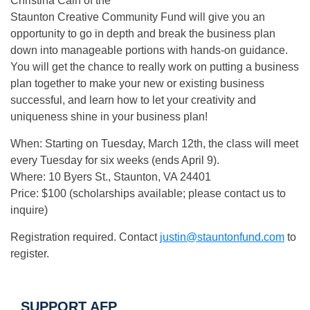
Christina Cain of the
Staunton Creative Community Fund will give you an
opportunity to go in depth and break the business plan
down into manageable portions with hands-on guidance.
You will get the chance to really work on putting a business
plan together to make your new or existing business
successful, and learn how to let your creativity and
uniqueness shine in your business plan!
When: Starting on Tuesday, March 12th, the class will meet
every Tuesday for six weeks (ends April 9).
Where: 10 Byers St., Staunton, VA 24401
Price: $100 (scholarships available; please contact us to
inquire)
Registration required. Contact
justin@stauntonfund.com
to
register.
SUPPORT AFP