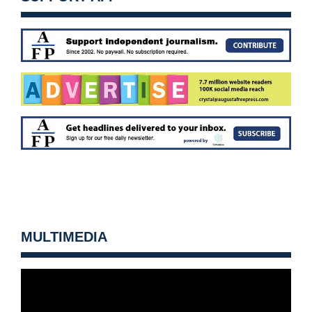
MULTIMEDIA