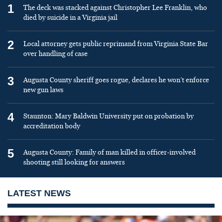
1
The deck was stacked against Christopher Lee Franklin, who
died by suicide in a Virginia jail
2
Local attorney gets public reprimand from Virginia State Bar
over handling of case
3
Augusta County sheriff goes rogue, declares he won’t enforce
new gun laws
4
Staunton: Mary Baldwin University put on probation by
accreditation body
5
Augusta County: Family of man killed in officer-involved
shooting still looking for answers
LATEST NEWS