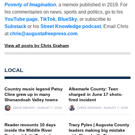
Poverty of Imagination
,
a memoir published in 2019. For
his commentaries on news, sports and politics, go to his
YouTube page
,
TikTok
,
BlueSky
, or subscribe to
Substack
or his
Street Knowledge podcast
. Email Chris
at
chris@augustafreepress.com
.
View all posts by Chris Graham
LOCAL
Country music legend Patsy
Albemarle County: Teen
Cline grew up in many
charged in June 17 shots-
Shenandoah Valley towns
fired incident
DAVID DRIVER
AUGUST 7, 2026
CHRIS GRAHAM
AUGUST 7, 2026
Reader recounts 10 days
Tracy Pyles | Augusta County
inside the Middle River
leaders making big mistake