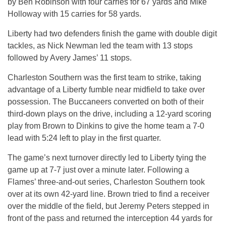
by Ben Robinson with four carries for 67 yards and Mike
Holloway with 15 carries for 58 yards.
Liberty had two defenders finish the game with double digit
tackles, as Nick Newman led the team with 13 stops
followed by Avery James’ 11 stops.
Charleston Southern was the first team to strike, taking
advantage of a Liberty fumble near midfield to take over
possession. The Buccaneers converted on both of their
third-down plays on the drive, including a 12-yard scoring
play from Brown to Dinkins to give the home team a 7-0
lead with
5:24
left to play in the first quarter.
The game’s next turnover directly led to Liberty tying the
game up at 7-7 just over a minute later. Following a
Flames’ three-and-out series, Charleston Southern took
over at its own 42-yard line. Brown tried to find a receiver
over the middle of the field, but Jeremy Peters stepped in
front of the pass and returned the interception 44 yards for