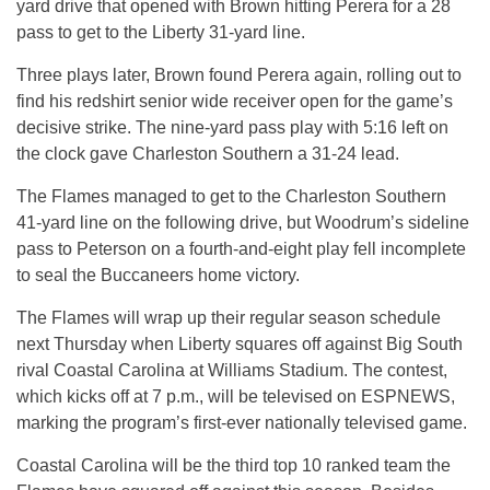
yard drive that opened with Brown hitting Perera for a 28
pass to get to the Liberty 31-yard line.
Three plays later, Brown found Perera again, rolling out to
find his redshirt senior wide receiver open for the game’s
decisive strike. The nine-yard pass play with
5:16
left on
the clock gave Charleston Southern a 31-24 lead.
The Flames managed to get to the Charleston Southern
41-yard line on the following drive, but Woodrum’s sideline
pass to Peterson on a fourth-and-eight play fell incomplete
to seal the Buccaneers home victory.
The Flames will wrap up their regular season schedule
next Thursday
when Liberty squares off against Big South
rival Coastal Carolina at Williams Stadium. The contest,
which kicks off at
7 p.m.
, will be televised on ESPNEWS,
marking the program’s first-ever nationally televised game.
Coastal Carolina will be the third top 10 ranked team the