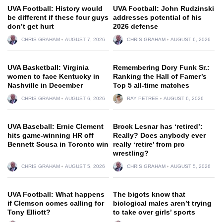
UVA Football: History would
UVA Football: John Rudzinski
be different if these four guys
addresses potential of his
don’t get hurt
2026 defense
CHRIS GRAHAM
AUGUST 7, 2026
CHRIS GRAHAM
AUGUST 6, 2026
UVA Basketball: Virginia
Remembering Dory Funk Sr.:
women to face Kentucky in
Ranking the Hall of Famer’s
Nashville in December
Top 5 all-time matches
CHRIS GRAHAM
AUGUST 6, 2026
RAY PETREE
AUGUST 6, 2026
UVA Baseball: Ernie Clement
Brock Lesnar has ‘retired’:
hits game-winning HR off
Really? Does anybody ever
Bennett Sousa in Toronto win
really ‘retire’ from pro
wrestling?
CHRIS GRAHAM
AUGUST 5, 2026
CHRIS GRAHAM
AUGUST 5, 2026
UVA Football: What happens
The bigots know that
if Clemson comes calling for
biological males aren’t trying
Tony Elliott?
to take over girls’ sports