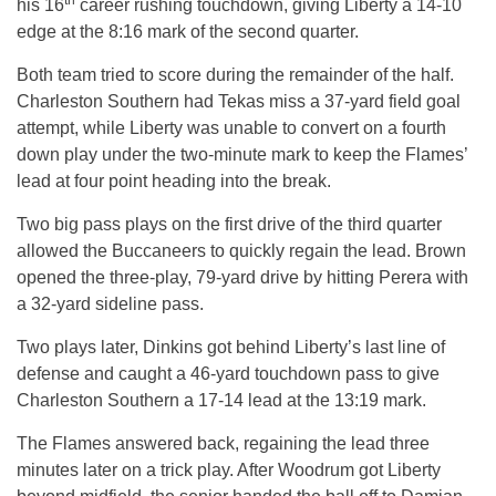
th
his 16
career rushing touchdown, giving Liberty a 14-10
edge at the
8:16
mark of the second quarter.
Both team tried to score during the remainder of the half.
Charleston Southern had Tekas miss a 37-yard field goal
attempt, while Liberty was unable to convert on a fourth
down play under the two-minute mark to keep the Flames’
lead at four point heading into the break.
Two big pass plays on the first drive of the third quarter
allowed the Buccaneers to quickly regain the lead. Brown
opened the three-play, 79-yard drive by hitting Perera with
a 32-yard sideline pass.
Two plays later, Dinkins got behind Liberty’s last line of
defense and caught a 46-yard touchdown pass to give
Charleston Southern a 17-14 lead at the
13:19
mark.
The Flames answered back, regaining the lead three
minutes later on a trick play. After Woodrum got Liberty