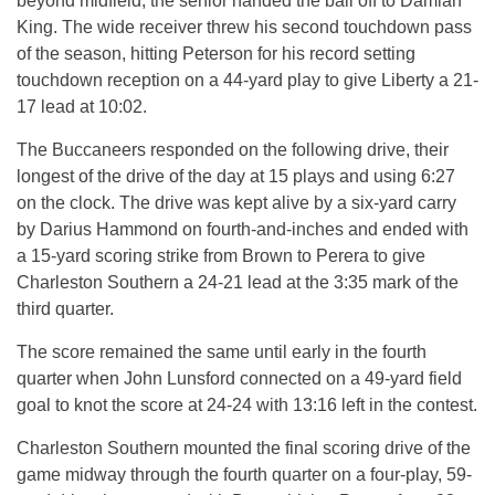
beyond midfield, the senior handed the ball off to Damian
King. The wide receiver threw his second touchdown pass
of the season, hitting Peterson for his record setting
touchdown reception on a 44-yard play to give Liberty a 21-
17 lead at
10:02
.
The Buccaneers responded on the following drive, their
longest of the drive of the day at 15 plays and using
6:27
on the clock. The drive was kept alive by a six-yard carry
by Darius Hammond on fourth-and-inches and ended with
a 15-yard scoring strike from Brown to Perera to give
Charleston Southern a 24-21 lead at the
3:35
mark of the
third quarter.
The score remained the same until early in the fourth
quarter when John Lunsford connected on a 49-yard field
goal to knot the score at 24-24 with
13:16
left in the contest.
Charleston Southern mounted the final scoring drive of the
game midway through the fourth quarter on a four-play, 59-