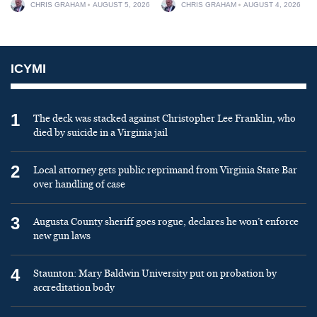
CHRIS GRAHAM
AUGUST 5, 2026
CHRIS GRAHAM
AUGUST 4, 2026
ICYMI
1
The deck was stacked against Christopher Lee Franklin, who
died by suicide in a Virginia jail
2
Local attorney gets public reprimand from Virginia State Bar
over handling of case
3
Augusta County sheriff goes rogue, declares he won’t enforce
new gun laws
4
Staunton: Mary Baldwin University put on probation by
accreditation body