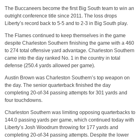
The Buccaneers become the first Big South team to win an
outright conference title since 2011. The loss drops
Liberty’s record back to 5-5 and to 2-3 in Big South play.
The Flames continued to keep themselves in the game
despite Charleston Southern finishing the game with a 460
to 274 total offensive yard advantage. Charleston Southern
came into the day ranked No. 1 in the country in total
defense (250.4 yards allowed per game).
Austin Brown was Charleston Southern’s top weapon on
the day. The senior quarterback finished the day
completing 20-of-34 passing attempts for 301 yards and
four touchdowns.
Charleston Southern was limiting opposing quarterbacks to
144.0 passing yards per game, which continued today with
Liberty’s Josh Woodrum throwing for 177 yards and
completing 20-of-34 passing attempts. Despite the lower