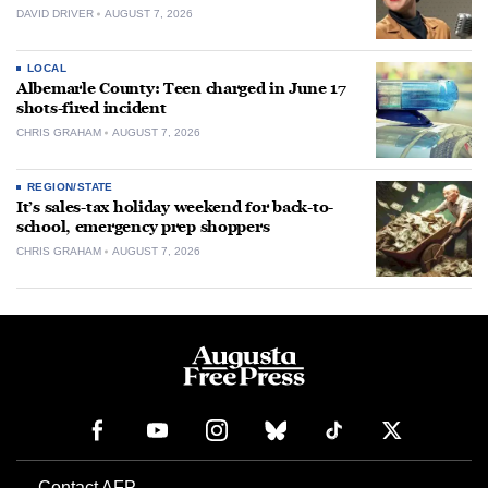
DAVID DRIVER
AUGUST 7, 2026
LOCAL
Albemarle County: Teen charged in June 17
shots-fired incident
CHRIS GRAHAM
AUGUST 7, 2026
REGION/STATE
It’s sales-tax holiday weekend for back-to-
school, emergency prep shoppers
CHRIS GRAHAM
AUGUST 7, 2026
Contact AFP