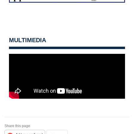
MULTIMEDIA
Share this page