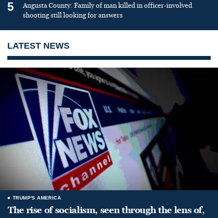
5
Augusta County: Family of man killed in officer-involved
shooting still looking for answers
LATEST NEWS
TRUMP'S AMERICA
The rise of socialism, seen through the lens of,