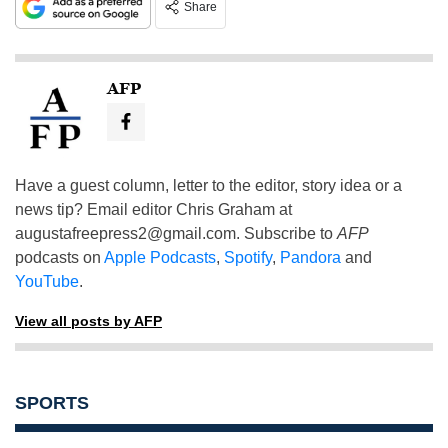
Share
AFP
Have a guest column, letter to the editor, story idea or a
news tip? Email editor Chris Graham at
augustafreepress2@gmail.com
. Subscribe to
AFP
podcasts on
Apple Podcasts
,
Spotify
,
Pandora
and
YouTube
.
View all posts by AFP
SPORTS