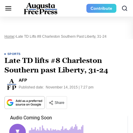
Contribute
Home
Late TD Lifts #8 Charleston Southern Past Liberty, 31-24
SPORTS
Late TD lifts #8 Charleston
Southern past Liberty, 31-24
AFP
Published date:
November 14, 2015 | 7:27 pm
Share