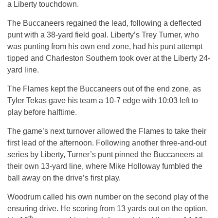
a Liberty touchdown.
The Buccaneers regained the lead, following a deflected
punt with a 38-yard field goal. Liberty’s Trey Turner, who
was punting from his own end zone, had his punt attempt
tipped and Charleston Southern took over at the Liberty 24-
yard line.
The Flames kept the Buccaneers out of the end zone, as
Tyler Tekas gave his team a 10-7 edge with
10:03
left to
play before halftime.
The game’s next turnover allowed the Flames to take their
first lead of the afternoon. Following another three-and-out
series by Liberty, Turner’s punt pinned the Buccaneers at
their own 13-yard line, where Mike Holloway fumbled the
ball away on the drive’s first play.
Woodrum called his own number on the second play of the
ensuring drive. He scoring from 13 yards out on the option,