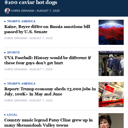
$100 caviar hot dogs
CHRIS GRAHAM
AUGUST 7, 2026
TRUMP'S AMERICA
Kaine, Beyer differ on Russia sanctions bill
passed by U.S. Senate
CHRIS GRAHAM
AUGUST 7, 2026
SPORTS
UVA Football: History would be different if
these four guys don’t get hurt
CHRIS GRAHAM
AUGUST 7, 2026
TRUMP'S AMERICA
Report: Trump economy sheds 23,000 jobs in
July, 100K+ in May and June
CHRIS GRAHAM
AUGUST 7, 2026
LOCAL
Country music legend Patsy Cline grew up in
many Shenandoah Valley towns