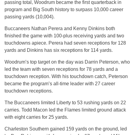
passing total, Woodrum became the first quarterback in
program and Big South history to surpass 10,000 career
passing yards (10,004).
Buccaneers Nathan Perera and Kenny Dinkins both
finished the game with 100-plus receiving yards and two
touchdowns apiece. Perera had seven receptions for 128
yards and Dinkins has six receptions for 114 yards.
Woodrum’s top target on the day was Darrin Peterson, who
led the team with seven receptions for 78 yards and a
touchdown reception. With his touchdown catch, Peterson
became the program’s all-time leader with 27 career
touchdown receptions.
The Buccaneers limited Liberty to 53 rushing yards on 22
carries. Todd Macon led the Flames limited ground attack
with eight carries for 25 yards.
Charleston Southern gained 159 yards on the ground, led