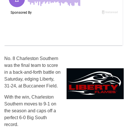
No. 8 Charleston Southern
was the final team to score
in a back-and-forth battle
on
Saturday
, edging Liberty,
31-24, at Buccaneer Field.
With the win, Charleston
Southern moves to 9-1 on
the season and caps off a
perfect 6-0 Big South
record.