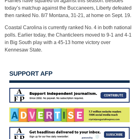
Flames have squared off against this season. Besides
today’s matchup against the Buccaneers, Liberty defeated
then ranked No. 8/7 Montana, 31-21, at home on
Sept. 19
.
Coastal Carolina is currently ranked No. 4 in both national
polls. Earlier today, the Chanticleers moved to 9-1 and 4-1
in Big South play with a 45-13 home victory over
Kennesaw State.
SUPPORT AFP