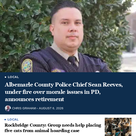
LOCAL
Albemarle County Police Chief Sean Reeves,
under fire over morale issues in PD,
announces retirement
CHRIS GRAHAM
AUGUST 6, 2026
LOCAL
Rockbridge County: Group needs help placing
five cats from animal hoarding case