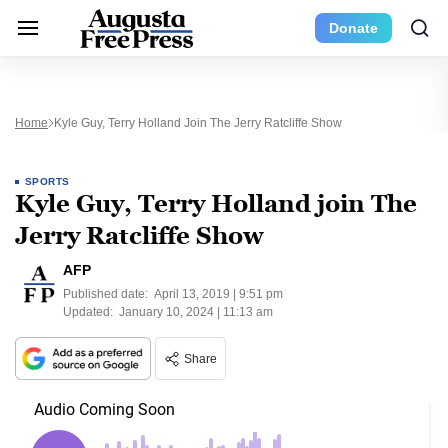
Donate
Home
Kyle Guy, Terry Holland Join The Jerry Ratcliffe Show
SPORTS
Kyle Guy, Terry Holland join The
Jerry Ratcliffe Show
AFP
Published date:
April 13, 2019 | 9:51 pm
Updated:
January 10, 2024 | 11:13 am
Share