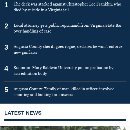
1
The deck was stacked against Christopher Lee Franklin, who
died by suicide in a Virginia jail
2
Local attorney gets public reprimand from Virginia State Bar
over handling of case
3
Augusta County sheriff goes rogue, declares he won’t enforce
new gun laws
4
Staunton: Mary Baldwin University put on probation by
accreditation body
5
Augusta County: Family of man killed in officer-involved
shooting still looking for answers
LATEST NEWS