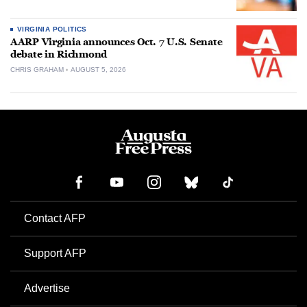
VIRGINIA POLITICS
AARP Virginia announces Oct. 7 U.S. Senate
debate in Richmond
CHRIS GRAHAM
AUGUST 5, 2026
Contact AFP
Support AFP
Advertise