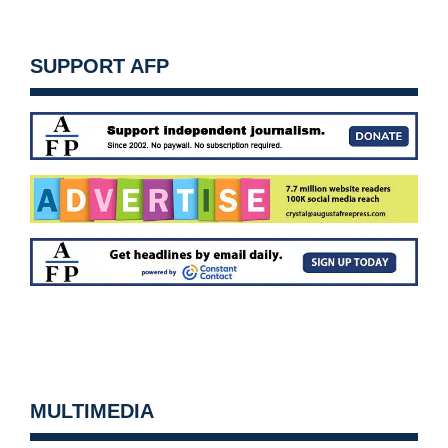
SUPPORT AFP
MULTIMEDIA