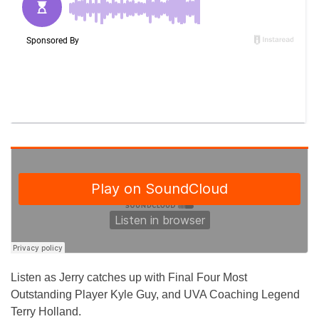
Listen as Jerry catches up with Final Four Most
Outstanding Player Kyle Guy, and UVA Coaching Legend
Terry Holland.