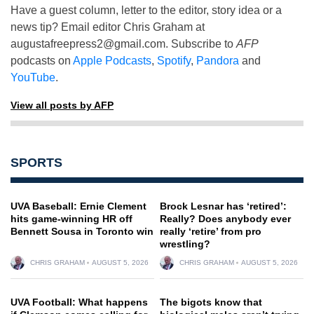
Have a guest column, letter to the editor, story idea or a
news tip? Email editor Chris Graham at
augustafreepress2@gmail.com
. Subscribe to
AFP
podcasts on
Apple Podcasts
,
Spotify
,
Pandora
and
YouTube
.
View all posts by AFP
SPORTS
UVA Baseball: Ernie Clement
Brock Lesnar has ‘retired’:
hits game-winning HR off
Really? Does anybody ever
Bennett Sousa in Toronto win
really ‘retire’ from pro
wrestling?
CHRIS GRAHAM
AUGUST 5, 2026
CHRIS GRAHAM
AUGUST 5, 2026
UVA Football: What happens
The bigots know that