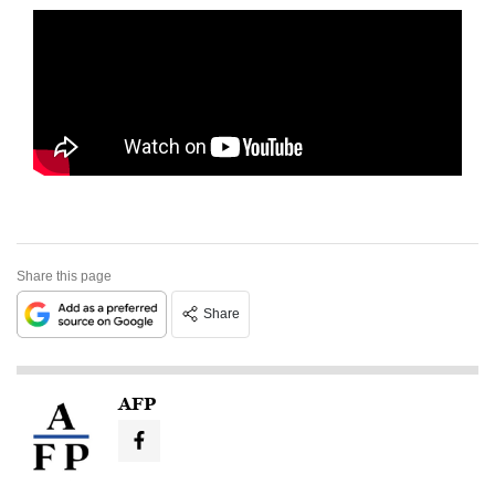
Share this page
Share
AFP