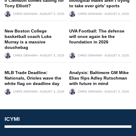
if Clemson comes calling for
biological males aren’t trying
Tony Elliott?
to take over girls’ sports
CHRIS GRAHAM
AUGUST 5, 2026
CHRIS GRAHAM
AUGUST 4, 2026
New Boston College
UVA Football: The defense
basketball coach Luke
will once again be the
Murray is a massive
foundation in 2026
douchebag
CHRIS GRAHAM
AUGUST 4, 2026
CHRIS GRAHAM
AUGUST 4, 2026
MLB Trade Deadline:
Analysis: Baltimore GM Mike
Nationals, Orioles wave the
Elias flips Adley Rutschman
white flag on deadline day
with future in mind
CHRIS GRAHAM
AUGUST 3, 2026
CHRIS GRAHAM
AUGUST 3, 2026
ICYMI