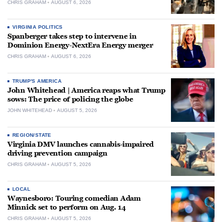
CHRIS GRAHAM
AUGUST 6, 2026
VIRGINIA POLITICS
Spanberger takes step to intervene in
Dominion Energy-NextEra Energy merger
CHRIS GRAHAM
AUGUST 6, 2026
TRUMP'S AMERICA
John Whitehead | America reaps what Trump
sows: The price of policing the globe
JOHN WHITEHEAD
AUGUST 5, 2026
REGION/STATE
Virginia DMV launches cannabis-impaired
driving prevention campaign
CHRIS GRAHAM
AUGUST 5, 2026
LOCAL
Waynesboro: Touring comedian Adam
Minnick set to perform on Aug. 14
CHRIS GRAHAM
AUGUST 5, 2026