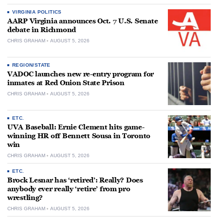
VIRGINIA POLITICS
AARP Virginia announces Oct. 7 U.S. Senate
debate in Richmond
CHRIS GRAHAM
AUGUST 5, 2026
REGION/STATE
VADOC launches new re-entry program for
inmates at Red Onion State Prison
CHRIS GRAHAM
AUGUST 5, 2026
ETC.
UVA Baseball: Ernie Clement hits game-
winning HR off Bennett Sousa in Toronto
win
CHRIS GRAHAM
AUGUST 5, 2026
ETC.
Brock Lesnar has ‘retired’: Really? Does
anybody ever really ‘retire’ from pro
wrestling?
CHRIS GRAHAM
AUGUST 5, 2026