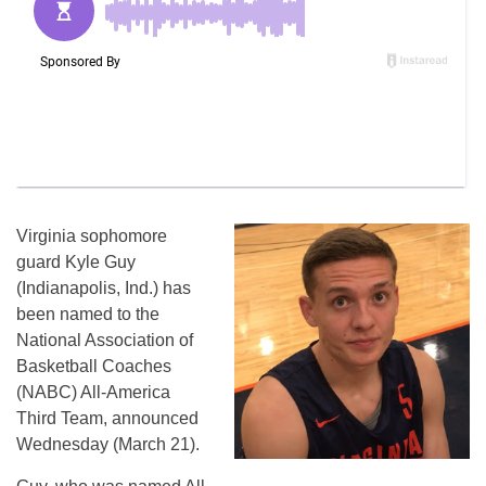
Virginia sophomore
guard Kyle Guy
(Indianapolis, Ind.) has
been named to the
National Association of
Basketball Coaches
(NABC) All-America
Third Team, announced
Wednesday (March 21).