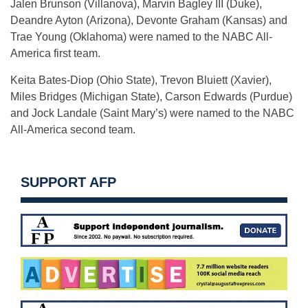
Jalen Brunson (Villanova), Marvin Bagley III (Duke),
Deandre Ayton (Arizona), Devonte Graham (Kansas) and
Trae Young (Oklahoma) were named to the NABC All-
America first team.
Keita Bates-Diop (Ohio State), Trevon Bluiett (Xavier),
Miles Bridges (Michigan State), Carson Edwards (Purdue)
and Jock Landale (Saint Mary’s) were named to the NABC
All-America second team.
SUPPORT AFP