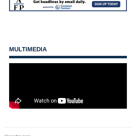
MULTIMEDIA