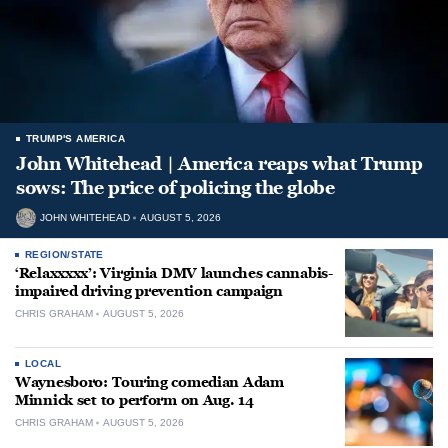
TRUMP'S AMERICA
John Whitehead | America reaps what Trump
sows: The price of policing the globe
JOHN WHITEHEAD
AUGUST 5, 2026
REGION/STATE
‘Relaxxxxx’: Virginia DMV launches cannabis-
impaired driving prevention campaign
CHRIS GRAHAM
AUGUST 5, 2026
LOCAL
Waynesboro: Touring comedian Adam
Minnick set to perform on Aug. 14
CHRIS GRAHAM
AUGUST 5, 2026