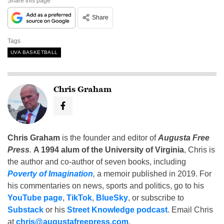
Share this page
Share
Tags
UVA BASKETBALL
Chris Graham
Chris Graham
is the founder and editor of
Augusta Free
Press
.
A 1994 alum of the University of Virginia
, Chris is
the author and co-author of seven books, including
Poverty of Imagination
,
a memoir published in 2019. For
his commentaries on news, sports and politics, go to his
YouTube page
,
TikTok
,
BlueSky
, or subscribe to
Substack
or his
Street Knowledge podcast
. Email Chris
at
chris@augustafreepress.com
.