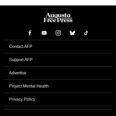
Contact AFP
Support AFP
Advertise
Project Mental Health
Privacy Policy