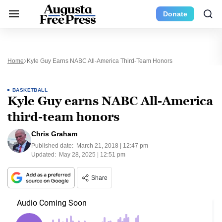
Donate
Home
Kyle Guy Earns NABC All-America Third-Team Honors
BASKETBALL
Kyle Guy earns NABC All-America
third-team honors
Chris Graham
Published date:
March 21, 2018 | 12:47 pm
Updated:
May 28, 2025 | 12:51 pm
Share