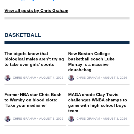
View all posts by Chris Graham
BASKETBALL
The bigots know that
New Boston College
biological males aren’t trying
basketball coach Luke
to take over girls’ sports
Murray is a massive
douchebag
CHRIS GRAHAM
AUGUST 4, 2026
CHRIS GRAHAM
AUGUST 4, 2026
Former NBA star Chris Bosh
MAGA chode Clay Travis
to Wemby on blood clots:
challenges WNBA champs to
‘Take your medicine’
game with high school boys
team
CHRIS GRAHAM
AUGUST 3, 2026
CHRIS GRAHAM
AUGUST 3, 2026