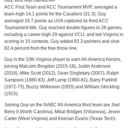
Guy, who was named All-
ACC First Team and ACC Tournament MVP, averaged a
team-high 14.1 points for the Cavaliers (31-3). Guy
averaged 16.7 points as UVA captured its third ACC
Tournament title. Guy reached double-figures in 28 games,
including a career-high 29 against VCU, and led Virginia in
scoring in 15 contests. Guy added 83 3-pointers and shot
82.4 percent from the free throw line.
Guy is the 10th Virginia player to earn All-America honors,
joining Malcolm Brogdon (2015-16), Justin Anderson
(2016), Mike Scott (2012), Sean Singletary (2007), Ralph
Sampson (1980-83), Jeff Lamp (1980-81), Barry Parkhill
(1972-73), Buzzy Wilkinson (1955) and William Strickling
(1915).
Joining Guy on the NABC All-America third team are Joel
Berry II (North Carolina), Mikal Bridges (Villanova), Jevon
Carter (West Virginia) and Keenan Evans (Texas Tech).