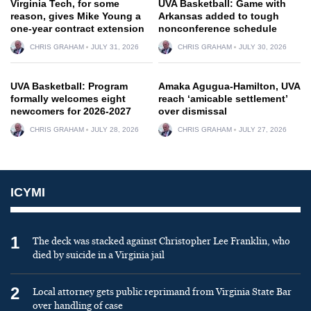
Virginia Tech, for some
UVA Basketball: Game with
reason, gives Mike Young a
Arkansas added to tough
one-year contract extension
nonconference schedule
CHRIS GRAHAM
JULY 31, 2026
CHRIS GRAHAM
JULY 30, 2026
UVA Basketball: Program
Amaka Agugua-Hamilton, UVA
formally welcomes eight
reach ‘amicable settlement’
newcomers for 2026-2027
over dismissal
CHRIS GRAHAM
JULY 28, 2026
CHRIS GRAHAM
JULY 27, 2026
ICYMI
1
The deck was stacked against Christopher Lee Franklin, who
died by suicide in a Virginia jail
2
Local attorney gets public reprimand from Virginia State Bar
over handling of case