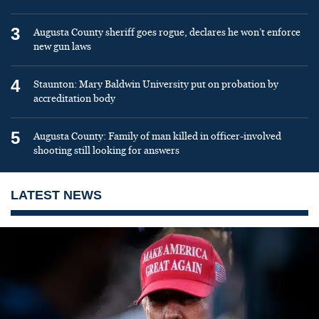
3
Augusta County sheriff goes rogue, declares he won’t enforce
new gun laws
4
Staunton: Mary Baldwin University put on probation by
accreditation body
5
Augusta County: Family of man killed in officer-involved
shooting still looking for answers
LATEST NEWS