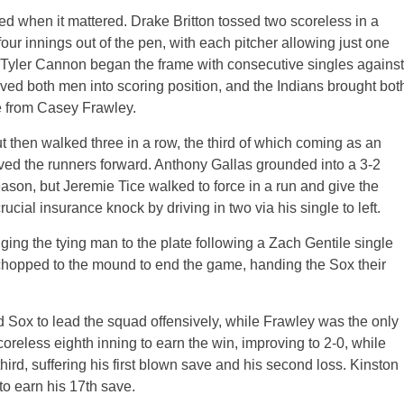
d when it mattered. Drake Britton tossed two scoreless in a
our innings out of the pen, with each pitcher allowing just one
d Tyler Cannon began the frame with consecutive singles against
oved both men into scoring position, and the Indians brought bot
e from Casey Frawley.
ut then walked three in a row, the third of which coming as an
oved the runners forward. Anthony Gallas grounded into a 3-2
ason, but Jeremie Tice walked to force in a run and give the
cial insurance knock by driving in two via his single to left.
nging the tying man to the plate following a Zach Gentile single
chopped to the mound to end the game, handing the Sox their
ed Sox to lead the squad offensively, while Frawley was the only
coreless eighth inning to earn the win, improving to 2-0, while
ird, suffering his first blown save and his second loss. Kinston
to earn his 17th save.