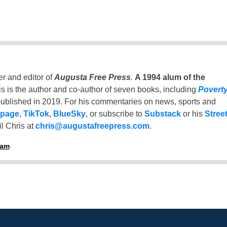
er and editor of
Augusta Free Press
.
A 1994 alum of the
is is the author and co-author of seven books, including
Povert
ublished in 2019. For his commentaries on news, sports and
 page
,
TikTok
,
BlueSky
, or subscribe to
Substack
or his
Stree
l Chris at
chris@augustafreepress.com
.
ham