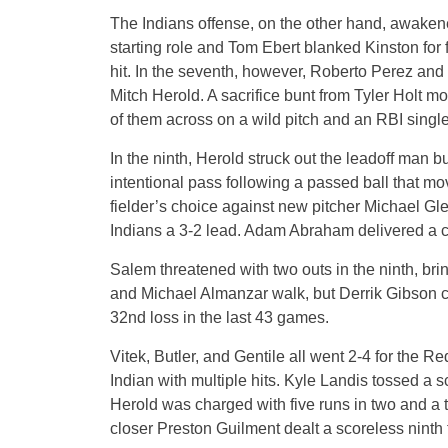
The Indians offense, on the other hand, awakene
starting role and Tom Ebert blanked Kinston for f
hit. In the seventh, however, Roberto Perez an
Mitch Herold. A sacrifice bunt from Tyler Holt m
of them across on a wild pitch and an RBI singl
In the ninth, Herold struck out the leadoff man b
intentional pass following a passed ball that m
fielder’s choice against new pitcher Michael Gle
Indians a 3-2 lead. Adam Abraham delivered a cru
Salem threatened with two outs in the ninth, bri
and Michael Almanzar walk, but Derrik Gibson 
32nd loss in the last 43 games.
Vitek, Butler, and Gentile all went 2-4 for the R
Indian with multiple hits. Kyle Landis tossed a s
Herold was charged with five runs in two and a th
closer Preston Guilment dealt a scoreless ninth 