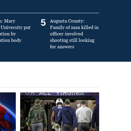
5
n: Mary
Augusta County:
University put
Family of man killed in
ation by
officer-involved
ation body
shooting still looking
for answers