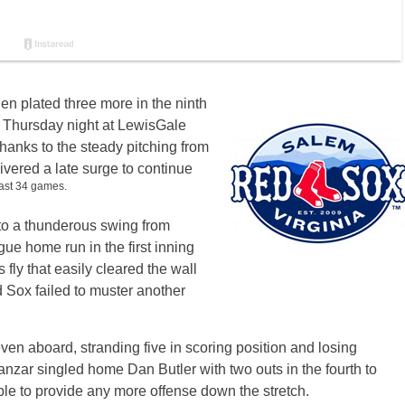
hen plated three more in the ninth
 on Thursday night at LewisGale
thanks to the steady pitching from
ivered a late surge to continue
last 34 games.
o a thunderous swing from
gue home run in the first inning
fly that easily cleared the wall
d Sox failed to muster another
even aboard, stranding five in scoring position and losing
anzar singled home Dan Butler with two outs in the fourth to
le to provide any more offense down the stretch.