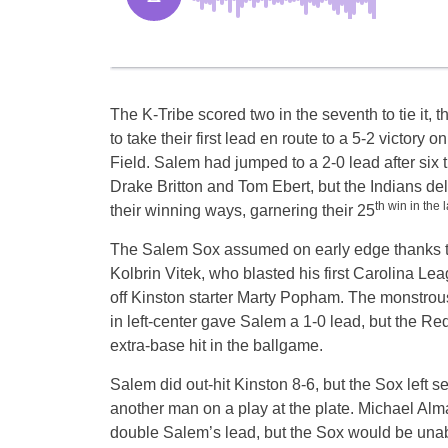
The K-Tribe scored two in the seventh to tie it, t
to take their first lead en route to a 5-2 victory
Field. Salem had jumped to a 2-0 lead after six 
Drake Britton and Tom Ebert, but the Indians del
th win in the 
their winning ways, garnering their 25
The Salem Sox assumed on early edge thanks t
Kolbrin Vitek, who blasted his first Carolina Lea
off Kinston starter Marty Popham. The monstrous 
in left-center gave Salem a 1-0 lead, but the Re
extra-base hit in the ballgame.
Salem did out-hit Kinston 8-6, but the Sox left s
another man on a play at the plate. Michael Alm
double Salem’s lead, but the Sox would be unab