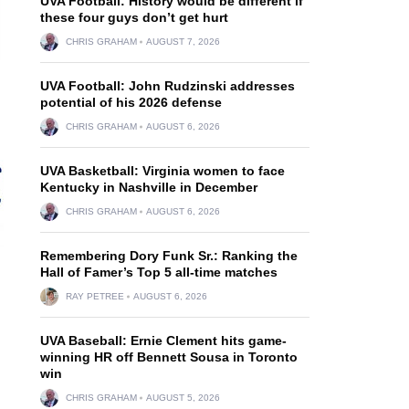
UVA Football: History would be different if
these four guys don’t get hurt
CHRIS GRAHAM
AUGUST 7, 2026
UVA Football: John Rudzinski addresses
potential of his 2026 defense
CHRIS GRAHAM
AUGUST 6, 2026
UVA Basketball: Virginia women to face
Kentucky in Nashville in December
CHRIS GRAHAM
AUGUST 6, 2026
Remembering Dory Funk Sr.: Ranking the
Hall of Famer’s Top 5 all-time matches
RAY PETREE
AUGUST 6, 2026
UVA Baseball: Ernie Clement hits game-
winning HR off Bennett Sousa in Toronto
win
CHRIS GRAHAM
AUGUST 5, 2026