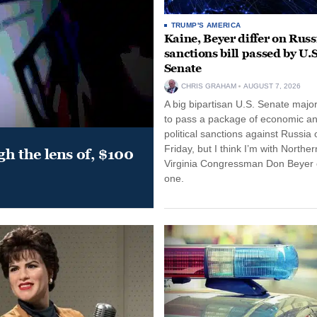
TRUMP'S AMERICA
Kaine, Beyer differ on Russ
sanctions bill passed by U.S
Senate
CHRIS GRAHAM
AUGUST 7, 2026
A big bipartisan U.S. Senate major
to pass a package of economic a
political sanctions against Russia 
Friday, but I think I’m with Norther
gh the lens of, $100
Virginia Congressman Don Beyer o
one.