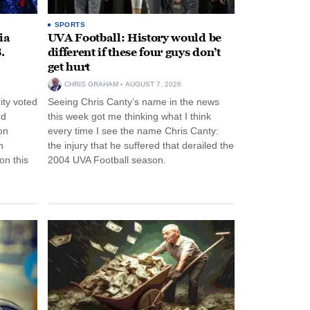
SPORTS
ia
UVA Football: History would be
.
different if these four guys don’t
get hurt
CHRIS GRAHAM
AUGUST 7, 2026
ity voted
Seeing Chris Canty’s name in the news
nd
this week got me thinking what I think
on
every time I see the name Chris Canty:
n
the injury that he suffered that derailed the
n this
2004 UVA Football season.