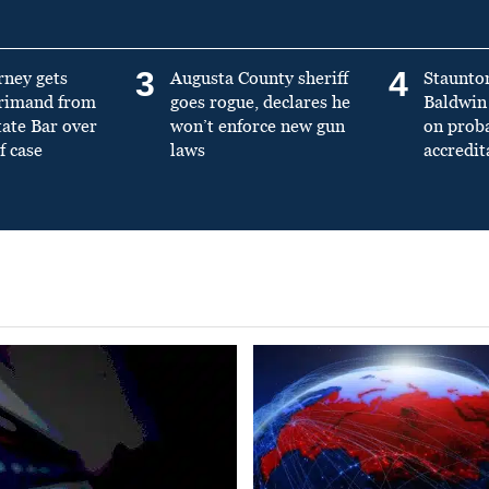
3
4
rney gets
Augusta County sheriff
Staunto
primand from
goes rogue, declares he
Baldwin 
tate Bar over
won’t enforce new gun
on prob
f case
laws
accredit