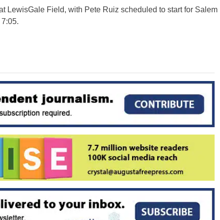
t LewisGale Field, with Pete Ruiz scheduled to start for Salem
 7:05.