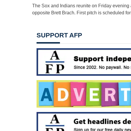
The Sox and Indians reunite on Friday evening a
opposite Brett Brach. First pitch is scheduled for
SUPPORT AFP