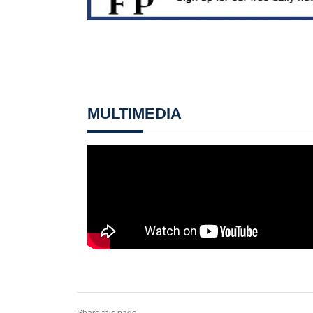
MULTIMEDIA
Share this page