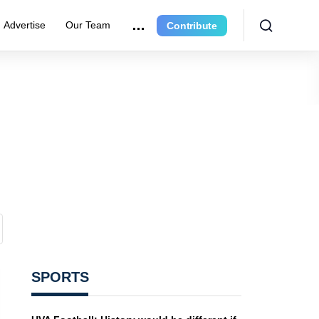
Advertise
Our Team
Contribute
SPORTS