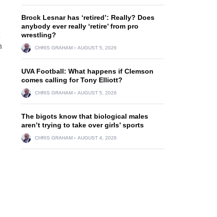
Brock Lesnar has ‘retired’: Really? Does
anybody ever really ‘retire’ from pro
wrestling?
h
CHRIS GRAHAM
AUGUST 5, 2026
UVA Football: What happens if Clemson
comes calling for Tony Elliott?
CHRIS GRAHAM
AUGUST 5, 2026
The bigots know that biological males
aren’t trying to take over girls’ sports
CHRIS GRAHAM
AUGUST 4, 2026