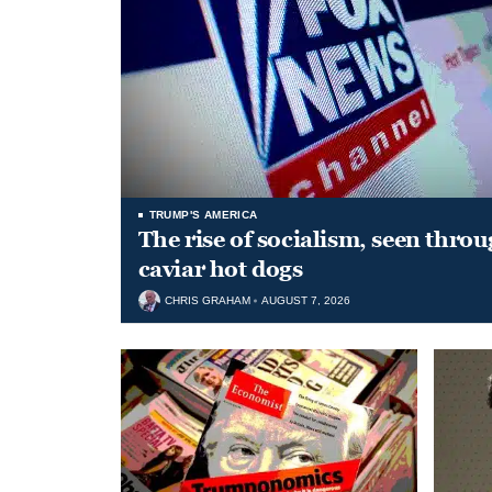
TRUMP'S AMERICA
The rise of socialism, seen throu
caviar hot dogs
CHRIS GRAHAM
AUGUST 7, 2026