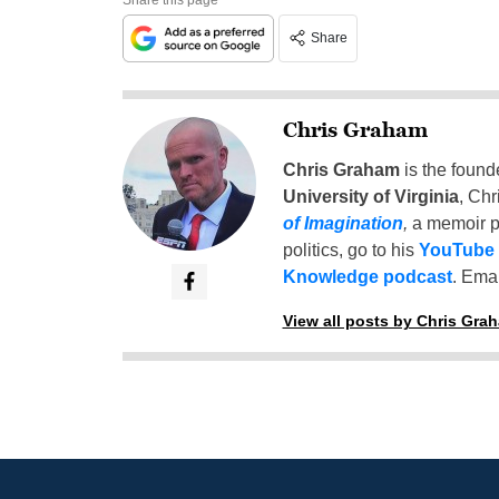
Share
Chris Graham
Chris Graham
is the found
University of Virginia
, Chr
of Imagination
,
a memoir p
politics, go to his
YouTube
Knowledge podcast
. Emai
View all posts by Chris Gra