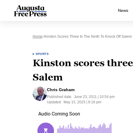
News
Home
Kinston Scores Three In The Ninth To Knock Off Salem
SPORTS
Kinston scores three 
Salem
Chris Graham
Published date:
June 23, 2011 | 10:54 pm
Updated:
May 15, 2025 | 8:16 pm