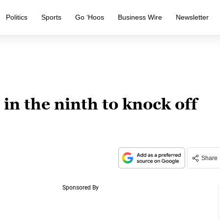
Politics
Sports
Go ‘Hoos
Business Wire
Newsletter
in the ninth to knock off
Share