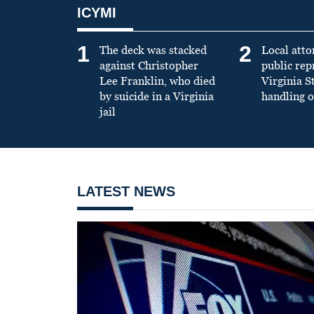
ICYMI
1
2
The deck was stacked
Local atto
against Christopher
public re
Lee Franklin, who died
Virginia S
by suicide in a Virginia
handling o
jail
LATEST NEWS