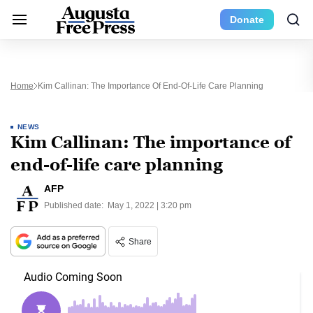
Donate
Home
Kim Callinan: The Importance Of End-Of-Life Care Planning
NEWS
Kim Callinan: The importance of
end-of-life care planning
AFP
Published date:
May 1, 2022 | 3:20 pm
Share