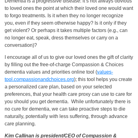
Dementia is a progressive disease: it’s not always obvious
to loved ones the point at which their loved one would want
to forgo treatments. Is it when they no longer recognize
you, even if they seem otherwise happy? Is it only if they
get violent? Or perhaps it takes multiple factors (e.g., can
no longer eat, speak, dress themselves or carry on a
conversation)?
I encourage all of us to give our loved ones the gift of clarity
by filling out the free-of-charge Compassion & Choices
dementia values and priorities online tool (
values-
tool.compassionandchoices.org
); this tool helps you create
a personalized care plan, based on your selected
preferences, that your health care proxy can use to care for
you should you get dementia. While unfortunately there is
no cure for dementia, we can take proactive steps to die
naturally, potentially with less suffering, through advance
care planning.
Kim Callinan is president/CEO of Compassion &