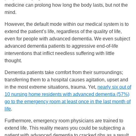
medicine can prolong how long the body lasts, but not the
mind.
However, the default mode within our medical system is to
extend the patient’s life, regardless of the quality of life,
even for people with advanced dementia. We even subject
advanced dementia patients to aggressive end-of-life
interventions that inflict needless suffering with little
thought.
Dementia patients take comfort from their surroundings;
transferring them to a hospital causes agitation, upset and
in the most extreme situations, trauma. Yet,
nearly six out of
10 nursing home residents with advanced dementia (57%)
go to the emergency room at least once in the last month of
life
.
Furthermore, emergency room physicians are trained to
extend life. This reality means you could be subjecting a
patient with advanced dementia to cracked ribs as a result