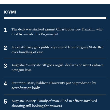
ICYMI
1
The deck was stacked against Christopher Lee Franklin, who
died by suicide in a Virginia jail
2
Local attorney gets public reprimand from Virginia State Bar
over handling of case
3
Augusta County sheriff goes rogue, declares he won’t enforce
new gun laws
4
Staunton: Mary Baldwin University put on probation by
accreditation body
5
Augusta County: Family of man killed in officer-involved
shooting still looking for answers