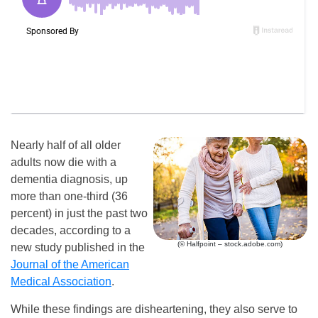
Nearly half of all older
adults now die with a
dementia diagnosis, up
more than one-third (36
percent) in just the past two
decades, according to a
(© Halfpoint – stock.adobe.com)
new study published in the
Journal of the American
Medical Association
.
While these findings are disheartening, they also serve to