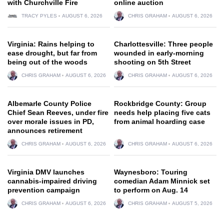
with Churchville Fire
online auction
TRACY PYLES
AUGUST 6, 2026
CHRIS GRAHAM
AUGUST 6, 2026
Virginia: Rains helping to
Charlottesville: Three people
ease drought, but far from
wounded in early-morning
being out of the woods
shooting on 5th Street
CHRIS GRAHAM
AUGUST 6, 2026
CHRIS GRAHAM
AUGUST 6, 2026
Albemarle County Police
Rockbridge County: Group
Chief Sean Reeves, under fire
needs help placing five cats
over morale issues in PD,
from animal hoarding case
announces retirement
CHRIS GRAHAM
AUGUST 6, 2026
CHRIS GRAHAM
AUGUST 6, 2026
Virginia DMV launches
Waynesboro: Touring
cannabis-impaired driving
comedian Adam Minnick set
prevention campaign
to perform on Aug. 14
CHRIS GRAHAM
AUGUST 6, 2026
CHRIS GRAHAM
AUGUST 5, 2026