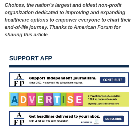
Choices, the nation’s largest and oldest non-profit
organization dedicated to improving and expanding
healthcare options to empower everyone to chart their
end-of-life journey. Thanks to American Forum for
sharing this article.
SUPPORT AFP