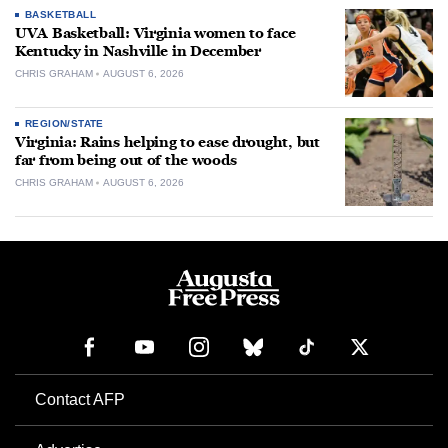
BASKETBALL
UVA Basketball: Virginia women to face
Kentucky in Nashville in December
CHRIS GRAHAM
AUGUST 6, 2026
REGION/STATE
Virginia: Rains helping to ease drought, but
far from being out of the woods
CHRIS GRAHAM
AUGUST 6, 2026
Contact AFP