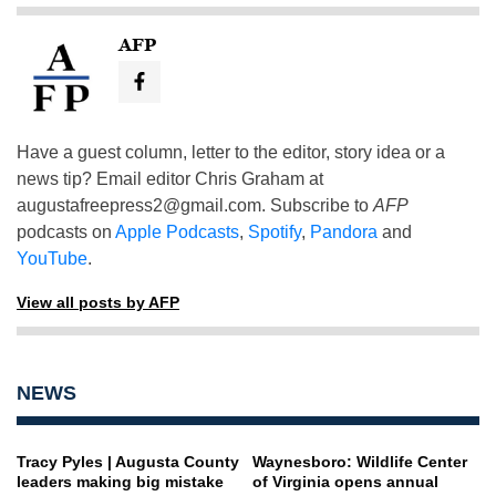
AFP
Have a guest column, letter to the editor, story idea or a
news tip? Email editor Chris Graham at
augustafreepress2@gmail.com
. Subscribe to
AFP
podcasts on
Apple Podcasts
,
Spotify
,
Pandora
and
YouTube
.
View all posts by AFP
NEWS
Tracy Pyles | Augusta County
Waynesboro: Wildlife Center
leaders making big mistake
of Virginia opens annual