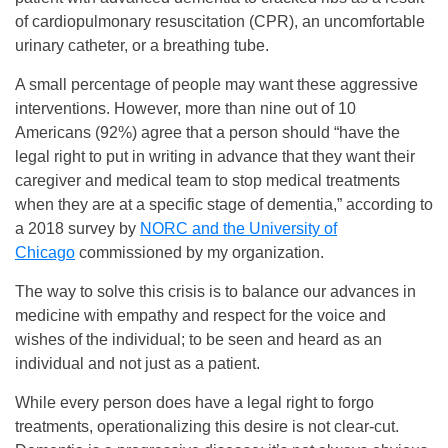
of cardiopulmonary resuscitation (CPR), an uncomfortable
urinary catheter, or a breathing tube.
A small percentage of people may want these aggressive
interventions. However, more than nine out of 10
Americans (92%) agree that a person should “have the
legal right to put in writing in advance that they want their
caregiver and medical team to stop medical treatments
when they are at a specific stage of dementia,” according to
a 2018 survey by
NORC and the University of
Chicago
commissioned by my organization.
The way to solve this crisis is to balance our advances in
medicine with empathy and respect for the voice and
wishes of the individual; to be seen and heard as an
individual and not just as a patient.
While every person does have a legal right to forgo
treatments, operationalizing this desire is not clear-cut.