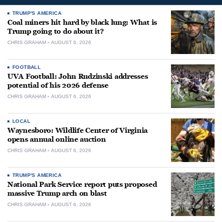
TRUMP'S AMERICA
Coal miners hit hard by black lung: What is
Trump going to do about it?
CHRIS GRAHAM
AUGUST 6, 2026
FOOTBALL
UVA Football: John Rudzinski addresses
potential of his 2026 defense
CHRIS GRAHAM
AUGUST 6, 2026
LOCAL
Waynesboro: Wildlife Center of Virginia
opens annual online auction
CHRIS GRAHAM
AUGUST 6, 2026
TRUMP'S AMERICA
National Park Service report puts proposed
massive Trump arch on blast
CHRIS GRAHAM
AUGUST 6, 2026