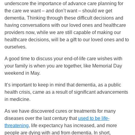
underscore the importance of advance care planning for
the care we want – and don’t want – should we get
dementia. Thinking through these difficult decisions and
having conversations with our loved ones and healthcare
providers now, while we are still capable of making our
healthcare decisions, will be a gift to our loved ones and to
ourselves.
A good time to discuss your end-of-life care wishes with
your family is when you are together, like Memorial Day
weekend in May.
It’s important to keep in mind that dementia, as a public
health crisis, came as a result of significant advancements
in medicine.
As we have discovered cures or treatments for many
diseases over the last century that
used to be life-
threatening
, life expectancy has increased, and more
people are dying with and from dementia. In short,