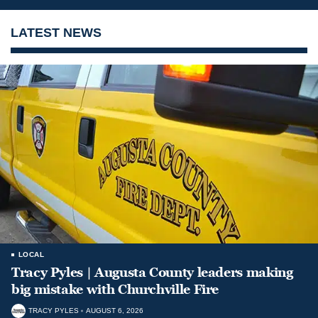
LATEST NEWS
LOCAL
Tracy Pyles | Augusta County leaders making
big mistake with Churchville Fire
TRACY PYLES
AUGUST 6, 2026