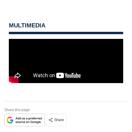
MULTIMEDIA
Share this page
Share